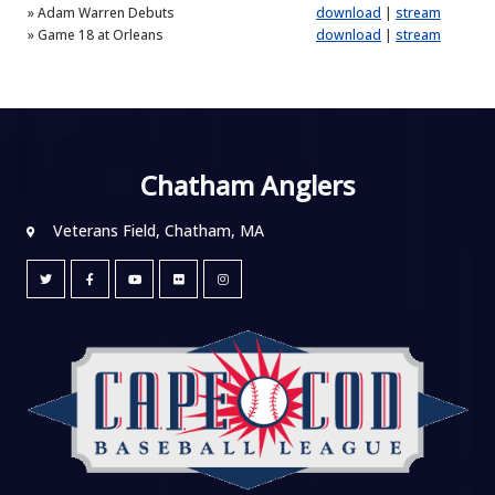
»
Adam Warren Debuts
download
|
stream
»
Game 18 at Orleans
download
|
stream
Chatham Anglers
Veterans Field, Chatham, MA