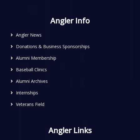
Angler Info
Angler News
Donations & Business Sponsorships
Alumni Membership
Baseball Clinics
Alumni Archives
Internships
Veterans Field
Angler Links