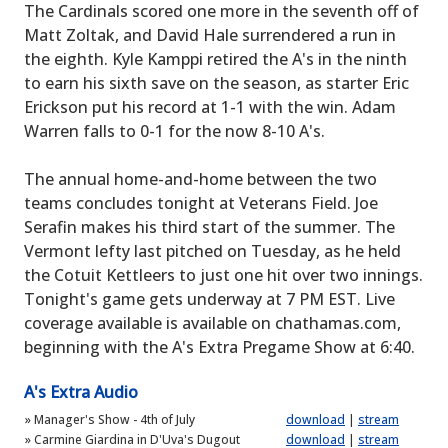
The Cardinals scored one more in the seventh off of
Matt Zoltak, and David Hale surrendered a run in
the eighth. Kyle Kamppi retired the A's in the ninth
to earn his sixth save on the season, as starter Eric
Erickson put his record at 1-1 with the win. Adam
Warren falls to 0-1 for the now 8-10 A's.
The annual home-and-home between the two
teams concludes tonight at Veterans Field. Joe
Serafin makes his third start of the summer. The
Vermont lefty last pitched on Tuesday, as he held
the Cotuit Kettleers to just one hit over two innings.
Tonight's game gets underway at 7 PM EST. Live
coverage available is available on chathamas.com,
beginning with the A's Extra Pregame Show at 6:40.
A's Extra Audio
»
Manager's Show - 4th of July
download
|
stream
»
Carmine Giardina in D'Uva's Dugout
download
|
stream