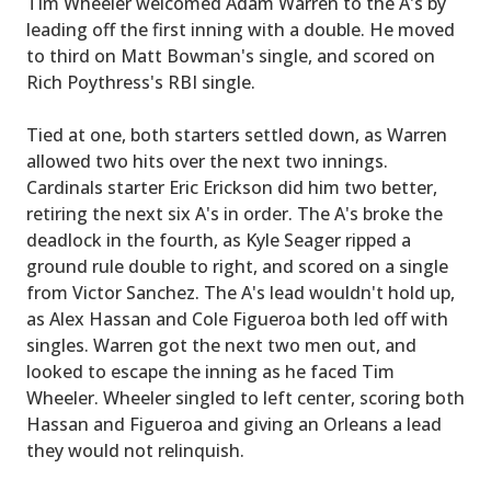
Tim Wheeler welcomed Adam Warren to the A's by
leading off the first inning with a double. He moved
to third on Matt Bowman's single, and scored on
Rich Poythress's RBI single.
Tied at one, both starters settled down, as Warren
allowed two hits over the next two innings.
Cardinals starter Eric Erickson did him two better,
retiring the next six A's in order. The A's broke the
deadlock in the fourth, as Kyle Seager ripped a
ground rule double to right, and scored on a single
from Victor Sanchez. The A's lead wouldn't hold up,
as Alex Hassan and Cole Figueroa both led off with
singles. Warren got the next two men out, and
looked to escape the inning as he faced Tim
Wheeler. Wheeler singled to left center, scoring both
Hassan and Figueroa and giving an Orleans a lead
they would not relinquish.