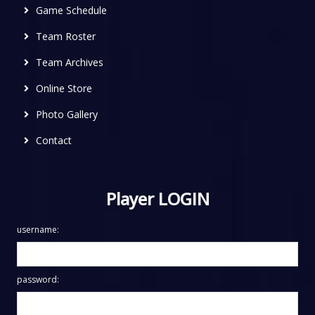
Game Schedule
Team Roster
Team Archives
Online Store
Photo Gallery
Contact
Player LOGIN
username:
password: