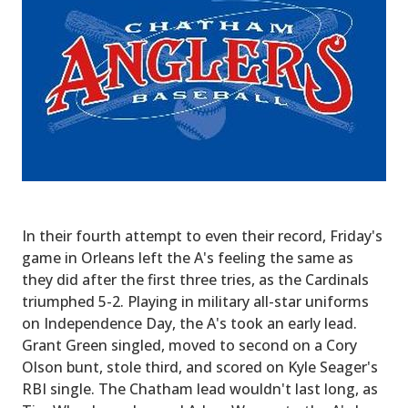
In their fourth attempt to even their record, Friday's
game in Orleans left the A's feeling the same as
they did after the first three tries, as the Cardinals
triumphed 5-2. Playing in military all-star uniforms
on Independence Day, the A's took an early lead.
Grant Green singled, moved to second on a Cory
Olson bunt, stole third, and scored on Kyle Seager's
RBI single. The Chatham lead wouldn't last long, as