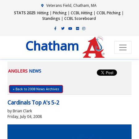
Veterans Field, Chatham, MA
STATS 2025
:
Hitting
|
Pitching
|
CCBL Hitting
|
CCBL Pitching
|
Standings
|
CCBL Scoreboard
Chatham
ANGLERS
NEWS
« Back to 2008 News Archives
Cardinals Top A's 5-2
by Brian Clark
Friday, July 04, 2008