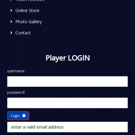
Online Store
Photo Gallery
Contact
Player LOGIN
username:
password:
Login