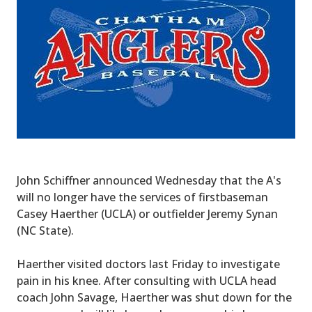
John Schiffner announced Wednesday that the A's
will no longer have the services of firstbaseman
Casey Haerther (UCLA) or outfielder Jeremy Synan
(NC State).
Haerther visited doctors last Friday to investigate
pain in his knee. After consulting with UCLA head
coach John Savage, Haerther was shut down for the