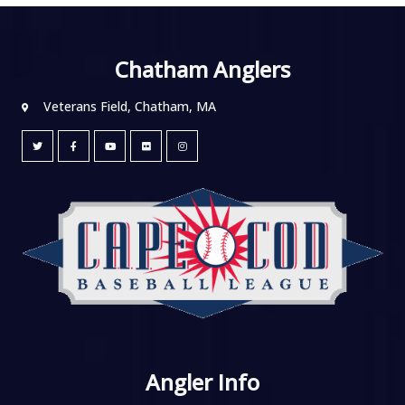
Chatham Anglers
Veterans Field, Chatham, MA
Angler Info