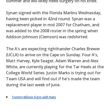
summer and will likely need surgery on his knee.
Synan signed with the Florida Marlins Wednesday,
having been picked in 42nd round. Synan was a
replacement player in mid 2007 for Chatham, and
was added to the 2008 roster in the spring when
Addison Johnson (Clemson) was redshirted.
The A's are expecting righthander Charles Brewer
(UCLA) to arrive on the Cape on Sunday. Four A's,
Matt Harvey, Kyle Seager, Adam Warren and Alex
White, are currently playing for the Tar Heels at the
College World Series. Justin Marks is trying out for
Team USA and will find out if he's made the team
during the last week of June.
Tommy Milone Signs with Nats