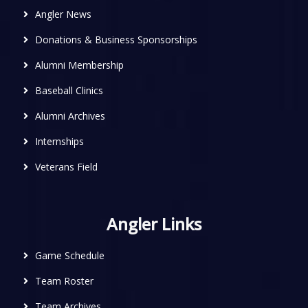
Angler News
Donations & Business Sponsorships
Alumni Membership
Baseball Clinics
Alumni Archives
Internships
Veterans Field
Angler Links
Game Schedule
Team Roster
Team Archives