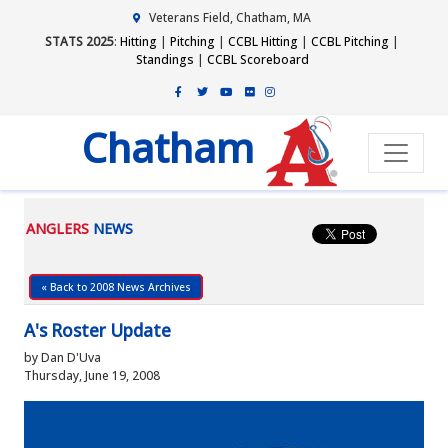
Veterans Field, Chatham, MA
STATS 2025
:
Hitting
|
Pitching
|
CCBL Hitting
|
CCBL Pitching
|
Standings
|
CCBL Scoreboard
Chatham
ANGLERS
NEWS
« Back to 2008 News Archives
A's Roster Update
by Dan D'Uva
Thursday, June 19, 2008