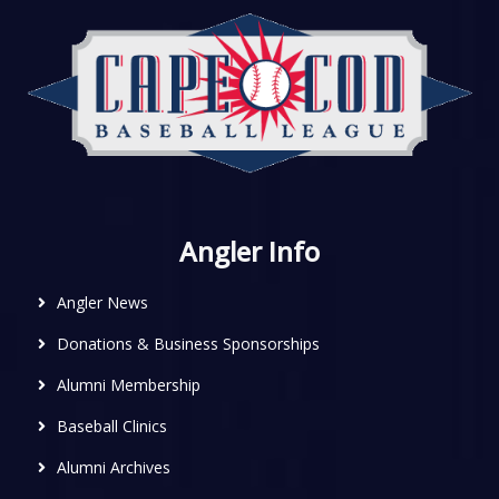
Angler Info
Angler News
Donations & Business Sponsorships
Alumni Membership
Baseball Clinics
Alumni Archives