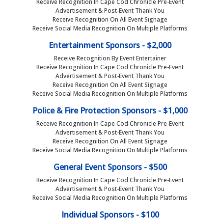
Receive Recognition In Cape Cod Chronicle Pre-Event
Advertisement & Post-Event Thank You
Receive Recognition On All Event Signage
Receive Social Media Recognition On Multiple Platforms
Entertainment Sponsors - $2,000
Receive Recognition By Event Entertainer
Receive Recognition In Cape Cod Chronicle Pre-Event
Advertisement & Post-Event Thank You
Receive Recognition On All Event Signage
Receive Social Media Recognition On Multiple Platforms
Police & Fire Protection Sponsors - $1,000
Receive Recognition In Cape Cod Chronicle Pre-Event
Advertisement & Post-Event Thank You
Receive Recognition On All Event Signage
Receive Social Media Recognition On Multiple Platforms
General Event Sponsors - $500
Receive Recognition In Cape Cod Chronicle Pre-Event
Advertisement & Post-Event Thank You
Receive Social Media Recognition On Multiple Platforms
Individual Sponsors - $100