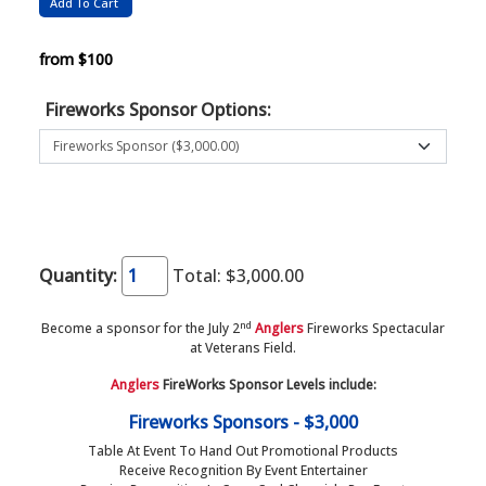
from $100
Fireworks Sponsor Options:
Quantity:
Total:
$3,000.00
nd
Become a sponsor for the July 2
Anglers
Fireworks Spectacular
at Veterans Field.
Anglers
FireWorks Sponsor Levels include:
Fireworks Sponsors - $3,000
Table At Event To Hand Out Promotional Products
Receive Recognition By Event Entertainer