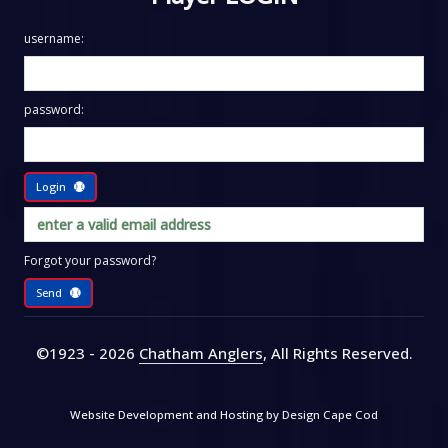
username:
password:
Login
Forgot your password?
Send
©1923 - 2026
Chatham Anglers
, All Rights Reserved
.
Website Development and Hosting by
Design Cape Cod