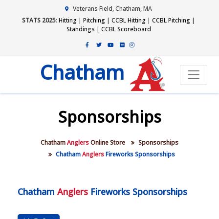
Veterans Field, Chatham, MA
STATS 2025
:
Hitting
|
Pitching
|
CCBL Hitting
|
CCBL Pitching
|
Standings
|
CCBL Scoreboard
Chatham
Sponsorships
Chatham
Anglers
Online Store
Sponsorships
Chatham
Anglers
Fireworks Sponsorships
Chatham
Anglers
Fireworks Sponsorships