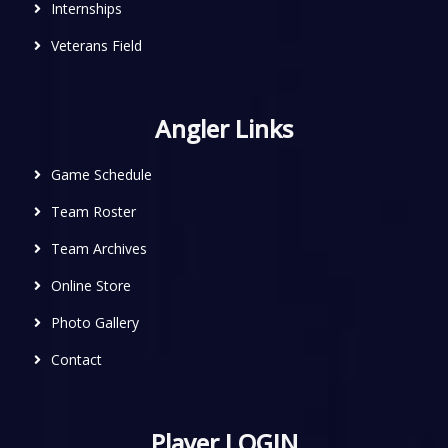
Internships
Veterans Field
Angler Links
Game Schedule
Team Roster
Team Archives
Online Store
Photo Gallery
Contact
Player LOGIN