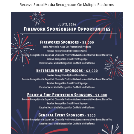
Receive Social Media Recognition On Multiple Platforms