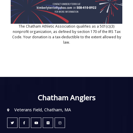
The Chatham Athletic Association qualifies as a 501(c)(3)
nonprofit organization, as defined by section 170 of the IRS Tax
Code. Your donation is a tax-deductible to the extent allowed by
law.
Chatham Anglers
Veterans Field, Chatham, MA