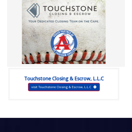
Touchstone Closing & Escrow, L.L.C
visit Touchstone Closing & Escrow, L.L.C