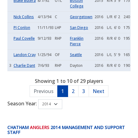
Blake Butera
8/7/92
UTL
Boston
2015
R/R
5' 9
175
College
Nick Collins
4/13/94
C
Georgetown
2016
L/R
6' 2
240
PJ Conlon
11/11/93
LHP
San Diego
2016
L/L
6' 0
175
Paul Covelle
9/12/93
RHP
Franklin
2016
R/R
6' 0
195
Pierce
Landon Cray
1/25/94
OF
Seattle
2016
L/L
5' 9
165
3
Charlie Dant
7/6/93
RHP
Dayton
2016
R/R
6' 0
190
Showing 1 to 10 of 29 players
Previous
1
2
3
Next
Season Year:
CHATHAM
ANGLERS
2014 MANAGEMENT AND SUPPORT
STAFF