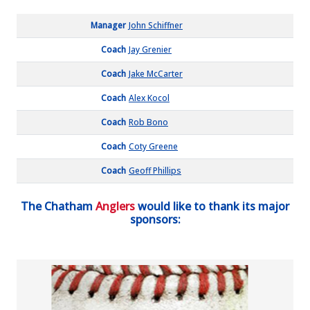
Manager
John Schiffner
Coach
Jay Grenier
Coach
Jake McCarter
Coach
Alex Kocol
Coach
Rob Bono
Coach
Coty Greene
Coach
Geoff Phillips
The Chatham
Anglers
would like to thank its major
sponsors: