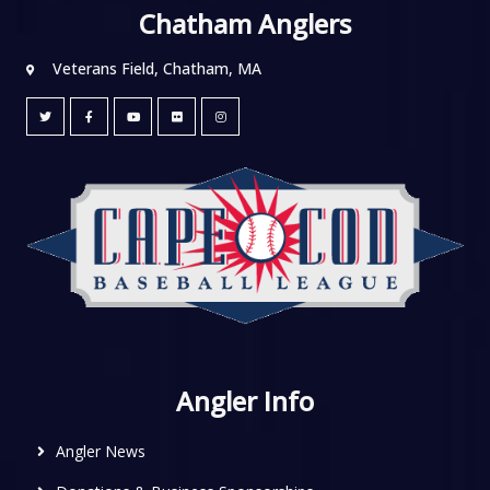
Chatham Anglers
Veterans Field, Chatham, MA
Angler Info
Angler News