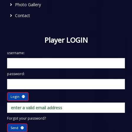
Photo Gallery
Contact
Player LOGIN
username:
password:
Login
Forgot your password?
Send