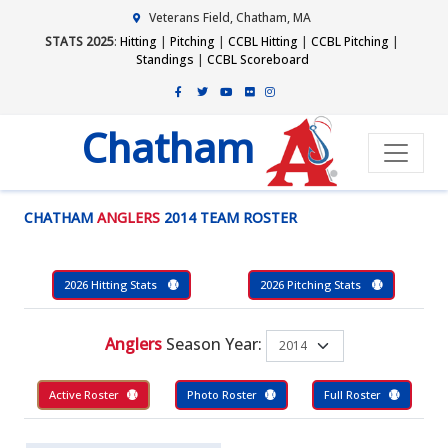
Veterans Field, Chatham, MA
STATS 2025
:
Hitting
|
Pitching
|
CCBL Hitting
|
CCBL Pitching
|
Standings
|
CCBL Scoreboard
Chatham
CHATHAM
ANGLERS
2014 TEAM ROSTER
2026 Hitting Stats
2026 Pitching Stats
Anglers
Season Year:
Active Roster
Photo Roster
Full Roster