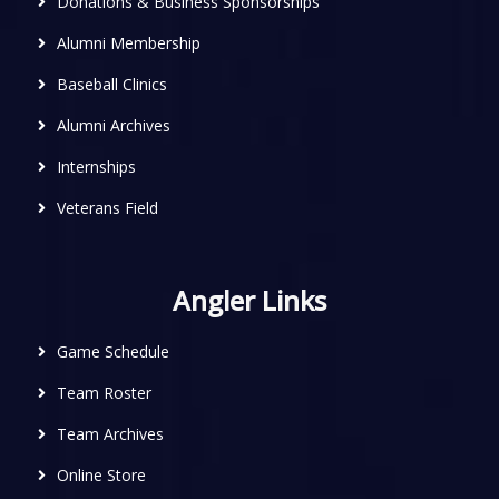
Donations & Business Sponsorships
Alumni Membership
Baseball Clinics
Alumni Archives
Internships
Veterans Field
Angler Links
Game Schedule
Team Roster
Team Archives
Online Store