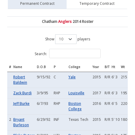
Permanent Contract
Temporary Contract
Chatham
Anglers
2014 Roster
Show
players
Search:
#
Name
D.O.B
P
College
Year
B/T
Ht
Wt
Robert
9/15/92
C
Yale
2015
R/R
6' 3
215
Baldwin
Zack Burdi
3/9/95
RHP
Louisville
2017
R/R
6' 3
195
Jeff Burke
6/7/93
RHP
Boston
2016
R/R
6' 5
220
College
2
Bryant
6/29/92
INF
Texas Tech
2015
R/R
5' 10
180
Burleson