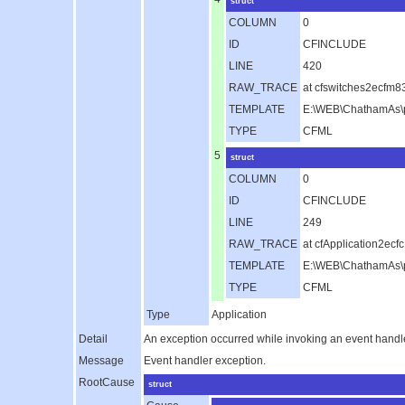
struct
COLUMN
0
ID
CFINCLUDE
LINE
420
RAW_TRACE
at cfswitches2ecfm
TEMPLATE
E:\WEB\ChathamAs\p
TYPE
CFML
5
struct
COLUMN
0
ID
CFINCLUDE
LINE
249
RAW_TRACE
at cfApplication2e
TEMPLATE
E:\WEB\ChathamAs\pu
TYPE
CFML
Type
Application
Detail
An exception occurred while invoking an event handl
Message
Event handler exception.
RootCause
struct