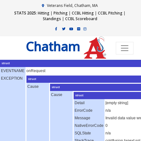
Veterans Field, Chatham, MA
STATS 2025
:
Hitting
|
Pitching
|
CCBL Hitting
|
CCBL Pitching
|
Standings
|
CCBL Scoreboard
Chatham
struct
EVENTNAME
onRequest
EXCEPTION
struct
Cause
struct
Cause
struct
Detail
[empty string]
ErrorCode
n/a
Message
Invalid data value 
NativeErrorCode
0
SQLState
n/a
StackTrace
coldfusion.tagext.s