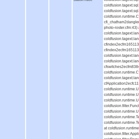
coldfusion.tagext.s
coldfusion.tagext.s
coldfusion.runtime.
cfi_chatham2dangle
photo-roster.cfm:43)
coldfusion.tagext.l
coldfusion.tagext.la
cfindex2ecfm1651130
cfindex2ecfm1651130
coldfusion.tagext.l
coldfusion.tagext.la
cfswitches2ecfm838
coldfusion.runtime.
coldfusion.tagext.la
cfApplication2ecfc
coldfusion.runtime
coldfusion.runtime.
coldfusion.runtime.
coldfusion.filter.Fun
coldfusion.runtime.
coldfusion.runtime.T
coldfusion.runtime.
at coldfusion.runti
coldfusion.filter.Appl