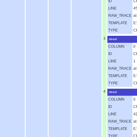
ID
C
LINE
4
RAW_TRACE
at
TEMPLATE
E
TYPE
C
3
struct
COLUMN
0
ID
C
LINE
1
RAW_TRACE
a
TEMPLATE
E
TYPE
C
4
struct
COLUMN
0
ID
C
LINE
4
RAW_TRACE
a
TEMPLATE
E:
TYPE
C