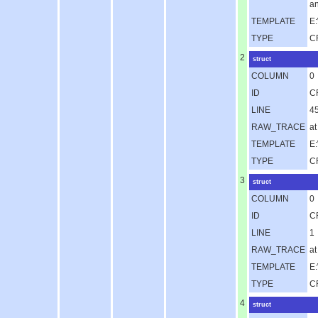
an
TEMPLATE
E:
TYPE
C
2
struct
COLUMN
0
ID
C
LINE
4
RAW_TRACE
at
TEMPLATE
E
TYPE
C
3
struct
COLUMN
0
ID
C
LINE
1
RAW_TRACE
a
TEMPLATE
E
TYPE
C
4
struct