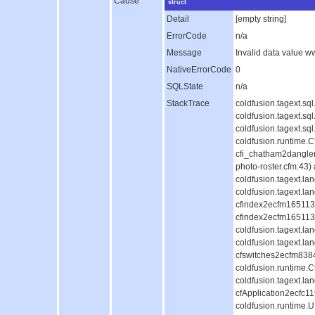
Cause
struct
Detail
[empty string]
ErrorCode
n/a
Message
Invalid data value 
NativeErrorCode
0
SQLState
n/a
StackTrace
coldfusion.tagext.s
coldfusion.tagext.s
coldfusion.tagext.s
coldfusion.runtime.
cfi_chatham2dangle
photo-roster.cfm:43)
coldfusion.tagext.l
coldfusion.tagext.la
cfindex2ecfm1651130
cfindex2ecfm1651130
coldfusion.tagext.l
coldfusion.tagext.la
cfswitches2ecfm838
coldfusion.runtime.
coldfusion.tagext.la
cfApplication2ecfc
coldfusion.runtime