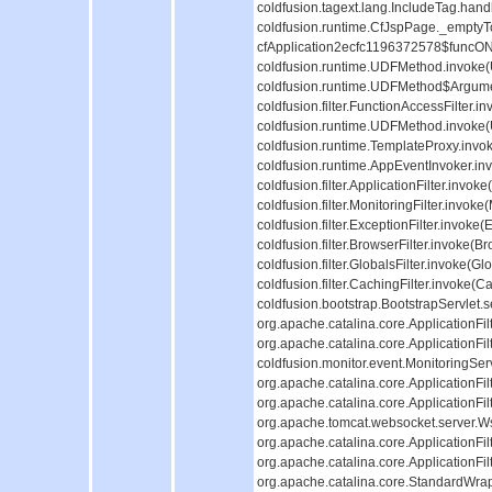
coldfusion.tagext.lang.IncludeTag.hand
coldfusion.runtime.CfJspPage._emptyT
cfApplication2ecfc1196372578$funcON
coldfusion.runtime.UDFMethod.invoke(
coldfusion.runtime.UDFMethod$Argumen
coldfusion.filter.FunctionAccessFilter
coldfusion.runtime.UDFMethod.invoke(U
coldfusion.runtime.TemplateProxy.invok
coldfusion.runtime.AppEventInvoker.in
coldfusion.filter.ApplicationFilter.invok
coldfusion.filter.MonitoringFilter.invoke(
coldfusion.filter.ExceptionFilter.invoke
coldfusion.filter.BrowserFilter.invoke(B
coldfusion.filter.GlobalsFilter.invoke(Gl
coldfusion.filter.CachingFilter.invoke(C
coldfusion.bootstrap.BootstrapServlet.s
org.apache.catalina.core.ApplicationFil
org.apache.catalina.core.ApplicationFil
coldfusion.monitor.event.MonitoringServle
org.apache.catalina.core.ApplicationFil
org.apache.catalina.core.ApplicationFil
org.apache.tomcat.websocket.server.WsFi
org.apache.catalina.core.ApplicationFil
org.apache.catalina.core.ApplicationFil
org.apache.catalina.core.StandardWra