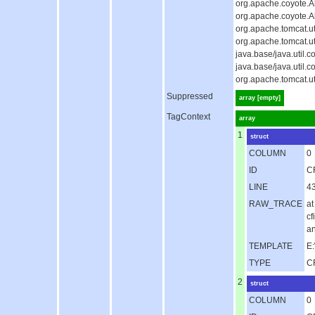
org.apache.coyote.Ab
org.apache.coyote.A
org.apache.tomcat.u
org.apache.tomcat.u
java.base/java.util
java.base/java.util
org.apache.tomcat.u
Suppressed
array [empty]
TagContext
array
1
struct
COLUMN
0
ID
C
LINE
4
RAW_TRACE
at
c
an
TEMPLATE
E:
TYPE
C
2
struct
COLUMN
0