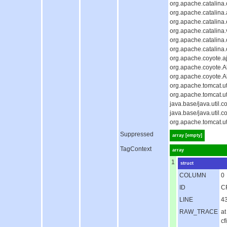
org.apache.catalina
org.apache.catalina.
org.apache.catalina
org.apache.catalina.
org.apache.catalina
org.apache.catalina
org.apache.coyote.aj
org.apache.coyote.Ab
org.apache.coyote.A
org.apache.tomcat.u
org.apache.tomcat.u
java.base/java.util
java.base/java.util
org.apache.tomcat.u
Suppressed
array [empty]
TagContext
array
1
struct
COLUMN
0
ID
C
LINE
4
RAW_TRACE
at
c