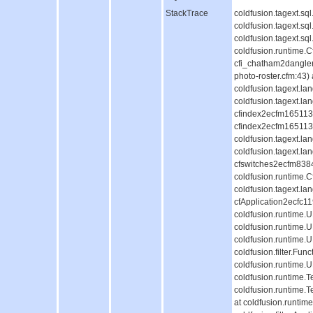
StackTrace
coldfusion.tagext.s
coldfusion.tagext.s
coldfusion.tagext.s
coldfusion.runtime.
cfi_chatham2dangle
photo-roster.cfm:43)
coldfusion.tagext.l
coldfusion.tagext.la
cfindex2ecfm1651130
cfindex2ecfm1651130
coldfusion.tagext.l
coldfusion.tagext.la
cfswitches2ecfm838
coldfusion.runtime.
coldfusion.tagext.la
cfApplication2ecfc
coldfusion.runtime
coldfusion.runtime.
coldfusion.runtime.
coldfusion.filter.Fun
coldfusion.runtime.
coldfusion.runtime.T
coldfusion.runtime.
at coldfusion.runti