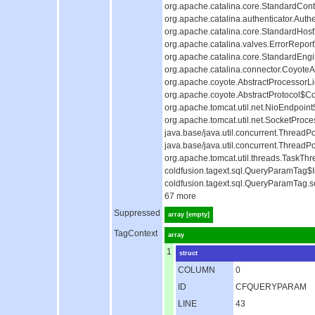
org.apache.catalina.core.StandardCont
org.apache.catalina.authenticator.Auth
org.apache.catalina.core.StandardHost
org.apache.catalina.valves.ErrorReport
org.apache.catalina.core.StandardEngi
org.apache.catalina.connector.CoyoteAd
org.apache.coyote.AbstractProcessorLig
org.apache.coyote.AbstractProtocol$Co
org.apache.tomcat.util.net.NioEndpoin
org.apache.tomcat.util.net.SocketProc
java.base/java.util.concurrent.Thread
java.base/java.util.concurrent.Thread
org.apache.tomcat.util.threads.TaskTh
coldfusion.tagext.sql.QueryParamTag$I
coldfusion.tagext.sql.QueryParamTag.s
67 more
Suppressed
array [empty]
TagContext
array
1
struct
COLUMN
0
ID
CFQUERYPARAM
LINE
43