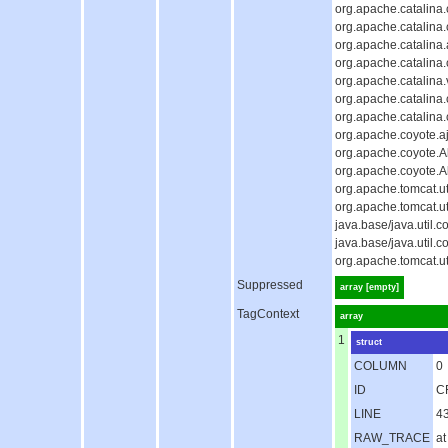
org.apache.catalina
org.apache.catalina
org.apache.catalina.
org.apache.catalina
org.apache.catalina.
org.apache.catalina
org.apache.catalina
org.apache.coyote.aj
org.apache.coyote.Ab
org.apache.coyote.A
org.apache.tomcat.u
org.apache.tomcat.u
java.base/java.util
java.base/java.util
org.apache.tomcat.u
Suppressed
array [empty]
TagContext
array
1
struct
COLUMN
0
ID
C
LINE
4
RAW_TRACE
at