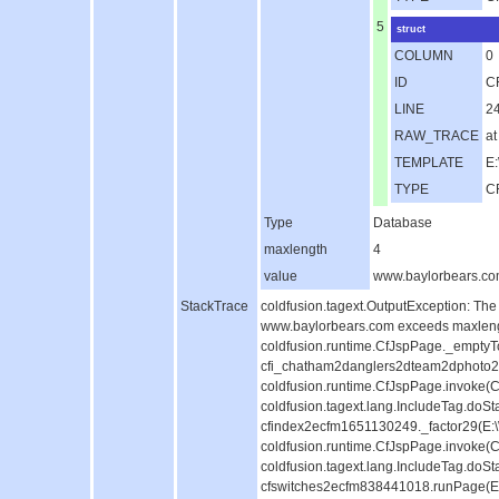
5
struct
COLUMN
0
ID
C
LINE
2
RAW_TRACE
at
TEMPLATE
E:
TYPE
C
Type
Database
maxlength
4
value
www.baylorbears.c
StackTrace
coldfusion.tagext.OutputException: The
www.baylorbears.com exceeds maxlength
coldfusion.runtime.CfJspPage._emptyT
cfi_chatham2danglers2dteam2dphoto2d
coldfusion.runtime.CfJspPage.invoke(C
coldfusion.tagext.lang.IncludeTag.doS
cfindex2ecfm1651130249._factor29(E:
coldfusion.runtime.CfJspPage.invoke(C
coldfusion.tagext.lang.IncludeTag.doS
cfswitches2ecfm838441018.runPage(E:\