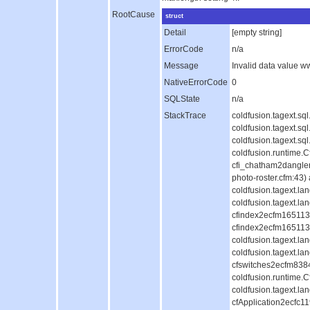
RootCause
struct
Detail
[empty string]
ErrorCode
n/a
Message
Invalid data value 
NativeErrorCode
0
SQLState
n/a
StackTrace
coldfusion.tagext.s
coldfusion.tagext.s
coldfusion.tagext.s
coldfusion.runtime.
cfi_chatham2dangle
photo-roster.cfm:43)
coldfusion.tagext.l
coldfusion.tagext.la
cfindex2ecfm1651130
cfindex2ecfm1651130
coldfusion.tagext.l
coldfusion.tagext.la
cfswitches2ecfm838
coldfusion.runtime.
coldfusion.tagext.la
cfApplication2ecfc