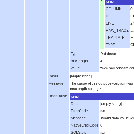
5
struct
COLUMN
0
ID
C
LINE
2
RAW_TRACE
at
TEMPLATE
E:
TYPE
C
Type
Database
maxlength
4
value
www.baylorbears.c
Detail
[empty string]
Message
The cause of this output exception was
maxlength setting 4..
RootCause
struct
Detail
[empty string]
ErrorCode
n/a
Message
Invalid data value 
NativeErrorCode
0
SQLState
n/a