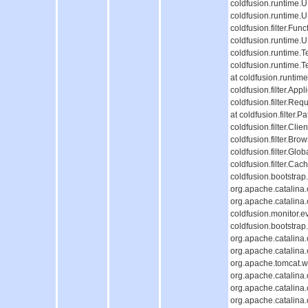
coldfusion.runtime.
coldfusion.runtime.
coldfusion.filter.Fun
coldfusion.runtime.
coldfusion.runtime.T
coldfusion.runtime.
at coldfusion.runti
coldfusion.filter.Appl
coldfusion.filter.Req
at coldfusion.filter.P
coldfusion.filter.Cli
coldfusion.filter.Bro
coldfusion.filter.Glob
coldfusion.filter.Cac
coldfusion.bootstrap
org.apache.catalina.c
org.apache.catalina.c
coldfusion.monitor.ev
coldfusion.bootstrap.
org.apache.catalina.c
org.apache.catalina.c
org.apache.tomcat.we
org.apache.catalina.c
org.apache.catalina.c
org.apache.catalina