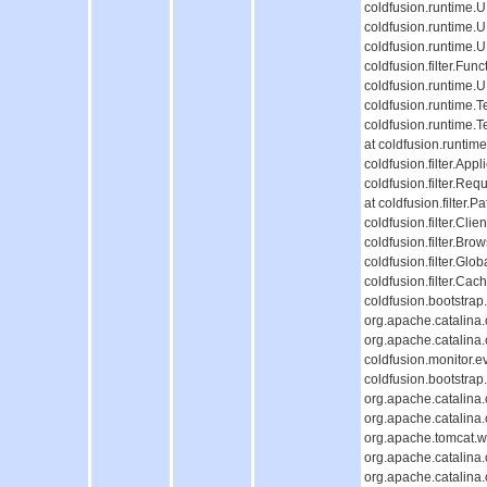
coldfusion.runtime
coldfusion.runtime.
coldfusion.runtime.
coldfusion.filter.Fun
coldfusion.runtime.
coldfusion.runtime.T
coldfusion.runtime.
at coldfusion.runti
coldfusion.filter.Appl
coldfusion.filter.Req
at coldfusion.filter.P
coldfusion.filter.Cli
coldfusion.filter.Bro
coldfusion.filter.Glob
coldfusion.filter.Cac
coldfusion.bootstrap
org.apache.catalina.c
org.apache.catalina.c
coldfusion.monitor.ev
coldfusion.bootstrap.
org.apache.catalina.c
org.apache.catalina.c
org.apache.tomcat.we
org.apache.catalina.c
org.apache.catalina.c