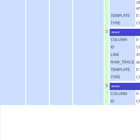
c
an
TEMPLATE
E:
TYPE
C
2
struct
COLUMN
0
ID
C
LINE
4
RAW_TRACE
at
TEMPLATE
E
TYPE
C
3
struct
COLUMN
0
ID
C
LINE
1
RAW_TRACE
a
TEMPLATE
E
TYPE
C
4