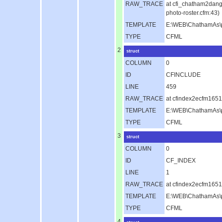
RAW_TRACE
at cfi_chatham2dan
photo-roster.cfm:43)
TEMPLATE
E:\WEB\ChathamAs\pu
TYPE
CFML
2
struct
COLUMN
0
ID
CFINCLUDE
LINE
459
RAW_TRACE
at cfindex2ecfm1651
TEMPLATE
E:\WEB\ChathamAs\p
TYPE
CFML
3
struct
COLUMN
0
ID
CF_INDEX
LINE
1
RAW_TRACE
at cfindex2ecfm165
TEMPLATE
E:\WEB\ChathamAs\p
TYPE
CFML
4