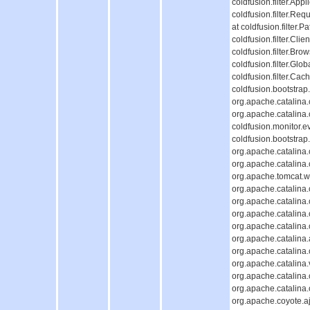
coldfusion.filter.Appl
coldfusion.filter.Req
at coldfusion.filter.P
coldfusion.filter.Cli
coldfusion.filter.Bro
coldfusion.filter.Glob
coldfusion.filter.Cac
coldfusion.bootstrap
org.apache.catalina.c
org.apache.catalina.c
coldfusion.monitor.ev
coldfusion.bootstrap.
org.apache.catalina.c
org.apache.catalina.c
org.apache.tomcat.we
org.apache.catalina.c
org.apache.catalina.c
org.apache.catalina
org.apache.catalina
org.apache.catalina.
org.apache.catalina
org.apache.catalina.
org.apache.catalina
org.apache.catalina
org.apache.coyote.aj