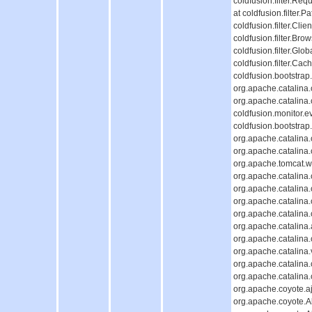
coldfusion.filter.Req
at coldfusion.filter.P
coldfusion.filter.Cli
coldfusion.filter.Bro
coldfusion.filter.Glob
coldfusion.filter.Cac
coldfusion.bootstrap
org.apache.catalina.c
org.apache.catalina.c
coldfusion.monitor.ev
coldfusion.bootstrap.
org.apache.catalina.c
org.apache.catalina.c
org.apache.tomcat.we
org.apache.catalina.c
org.apache.catalina.c
org.apache.catalina
org.apache.catalina
org.apache.catalina.
org.apache.catalina
org.apache.catalina.
org.apache.catalina
org.apache.catalina
org.apache.coyote.aj
org.apache.coyote.Ab