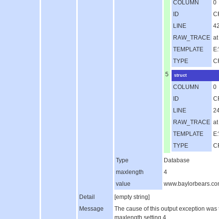
COLUMN
0
ID
C
LINE
4
RAW_TRACE
a
TEMPLATE
E:
TYPE
C
5
struct
COLUMN
0
ID
C
LINE
2
RAW_TRACE
at
TEMPLATE
E:
TYPE
C
Type
Database
maxlength
4
value
www.baylorbears.c
Detail
[empty string]
Message
The cause of this output exception was
maxlength setting 4..