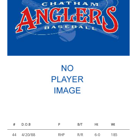
#
D.O.B
P
B/T
Ht
Wt
44
4/20/88
RHP
R/R
6-0
185