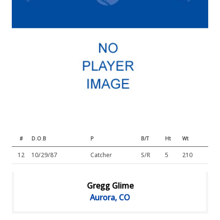
#
D.O.B
P
B/T
Ht
Wt
12
10/29/87
Catcher
S/R
5
210
Gregg Glime
Aurora, CO