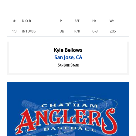
#
D.O.B
P
B/T
Ht
Wt
19
8/19/88
3B
R/R
6-3
205
Kyle Bellows
San Jose, CA
San Jose State