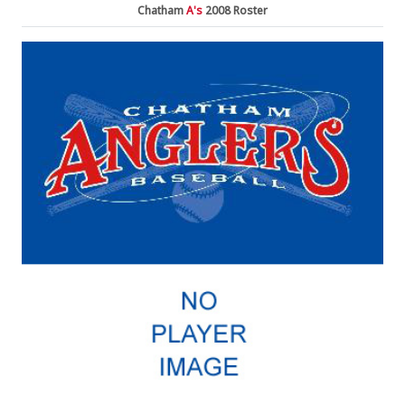
Chatham
A's
2008 Roster