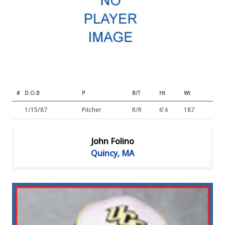
#
D.O.B
P
B/T
Ht
Wt
1/15/87
Pitcher
R/R
6'4
187
John Folino
Quincy, MA