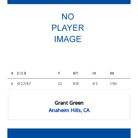
#
D.O.B
P
B/T
Ht
Wt
6
9/27/87
SS
R/R
6'3
190
Grant Green
Anaheim Hills, CA