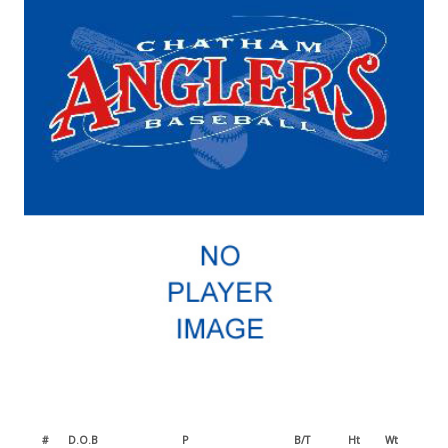
#
D.O.B
P
B/T
Ht
Wt