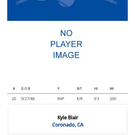
#
D.O.B
P
B/T
Ht
Wt
20
9/27/88
RHP
R/R
6'3
200
Kyle Blair
Coronado, CA