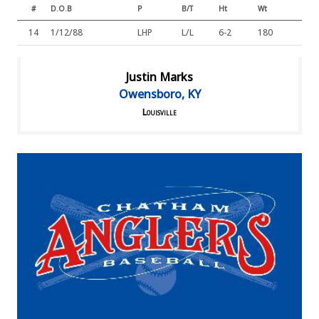
#
D.O.B
P
B/T
Ht
Wt
14
1/12/88
LHP
L/L
6-2
180
Justin Marks
Owensboro, KY
Louisville