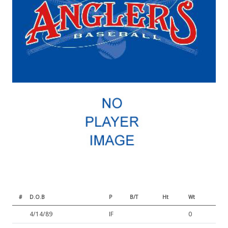
#
D.O.B
P
B/T
Ht
Wt
4/14/89
IF
0