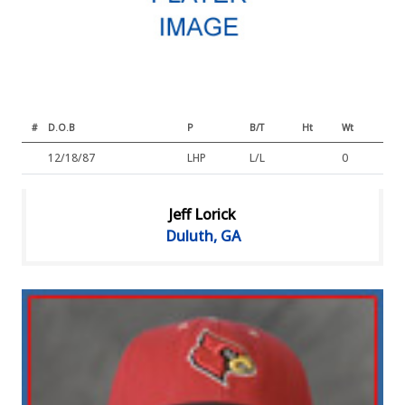
#
D.O.B
P
B/T
Ht
Wt
12/18/87
LHP
L/L
0
Jeff Lorick
Duluth, GA