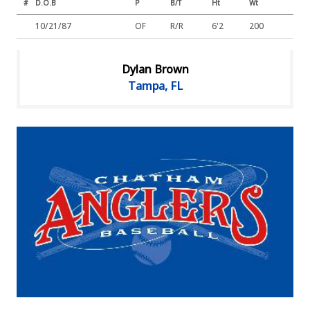
#
D.O.B
P
B/T
Ht
Wt
10/21/87
OF
R/R
6'2
200
Dylan Brown
Tampa, FL