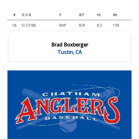
#
D.O.B
P
B/T
Ht
Wt
18
5/27/88
RHP
R/R
6'2
195
Brad Boxberger
Tustin, CA