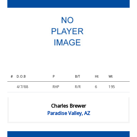
#
D.O.B
P
B/T
Ht
Wt
4/7/88
RHP
R/R
6
195
Charles Brewer
Paradise Valley, AZ