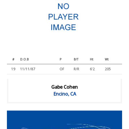
#
D.O.B
P
B/T
Ht
Wt
19
11/11/87
OF
R/R
6'2
205
Gabe Cohen
Encino, CA