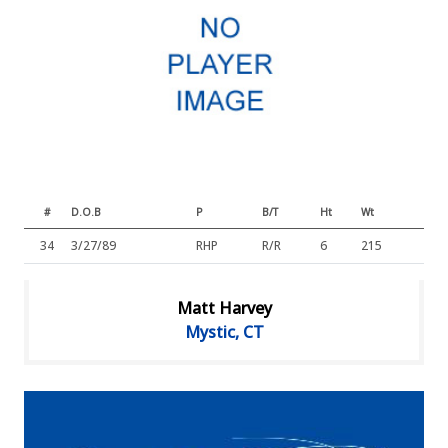
#
D.O.B
P
B/T
Ht
Wt
34
3/27/89
RHP
R/R
6
215
Matt Harvey
Mystic, CT