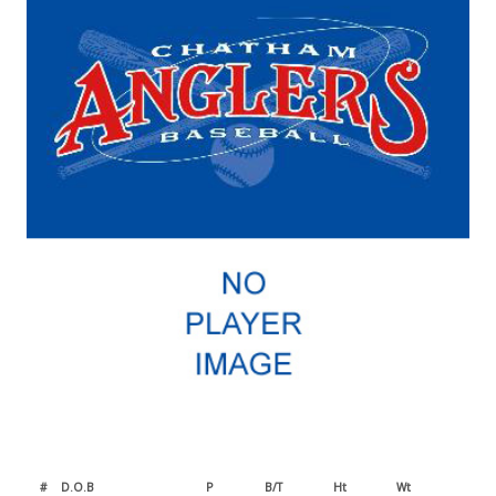
#
D.O.B
P
B/T
Ht
Wt