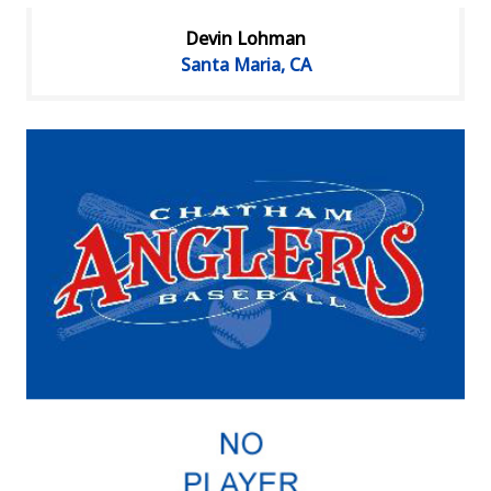
Devin Lohman
Santa Maria, CA