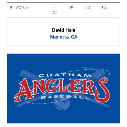
8
9/27/87
P
R/R
6'2
195
OF
David Hale
Marietta, GA