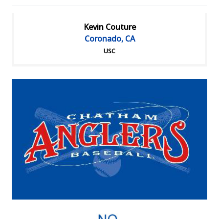
Kevin Couture
Coronado, CA
USC