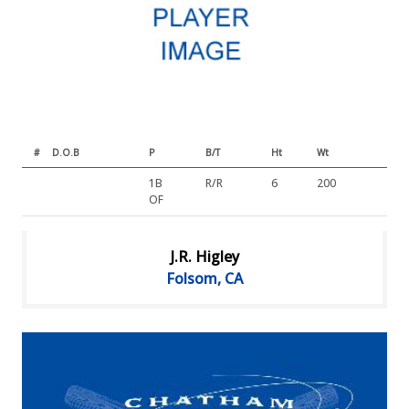
#
D.O.B
P
B/T
Ht
Wt
1B
R/R
6
200
OF
J.R. Higley
Folsom, CA