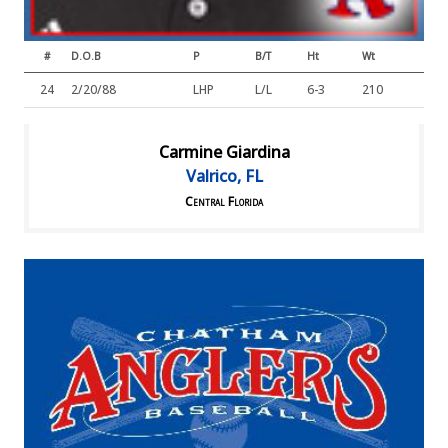
#
D.O.B
P
B/T
Ht
Wt
24
2/20/88
LHP
L/L
6-3
210
Carmine Giardina
Valrico, FL
Central Florida