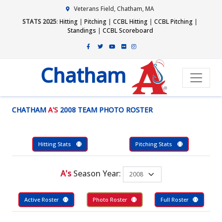
Veterans Field, Chatham, MA
STATS 2025
:
Hitting
|
Pitching
|
CCBL Hitting
|
CCBL Pitching
|
Standings
|
CCBL Scoreboard
Chatham
CHATHAM
A'S
2008 TEAM PHOTO ROSTER
Hitting Stats
Pitching Stats
A's
Season Year:
Active Roster
Photo Roster
Full Roster