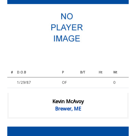
#
D.O.B
P
B/T
Ht
Wt
1/29/87
OF
0
Kevin McAvoy
Brewer, ME