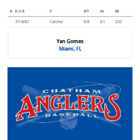
#
D.O.B
P
B/T
Ht
Wt
7/19/87
Catcher
R/R
6'1
220
Yan Gomes
Miami, FL