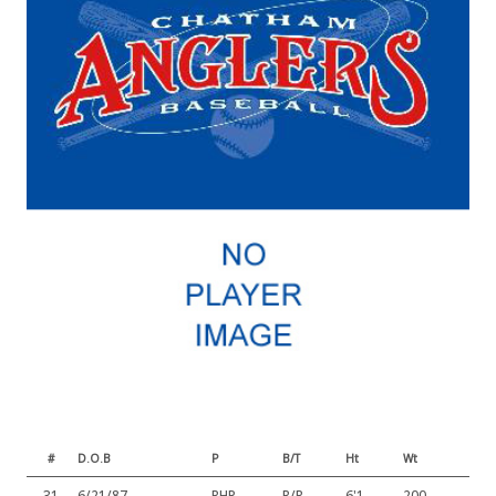
#
D.O.B
P
B/T
Ht
Wt
31
6/21/87
RHP
R/R
6'1
200