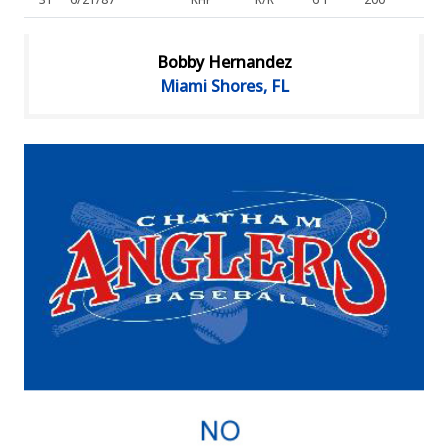
Bobby Hernandez
Miami Shores, FL