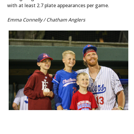
with at least 2.7 plate appearances per game.
Emma Connelly / Chatham Anglers