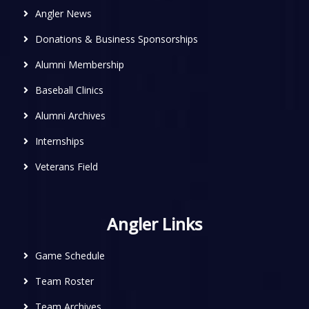
Angler News
Donations & Business Sponsorships
Alumni Membership
Baseball Clinics
Alumni Archives
Internships
Veterans Field
Angler Links
Game Schedule
Team Roster
Team Archives