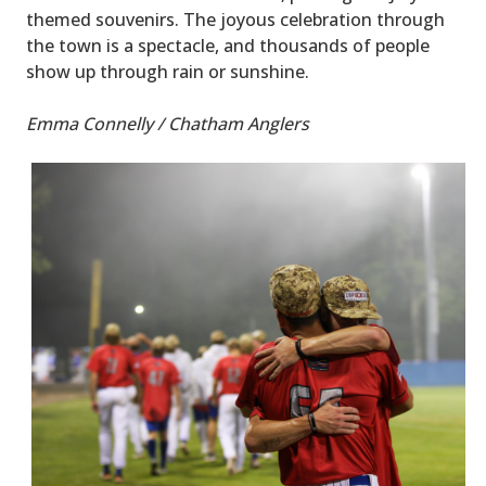
themed souvenirs. The joyous celebration through
the town is a spectacle, and thousands of people
show up through rain or sunshine.
Emma Connelly / Chatham Anglers