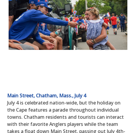
Main Street, Chatham, Mass., July 4
July 4 is celebrated nation-wide, but the holiday on
the Cape features a parade throughout individual
towns. Chatham residents and tourists can interact
with their favorite Anglers players while the team
takes a float down Main Street, passing out July 4th-