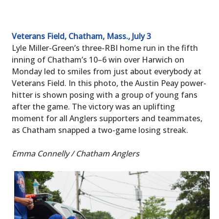
Veterans Field, Chatham, Mass., July 3
Lyle Miller-Green’s three-RBI home run in the fifth
inning of Chatham’s 10–6 win over Harwich on
Monday led to smiles from just about everybody at
Veterans Field. In this photo, the Austin Peay power-
hitter is shown posing with a group of young fans
after the game. The victory was an uplifting
moment for all Anglers supporters and teammates,
as Chatham snapped a two-game losing streak.
Emma Connelly / Chatham Anglers