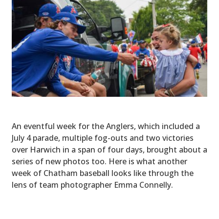
An eventful week for the Anglers, which included a
July 4 parade, multiple fog-outs and two victories
over Harwich in a span of four days, brought about a
series of new photos too. Here is what another
week of Chatham baseball looks like through the
lens of team photographer Emma Connelly.