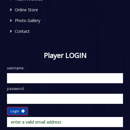
Online Store
Photo Gallery
Contact
Player LOGIN
username:
password:
Login