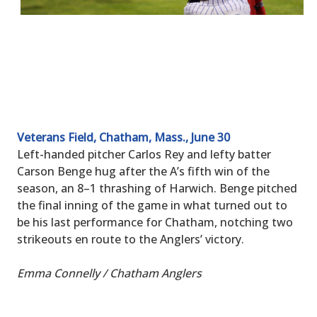
Veterans Field, Chatham, Mass., June 30
Left-handed pitcher Carlos Rey and lefty batter
Carson Benge hug after the A’s fifth win of the
season, an 8–1 thrashing of Harwich. Benge pitched
the final inning of the game in what turned out to
be his last performance for Chatham, notching two
strikeouts en route to the Anglers’ victory.
Emma Connelly / Chatham Anglers