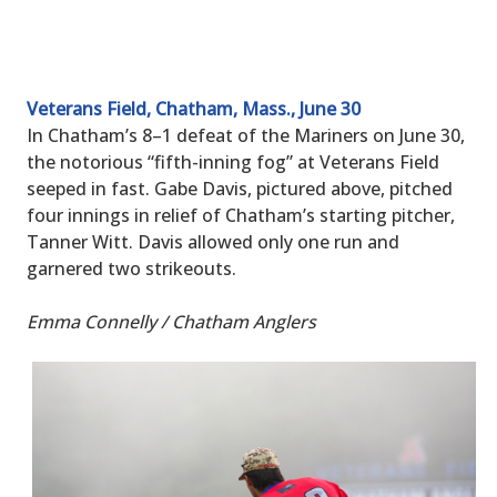
Veterans Field, Chatham, Mass., June 30
In Chatham’s 8–1 defeat of the Mariners on June 30,
the notorious “fifth-inning fog” at Veterans Field
seeped in fast. Gabe Davis, pictured above, pitched
four innings in relief of Chatham’s starting pitcher,
Tanner Witt. Davis allowed only one run and
garnered two strikeouts.
Emma Connelly / Chatham Anglers