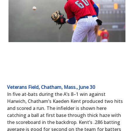
Veterans Field, Chatham, Mass., June 30
In five at-bats during the A’s 8–1 win against
Harwich, Chatham’s Kaeden Kent produced two hits
and scored a run. The infielder is shown here
catching a ball at first base through thick haze with
the scoreboard in the backdrop. Kent’s .286 batting
average is good for second on the team for batters