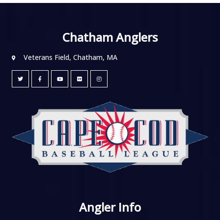
Chatham Anglers
Veterans Field, Chatham, MA
Angler Info