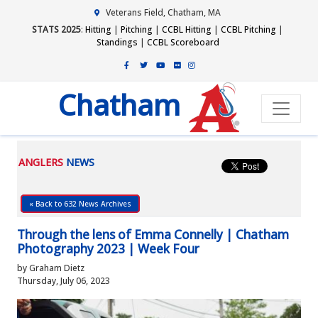
Veterans Field, Chatham, MA
STATS 2025
:
Hitting
|
Pitching
|
CCBL Hitting
|
CCBL Pitching
|
Standings
|
CCBL Scoreboard
Chatham
ANGLERS
NEWS
« Back to 632 News Archives
Through the lens of Emma Connelly | Chatham
Photography 2023 | Week Four
by Graham Dietz
Thursday, July 06, 2023