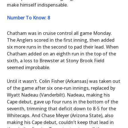
make himself indispensable.
Number To Know: 8
Chatham was in cruise control all game Monday.
The Anglers scored in the first inning, then added
six more runs in the second to pad their lead. When
Chatham added on an eighth run in the top of the
sixth, a loss to Brewster at Stony Brook Field
seemed improbable.
Until it wasn’t. Colin Fisher (Arkansas) was taken out
of the game after six one-run innings, replaced by
Wyatt Nadeau (Vanderbilt). Nadeau, making his
Cape debut, gave up four runs in the bottom of the
seventh, trimming that deficit down to 8-5 for the
Whitecaps. And Chase Meyer (Arizona State), also
making his Cape debut, couldn’t keep that lead in