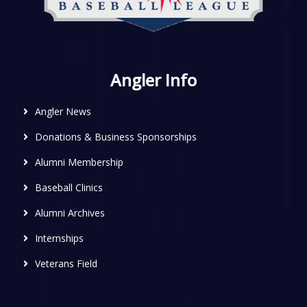
Angler Info
Angler News
Donations & Business Sponsorships
Alumni Membership
Baseball Clinics
Alumni Archives
Internships
Veterans Field