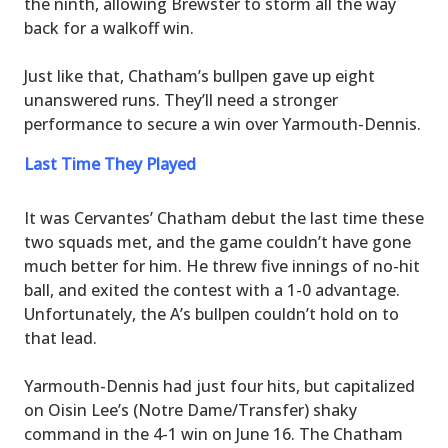
the ninth, allowing Brewster to storm all the way
back for a walkoff win.
Just like that, Chatham’s bullpen gave up eight
unanswered runs. They’ll need a stronger
performance to secure a win over Yarmouth-Dennis.
Last Time They Played
It was Cervantes’ Chatham debut the last time these
two squads met, and the game couldn’t have gone
much better for him. He threw five innings of no-hit
ball, and exited the contest with a 1-0 advantage.
Unfortunately, the A’s bullpen couldn’t hold on to
that lead.
Yarmouth-Dennis had just four hits, but capitalized
on Oisin Lee’s (Notre Dame/Transfer) shaky
command in the 4-1 win on June 16. The Chatham