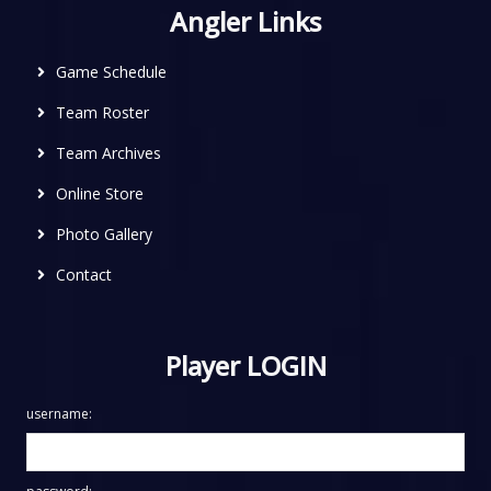
Angler Links
Game Schedule
Team Roster
Team Archives
Online Store
Photo Gallery
Contact
Player LOGIN
username: