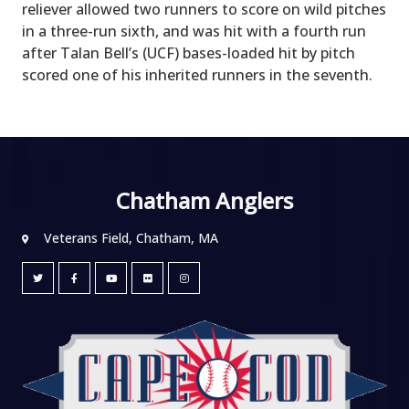
reliever allowed two runners to score on wild pitches
in a three-run sixth, and was hit with a fourth run
after Talan Bell’s (UCF) bases-loaded hit by pitch
scored one of his inherited runners in the seventh.
Chatham Anglers
Veterans Field, Chatham, MA