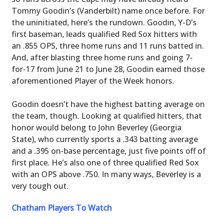
Tommy Goodin’s (Vanderbilt) name once before. For
the uninitiated, here’s the rundown. Goodin, Y-D’s
first baseman, leads qualified Red Sox hitters with
an .855 OPS, three home runs and 11 runs batted in.
And, after blasting three home runs and going 7-
for-17 from June 21 to June 28, Goodin earned those
aforementioned Player of the Week honors.
Goodin doesn’t have the highest batting average on
the team, though. Looking at qualified hitters, that
honor would belong to John Beverley (Georgia
State), who currently sports a .343 batting average
and a .395 on-base percentage, just five points off of
first place. He’s also one of three qualified Red Sox
with an OPS above .750. In many ways, Beverley is a
very tough out.
Chatham Players To Watch