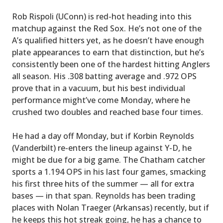
Rob Rispoli (UConn) is red-hot heading into this
matchup against the Red Sox. He’s not one of the
A’s qualified hitters yet, as he doesn’t have enough
plate appearances to earn that distinction, but he’s
consistently been one of the hardest hitting Anglers
all season. His .308 batting average and .972 OPS
prove that in a vacuum, but his best individual
performance might’ve come Monday, where he
crushed two doubles and reached base four times.
He had a day off Monday, but if Korbin Reynolds
(Vanderbilt) re-enters the lineup against Y-D, he
might be due for a big game. The Chatham catcher
sports a 1.194 OPS in his last four games, smacking
his first three hits of the summer — all for extra
bases — in that span. Reynolds has been trading
places with Nolan Traeger (Arkansas) recently, but if
he keeps this hot streak going, he has a chance to