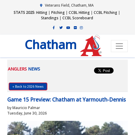
Veterans Field, Chatham, MA
STATS 2025
:
Hitting
|
Pitching
|
CCBL Hitting
|
CCBL Pitching
|
Standings
|
CCBL Scoreboard
Chatham
ANGLERS
NEWS
« Back to 2026 News
Game 15 Preview: Chatham at Yarmouth-Dennis
by Mauricio Palmar
Tuesday, June 30, 2026