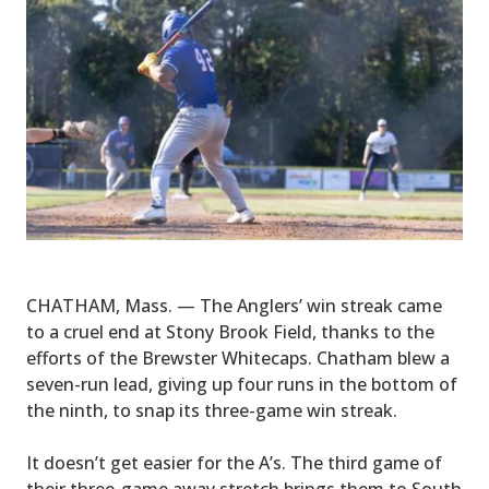
CHATHAM, Mass. — The Anglers’ win streak came
to a cruel end at Stony Brook Field, thanks to the
efforts of the Brewster Whitecaps. Chatham blew a
seven-run lead, giving up four runs in the bottom of
the ninth, to snap its three-game win streak.
It doesn’t get easier for the A’s. The third game of
their three-game away stretch brings them to South