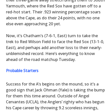
Yarmouth, where the Red Sox have gotten off to a
red-hot start. Their .923 winning percentage soars
above the Cape, as do their 24 points, with no one
else even approaching 20 yet.
Now, it’s Chatham’s (7-6-1, East) turn to take the
trek to Red Wilson Field to face the Red Sox (13-1-0,
East), and perhaps add another loss to their nearly-
unblemished record. Here’s everything to know
ahead of the road matchup Tuesday.
Probable Starters
Success for the A’s begins on the mound, so it’s a
good sign that Jack Ohman (Yale) is taking the bump
for them this time around. Outside of Angel
Cervantes (UCLA), the Anglers’ righty who has begun
his Cape career by throwing 9.2 scoreless innings,