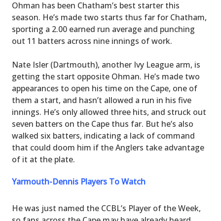
Ohman has been Chatham’s best starter this
season. He’s made two starts thus far for Chatham,
sporting a 2.00 earned run average and punching
out 11 batters across nine innings of work.
Nate Isler (Dartmouth), another Ivy League arm, is
getting the start opposite Ohman. He’s made two
appearances to open his time on the Cape, one of
them a start, and hasn’t allowed a run in his five
innings. He’s only allowed three hits, and struck out
seven batters on the Cape thus far. But he’s also
walked six batters, indicating a lack of command
that could doom him if the Anglers take advantage
of it at the plate.
Yarmouth-Dennis Players To Watch
He was just named the CCBL’s Player of the Week,
so fans across the Cape may have already heard