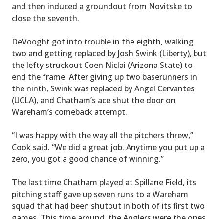
and then induced a groundout from Novitske to
close the seventh.
DeVooght got into trouble in the eighth, walking
two and getting replaced by Josh Swink (Liberty), but
the lefty struckout Coen Niclai (Arizona State) to
end the frame. After giving up two baserunners in
the ninth, Swink was replaced by Angel Cervantes
(UCLA), and Chatham’s ace shut the door on
Wareham’s comeback attempt.
“I was happy with the way all the pitchers threw,”
Cook said. “We did a great job. Anytime you put up a
zero, you got a good chance of winning.”
The last time Chatham played at Spillane Field, its
pitching staff gave up seven runs to a Wareham
squad that had been shutout in both of its first two
games. This time around, the Anglers were the ones