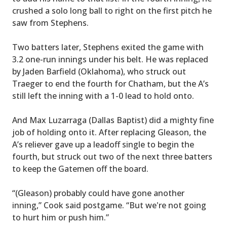
crushed a solo long ball to right on the first pitch he
saw from Stephens.
Two batters later, Stephens exited the game with
3.2 one-run innings under his belt. He was replaced
by Jaden Barfield (Oklahoma), who struck out
Traeger to end the fourth for Chatham, but the A’s
still left the inning with a 1-0 lead to hold onto.
And Max Luzarraga (Dallas Baptist) did a mighty fine
job of holding onto it. After replacing Gleason, the
A’s reliever gave up a leadoff single to begin the
fourth, but struck out two of the next three batters
to keep the Gatemen off the board.
“(Gleason) probably could have gone another
inning,” Cook said postgame. “But we're not going
to hurt him or push him.”