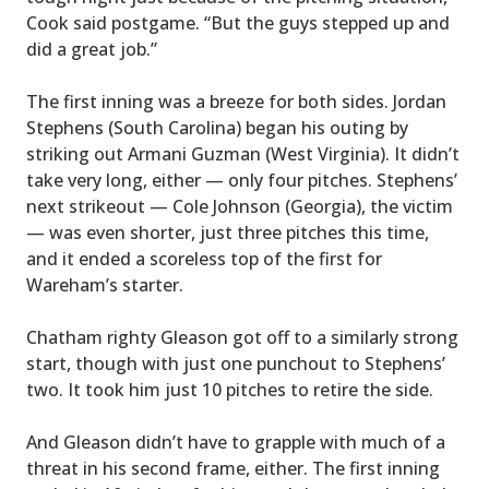
Cook said postgame. “But the guys stepped up and
did a great job.”
The first inning was a breeze for both sides. Jordan
Stephens (South Carolina) began his outing by
striking out Armani Guzman (West Virginia). It didn’t
take very long, either — only four pitches. Stephens’
next strikeout — Cole Johnson (Georgia), the victim
— was even shorter, just three pitches this time,
and it ended a scoreless top of the first for
Wareham’s starter.
Chatham righty Gleason got off to a similarly strong
start, though with just one punchout to Stephens’
two. It took him just 10 pitches to retire the side.
And Gleason didn’t have to grapple with much of a
threat in his second frame, either. The first inning