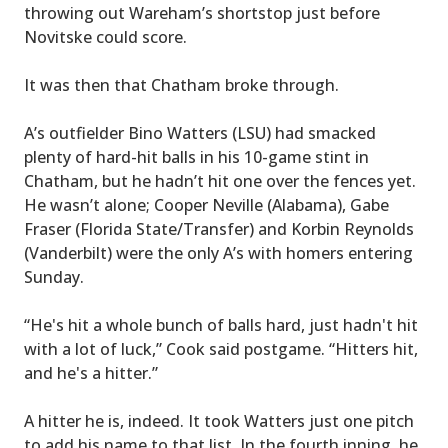
throwing out Wareham’s shortstop just before
Novitske could score.
It was then that Chatham broke through.
A’s outfielder Bino Watters (LSU) had smacked
plenty of hard-hit balls in his 10-game stint in
Chatham, but he hadn’t hit one over the fences yet.
He wasn’t alone; Cooper Neville (Alabama), Gabe
Fraser (Florida State/Transfer) and Korbin Reynolds
(Vanderbilt) were the only A’s with homers entering
Sunday.
“He's hit a whole bunch of balls hard, just hadn't hit
with a lot of luck,” Cook said postgame. “Hitters hit,
and he's a hitter.”
A hitter he is, indeed. It took Watters just one pitch
to add his name to that list. In the fourth inning, he