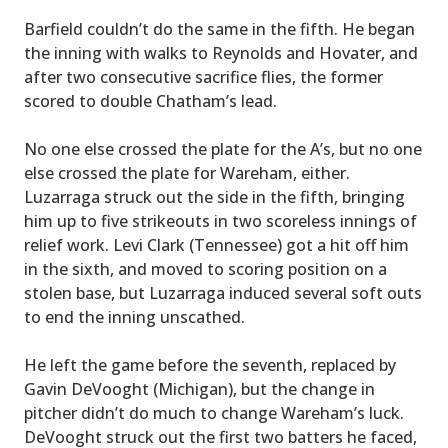
Barfield couldn’t do the same in the fifth. He began
the inning with walks to Reynolds and Hovater, and
after two consecutive sacrifice flies, the former
scored to double Chatham’s lead.
No one else crossed the plate for the A’s, but no one
else crossed the plate for Wareham, either.
Luzarraga struck out the side in the fifth, bringing
him up to five strikeouts in two scoreless innings of
relief work. Levi Clark (Tennessee) got a hit off him
in the sixth, and moved to scoring position on a
stolen base, but Luzarraga induced several soft outs
to end the inning unscathed.
He left the game before the seventh, replaced by
Gavin DeVooght (Michigan), but the change in
pitcher didn’t do much to change Wareham’s luck.
DeVooght struck out the first two batters he faced,