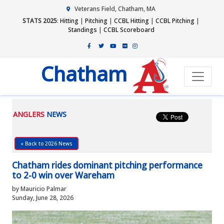
Veterans Field, Chatham, MA
STATS 2025
:
Hitting
|
Pitching
|
CCBL Hitting
|
CCBL Pitching
|
Standings
|
CCBL Scoreboard
Chatham
ANGLERS
NEWS
« Back to 2026 News
Chatham rides dominant pitching performance
to 2-0 win over Wareham
by Mauricio Palmar
Sunday, June 28, 2026