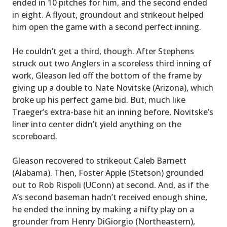
ended in 10 pitches for him, and the second ended
in eight. A flyout, groundout and strikeout helped
him open the game with a second perfect inning.
He couldn’t get a third, though. After Stephens
struck out two Anglers in a scoreless third inning of
work, Gleason led off the bottom of the frame by
giving up a double to Nate Novitske (Arizona), which
broke up his perfect game bid. But, much like
Traeger’s extra-base hit an inning before, Novitske’s
liner into center didn’t yield anything on the
scoreboard.
Gleason recovered to strikeout Caleb Barnett
(Alabama). Then, Foster Apple (Stetson) grounded
out to Rob Rispoli (UConn) at second. And, as if the
A’s second baseman hadn’t received enough shine,
he ended the inning by making a nifty play on a
grounder from Henry DiGiorgio (Northeastern),