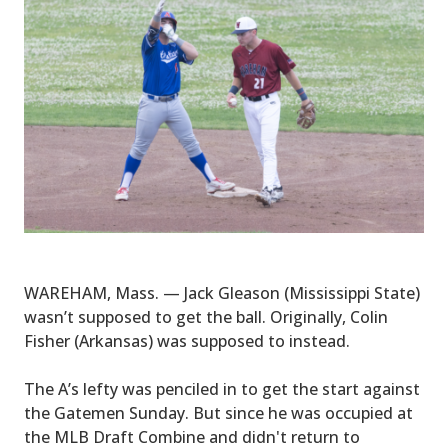
WAREHAM, Mass. — Jack Gleason (Mississippi State)
wasn’t supposed to get the ball. Originally, Colin
Fisher (Arkansas) was supposed to instead.
The A’s lefty was penciled in to get the start against
the Gatemen Sunday. But since he was occupied at
the MLB Draft Combine and didn't return to