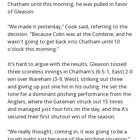
Chatham until this morning, he was pulled in favor
of Gleason.
“We made it yesterday,” Cook said, referring to the
decision. “Because Colin was at the Combine, and he
wasn't going to get back into Chatham until 10
o'clock this morning.”
It’s hard to argue with the results. Gleason tossed
three scoreless innings in Chatham’s (6-5-1, East) 2-0
win over Wareham (3-9, West), striking out three
and giving up just one hit in his outing. He set the
tone for a dominant pitching performance from the
Anglers, where the Gatemen struck out 15 times
and managed just four hits on the day, and the A’s
secured their first shutout win of the season.
“We really thought, coming in, it was going to be a
tough night just because of the pitching situation,”