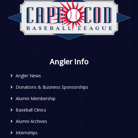
Angler Info
Angler News
Donations & Business Sponsorships
Alumni Membership
Baseball Clinics
Alumni Archives
Internships