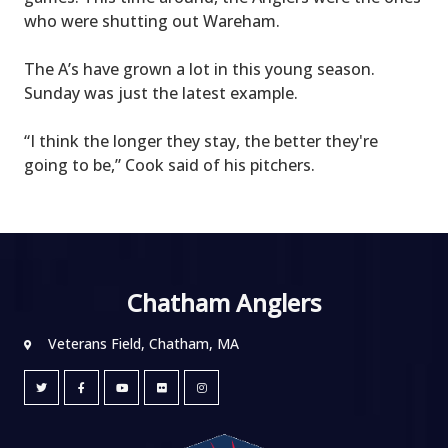
who were shutting out Wareham.
The A’s have grown a lot in this young season.
Sunday was just the latest example.
“I think the longer they stay, the better they're
going to be,” Cook said of his pitchers.
Chatham Anglers
Veterans Field, Chatham, MA