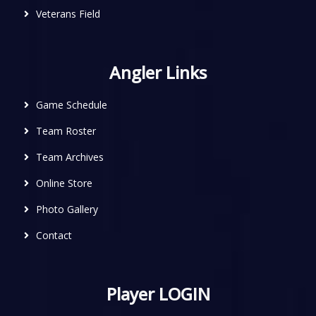
Veterans Field
Angler Links
Game Schedule
Team Roster
Team Archives
Online Store
Photo Gallery
Contact
Player LOGIN