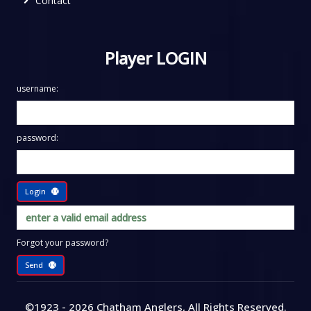
Contact
Player LOGIN
username:
password:
Login
Forgot your password?
Send
©1923 - 2026
Chatham Anglers
, All Rights Reserved
.