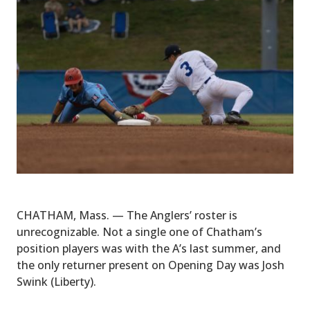
CHATHAM, Mass. — The Anglers’ roster is
unrecognizable. Not a single one of Chatham’s
position players was with the A’s last summer, and
the only returner present on Opening Day was Josh
Swink (Liberty).