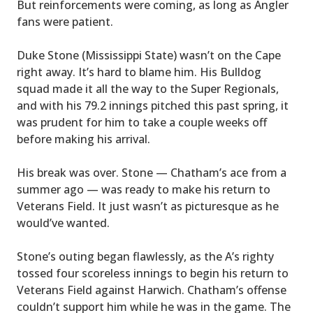
But reinforcements were coming, as long as Angler
fans were patient.
Duke Stone (Mississippi State) wasn’t on the Cape
right away. It’s hard to blame him. His Bulldog
squad made it all the way to the Super Regionals,
and with his 79.2 innings pitched this past spring, it
was prudent for him to take a couple weeks off
before making his arrival.
His break was over. Stone — Chatham’s ace from a
summer ago — was ready to make his return to
Veterans Field. It just wasn’t as picturesque as he
would’ve wanted.
Stone’s outing began flawlessly, as the A’s righty
tossed four scoreless innings to begin his return to
Veterans Field against Harwich. Chatham’s offense
couldn’t support him while he was in the game. The