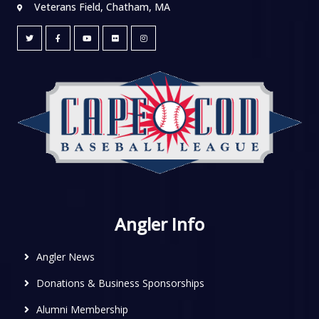
Veterans Field, Chatham, MA
Angler Info
Angler News
Donations & Business Sponsorships
Alumni Membership