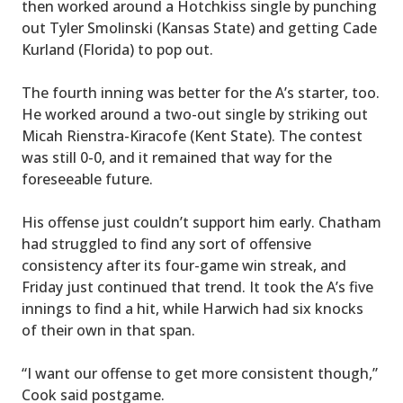
then worked around a Hotchkiss single by punching
out Tyler Smolinski (Kansas State) and getting Cade
Kurland (Florida) to pop out.
The fourth inning was better for the A’s starter, too.
He worked around a two-out single by striking out
Micah Rienstra-Kiracofe (Kent State). The contest
was still 0-0, and it remained that way for the
foreseeable future.
His offense just couldn’t support him early. Chatham
had struggled to find any sort of offensive
consistency after its four-game win streak, and
Friday just continued that trend. It took the A’s five
innings to find a hit, while Harwich had six knocks
of their own in that span.
“I want our offense to get more consistent though,”
Cook said postgame.