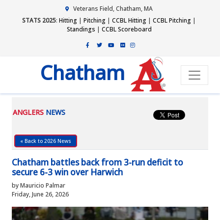
Veterans Field, Chatham, MA
STATS 2025
:
Hitting
|
Pitching
|
CCBL Hitting
|
CCBL Pitching
|
Standings
|
CCBL Scoreboard
Chatham
ANGLERS
NEWS
« Back to 2026 News
Chatham battles back from 3-run deficit to
secure 6-3 win over Harwich
by Mauricio Palmar
Friday, June 26, 2026