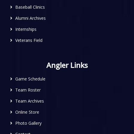
Baseball Clinics
Alumni Archives
Internships
Veterans Field
Angler Links
Game Schedule
Team Roster
Team Archives
Online Store
Photo Gallery