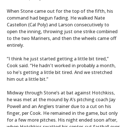
When Stone came out for the top of the fifth, his
command had begun fading. He walked Nate
Castellon (Cal Poly) and Larson consecutively to
open the inning, throwing just one strike combined
to the two Mariners, and then the wheels came off
entirely.
“I think he just started getting a little bit tired,”
Cook said. “He hadn't worked in probably a month,
so he's getting a little bit tired. And we stretched
him out a little bit.”
Midway through Stone’s at bat against Hotchkiss,
he was met at the mound by A’s pitching coach Jay
Powell and an Anglers trainer due to a cut on his
finger, per Cook. He remained in the game, but only
for a few more pitches. His night ended soon after,
when Hotchkiss swatted his center-cut fastball over