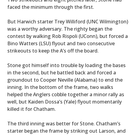
faced the minimum through the first.
But Harwich starter Trey Williford (UNC Wilmington)
was a worthy adversary. The righty began the
contest by walking Rob Rispoli (UConn), but forced a
Bino Watters (LSU) flyout and two consecutive
strikeouts to keep the A’s off the board.
Stone got himself into trouble by loading the bases
in the second, but he battled back and forced a
groundout to Cooper Neville (Alabama) to end the
inning. In the bottom of the frame, two walks
helped the Anglers cobble together a minor rally as
well, but Kaiden Dossa’s (Yale) flyout momentarily
killed it for Chatham.
The third inning was better for Stone. Chatham’s
starter began the frame by striking out Larson, and