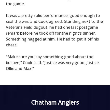
the game.
It was a pretty solid performance, good enough to
seal the win, and Cook agreed. Standing next to the
Veterans Field dugout, he had one last postgame
remark before he took off for the night’s dinner.
Something nagged at him. He had to get it off his
chest.
“Make sure you say something good about the
bullpen,” Cook said. “Justice was very good. Justice,
Ollie and Max.”
Chatham Anglers