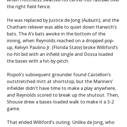
the right field fence.
He was replaced by Justice de Jong (Auburn), and the
Chatham reliever was able to quiet down Harwich’s
bats. The A’s bats awoke in the bottom of the
inning, when Reynolds reached on a dropped pop-
up, Kelvyn Paulino Jr. (Florida State) broke Williford’s
no-hit bid with an infield single and Dossa loaded
the bases with a hit-by-pitch.
Rispoli’s subsequent grounder found Castellon’s
outstretched mitt at shortstop, but the Mariners’
infielder didn’t have time to make a play anywhere,
and Reynolds scored to break up the shutout. Then,
Shouse drew a bases-loaded walk to make it a 3-2
game.
That ended Williford’s outing. Unlike de Jong, who