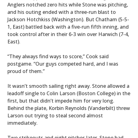
Anglers notched zero hits while Stone was pitching,
and his outing ended with a three-run blast to
Jackson Hotchkiss (Washington). But Chatham (5-5-
1, East) battled back with a five-run fifth inning, and
took control after in their 6-3 win over Harwich (7-4,
East).
“They always find ways to score,” Cook said
postgame. “Our guys competed hard, and I was
proud of them.”
It wasn’t smooth sailing right away. Stone allowed a
leadoff single to Colin Larson (Boston College) in the
first, but that didn’t impede him for very long.
Behind the plate, Korbin Reynolds (Vanderbilt) threw
Larson out trying to steal second almost
immediately.
Two strikeouts and eight pitches later, Stone had