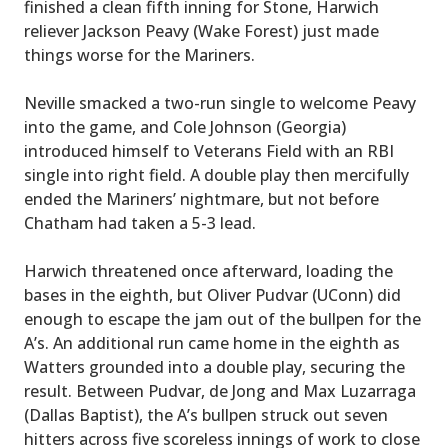
finished a clean fifth inning for Stone, Harwich
reliever Jackson Peavy (Wake Forest) just made
things worse for the Mariners.
Neville smacked a two-run single to welcome Peavy
into the game, and Cole Johnson (Georgia)
introduced himself to Veterans Field with an RBI
single into right field. A double play then mercifully
ended the Mariners’ nightmare, but not before
Chatham had taken a 5-3 lead.
Harwich threatened once afterward, loading the
bases in the eighth, but Oliver Pudvar (UConn) did
enough to escape the jam out of the bullpen for the
A’s. An additional run came home in the eighth as
Watters grounded into a double play, securing the
result. Between Pudvar, de Jong and Max Luzarraga
(Dallas Baptist), the A’s bullpen struck out seven
hitters across five scoreless innings of work to close