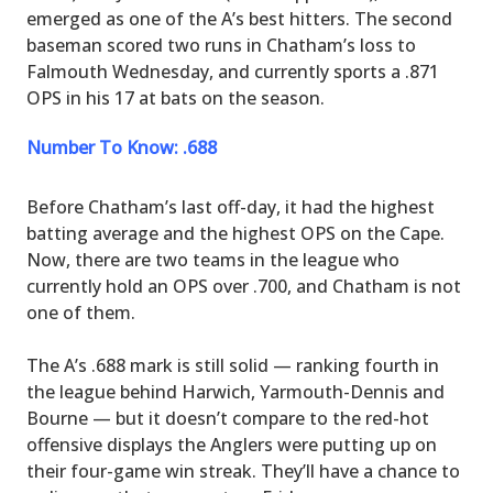
emerged as one of the A’s best hitters. The second
baseman scored two runs in Chatham’s loss to
Falmouth Wednesday, and currently sports a .871
OPS in his 17 at bats on the season.
Number To Know: .688
Before Chatham’s last off-day, it had the highest
batting average and the highest OPS on the Cape.
Now, there are two teams in the league who
currently hold an OPS over .700, and Chatham is not
one of them.
The A’s .688 mark is still solid — ranking fourth in
the league behind Harwich, Yarmouth-Dennis and
Bourne — but it doesn’t compare to the red-hot
offensive displays the Anglers were putting up on
their four-game win streak. They’ll have a chance to