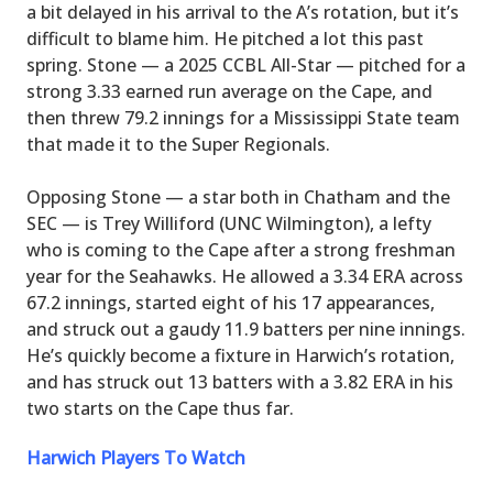
a bit delayed in his arrival to the A’s rotation, but it’s
difficult to blame him. He pitched a lot this past
spring. Stone — a 2025 CCBL All-Star — pitched for a
strong 3.33 earned run average on the Cape, and
then threw 79.2 innings for a Mississippi State team
that made it to the Super Regionals.
Opposing Stone — a star both in Chatham and the
SEC — is Trey Williford (UNC Wilmington), a lefty
who is coming to the Cape after a strong freshman
year for the Seahawks. He allowed a 3.34 ERA across
67.2 innings, started eight of his 17 appearances,
and struck out a gaudy 11.9 batters per nine innings.
He’s quickly become a fixture in Harwich’s rotation,
and has struck out 13 batters with a 3.82 ERA in his
two starts on the Cape thus far.
Harwich Players To Watch