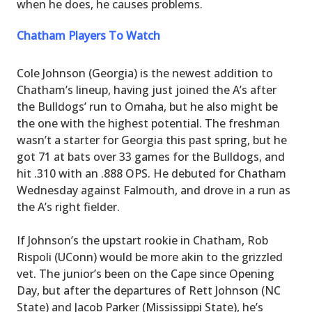
when he does, he causes problems.
Chatham Players To Watch
Cole Johnson (Georgia) is the newest addition to
Chatham’s lineup, having just joined the A’s after
the Bulldogs’ run to Omaha, but he also might be
the one with the highest potential. The freshman
wasn’t a starter for Georgia this past spring, but he
got 71 at bats over 33 games for the Bulldogs, and
hit .310 with an .888 OPS. He debuted for Chatham
Wednesday against Falmouth, and drove in a run as
the A’s right fielder.
If Johnson’s the upstart rookie in Chatham, Rob
Rispoli (UConn) would be more akin to the grizzled
vet. The junior’s been on the Cape since Opening
Day, but after the departures of Rett Johnson (NC
State) and Jacob Parker (Mississippi State), he’s