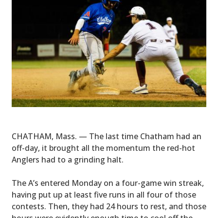
CHATHAM, Mass. — The last time Chatham had an
off-day, it brought all the momentum the red-hot
Anglers had to a grinding halt.
The A’s entered Monday on a four-game win streak,
having put up at least five runs in all four of those
contests. Then, they had 24 hours to rest, and those
hours were evidently enough time to cool off the