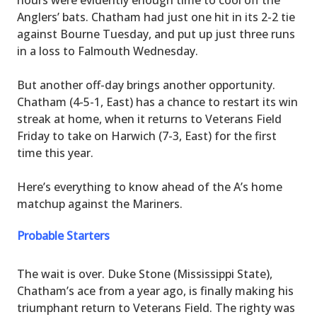
Anglers’ bats. Chatham had just one hit in its 2-2 tie
against Bourne Tuesday, and put up just three runs
in a loss to Falmouth Wednesday.
But another off-day brings another opportunity.
Chatham (4-5-1, East) has a chance to restart its win
streak at home, when it returns to Veterans Field
Friday to take on Harwich (7-3, East) for the first
time this year.
Here’s everything to know ahead of the A’s home
matchup against the Mariners.
Probable Starters
The wait is over. Duke Stone (Mississippi State),
Chatham’s ace from a year ago, is finally making his
triumphant return to Veterans Field. The righty was