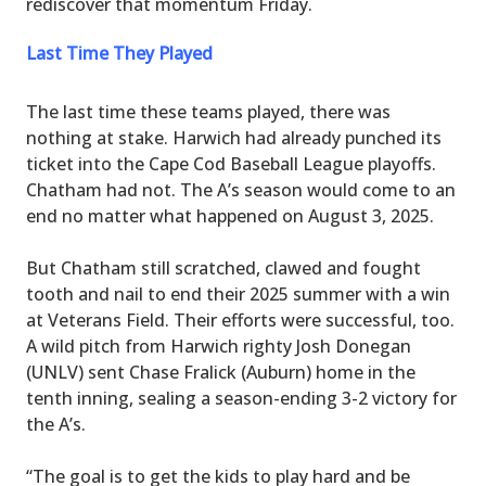
rediscover that momentum Friday.
Last Time They Played
The last time these teams played, there was
nothing at stake. Harwich had already punched its
ticket into the Cape Cod Baseball League playoffs.
Chatham had not. The A’s season would come to an
end no matter what happened on August 3, 2025.
But Chatham still scratched, clawed and fought
tooth and nail to end their 2025 summer with a win
at Veterans Field. Their efforts were successful, too.
A wild pitch from Harwich righty Josh Donegan
(UNLV) sent Chase Fralick (Auburn) home in the
tenth inning, sealing a season-ending 3-2 victory for
the A’s.
“The goal is to get the kids to play hard and be