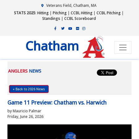
Veterans Field, Chatham, MA
STATS 2025
:
Hitting
|
Pitching
|
CCBL Hitting
|
CCBL Pitching
|
Standings
|
CCBL Scoreboard
Chatham
ANGLERS
NEWS
« Back to 2026 News
Game 11 Preview: Chatham vs. Harwich
by Mauricio Palmar
Friday, June 26, 2026