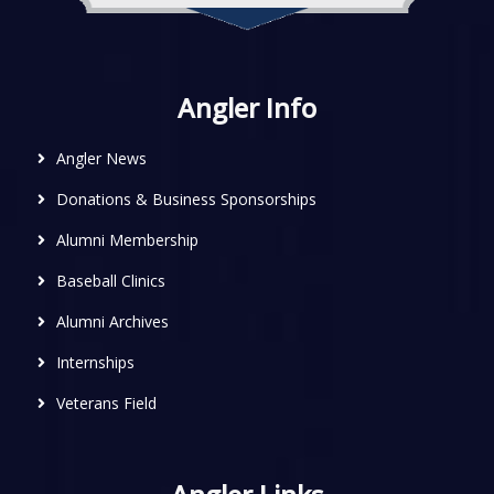
Angler Info
Angler News
Donations & Business Sponsorships
Alumni Membership
Baseball Clinics
Alumni Archives
Internships
Veterans Field