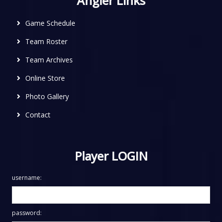
Angler Links
Game Schedule
Team Roster
Team Archives
Online Store
Photo Gallery
Contact
Player LOGIN
username:
password: