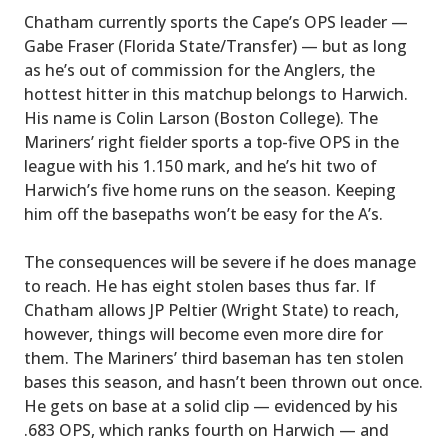
Chatham currently sports the Cape’s OPS leader —
Gabe Fraser (Florida State/Transfer) — but as long
as he’s out of commission for the Anglers, the
hottest hitter in this matchup belongs to Harwich.
His name is Colin Larson (Boston College). The
Mariners’ right fielder sports a top-five OPS in the
league with his 1.150 mark, and he’s hit two of
Harwich’s five home runs on the season. Keeping
him off the basepaths won’t be easy for the A’s.
The consequences will be severe if he does manage
to reach. He has eight stolen bases thus far. If
Chatham allows JP Peltier (Wright State) to reach,
however, things will become even more dire for
them. The Mariners’ third baseman has ten stolen
bases this season, and hasn’t been thrown out once.
He gets on base at a solid clip — evidenced by his
.683 OPS, which ranks fourth on Harwich — and