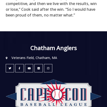
competitive, and then we live with the results, win
or lose,” Cook said after the win. “So I would have
been proud of them, no matter what.”
Chatham Anglers
Veterans Field, Chatham, MA