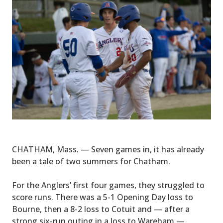
CHATHAM, Mass. — Seven games in, it has already
been a tale of two summers for Chatham.
For the Anglers’ first four games, they struggled to
score runs. There was a 5-1 Opening Day loss to
Bourne, then a 8-2 loss to Cotuit and — after a
strong six-run outing in a loss to Wareham —