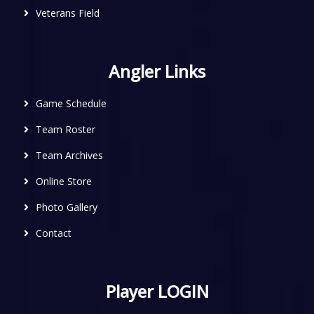
Veterans Field
Angler Links
Game Schedule
Team Roster
Team Archives
Online Store
Photo Gallery
Contact
Player LOGIN