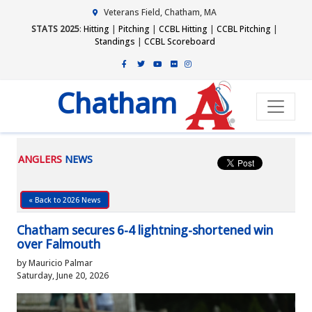
Veterans Field, Chatham, MA
STATS 2025
:
Hitting
|
Pitching
|
CCBL Hitting
|
CCBL Pitching
|
Standings
|
CCBL Scoreboard
Chatham
ANGLERS
NEWS
« Back to 2026 News
Chatham secures 6-4 lightning-shortened win
over Falmouth
by Mauricio Palmar
Saturday, June 20, 2026