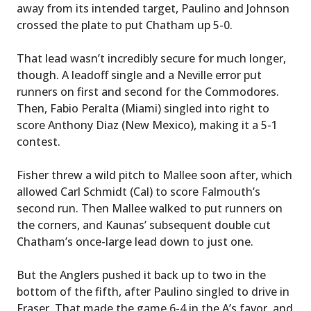
away from its intended target, Paulino and Johnson
crossed the plate to put Chatham up 5-0.
That lead wasn’t incredibly secure for much longer,
though. A leadoff single and a Neville error put
runners on first and second for the Commodores.
Then, Fabio Peralta (Miami) singled into right to
score Anthony Diaz (New Mexico), making it a 5-1
contest.
Fisher threw a wild pitch to Mallee soon after, which
allowed Carl Schmidt (Cal) to score Falmouth’s
second run. Then Mallee walked to put runners on
the corners, and Kaunas’ subsequent double cut
Chatham’s once-large lead down to just one.
But the Anglers pushed it back up to two in the
bottom of the fifth, after Paulino singled to drive in
Fraser. That made the game 6-4 in the A’s favor, and