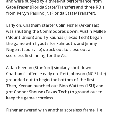
and were buoyed by a three-hit performance from
Gabe Fraser (Florida State/Transfer) and three RBIs
from Kelvyn Paulino Jr. (Florida State/Transfer).
Early on, Chatham starter Colin Fisher (Arkansas)
was shutting the Commodores down. Austin Mallee
(Mount Union) and Ty Kaunas (Texas Tech) began
the game with flyouts for Falmouth, and Jimmy
Nugent (Louisville) struck out to close out a
scoreless first inning for the A’s.
Aidan Keenan (Stanford) similarly shut down
Chatham’s offense early on. Rett Johnson (NC State)
grounded out to begin the bottom of the first.
Then, Keenan punched out Bino Watters (LSU) and
got Connor Shouse (Texas Tech) to ground out to
keep the game scoreless.
Fisher answered with another scoreless frame. He