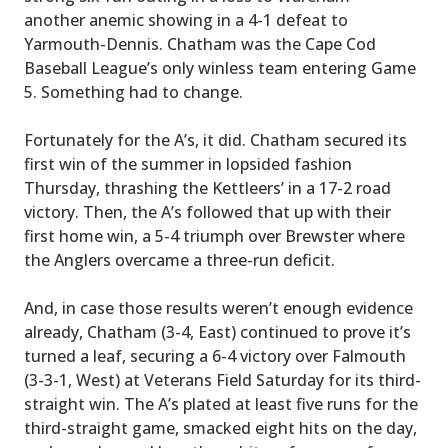
another anemic showing in a 4-1 defeat to
Yarmouth-Dennis. Chatham was the Cape Cod
Baseball League’s only winless team entering Game
5. Something had to change.
Fortunately for the A’s, it did. Chatham secured its
first win of the summer in lopsided fashion
Thursday, thrashing the Kettleers’ in a 17-2 road
victory. Then, the A’s followed that up with their
first home win, a 5-4 triumph over Brewster where
the Anglers overcame a three-run deficit.
And, in case those results weren’t enough evidence
already, Chatham (3-4, East) continued to prove it’s
turned a leaf, securing a 6-4 victory over Falmouth
(3-3-1, West) at Veterans Field Saturday for its third-
straight win. The A’s plated at least five runs for the
third-straight game, smacked eight hits on the day,