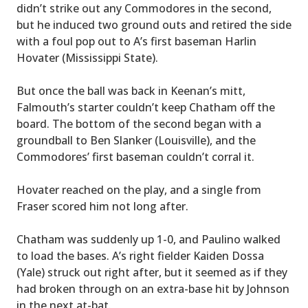
didn’t strike out any Commodores in the second,
but he induced two ground outs and retired the side
with a foul pop out to A’s first baseman Harlin
Hovater (Mississippi State).
But once the ball was back in Keenan’s mitt,
Falmouth’s starter couldn’t keep Chatham off the
board. The bottom of the second began with a
groundball to Ben Slanker (Louisville), and the
Commodores’ first baseman couldn’t corral it.
Hovater reached on the play, and a single from
Fraser scored him not long after.
Chatham was suddenly up 1-0, and Paulino walked
to load the bases. A’s right fielder Kaiden Dossa
(Yale) struck out right after, but it seemed as if they
had broken through on an extra-base hit by Johnson
in the next at-bat.