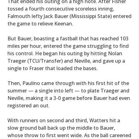
That ended his outing on a high note. After Fisher
tossed a fourth consecutive scoreless inning,
Falmouth lefty Jack Bauer (Mississippi State) entered
the game to relieve Keenan.
But Bauer, boasting a fastball that has reached 103
miles per hour, entered the game struggling to find
his control. He began his outing by hitting Nolan
Traeger (TCU/Transfer) and Neville, and gave up a
single to Fraser that loaded the bases.
Then, Paulino came through with his first hit of the
summer — a single into left — to plate Traeger and
Neville, making it a 3-0 game before Bauer had even
registered an out.
With runners on second and third, Watters hit a
slow ground ball back up the middle to Bauer,
whose throw to first went wide. As the ball careened