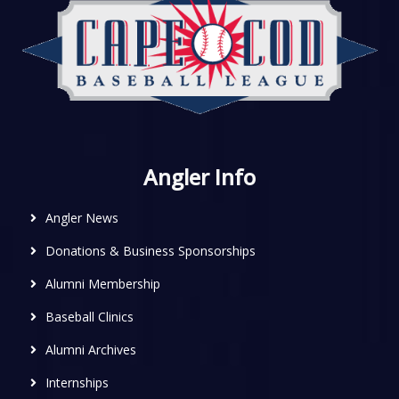
Angler Info
Angler News
Donations & Business Sponsorships
Alumni Membership
Baseball Clinics
Alumni Archives
Internships