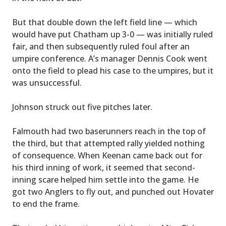
But that double down the left field line — which
would have put Chatham up 3-0 — was initially ruled
fair, and then subsequently ruled foul after an
umpire conference. A’s manager Dennis Cook went
onto the field to plead his case to the umpires, but it
was unsuccessful.
Johnson struck out five pitches later.
Falmouth had two baserunners reach in the top of
the third, but that attempted rally yielded nothing
of consequence. When Keenan came back out for
his third inning of work, it seemed that second-
inning scare helped him settle into the game. He
got two Anglers to fly out, and punched out Hovater
to end the frame.