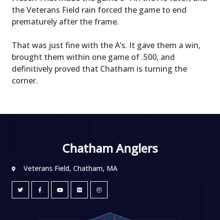
the Veterans Field rain forced the game to end
prematurely after the frame.
That was just fine with the A’s. It gave them a win,
brought them within one game of .500, and
definitively proved that Chatham is turning the
corner.
Chatham Anglers
Veterans Field, Chatham, MA