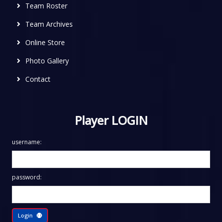
Team Roster
Team Archives
Online Store
Photo Gallery
Contact
Player LOGIN
username:
password:
Login