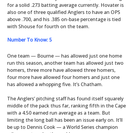
for a solid .273 batting average currently. Hovater is
also one of three qualified Anglers to have an OPS
above .700, and his .385 on-base percentage is tied
with Shouse for fourth on the team.
Number To Know: 5
One team — Bourne — has allowed just one home
run this season, another team has allowed just two
homers, three more have allowed three homers,
four more have allowed four homers and just one
has allowed a whopping five. It’s Chatham.
The Anglers’ pitching staff has found itself squarely
middle of the pack thus far, ranking fifth in the Cape
with a 4.50 earned run average as a team. But
limiting the long ball has been an issue early on. It’ll
be up to Dennis Cook — a World Series champion