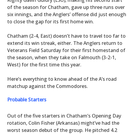
of the season for Chatham, gave up three runs over
six innings, and the Anglers’ offense did just enough
to close the gap for its first home win.
Chatham (2-4, East) doesn’t have to travel too far to
extend its win streak, either. The Anglers return to
Veterans Field Saturday for their first homestand of
the season, when they take on Falmouth (3-2-1,
West) for the first time this year.
Here’s everything to know ahead of the A’s road
matchup against the Commodores.
Probable Starters
Out of the five starters in Chatham’s Opening Day
rotation, Colin Fisher (Arkansas) might’ve had the
worst season debut of the group. He pitched 4.2