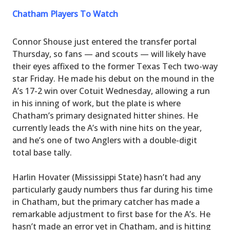
Chatham Players To Watch
Connor Shouse just entered the transfer portal
Thursday, so fans — and scouts — will likely have
their eyes affixed to the former Texas Tech two-way
star Friday. He made his debut on the mound in the
A’s 17-2 win over Cotuit Wednesday, allowing a run
in his inning of work, but the plate is where
Chatham’s primary designated hitter shines. He
currently leads the A’s with nine hits on the year,
and he’s one of two Anglers with a double-digit
total base tally.
Harlin Hovater (Mississippi State) hasn’t had any
particularly gaudy numbers thus far during his time
in Chatham, but the primary catcher has made a
remarkable adjustment to first base for the A’s. He
hasn’t made an error yet in Chatham, and is hitting