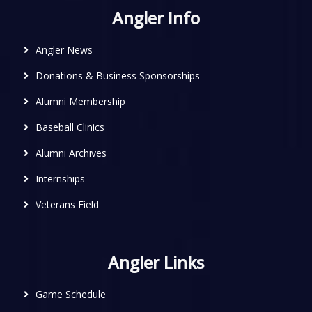
Angler Info
Angler News
Donations & Business Sponsorships
Alumni Membership
Baseball Clinics
Alumni Archives
Internships
Veterans Field
Angler Links
Game Schedule