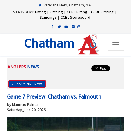
Veterans Field, Chatham, MA
STATS 2025
:
Hitting
|
Pitching
|
CCBL Hitting
|
CCBL Pitching
|
Standings
|
CCBL Scoreboard
Chatham
ANGLERS
NEWS
« Back to 2026 News
Game 7 Preview: Chatham vs. Falmouth
by Mauricio Palmar
Saturday, June 20, 2026