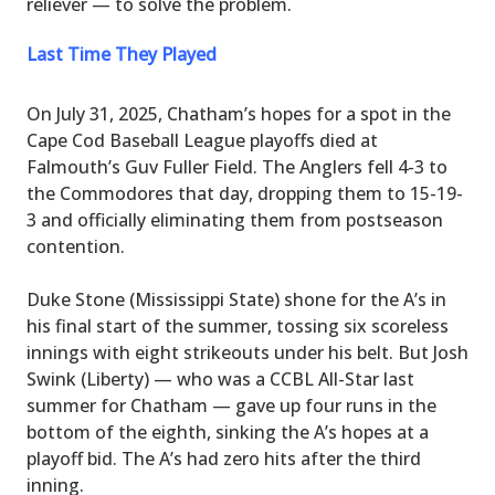
reliever — to solve the problem.
Last Time They Played
On July 31, 2025, Chatham’s hopes for a spot in the
Cape Cod Baseball League playoffs died at
Falmouth’s Guv Fuller Field. The Anglers fell 4-3 to
the Commodores that day, dropping them to 15-19-
3 and officially eliminating them from postseason
contention.
Duke Stone (Mississippi State) shone for the A’s in
his final start of the summer, tossing six scoreless
innings with eight strikeouts under his belt. But Josh
Swink (Liberty) — who was a CCBL All-Star last
summer for Chatham — gave up four runs in the
bottom of the eighth, sinking the A’s hopes at a
playoff bid. The A’s had zero hits after the third
inning.