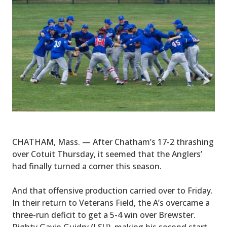
CHATHAM, Mass. — After Chatham’s 17-2 thrashing
over Cotuit Thursday, it seemed that the Anglers’
had finally turned a corner this season.
And that offensive production carried over to Friday.
In their return to Veterans Field, the A’s overcame a
three-run deficit to get a 5-4 win over Brewster.
Righty Gavin Guidry (LSU), making his second start