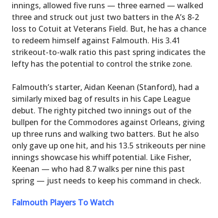
innings, allowed five runs — three earned — walked
three and struck out just two batters in the A’s 8-2
loss to Cotuit at Veterans Field. But, he has a chance
to redeem himself against Falmouth. His 3.41
strikeout-to-walk ratio this past spring indicates the
lefty has the potential to control the strike zone.
Falmouth’s starter, Aidan Keenan (Stanford), had a
similarly mixed bag of results in his Cape League
debut. The righty pitched two innings out of the
bullpen for the Commodores against Orleans, giving
up three runs and walking two batters. But he also
only gave up one hit, and his 13.5 strikeouts per nine
innings showcase his whiff potential. Like Fisher,
Keenan — who had 8.7 walks per nine this past
spring — just needs to keep his command in check.
Falmouth Players To Watch