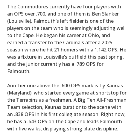
The Commodores currently have four players with
an OPS over .700, and one of them is Ben Slanker
(Louisville). Falmouth’s left fielder is one of the
players on the team who is seemingly adjusting well
to the Cape. He began his career at Ohio, and
earned a transfer to the Cardinals after a 2025
season where he hit 21 homers with a 1.142 OPS. He
was a fixture in Louisville’s outfield this past spring,
and the junior currently has a .789 OPS for
Falmouth.
Another one above the .600 OPS mark is Ty Kaunas
(Maryland), who started every game at shortstop for
the Terrapins as a freshman. A Big Ten All-Freshman
Team selection, Kaunas burst onto the scene with
an .838 OPS in his first collegiate season. Right now,
he has a .643 OPS on the Cape and leads Falmouth
with five walks, displaying strong plate discipline.