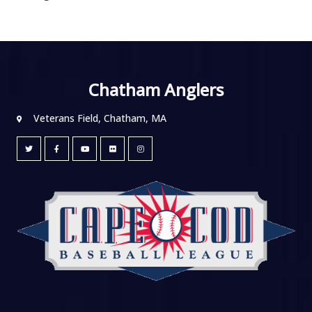
Chatham Anglers
Veterans Field, Chatham, MA