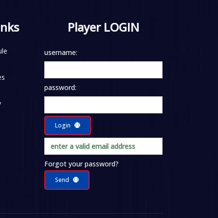
inks
Player LOGIN
le
username:
es
password:
y
Login
Forgot your password?
Send