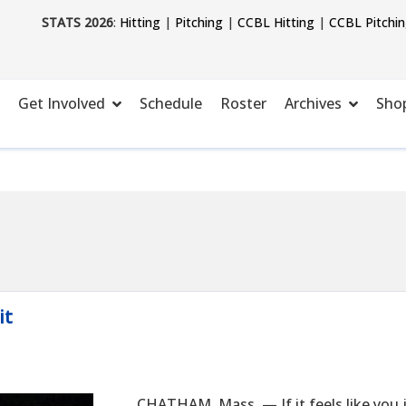
STATS 2026
:
Hitting
|
Pitching
|
CCBL Hitting
|
CCBL Pitchi
Get Involved
Schedule
Roster
Archives
Sho
it
CHATHAM, Mass. — If it feels like you j