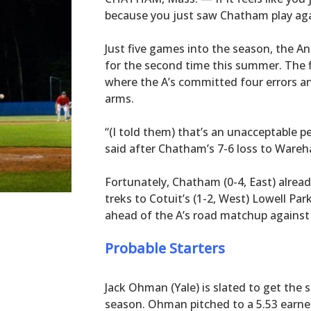
because you just saw Chatham play aga
Just five games into the season, the An
for the second time this summer. The f
where the A’s committed four errors an
arms.
“(I told them) that’s an unacceptable
said after Chatham’s 7-6 loss to War
Fortunately, Chatham (0-4, East) alread
treks to Cotuit’s (1-2, West) Lowell P
ahead of the A’s road matchup against 
Probable Starters
Jack Ohman (Yale) is slated to get the s
season. Ohman pitched to a 5.53 earned