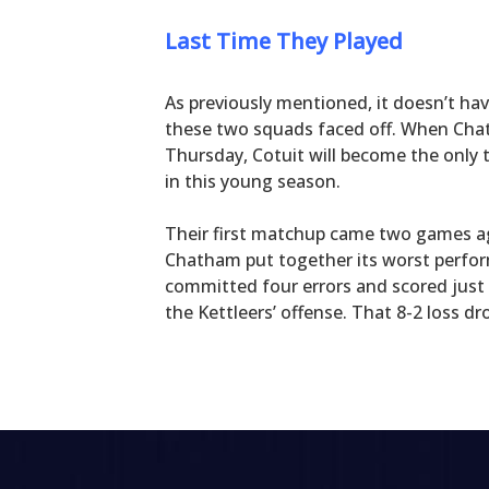
Last Time They Played
As previously mentioned, it doesn’t hav
these two squads faced off. When Chat
Thursday, Cotuit will become the only 
in this young season.
Their first matchup came two games ag
Chatham put together its worst perfor
committed four errors and scored just
the Kettleers’ offense. That 8-2 loss 