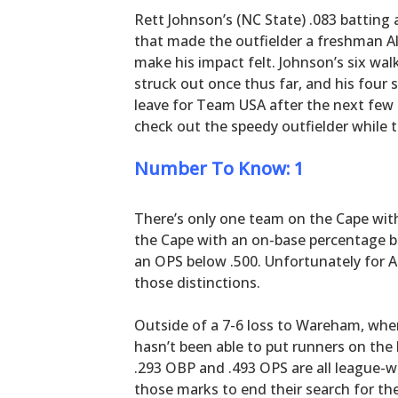
Rett Johnson’s (NC State) .083 batting 
that made the outfielder a freshman Al
make his impact felt. Johnson’s six walk
struck out once thus far, and his four s
leave for Team USA after the next few 
check out the speedy outfielder while 
Number To Know: 1
There’s only one team on the Cape wit
the Cape with an on-base percentage b
an OPS below .500. Unfortunately for A
those distinctions.
Outside of a 7-6 loss to Wareham, wher
hasn’t been able to put runners on the 
.293 OBP and .493 OPS are all league-w
those marks to end their search for thei