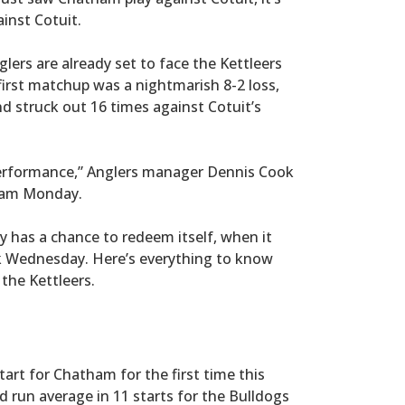
inst Cotuit.
glers are already set to face the Kettleers
irst matchup was a nightmarish 8-2 loss,
d struck out 16 times against Cotuit’s
 performance,” Anglers manager Dennis Cook
eham Monday.
y has a chance to redeem itself, when it
ark Wednesday. Here’s everything to know
the Kettleers.
tart for Chatham for the first time this
 run average in 11 starts for the Bulldogs