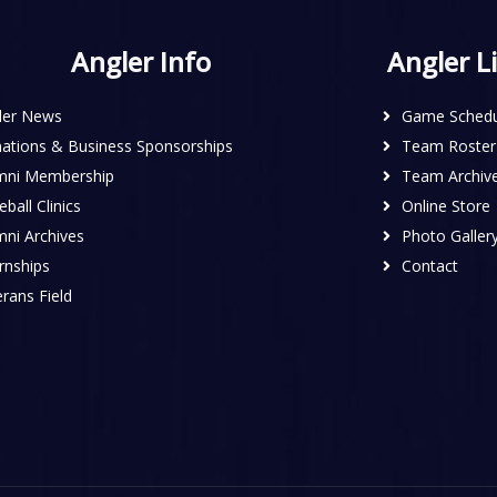
Angler Info
Angler L
ler News
Game Schedu
ations & Business Sponsorships
Team Roster
mni Membership
Team Archiv
ball Clinics
Online Store
mni Archives
Photo Galler
rnships
Contact
rans Field