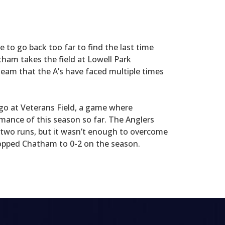
e to go back too far to find the last time
ham takes the field at Lowell Park
team that the A’s have faced multiple times
o at Veterans Field, a game where
mance of this season so far. The Anglers
 two runs, but it wasn’t enough to overcome
dropped Chatham to 0-2 on the season.