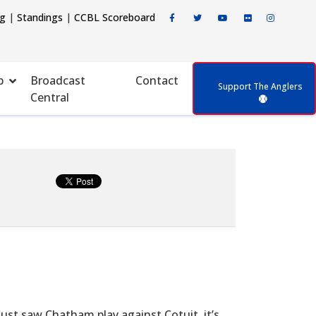
ng
|
Standings
|
CCBL Scoreboard
p
Broadcast
Contact
Support The Anglers
Central
ust saw Chatham play against Cotuit, it’s