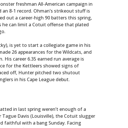
 monster freshman All-American campaign in
an 8-1 record. Ohman’s strikeout stuff is
hed out a career-high 90 batters this spring,
he can limit a Cotuit offense that plated
go.
y), is yet to start a collegiate game in his
 made 26 appearances for the Wildcats, and
n. His career 6.35 earned run average is
ance for the Kettleers showed signs of
aced off, Hunter pitched two shutout
Anglers in his Cape League debut.
atted in last spring weren’t enough of a
 Tague Davis (Louisville), the Cotuit slugger
ld faithful with a bang Sunday. Facing