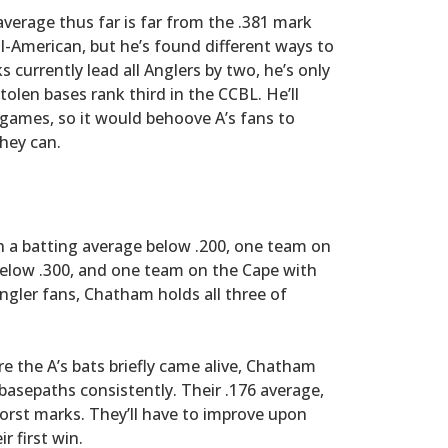
average thus far is far from the .381 mark
l-American, but he’s found different ways to
s currently lead all Anglers by two, he’s only
tolen bases rank third in the CCBL. He’ll
games, so it would behoove A’s fans to
they can.
h a batting average below .200, one team on
elow .300, and one team on the Cape with
ngler fans, Chatham holds all three of
e the A’s bats briefly came alive, Chatham
basepaths consistently. Their .176 average,
orst marks. They’ll have to improve upon
r first win.