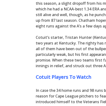
this season, a slight dropoff from his
which he had a NCAA-best 1.34 ERA and 
still alive and well, though, as he punc
up from 87 last season. Chatham hopes 
eight runs against the A’s a few days a
Cotuit’s starter, Tristan Hunter (Kentuck
two years at Kentucky. The righty has
all of them have been out of the bullpe
particularly weak, but his first appear
promise. When these two teams first f
innings in relief, and struck out three 
Cotuit Players To Watch
In case the 34 home runs and 98 runs b
reason for Cape League pitchers to fear
introduced himself to the Veterans Fie