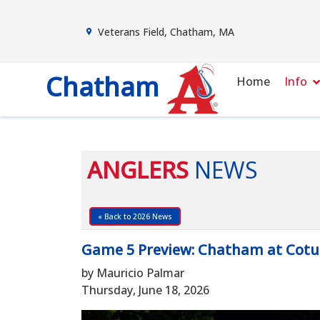
Veterans Field, Chatham, MA
Chatham
Home
Info
ANGLERS
NEWS
« Back to 2026 News
Game 5 Preview: Chatham at Cotu
by Mauricio Palmar
Thursday, June 18, 2026