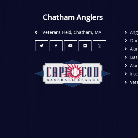
Chatham Anglers
Veterans Field, Chatham, MA
Ang
Don
Alu
Base
Alu
Inte
Vete