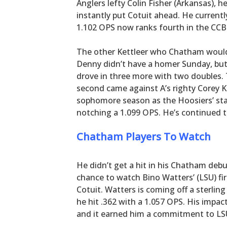
Anglers lefty Colin Fisher (Arkansas), h
instantly put Cotuit ahead. He currentl
1.102 OPS now ranks fourth in the CCB
The other Kettleer who Chatham would 
Denny didn’t have a homer Sunday, but 
drove in three more with two doubles. 
second came against A’s righty Corey K
sophomore season as the Hoosiers’ sta
notching a 1.099 OPS. He’s continued
Chatham Players To Watch
He didn’t get a hit in his Chatham deb
chance to watch Bino Watters’ (LSU) fir
Cotuit. Watters is coming off a sterl
he hit .362 with a 1.057 OPS. His impac
and it earned him a commitment to LSU 