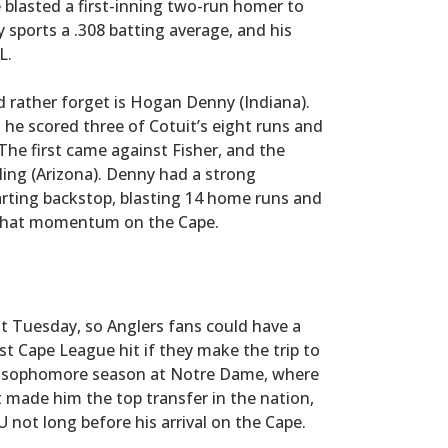
e blasted a first-inning two-run homer to
y sports a .308 batting average, and his
L.
rather forget is Hogan Denny (Indiana).
he scored three of Cotuit’s eight runs and
The first came against Fisher, and the
ling (Arizona). Denny had a strong
rting backstop, blasting 14 home runs and
 that momentum on the Cape.
ut Tuesday, so Anglers fans could have a
st Cape League hit if they make the trip to
ing sophomore season at Notre Dame, where
t made him the top transfer in the nation,
not long before his arrival on the Cape.