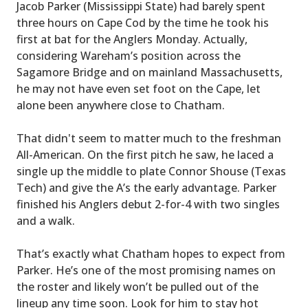
Jacob Parker (Mississippi State) had barely spent
three hours on Cape Cod by the time he took his
first at bat for the Anglers Monday. Actually,
considering Wareham’s position across the
Sagamore Bridge and on mainland Massachusetts,
he may not have even set foot on the Cape, let
alone been anywhere close to Chatham.
That didn't seem to matter much to the freshman
All-American. On the first pitch he saw, he laced a
single up the middle to plate Connor Shouse (Texas
Tech) and give the A’s the early advantage. Parker
finished his Anglers debut 2-for-4 with two singles
and a walk.
That’s exactly what Chatham hopes to expect from
Parker. He’s one of the most promising names on
the roster and likely won’t be pulled out of the
lineup any time soon. Look for him to stay hot