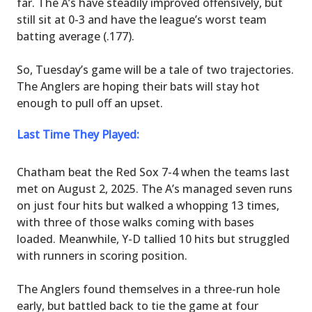
far. The A’s have steadily improved offensively, but
still sit at 0-3 and have the league’s worst team
batting average (.177).
So, Tuesday’s game will be a tale of two trajectories.
The Anglers are hoping their bats will stay hot
enough to pull off an upset.
Last Time They Played:
Chatham beat the Red Sox 7-4 when the teams last
met on August 2, 2025. The A’s managed seven runs
on just four hits but walked a whopping 13 times,
with three of those walks coming with bases
loaded. Meanwhile, Y-D tallied 10 hits but struggled
with runners in scoring position.
The Anglers found themselves in a three-run hole
early, but battled back to tie the game at four