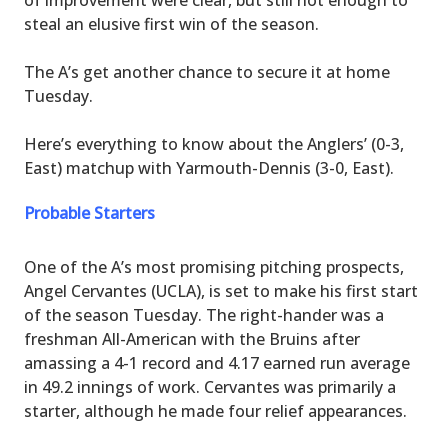
steal an elusive first win of the season.
The A’s get another chance to secure it at home
Tuesday.
Here’s everything to know about the Anglers’ (0-3,
East) matchup with Yarmouth-Dennis (3-0, East).
Probable Starters
One of the A’s most promising pitching prospects,
Angel Cervantes (UCLA), is set to make his first start
of the season Tuesday. The right-hander was a
freshman All-American with the Bruins after
amassing a 4-1 record and 4.17 earned run average
in 49.2 innings of work. Cervantes was primarily a
starter, although he made four relief appearances.