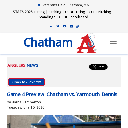
Veterans Field, Chatham, MA
STATS 2025
:
Hitting
|
Pitching
|
CCBL Hitting
|
CCBL Pitching
|
Standings
|
CCBL Scoreboard
Chatham
ANGLERS
NEWS
« Back to 2026 News
Game 4 Preview: Chatham vs. Yarmouth-Dennis
by Harris Pemberton
Tuesday, June 16, 2026