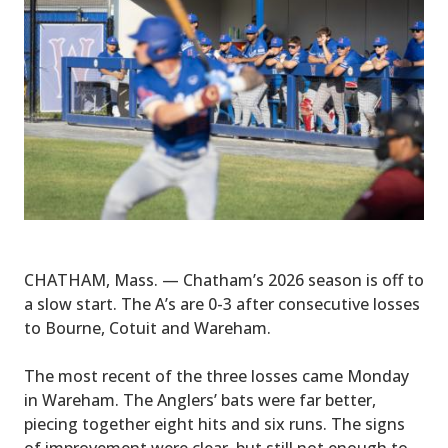
CHATHAM, Mass. — Chatham’s 2026 season is off to
a slow start. The A’s are 0-3 after consecutive losses
to Bourne, Cotuit and Wareham.
The most recent of the three losses came Monday
in Wareham. The Anglers’ bats were far better,
piecing together eight hits and six runs. The signs
of improvement were clear, but still not enough to