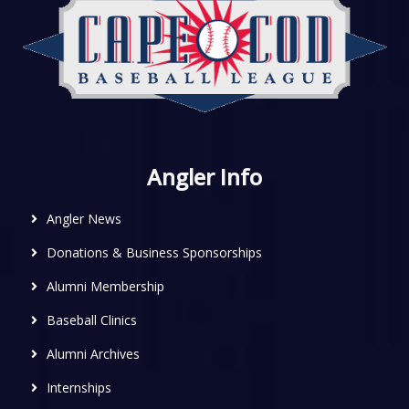
Angler Info
Angler News
Donations & Business Sponsorships
Alumni Membership
Baseball Clinics
Alumni Archives
Internships