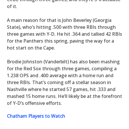
of it.
A main reason for that is John Beverley (Georgia
State), who’s hitting .500 with three RBIs through
three games with Y-D. He hit .364 and tallied 42 RBIs
for the Panthers this spring, paving the way for a
hot start on the Cape.
Brodie Johnston (Vanderbilt) has also been mashing
for the Red Sox through three games, compiling a
1.238 OPS and .400 average with a home run and
three RBIs. That’s coming off a stellar season in
Nashville where he started 57 games, hit .333 and
mashed 15 home runs. He’ll likely be at the forefront
of Y-D’s offensive efforts.
Chatham Players to Watch