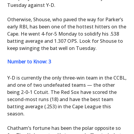
Tuesday against Y-D.
Otherwise, Shouse, who paved the way for Parker’s
early RBI, has been one of the hottest hitters on the
Cape. He went 4-for-5 Monday to solidify his .538
batting average and 1.307 OPS. Look for Shouse to
keep swinging the bat well on Tuesday.
Number to Know: 3
Y-D is currently the only three-win team in the CCBL,
and one of two undefeated teams — the other
being 2-0-1 Cotuit. The Red Sox have scored the
second-most runs (18) and have the best team
batting average (.253) in the Cape League this
season.
Chatham’s fortune has been the polar opposite so