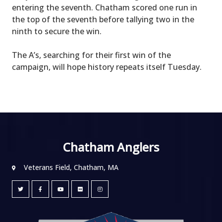
entering the seventh. Chatham scored one run in
the top of the seventh before tallying two in the
ninth to secure the win.
The A’s, searching for their first win of the
campaign, will hope history repeats itself Tuesday.
Chatham Anglers
Veterans Field, Chatham, MA