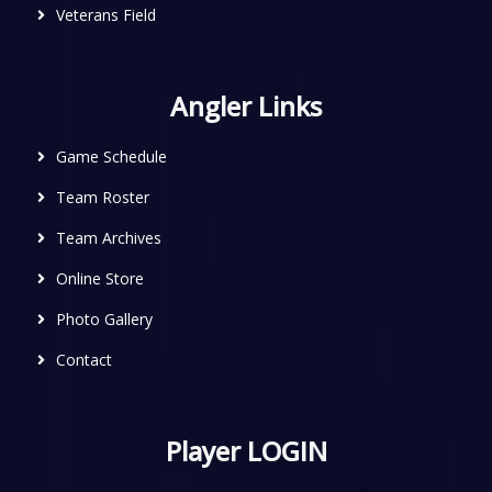
Veterans Field
Angler Links
Game Schedule
Team Roster
Team Archives
Online Store
Photo Gallery
Contact
Player LOGIN