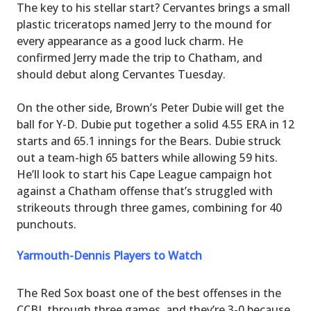
The key to his stellar start? Cervantes brings a small
plastic triceratops named Jerry to the mound for
every appearance as a good luck charm. He
confirmed Jerry made the trip to Chatham, and
should debut along Cervantes Tuesday.
On the other side, Brown’s Peter Dubie will get the
ball for Y-D. Dubie put together a solid 4.55 ERA in 12
starts and 65.1 innings for the Bears. Dubie struck
out a team-high 65 batters while allowing 59 hits.
He’ll look to start his Cape League campaign hot
against a Chatham offense that’s struggled with
strikeouts through three games, combining for 40
punchouts.
Yarmouth-Dennis Players to Watch
The Red Sox boast one of the best offenses in the
CCBL through three games, and they’re 3-0 because