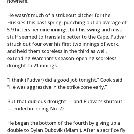
nowhere.
He wasn’t much of a strikeout pitcher for the
Huskies this past spring, punching out an average of
5.9 hitters per nine innings, but his swing and miss
stuff seemed to translate better to the Cape. Pudvar
struck out four over his first two innings of work,
and held them scoreless in the third as well,
extending Wareham’s season-opening scoreless
drought to 21 innings.
“I think (Pudvar) did a good job tonight,” Cook said.
“He was aggressive in the strike zone early.”
But that dubious drought — and Pudvar’s shutout
— ended in inning No. 22.
He began the bottom of the fourth by giving up a
double to Dylan Dubovik (Miami). After a sacrifice fly