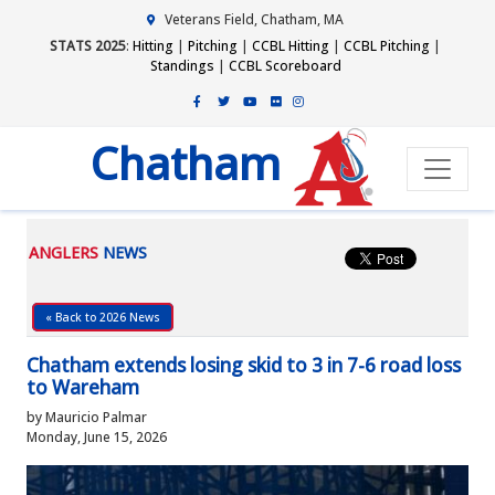
Veterans Field, Chatham, MA
STATS 2025
:
Hitting
|
Pitching
|
CCBL Hitting
|
CCBL Pitching
|
Standings
|
CCBL Scoreboard
Chatham
ANGLERS
NEWS
« Back to 2026 News
Chatham extends losing skid to 3 in 7-6 road loss
to Wareham
by Mauricio Palmar
Monday, June 15, 2026