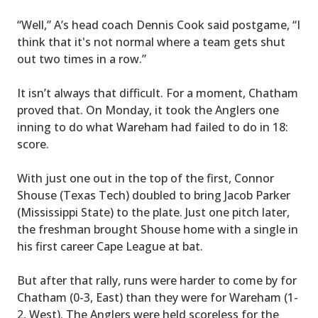
“Well,” A’s head coach Dennis Cook said postgame, “I
think that it's not normal where a team gets shut
out two times in a row.”
It isn’t always that difficult. For a moment, Chatham
proved that. On Monday, it took the Anglers one
inning to do what Wareham had failed to do in 18:
score.
With just one out in the top of the first, Connor
Shouse (Texas Tech) doubled to bring Jacob Parker
(Mississippi State) to the plate. Just one pitch later,
the freshman brought Shouse home with a single in
his first career Cape League at bat.
But after that rally, runs were harder to come by for
Chatham (0-3, East) than they were for Wareham (1-
2, West). The Anglers were held scoreless for the