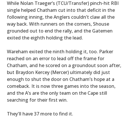
While Nolan Traeger’s (TCU/Transfer) pinch-hit RBI
single helped Chatham cut into that deficit in the
following inning, the Anglers couldn’t claw all the
way back. With runners on the corners, Shouse
grounded out to end the rally, and the Gatemen
exited the eighth holding the lead.
Wareham exited the ninth holding it, too. Parker
reached on an error to lead off the frame for
Chatham, and he scored on a groundout soon after,
but Braydon Kercey (Mercer) ultimately did just
enough to shut the door on Chatham’s hope at a
comeback. It is now three games into the season,
and the A’s are the only team on the Cape still
searching for their first win.
They'll have 37 more to find it.