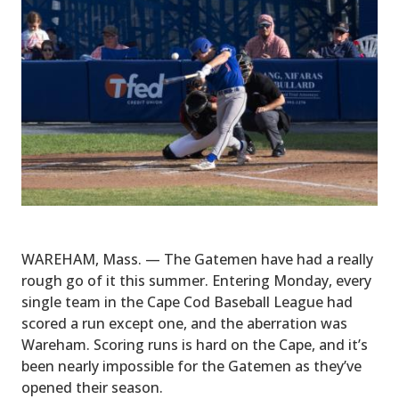
WAREHAM, Mass. — The Gatemen have had a really
rough go of it this summer. Entering Monday, every
single team in the Cape Cod Baseball League had
scored a run except one, and the aberration was
Wareham. Scoring runs is hard on the Cape, and it’s
been nearly impossible for the Gatemen as they’ve
opened their season.