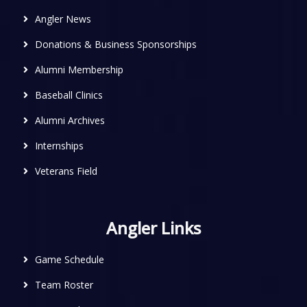
Angler News
Donations & Business Sponsorships
Alumni Membership
Baseball Clinics
Alumni Archives
Internships
Veterans Field
Angler Links
Game Schedule
Team Roster