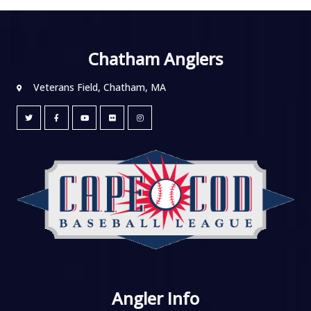
Chatham Anglers
Veterans Field, Chatham, MA
Angler Info