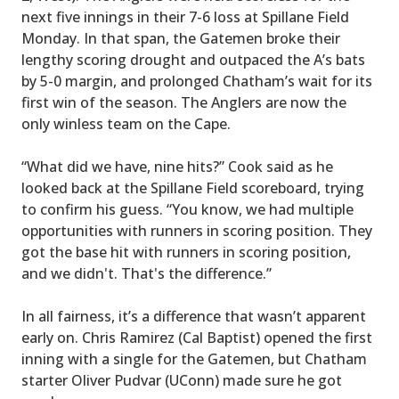
next five innings in their 7-6 loss at Spillane Field
Monday. In that span, the Gatemen broke their
lengthy scoring drought and outpaced the A’s bats
by 5-0 margin, and prolonged Chatham’s wait for its
first win of the season. The Anglers are now the
only winless team on the Cape.
“What did we have, nine hits?” Cook said as he
looked back at the Spillane Field scoreboard, trying
to confirm his guess. “You know, we had multiple
opportunities with runners in scoring position. They
got the base hit with runners in scoring position,
and we didn't. That's the difference.”
In all fairness, it’s a difference that wasn’t apparent
early on. Chris Ramirez (Cal Baptist) opened the first
inning with a single for the Gatemen, but Chatham
starter Oliver Pudvar (UConn) made sure he got