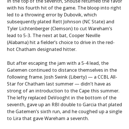
In the top of the seventh, Shouse returned the favor
with his fourth hit of the game. The bloop into right
led to a throwing error by Dubovik, which
subsequently plated Rett Johnson (NC State) and
Tyler Lichtenberger (Clemson) to cut Wareham’s
lead to 5-3. The next at bat, Cooper Neville
(Alabama) hit a fielder’s choice to drive in the red-
hot Chatham designated hitter.
But after escaping the jam with a 5-4 lead, the
Gatemen continued to distance themselves in the
following frame. Josh Swink (Liberty) — a CCBL All-
Star for Chatham last summer — didn’t have as
strong of an introduction to the Cape this summer.
The lefty replaced DeVooght in the bottom of the
seventh, gave up an RBI double to Garcia that plated
the Gatemen’s sixth run, and he coughed up a single
to Lira that gave Wareham a seventh.