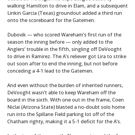
walking Hamilton to drive in Elam, and a subsequent
Linkin Garcia (Texas) groundout added a third run
onto the scoreboard for the Gatemen.
Dubovik — who scored Wareham’s first run of the
season the inning before — only added to the
Anglers’ trouble in the fifth, singling off DeVooght
to drive in Ramirez. The A’s reliever got Lira to strike
out soon after to end the inning, but not before
conceding a 4-1 lead to the Gatemen.
And even without the burden of inherited runners,
DeVooght wasn’t able to keep Wareham off the
board in the sixth. With one out in the frame, Coen
Niclai (Arizona State) blasted a no-doubt solo home
run into the Spillane Field parking lot off of the
Chatham righty, making it a 5-1 deficit for the A’s.