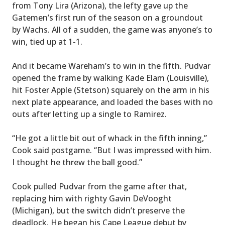
from Tony Lira (Arizona), the lefty gave up the
Gatemen’s first run of the season on a groundout
by Wachs. All of a sudden, the game was anyone’s to
win, tied up at 1-1.
And it became Wareham’s to win in the fifth. Pudvar
opened the frame by walking Kade Elam (Louisville),
hit Foster Apple (Stetson) squarely on the arm in his
next plate appearance, and loaded the bases with no
outs after letting up a single to Ramirez.
“He got a little bit out of whack in the fifth inning,”
Cook said postgame. “But I was impressed with him.
I thought he threw the ball good.”
Cook pulled Pudvar from the game after that,
replacing him with righty Gavin DeVooght
(Michigan), but the switch didn’t preserve the
deadlock. He began his Cape League debut by