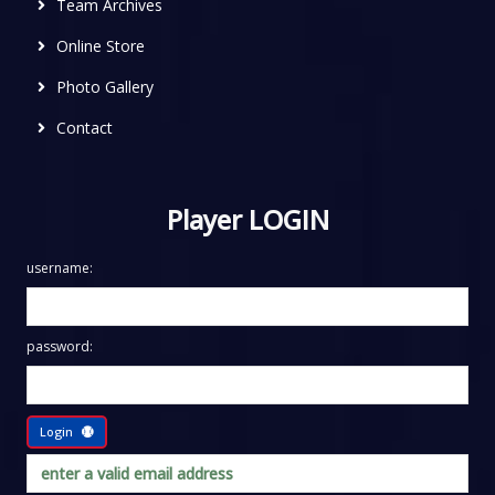
Team Archives
Online Store
Photo Gallery
Contact
Player LOGIN
username:
password:
Login