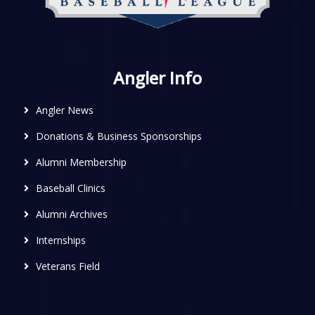
Angler Info
Angler News
Donations & Business Sponsorships
Alumni Membership
Baseball Clinics
Alumni Archives
Internships
Veterans Field