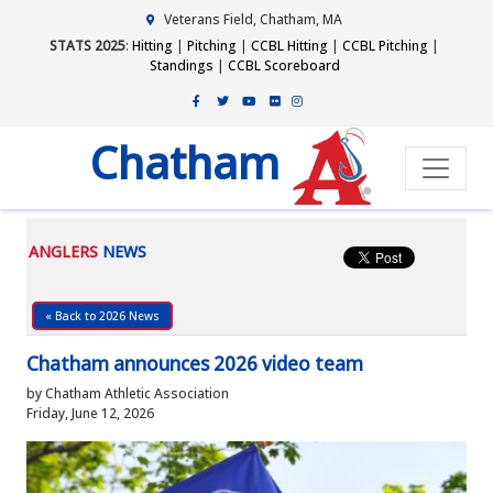
Veterans Field, Chatham, MA
STATS 2025
:
Hitting
|
Pitching
|
CCBL Hitting
|
CCBL Pitching
|
Standings
|
CCBL Scoreboard
Chatham
ANGLERS
NEWS
« Back to 2026 News
Chatham announces 2026 video team
by Chatham Athletic Association
Friday, June 12, 2026