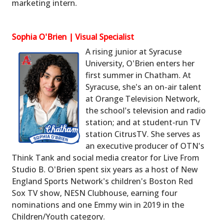
marketing intern.
Sophia O'Brien | Visual Specialist
A rising junior at Syracuse
University, O'Brien enters her
first summer in Chatham. At
Syracuse, she's an on-air talent
at Orange Television Network,
the school's television and radio
station; and at student-run TV
station CitrusTV. She serves as
an executive producer of OTN's
Think Tank and social media creator for Live From
Studio B. O'Brien spent six years as a host of New
England Sports Network's children's Boston Red
Sox TV show, NESN Clubhouse, earning four
nominations and one Emmy win in 2019 in the
Children/Youth category.