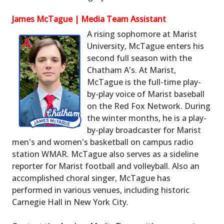
James McTague | Media Team Assistant
A rising sophomore at Marist
University, McTague enters his
second full season with the
Chatham A's. At Marist,
McTague is the full-time play-
by-play voice of Marist baseball
on the Red Fox Network. During
the winter months, he is a play-
by-play broadcaster for Marist
men's and women's basketball on campus radio
station WMAR. McTague also serves as a sideline
reporter for Marist football and volleyball. Also an
accomplished choral singer, McTague has
performed in various venues, including historic
Carnegie Hall in New York City.