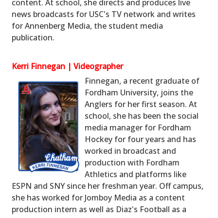
content. At school, she directs and produces live
news broadcasts for USC's TV network and writes
for Annenberg Media, the student media
publication.
Kerri Finnegan | Videographer
Finnegan, a recent graduate of
Fordham University, joins the
Anglers for her first season. At
school, she has been the social
media manager for Fordham
Hockey for four years and has
worked in broadcast and
production with Fordham
Athletics and platforms like
ESPN and SNY since her freshman year. Off campus,
she has worked for Jomboy Media as a content
production intern as well as Diaz's Football as a