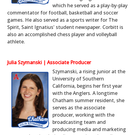
which he served as a play-by-play
commentator for football, basketball and soccer
games. He also served as a sports writer for The
Spirit, Saint Ignatius' student newspaper. Corbitt is
also an accomplished chess player and volleyball
athlete.
Julia Szymanski | Associate Producer
Szymanski, a rising junior at the
University of Southern
California, begins her first year
with the Anglers. A longtime
Chatham summer resident, she
serves as the associate
producer, working with the
broadcasting team and
producing media and marketing