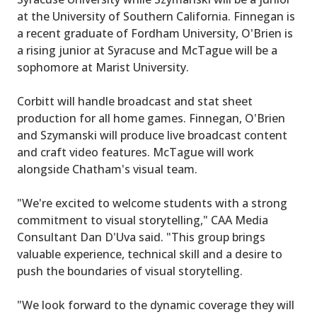
at the University of Southern California. Finnegan is
a recent graduate of Fordham University, O'Brien is
a rising junior at Syracuse and McTague will be a
sophomore at Marist University.
Corbitt will handle broadcast and stat sheet
production for all home games. Finnegan, O'Brien
and Szymanski will produce live broadcast content
and craft video features. McTague will work
alongside Chatham's visual team.
"We're excited to welcome students with a strong
commitment to visual storytelling," CAA Media
Consultant Dan D'Uva said. "This group brings
valuable experience, technical skill and a desire to
push the boundaries of visual storytelling.
"We look forward to the dynamic coverage they will