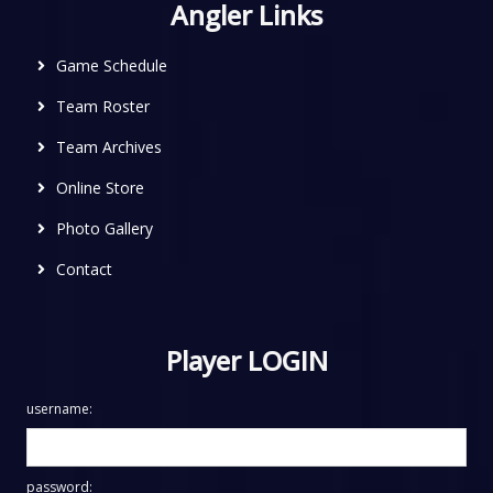
Angler Links
Game Schedule
Team Roster
Team Archives
Online Store
Photo Gallery
Contact
Player LOGIN
username:
password: