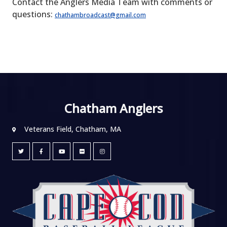
Contact the Anglers Media Team with comments or
questions:
chathambroadcast@gmail.com
Chatham Anglers
Veterans Field, Chatham, MA