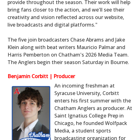
provide throughout the season. Their work will help
bring fans closer to the action, and we'll see their
creativity and vision reflected across our website,
live broadcasts and digital platforms."
The five join broadcasters Chase Abrams and Jake
Klein along with beat writers Mauricio Palmar and
Harris Pemberton on Chatham's 2026 Media Team.
The Anglers begin their season Saturday in Bourne.
Benjamin Corbitt | Producer
An incoming freshman at
Syracuse University, Corbitt
enters his first summer with the
Chatham Anglers as producer. At
Saint Ignatius College Prep in
Chicago, he founded Wolfpack
Media, a student sports
broadcasting organization for