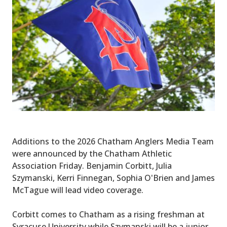
Additions to the 2026 Chatham Anglers Media Team
were announced by the Chatham Athletic
Association Friday. Benjamin Corbitt, Julia
Szymanski, Kerri Finnegan, Sophia O'Brien and James
McTague will lead video coverage.
Corbitt comes to Chatham as a rising freshman at
Syracuse University while Szymanski will be a junior