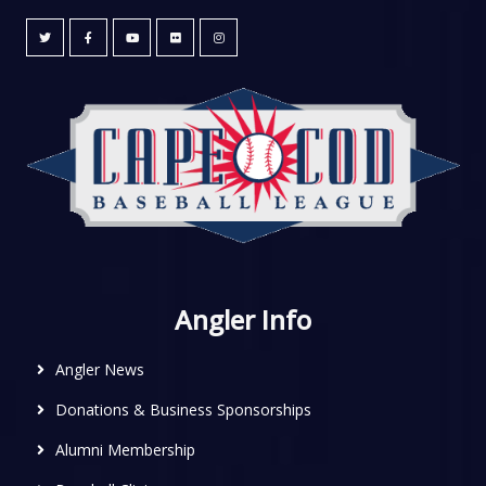
Angler Info
Angler News
Donations & Business Sponsorships
Alumni Membership