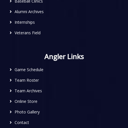
Baseball Clinics
Alumni Archives
Internships
Veterans Field
Angler Links
Game Schedule
Team Roster
Team Archives
Online Store
Photo Gallery
Contact