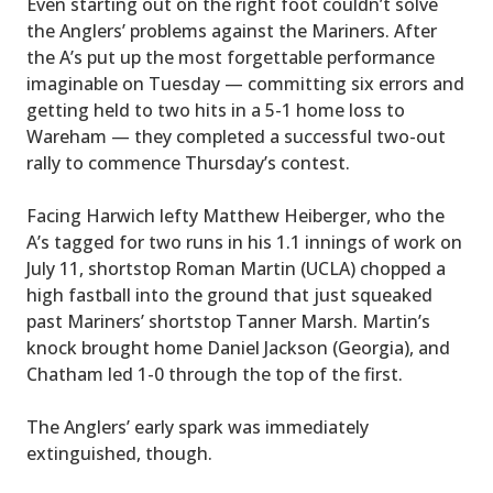
Even starting out on the right foot couldn’t solve
the Anglers’ problems against the Mariners. After
the A’s put up the most forgettable performance
imaginable on Tuesday — committing six errors and
getting held to two hits in a 5-1 home loss to
Wareham — they completed a successful two-out
rally to commence Thursday’s contest.
Facing Harwich lefty Matthew Heiberger, who the
A’s tagged for two runs in his 1.1 innings of work on
July 11, shortstop Roman Martin (UCLA) chopped a
high fastball into the ground that just squeaked
past Mariners’ shortstop Tanner Marsh. Martin’s
knock brought home Daniel Jackson (Georgia), and
Chatham led 1-0 through the top of the first.
The Anglers’ early spark was immediately
extinguished, though.