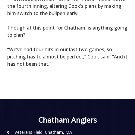
the fourth inning, altering Cook’s plans by making
him switch to the bullpen early.
Though at this point for Chatham, is anything going
to plan?
“We’ve had four hits in our last two games, so
pitching has to almost be perfect,” Cook said. “And it
has not been that.”
Chatham Anglers
Veterans Field, Chatham, MA