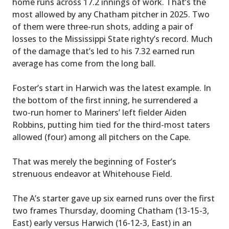
home runs across 17.2 innings of work. That’s the
most allowed by any Chatham pitcher in 2025. Two
of them were three-run shots, adding a pair of
losses to the Mississippi State righty’s record. Much
of the damage that’s led to his 7.32 earned run
average has come from the long ball.
Foster’s start in Harwich was the latest example. In
the bottom of the first inning, he surrendered a
two-run homer to Mariners’ left fielder Aiden
Robbins, putting him tied for the third-most taters
allowed (four) among all pitchers on the Cape.
That was merely the beginning of Foster’s
strenuous endeavor at Whitehouse Field.
The A’s starter gave up six earned runs over the first
two frames Thursday, dooming Chatham (13-15-3,
East) early versus Harwich (16-12-3, East) in an