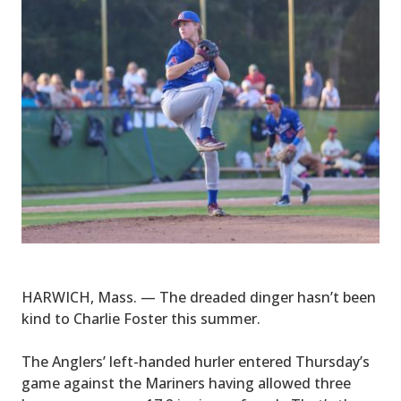
HARWICH, Mass. — The dreaded dinger hasn’t been
kind to Charlie Foster this summer.
The Anglers’ left-handed hurler entered Thursday’s
game against the Mariners having allowed three