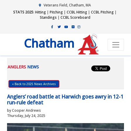
Veterans Field, Chatham, MA
STATS 2025
:
Hitting
|
Pitching
|
CCBL Hitting
|
CCBL Pitching
|
Standings
|
CCBL Scoreboard
Chatham
ANGLERS
NEWS
« Back to 2025 News Archives
Anglers’ road battle at Harwich goes awry in 12-1
run-rule defeat
by Cooper Andrews
Thursday, July 24, 2025