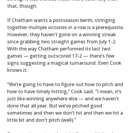
that, though.
If Chatham wants a postseason berth, stringing
together multiple victories in a row is a prerequisite.
However, they haven’t gone on a winning streak
since grabbing two straight games from July 1-2.
With the way Chatham performed its last two
games — getting outscored 17-2 — there’s few
signs suggesting a magical turnaround. Even Cook
knows it.
“We’re going to have to figure out how to pitch and
how to have timely hitting,” Cook said. “I mean, it’s
just like winning anywhere else — and we haven’t
done that all year. But we’ve pitched good
sometimes and then we don’t hit and then we hit a
little bit and don’t pitch (well).”