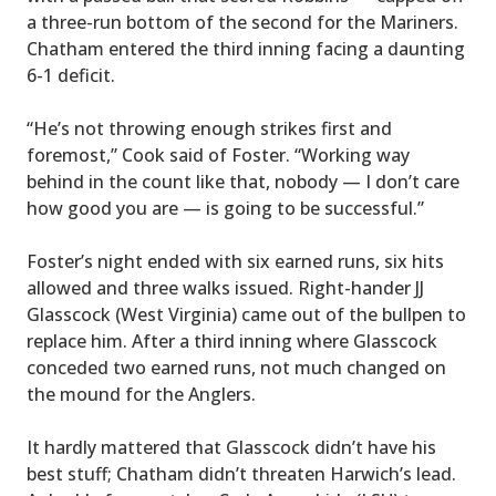
a three-run bottom of the second for the Mariners.
Chatham entered the third inning facing a daunting
6-1 deficit.
“He’s not throwing enough strikes first and
foremost,” Cook said of Foster. “Working way
behind in the count like that, nobody — I don’t care
how good you are — is going to be successful.”
Foster’s night ended with six earned runs, six hits
allowed and three walks issued. Right-hander JJ
Glasscock (West Virginia) came out of the bullpen to
replace him. After a third inning where Glasscock
conceded two earned runs, not much changed on
the mound for the Anglers.
It hardly mattered that Glasscock didn’t have his
best stuff; Chatham didn’t threaten Harwich’s lead.