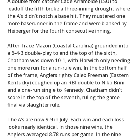
A double from catcher Cade Arrambide (LSU) to
leadoff the fifth broke a three-inning drought where
the A’s didn’t notch a base hit. They mustered one
more baserunner in the frame and were blanked by
Heiberger for the fourth consecutive inning.
After Trace Mazon (Coastal Carolina) grounded into
a 6-4-3 double-play to end the top of the sixth,
Chatham was down 10-1, with Harwich only needing
one more run for a run-rule win. In the bottom half
of the frame, Anglers righty Caleb Freeman (Eastern
Kentucky) coughed up an RBI double to Niko Brini
and a one-run single to Kennedy. Chatham didn’t
score in the top of the seventh, ruling the game
final via slaughter rule.
The A’s are now 9-9 in July. Each win and each loss
looks nearly identical. In those nine wins, the
Anglers averaged 8.78 runs per game. In the nine