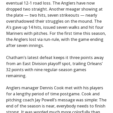
eventual 12-1 road loss. The Anglers have now
dropped two straight. Another meager showing at
the plate — two hits, seven strikeouts — nearly
overshadowed their struggles on the mound. The
A’s gave up 14 hits, issued seven walks and hit four
Mariners with pitches. For the first time this season,
the Anglers lost via run-rule, with the game ending
after seven innings.
Chatham’s latest defeat keeps it three points away
from an East Division playoff spot, trailing Orleans’
32 points with nine regular-season games
remaining.
Anglers manager Dennis Cook met with his players
for a lengthy period of time postgame. Cook and
pitching coach Jay Powell’s message was simple: The
end of the season is near, everybody needs to finish
strong. It was worded much more colorfully than