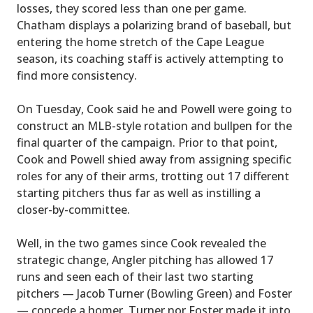
losses, they scored less than one per game.
Chatham displays a polarizing brand of baseball, but
entering the home stretch of the Cape League
season, its coaching staff is actively attempting to
find more consistency.
On Tuesday, Cook said he and Powell were going to
construct an MLB-style rotation and bullpen for the
final quarter of the campaign. Prior to that point,
Cook and Powell shied away from assigning specific
roles for any of their arms, trotting out 17 different
starting pitchers thus far as well as instilling a
closer-by-committee.
Well, in the two games since Cook revealed the
strategic change, Angler pitching has allowed 17
runs and seen each of their last two starting
pitchers — Jacob Turner (Bowling Green) and Foster
— concede a homer. Turner nor Foster made it into