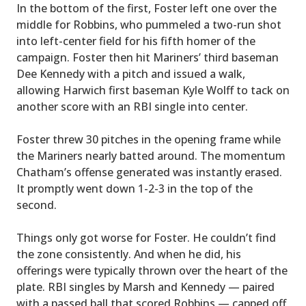
In the bottom of the first, Foster left one over the
middle for Robbins, who pummeled a two-run shot
into left-center field for his fifth homer of the
campaign. Foster then hit Mariners’ third baseman
Dee Kennedy with a pitch and issued a walk,
allowing Harwich first baseman Kyle Wolff to tack on
another score with an RBI single into center.
Foster threw 30 pitches in the opening frame while
the Mariners nearly batted around. The momentum
Chatham’s offense generated was instantly erased.
It promptly went down 1-2-3 in the top of the
second.
Things only got worse for Foster. He couldn’t find
the zone consistently. And when he did, his
offerings were typically thrown over the heart of the
plate. RBI singles by Marsh and Kennedy — paired
with a passed ball that scored Robbins — capped off