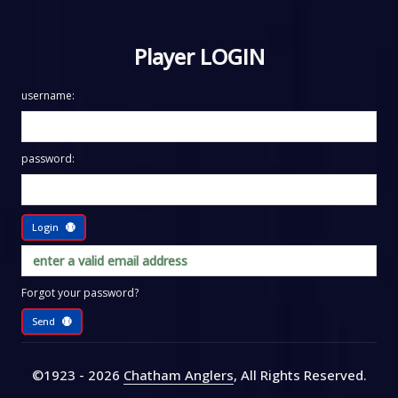
Player LOGIN
username:
password:
Login
Forgot your password?
Send
©1923 - 2026
Chatham Anglers
, All Rights Reserved
.