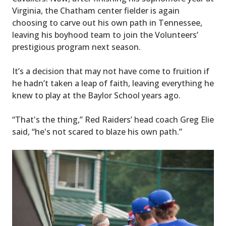
Virginia, the Chatham center fielder is again
choosing to carve out his own path in Tennessee,
leaving his boyhood team to join the Volunteers’
prestigious program next season.
It’s a decision that may not have come to fruition if
he hadn’t taken a leap of faith, leaving everything he
knew to play at the Baylor School years ago.
“That's the thing,” Red Raiders’ head coach Greg Elie
said, “he's not scared to blaze his own path.”