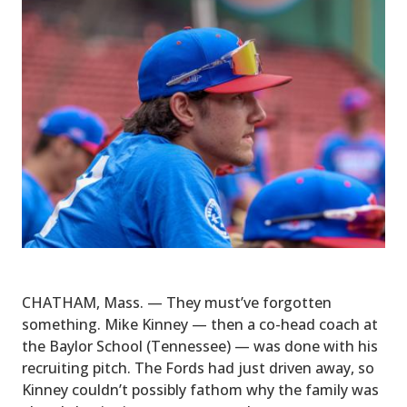
CHATHAM, Mass. — They must’ve forgotten
something. Mike Kinney — then a co-head coach at
the Baylor School (Tennessee) — was done with his
recruiting pitch. The Fords had just driven away, so
Kinney couldn’t possibly fathom why the family was