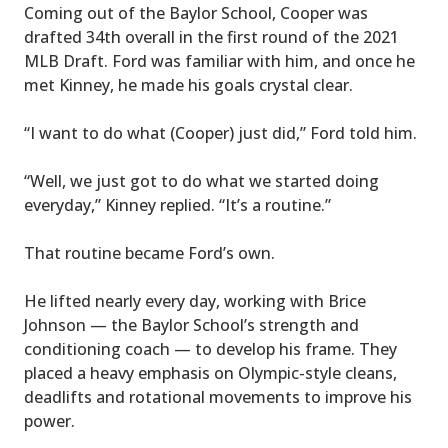
Coming out of the Baylor School, Cooper was
drafted 34th overall in the first round of the 2021
MLB Draft. Ford was familiar with him, and once he
met Kinney, he made his goals crystal clear.
“I want to do what (Cooper) just did,” Ford told him.
“Well, we just got to do what we started doing
everyday,” Kinney replied. “It’s a routine.”
That routine became Ford’s own.
He lifted nearly every day, working with Brice
Johnson — the Baylor School’s strength and
conditioning coach — to develop his frame. They
placed a heavy emphasis on Olympic-style cleans,
deadlifts and rotational movements to improve his
power.