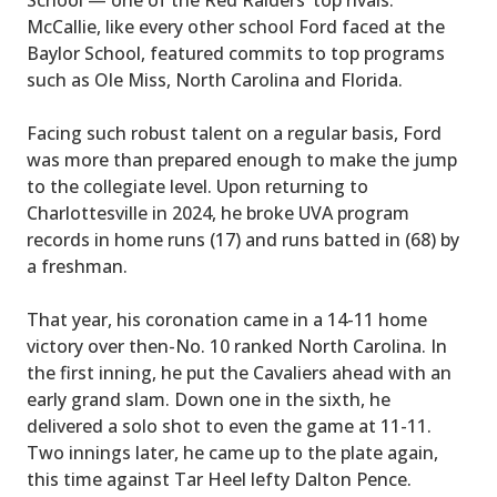
McCallie, like every other school Ford faced at the
Baylor School, featured commits to top programs
such as Ole Miss, North Carolina and Florida.
Facing such robust talent on a regular basis, Ford
was more than prepared enough to make the jump
to the collegiate level. Upon returning to
Charlottesville in 2024, he broke UVA program
records in home runs (17) and runs batted in (68) by
a freshman.
That year, his coronation came in a 14-11 home
victory over then-No. 10 ranked North Carolina. In
the first inning, he put the Cavaliers ahead with an
early grand slam. Down one in the sixth, he
delivered a solo shot to even the game at 11-11.
Two innings later, he came up to the plate again,
this time against Tar Heel lefty Dalton Pence.