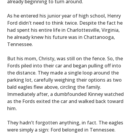
already beginning to turn around.
As he entered his junior year of high school, Henry
Ford didn’t need to think twice. Despite the fact he
had spent his entire life in Charlottesville, Virginia,
he already knew his future was in Chattanooga,
Tennessee.
But his mom, Christy, was still on the fence. So, the
Fords piled into their car and began pulling off into
the distance. They made a single loop around the
parking lot, carefully weighing their options as two
bald eagles flew above, circling the family.
Immediately after, a dumbfounded Kinney watched
as the Fords exited the car and walked back toward
him.
They hadn’t forgotten anything, in fact. The eagles
were simply a sign: Ford belonged in Tennessee.