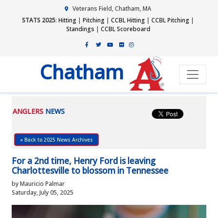
Veterans Field, Chatham, MA
STATS 2025
:
Hitting
|
Pitching
|
CCBL Hitting
|
CCBL Pitching
|
Standings
|
CCBL Scoreboard
Chatham
ANGLERS
NEWS
« Back to 2025 News Archives
For a 2nd time, Henry Ford is leaving
Charlottesville to blossom in Tennessee
by Mauricio Palmar
Saturday, July 05, 2025