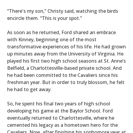
“There's my son,” Christy said, watching the birds
encircle them. “This is your spot.”
As soon as he returned, Ford shared an embrace
with Kinney, beginning one of the most
transformative experiences of his life. He had grown
up minutes away from the University of Virginia. He
played his first two high school seasons at St. Anne’s
Belfield, a Charlottesville-based private school. And
he had been committed to the Cavaliers since his
freshman year. But in order to truly blossom, he felt
he had to get away.
So, he spent his final two years of high school
developing his game at the Baylor School. Ford
eventually returned to Charlottesville, where he
cemented his legacy as a hometown hero for the
Cavaliers. Now, after finishing his sophomore year at