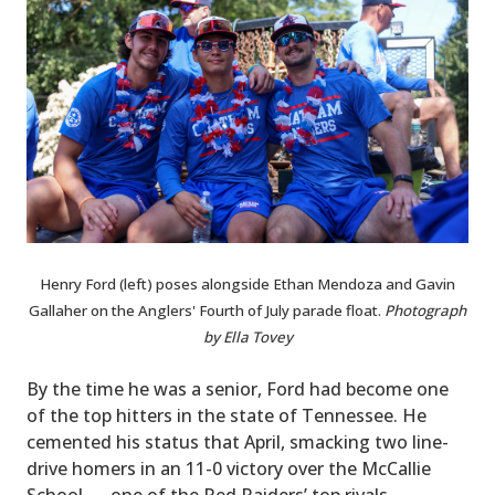
Henry Ford (left) poses alongside Ethan Mendoza and Gavin
Gallaher on the Anglers' Fourth of July parade float.
Photograph
by Ella Tovey
By the time he was a senior, Ford had become one
of the top hitters in the state of Tennessee. He
cemented his status that April, smacking two line-
drive homers in an 11-0 victory over the McCallie
School — one of the Red Raiders’ top rivals.