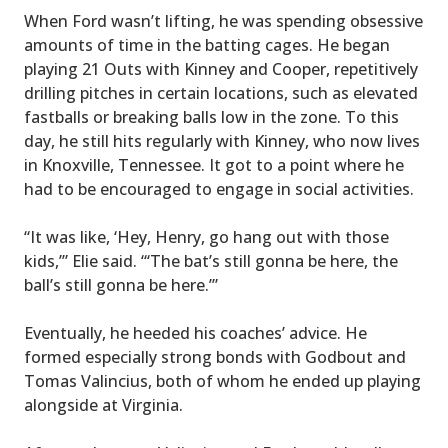
When Ford wasn’t lifting, he was spending obsessive
amounts of time in the batting cages. He began
playing 21 Outs with Kinney and Cooper, repetitively
drilling pitches in certain locations, such as elevated
fastballs or breaking balls low in the zone. To this
day, he still hits regularly with Kinney, who now lives
in Knoxville, Tennessee. It got to a point where he
had to be encouraged to engage in social activities.
“It was like, ‘Hey, Henry, go hang out with those
kids,’” Elie said. “‘The bat’s still gonna be here, the
ball’s still gonna be here.’”
Eventually, he heeded his coaches’ advice. He
formed especially strong bonds with Godbout and
Tomas Valincius, both of whom he ended up playing
alongside at Virginia.