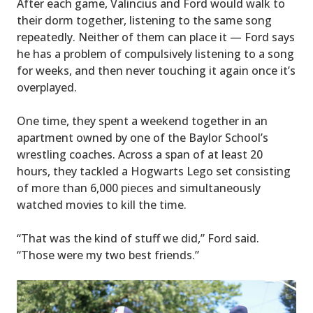
After each game, Valincius and Ford would walk to
their dorm together, listening to the same song
repeatedly. Neither of them can place it — Ford says
he has a problem of compulsively listening to a song
for weeks, and then never touching it again once it’s
overplayed.
One time, they spent a weekend together in an
apartment owned by one of the Baylor School’s
wrestling coaches. Across a span of at least 20
hours, they tackled a Hogwarts Lego set consisting
of more than 6,000 pieces and simultaneously
watched movies to kill the time.
“That was the kind of stuff we did,” Ford said.
“Those were my two best friends.”