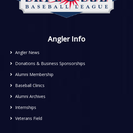
Angler Info
Angler News
Donations & Business Sponsorships
Alumni Membership
Baseball Clinics
Alumni Archives
Internships
Veterans Field