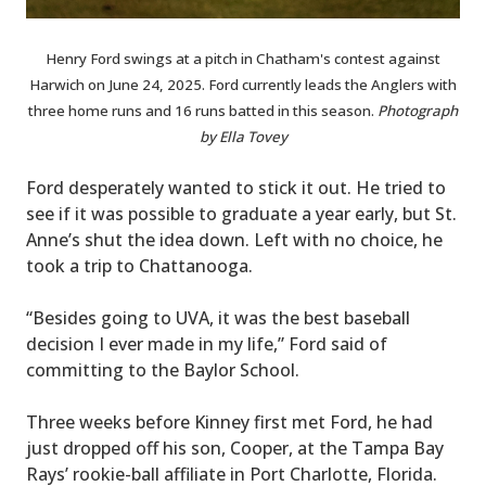
Henry Ford swings at a pitch in Chatham's contest against
Harwich on June 24, 2025. Ford currently leads the Anglers with
three home runs and 16 runs batted in this season.
Photograph
by Ella Tovey
Ford desperately wanted to stick it out. He tried to
see if it was possible to graduate a year early, but St.
Anne’s shut the idea down. Left with no choice, he
took a trip to Chattanooga.
“Besides going to UVA, it was the best baseball
decision I ever made in my life,” Ford said of
committing to the Baylor School.
Three weeks before Kinney first met Ford, he had
just dropped off his son, Cooper, at the Tampa Bay
Rays’ rookie-ball affiliate in Port Charlotte, Florida.