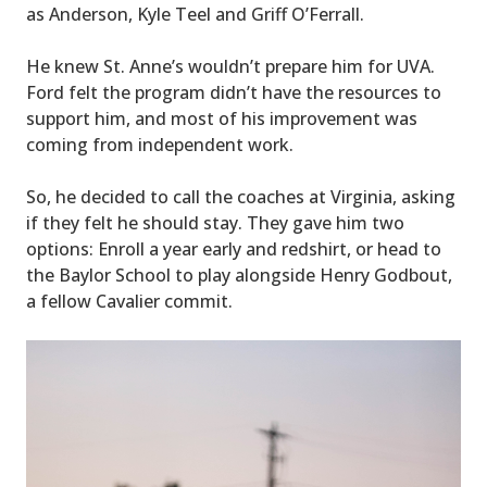
as Anderson, Kyle Teel and Griff O’Ferrall.
He knew St. Anne’s wouldn’t prepare him for UVA.
Ford felt the program didn’t have the resources to
support him, and most of his improvement was
coming from independent work.
So, he decided to call the coaches at Virginia, asking
if they felt he should stay. They gave him two
options: Enroll a year early and redshirt, or head to
the Baylor School to play alongside Henry Godbout,
a fellow Cavalier commit.