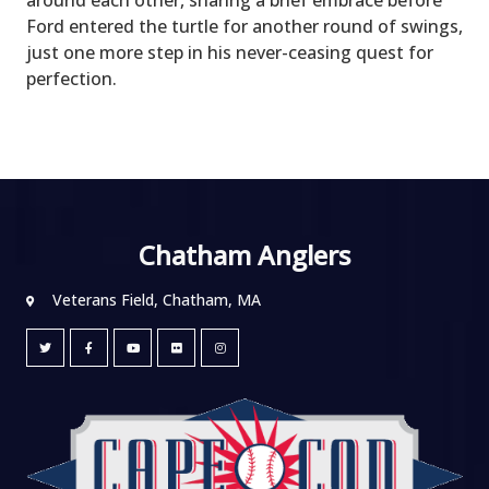
Ford entered the turtle for another round of swings,
just one more step in his never-ceasing quest for
perfection.
Chatham Anglers
Veterans Field, Chatham, MA