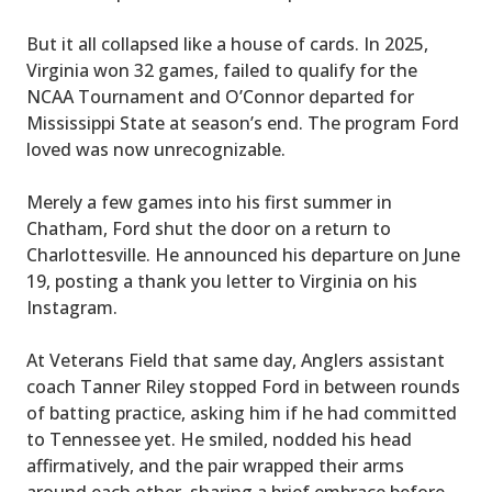
But it all collapsed like a house of cards. In 2025,
Virginia won 32 games, failed to qualify for the
NCAA Tournament and O’Connor departed for
Mississippi State at season’s end. The program Ford
loved was now unrecognizable.
Merely a few games into his first summer in
Chatham, Ford shut the door on a return to
Charlottesville. He announced his departure on June
19, posting a thank you letter to Virginia on his
Instagram.
At Veterans Field that same day, Anglers assistant
coach Tanner Riley stopped Ford in between rounds
of batting practice, asking him if he had committed
to Tennessee yet. He smiled, nodded his head
affirmatively, and the pair wrapped their arms
around each other, sharing a brief embrace before