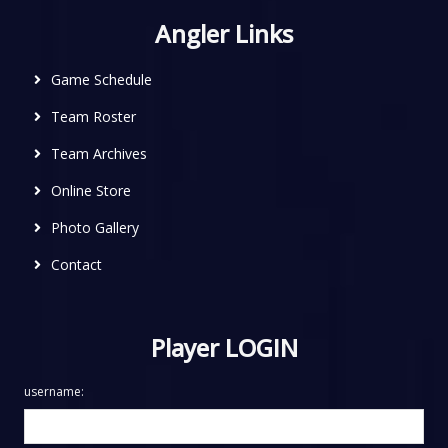
Angler Links
Game Schedule
Team Roster
Team Archives
Online Store
Photo Gallery
Contact
Player LOGIN
username: