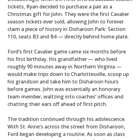
tickets, Ryan decided to purchase a pair as a
Christmas gift for John. They were the first Cavalier
season tickets ever sold, allowing John to forever
claim a piece of history in Disharoon Park: Section
110, seats B3 and B4 — directly behind home plate.
Ford’s first Cavalier game came six months before
his first birthday. His grandfather — who lived
roughly 90 minutes away in Northern Virginia —
would make trips down to Charlottesville, scoop up
his grandson and take him to Disharoon hours
before games. John was essentially an honorary
team member, waltzing into coaches’ offices and
chatting their ears off ahead of first pitch.
The tradition continued through his adolescence.
With St. Anne’s across the street from Disharoon,
Ford began developing a routine. As soon as class