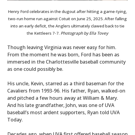
Henry Ford celebrates in the dugout after hitting a game-tying,
two-run home run against Cotuit on June 25, 2025. After falling
into an early deficit, the Anglers ultimately clawed back to tie
the Kettleers 7-7.
Photograph by Ella Tovey
Though leaving Virginia was never easy for him.
From the moment he was born, Ford has been as
immersed in the Charlottesville baseball community
as one could possibly be.
His uncle, Kevin, starred as a third baseman for the
Cavaliers from 1993-96. His father, Ryan, walked-on
and pitched a few hours away at William & Mary.
And his late grandfather, John, was one of UVA
baseball’s most ardent supporters, Ryan told UVA
Today.
Decades ago, when UVA first offered baseball season