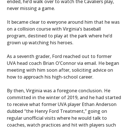
ended, he’d walk over to watch the Cavaliers play,
never missing a game.
It became clear to everyone around him that he was
on a collision course with Virginia’s baseball
program, destined to play at the park where he’d
grown up watching his heroes.
As a seventh grader, Ford reached out to former
UVA head coach Brian O’Connor via email. He began
meeting with him soon after, soliciting advice on
how to approach his high-school career.
By then, Virginia was a foregone conclusion. He
committed in the winter of 2019, and he had started
to receive what former UVA player Ethan Anderson
dubbed “the Henry Ford Treatment,” going on
regular unofficial visits where he would talk to
coaches, watch practices and hit with players such