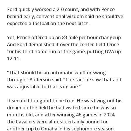
Ford quickly worked a 2-0 count, and with Pence
behind early, conventional wisdom said he should’ve
expected a fastball on the next pitch.
Yet, Pence offered up an 83 mile per hour changeup.
And Ford demolished it over the center-field fence
for his third home run of the game, putting UVA up
12-11.
“That should be an automatic whiff or swing
through,” Anderson said. “The fact he saw that and
was adjustable to that is insane.”
It seemed too good to be true. He was living out his
dream on the field he had visited since he was six
months old, and after winning 46 games in 2024,
the Cavaliers were almost certainly bound for
another trip to Omaha in his sophomore season.