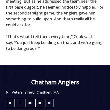
meeting. But as he addressed the team near the
first base dugout, he seemed noticeably happier. For
the second straight game, the Anglers gave him
something to build upon. And that’s really all he
could ask for.
“That’s what I tell them every time,” Cook said. “I
say, ‘You just keep building on that, and we’re going
to be dangerous.’”
Chatham Anglers
Veterans Field, Chatham, MA