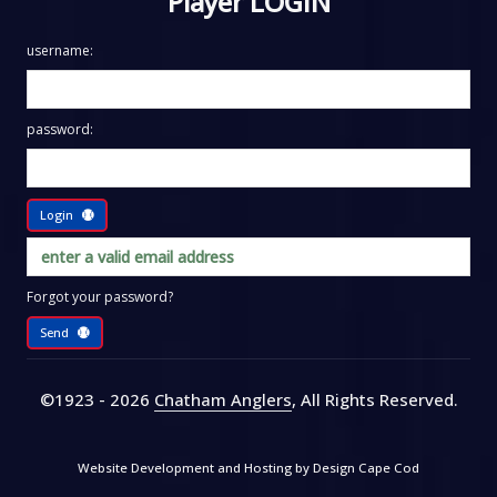
Player LOGIN
username:
password:
Login
Forgot your password?
Send
©1923 - 2026
Chatham Anglers
, All Rights Reserved
.
Website Development and Hosting by
Design Cape Cod