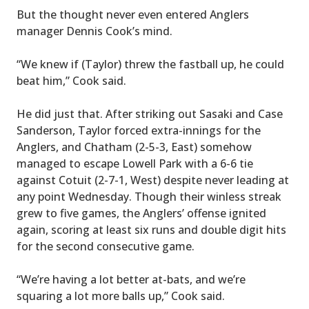
But the thought never even entered Anglers
manager Dennis Cook’s mind.
“We knew if (Taylor) threw the fastball up, he could
beat him,” Cook said.
He did just that. After striking out Sasaki and Case
Sanderson, Taylor forced extra-innings for the
Anglers, and Chatham (2-5-3, East) somehow
managed to escape Lowell Park with a 6-6 tie
against Cotuit (2-7-1, West) despite never leading at
any point Wednesday. Though their winless streak
grew to five games, the Anglers’ offense ignited
again, scoring at least six runs and double digit hits
for the second consecutive game.
“We’re having a lot better at-bats, and we’re
squaring a lot more balls up,” Cook said.