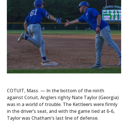
COTUIT, Mass. — In the bottom of the ninth
against Cotuit, Anglers righty Nate Taylor (Georgia)
was in a world of trouble. The Kettleers were firmly
in the driver’s seat, and with the game tied at 6-6,
Taylor was Chatham’s last line of defense.