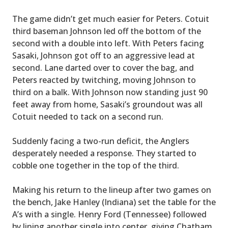
The game didn’t get much easier for Peters. Cotuit
third baseman Johnson led off the bottom of the
second with a double into left. With Peters facing
Sasaki, Johnson got off to an aggressive lead at
second. Lane darted over to cover the bag, and
Peters reacted by twitching, moving Johnson to
third on a balk. With Johnson now standing just 90
feet away from home, Sasaki’s groundout was all
Cotuit needed to tack on a second run.
Suddenly facing a two-run deficit, the Anglers
desperately needed a response. They started to
cobble one together in the top of the third.
Making his return to the lineup after two games on
the bench, Jake Hanley (Indiana) set the table for the
A’s with a single. Henry Ford (Tennessee) followed
by lining another single into center, giving Chatham