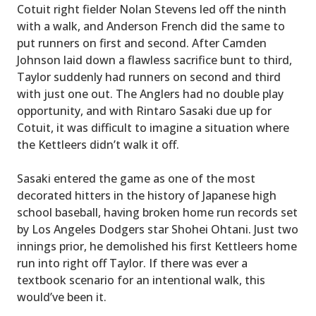
Cotuit right fielder Nolan Stevens led off the ninth
with a walk, and Anderson French did the same to
put runners on first and second. After Camden
Johnson laid down a flawless sacrifice bunt to third,
Taylor suddenly had runners on second and third
with just one out. The Anglers had no double play
opportunity, and with Rintaro Sasaki due up for
Cotuit, it was difficult to imagine a situation where
the Kettleers didn’t walk it off.
Sasaki entered the game as one of the most
decorated hitters in the history of Japanese high
school baseball, having broken home run records set
by Los Angeles Dodgers star Shohei Ohtani. Just two
innings prior, he demolished his first Kettleers home
run into right off Taylor. If there was ever a
textbook scenario for an intentional walk, this
would’ve been it.