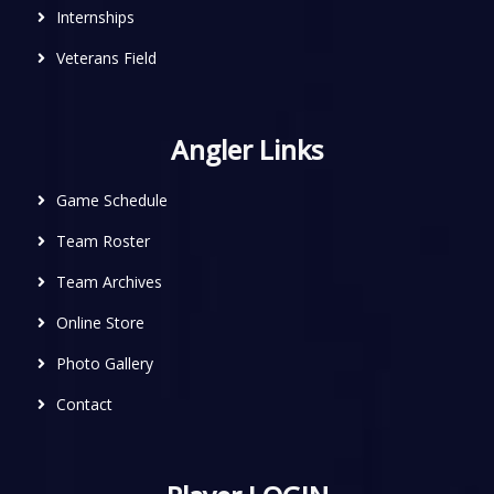
Internships
Veterans Field
Angler Links
Game Schedule
Team Roster
Team Archives
Online Store
Photo Gallery
Contact