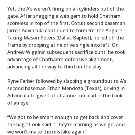
Yet, the A’s weren’t firing on all cylinders out of the
gate. After snagging a web gem to hold Chatham
scoreless in top of the first, Cotuit second baseman
Jarren Advincula continued to torment the Anglers.
Facing Mason Peters (Dallas Baptist), he led off the
frame by dropping a line drive single into left. On
Andrew Wiggins’ subsequent sacrifice bunt, he took
advantage of Chatham’s defensive alignment,
advancing all the way to third on the play.
Ryne Farber followed by slapping a groundout to A’s
second baseman Ethan Mendoza (Texas), driving in
Advincula to give Cotuit a one-run lead in the blink
of an eye.
“We got to be smart enough to get back and cover
the bag,” Cook said. “They’re learning as we go, and
we won’t make the mistake again.”