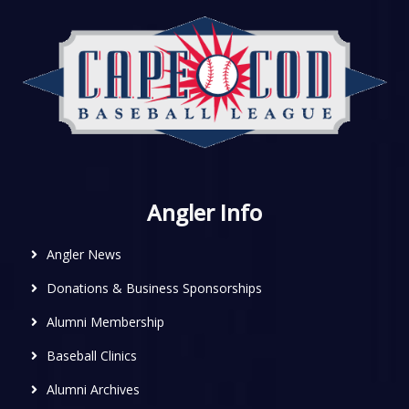
Angler Info
Angler News
Donations & Business Sponsorships
Alumni Membership
Baseball Clinics
Alumni Archives