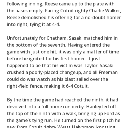
following inning, Reese came up to the plate with
the bases empty. Facing Cotuit righty Charlie Walker,
Reese demolished his offering for a no-doubt homer
into right, tying it at 4-4.
Unfortunately for Chatham, Sasaki matched him in
the bottom of the seventh. Having entered the
game with just one hit, it was only a matter of time
before he ignited for his first homer. It just
happened to be that his victim was Taylor. Sasaki
crushed a poorly-placed changeup, and all Freeman
could do was watch as his blast sailed over the
right-field fence, making it 6-4 Cotuit.
By the time the game had reached the ninth, it had
devolved into a full home run derby. Hanley led off
the top of the ninth with a walk, bringing up Ford as
the game’s tying run. He turned on the first pitch he
saw from Cotuit righty Wyatt Halvorson, knotting