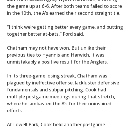
the game up at 6-6. After both teams failed to score
in the 10th, the A’s earned their second straight tie.
“I think we’re getting better every game, and putting
together better at-bats,” Ford said.
Chatham may not have won. But unlike their
previous ties to Hyannis and Harwich, it was
unmistakably a positive result for the Anglers.
In its three-game losing streak, Chatham was
plagued by ineffective offense, lackluster defensive
fundamentals and subpar pitching. Cook had
multiple postgame meetings during that stretch,
where he lambasted the A’s for their uninspired
efforts.
At Lowell Park, Cook held another postgame