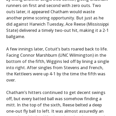
runners on first and second with zero outs. Two
outs later, it appeared Chatham would waste
another prime scoring opportunity. But just as he
did against Harwich Tuesday, Ace Reese (Mississippi
State) delivered a timely two-out hit, making it a 2-1
ballgame.
A few innings later, Cotuit’s bats roared back to life.
Facing Connor Marshburn (UNC Wilmington) in the
bottom of the fifth, Wiggins led off by lining a single
into right. After singles from Stevens and French,
the Kettleers were up 4-1 by the time the fifth was
over.
Chatham’s hitters continued to get decent swings
off, but every batted ball was somehow finding a
mitt. In the top of the sixth, Reese belted a deep
one-out fly ball to left. It was almost assuredly an