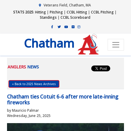
Veterans Field, Chatham, MA
STATS 2025
:
Hitting
|
Pitching
|
CCBL Hitting
|
CCBL Pitching
|
Standings
|
CCBL Scoreboard
Chatham
ANGLERS
NEWS
« Back to 2025 News Archives
Chatham ties Cotuit 6-6 after more late-inning
fireworks
by Mauricio Palmar
Wednesday, June 25, 2025