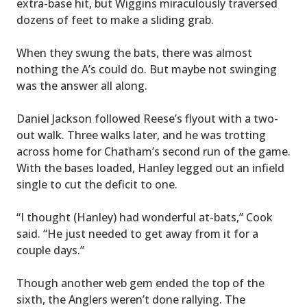
extra-base hit, but Wiggins miraculously traversed
dozens of feet to make a sliding grab.
When they swung the bats, there was almost
nothing the A’s could do. But maybe not swinging
was the answer all along.
Daniel Jackson followed Reese’s flyout with a two-
out walk. Three walks later, and he was trotting
across home for Chatham’s second run of the game.
With the bases loaded, Hanley legged out an infield
single to cut the deficit to one.
“I thought (Hanley) had wonderful at-bats,” Cook
said. “He just needed to get away from it for a
couple days.”
Though another web gem ended the top of the
sixth, the Anglers weren’t done rallying. The