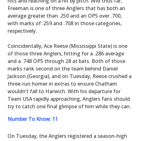
hits and reaching on a hit by pitch. And thus far,
Freeman is one of three Anglers that has both an
average greater than .250 and an OPS over .700,
with marks of .259 and .708 in those categories,
respectively.
Coincidentally, Ace Reese (Mississippi State) is one
of those three Anglers, hitting for a .286 average
and a .748 OPS through 28 at bats. Both of those
marks rank second on the team behind Daniel
Jackson (Georgia), and on Tuesday, Reese crushed a
three-run homer in extras to ensure Chatham
wouldn’t fall to Harwich. With his departure for
Team USA rapidly approaching, Anglers fans should
try to catch one final glimpse of him while they can.
Number To Know: 11
On Tuesday, the Anglers registered a season-high