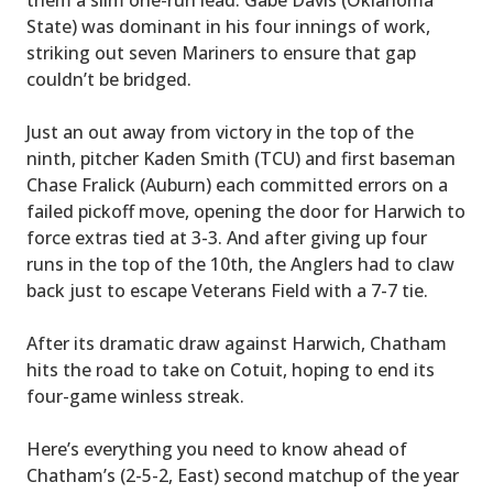
State) was dominant in his four innings of work,
striking out seven Mariners to ensure that gap
couldn’t be bridged.
Just an out away from victory in the top of the
ninth, pitcher Kaden Smith (TCU) and first baseman
Chase Fralick (Auburn) each committed errors on a
failed pickoff move, opening the door for Harwich to
force extras tied at 3-3. And after giving up four
runs in the top of the 10th, the Anglers had to claw
back just to escape Veterans Field with a 7-7 tie.
After its dramatic draw against Harwich, Chatham
hits the road to take on Cotuit, hoping to end its
four-game winless streak.
Here’s everything you need to know ahead of
Chatham’s (2-5-2, East) second matchup of the year