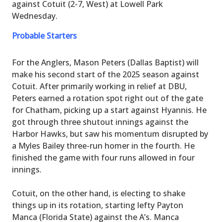
against Cotuit (2-7, West) at Lowell Park
Wednesday.
Probable Starters
For the Anglers, Mason Peters (Dallas Baptist) will
make his second start of the 2025 season against
Cotuit. After primarily working in relief at DBU,
Peters earned a rotation spot right out of the gate
for Chatham, picking up a start against Hyannis. He
got through three shutout innings against the
Harbor Hawks, but saw his momentum disrupted by
a Myles Bailey three-run homer in the fourth. He
finished the game with four runs allowed in four
innings.
Cotuit, on the other hand, is electing to shake
things up in its rotation, starting lefty Payton
Manca (Florida State) against the A’s. Manca