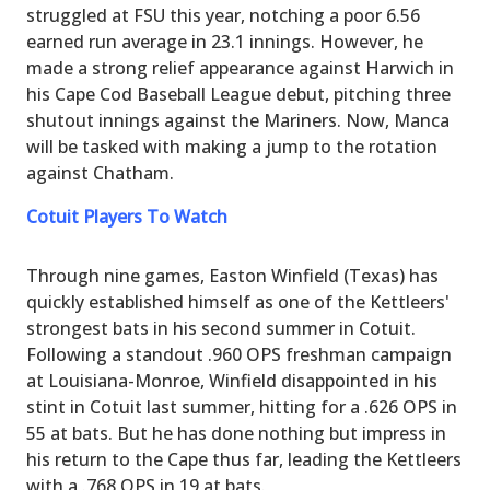
struggled at FSU this year, notching a poor 6.56
earned run average in 23.1 innings. However, he
made a strong relief appearance against Harwich in
his Cape Cod Baseball League debut, pitching three
shutout innings against the Mariners. Now, Manca
will be tasked with making a jump to the rotation
against Chatham.
Cotuit Players To Watch
Through nine games, Easton Winfield (Texas) has
quickly established himself as one of the Kettleers'
strongest bats in his second summer in Cotuit.
Following a standout .960 OPS freshman campaign
at Louisiana-Monroe, Winfield disappointed in his
stint in Cotuit last summer, hitting for a .626 OPS in
55 at bats. But he has done nothing but impress in
his return to the Cape thus far, leading the Kettleers
with a .768 OPS in 19 at bats.