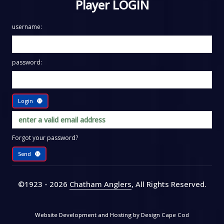
Player LOGIN
username:
password:
Login
Forgot your password?
Send
©1923 - 2026
Chatham Anglers
, All Rights Reserved
.
Website Development and Hosting by
Design Cape Cod