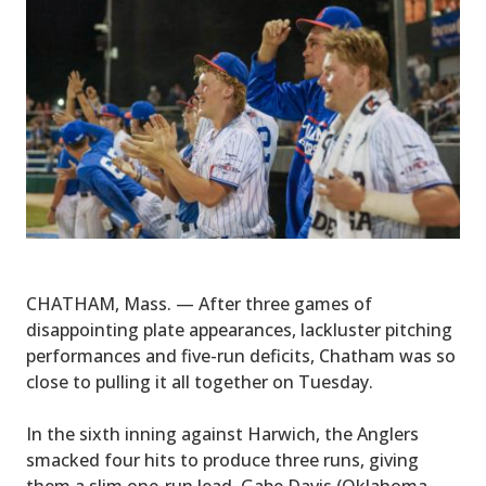
CHATHAM, Mass. — After three games of
disappointing plate appearances, lackluster pitching
performances and five-run deficits, Chatham was so
close to pulling it all together on Tuesday.
In the sixth inning against Harwich, the Anglers
smacked four hits to produce three runs, giving
them a slim one-run lead. Gabe Davis (Oklahoma