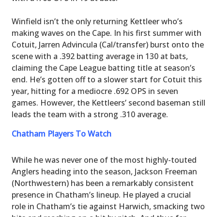
Winfield isn’t the only returning Kettleer who’s
making waves on the Cape. In his first summer with
Cotuit, Jarren Advincula (Cal/transfer) burst onto the
scene with a .392 batting average in 130 at bats,
claiming the Cape League batting title at season’s
end. He’s gotten off to a slower start for Cotuit this
year, hitting for a mediocre .692 OPS in seven
games. However, the Kettleers’ second baseman still
leads the team with a strong .310 average.
Chatham Players To Watch
While he was never one of the most highly-touted
Anglers heading into the season, Jackson Freeman
(Northwestern) has been a remarkably consistent
presence in Chatham’s lineup. He played a crucial
role in Chatham’s tie against Harwich, smacking two