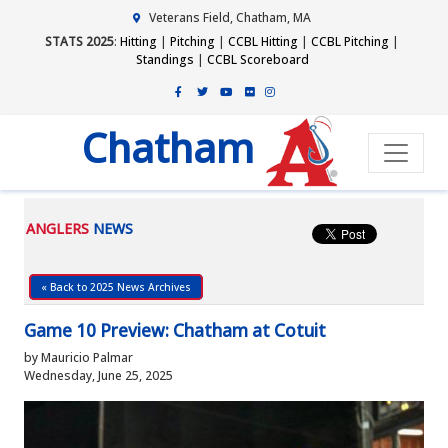
Veterans Field, Chatham, MA
STATS 2025
:
Hitting
|
Pitching
|
CCBL Hitting
|
CCBL Pitching
|
Standings
|
CCBL Scoreboard
Chatham
ANGLERS
NEWS
« Back to 2025 News Archives
Game 10 Preview: Chatham at Cotuit
by Mauricio Palmar
Wednesday, June 25, 2025