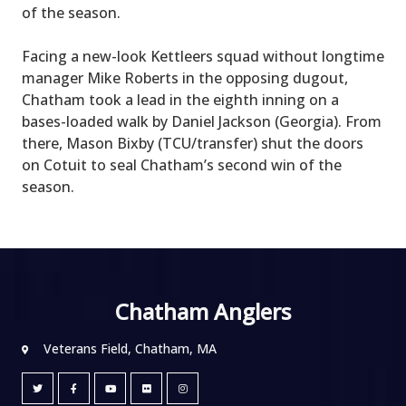
of the season.
Facing a new-look Kettleers squad without longtime
manager Mike Roberts in the opposing dugout,
Chatham took a lead in the eighth inning on a
bases-loaded walk by Daniel Jackson (Georgia). From
there, Mason Bixby (TCU/transfer) shut the doors
on Cotuit to seal Chatham’s second win of the
season.
Chatham Anglers
Veterans Field, Chatham, MA