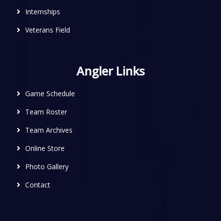
Internships
Veterans Field
Angler Links
Game Schedule
Team Roster
Team Archives
Online Store
Photo Gallery
Contact