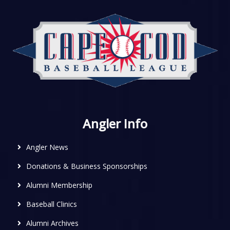
Angler Info
Angler News
Donations & Business Sponsorships
Alumni Membership
Baseball Clinics
Alumni Archives