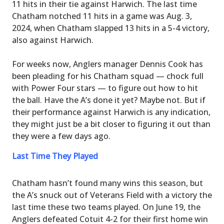
11 hits in their tie against Harwich. The last time
Chatham notched 11 hits in a game was Aug. 3,
2024, when Chatham slapped 13 hits in a 5-4 victory,
also against Harwich.
For weeks now, Anglers manager Dennis Cook has
been pleading for his Chatham squad — chock full
with Power Four stars — to figure out how to hit
the ball. Have the A’s done it yet? Maybe not. But if
their performance against Harwich is any indication,
they might just be a bit closer to figuring it out than
they were a few days ago.
Last Time They Played
Chatham hasn’t found many wins this season, but
the A’s snuck out of Veterans Field with a victory the
last time these two teams played. On June 19, the
Anglers defeated Cotuit 4-2 for their first home win