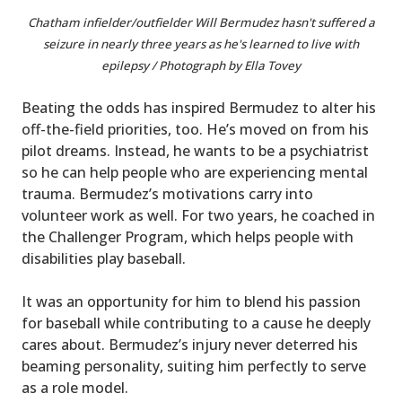
Chatham infielder/outfielder Will Bermudez hasn't suffered a
seizure in nearly three years as he's learned to live with
epilepsy / Photograph by Ella Tovey
Beating the odds has inspired Bermudez to alter his
off-the-field priorities, too. He’s moved on from his
pilot dreams. Instead, he wants to be a psychiatrist
so he can help people who are experiencing mental
trauma. Bermudez’s motivations carry into
volunteer work as well. For two years, he coached in
the Challenger Program, which helps people with
disabilities play baseball.
It was an opportunity for him to blend his passion
for baseball while contributing to a cause he deeply
cares about. Bermudez’s injury never deterred his
beaming personality, suiting him perfectly to serve
as a role model.