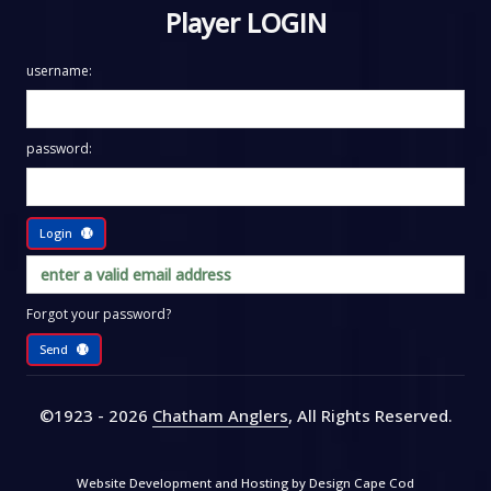
Player LOGIN
username:
password:
Login
Forgot your password?
Send
©1923 - 2026
Chatham Anglers
, All Rights Reserved
.
Website Development and Hosting by
Design Cape Cod