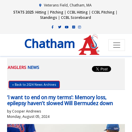
Veterans Field, Chatham, MA
STATS 2025
:
Hitting
|
Pitching
|
CCBL Hitting
|
CCBL Pitching
|
Standings
|
CCBL Scoreboard
Chatham
ANGLERS
NEWS
« Back to 2024 News Archives
‘I want to end on my terms’: Memory loss,
epilepsy haven’t slowed Will Bermudez down
by Cooper Andrews
Monday, August 05, 2024