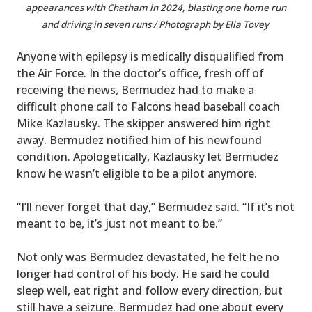
appearances with Chatham in 2024, blasting one home run
and driving in seven runs / Photograph by Ella Tovey
Anyone with epilepsy is medically disqualified from
the Air Force. In the doctor’s office, fresh off of
receiving the news, Bermudez had to make a
difficult phone call to Falcons head baseball coach
Mike Kazlausky. The skipper answered him right
away. Bermudez notified him of his newfound
condition. Apologetically, Kazlausky let Bermudez
know he wasn’t eligible to be a pilot anymore.
“I’ll never forget that day,” Bermudez said. “If it’s not
meant to be, it’s just not meant to be.”
Not only was Bermudez devastated, he felt he no
longer had control of his body. He said he could
sleep well, eat right and follow every direction, but
still have a seizure. Bermudez had one about every