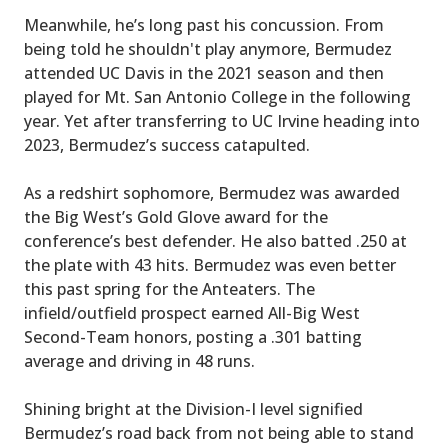
Meanwhile, he’s long past his concussion. From
being told he shouldn't play anymore, Bermudez
attended UC Davis in the 2021 season and then
played for Mt. San Antonio College in the following
year. Yet after transferring to UC Irvine heading into
2023, Bermudez’s success catapulted.
As a redshirt sophomore, Bermudez was awarded
the Big West’s Gold Glove award for the
conference’s best defender. He also batted .250 at
the plate with 43 hits. Bermudez was even better
this past spring for the Anteaters. The
infield/outfield prospect earned All-Big West
Second-Team honors, posting a .301 batting
average and driving in 48 runs.
Shining bright at the Division-I level signified
Bermudez’s road back from not being able to stand