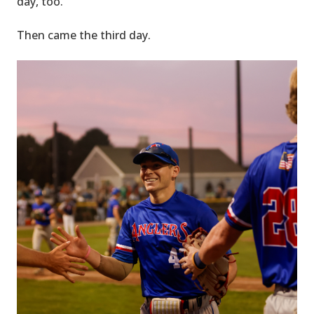
day, too.
Then came the third day.