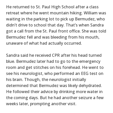
He returned to St. Paul High School after a class
retreat where he went mountain hiking. William was
waiting in the parking lot to pick up Bermudez, who
didn’t drive to school that day. That’s when Sandra
got a call from the St. Paul front office. She was told
Bermudez fell and was bleeding from his mouth,
unaware of what had actually occurred.
Sandra said he received CPR after his head turned
blue. Bermudez later had to go to the emergency
room and get stitches on his forehead. He went to
see his neurologist, who performed an EEG test on
his brain. Though, the neurologist initially
determined that Bermudez was likely dehydrated.
He followed their advice by drinking more water in
the coming days. But he had another seizure a few
weeks later, prompting another visit.