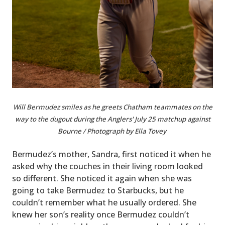
Will Bermudez smiles as he greets Chatham teammates on the
way to the dugout during the Anglers' July 25 matchup against
Bourne / Photograph by Ella Tovey
Bermudez’s mother, Sandra, first noticed it when he
asked why the couches in their living room looked
so different. She noticed it again when she was
going to take Bermudez to Starbucks, but he
couldn’t remember what he usually ordered. She
knew her son’s reality once Bermudez couldn’t