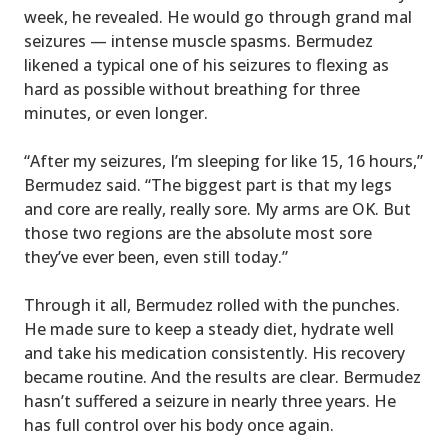
week, he revealed. He would go through grand mal
seizures — intense muscle spasms. Bermudez
likened a typical one of his seizures to flexing as
hard as possible without breathing for three
minutes, or even longer.
“After my seizures, I’m sleeping for like 15, 16 hours,”
Bermudez said. “The biggest part is that my legs
and core are really, really sore. My arms are OK. But
those two regions are the absolute most sore
they’ve ever been, even still today.”
Through it all, Bermudez rolled with the punches.
He made sure to keep a steady diet, hydrate well
and take his medication consistently. His recovery
became routine. And the results are clear. Bermudez
hasn’t suffered a seizure in nearly three years. He
has full control over his body once again.