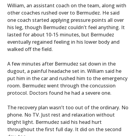
William, an assistant coach on the team, along with
other coaches rushed over to Bermudez. He said
one coach started applying pressure points all over
his leg, though Bermudez couldn’t feel anything. It
lasted for about 10-15 minutes, but Bermudez
eventually regained feeling in his lower body and
walked off the field.
A few minutes after Bermudez sat down in the
dugout, a painful headache set in. William said he
put him in the car and rushed him to the emergency
room. Bermudez went through the concussion
protocol. Doctors found he had a severe one.
The recovery plan wasn’t too out of the ordinary. No
phone. No TV. Just rest and relaxation without
bright light. Bermudez said his head hurt
throughout the first full day. It did on the second