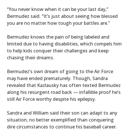
“You never know when it can be your last day,”
Bermudez said. “It’s just about seeing how blessed
you are no matter how tough your battles are.”
Bermudez knows the pain of being labeled and
limited due to having disabilities, which compels him
to help kids conquer their challenges and keep
chasing their dreams.
Bermudez’s own dream of going to the Air Force
may have ended prematurely. Though, Sandra
revealed that Kazlausky has often texted Bermudez
along his resurgent road back — infallible proof he’s
still Air Force worthy despite his epilepsy.
Sandra and William said their son can adapt to any
situation, no better exemplified than conquering
dire circumstances to continue his baseball career.