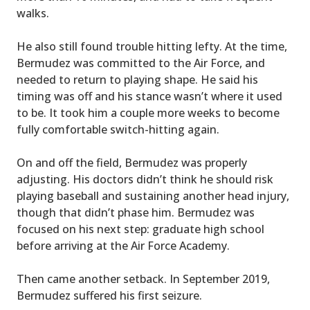
walks.
He also still found trouble hitting lefty. At the time,
Bermudez was committed to the Air Force, and
needed to return to playing shape. He said his
timing was off and his stance wasn’t where it used
to be. It took him a couple more weeks to become
fully comfortable switch-hitting again.
On and off the field, Bermudez was properly
adjusting. His doctors didn’t think he should risk
playing baseball and sustaining another head injury,
though that didn’t phase him. Bermudez was
focused on his next step: graduate high school
before arriving at the Air Force Academy.
Then came another setback. In September 2019,
Bermudez suffered his first seizure.