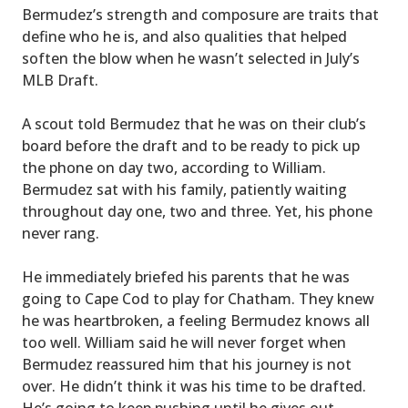
Bermudez’s strength and composure are traits that
define who he is, and also qualities that helped
soften the blow when he wasn’t selected in July’s
MLB Draft.
A scout told Bermudez that he was on their club’s
board before the draft and to be ready to pick up
the phone on day two, according to William.
Bermudez sat with his family, patiently waiting
throughout day one, two and three. Yet, his phone
never rang.
He immediately briefed his parents that he was
going to Cape Cod to play for Chatham. They knew
he was heartbroken, a feeling Bermudez knows all
too well. William said he will never forget when
Bermudez reassured him that his journey is not
over. He didn’t think it was his time to be drafted.
He’s going to keep pushing until he gives out.