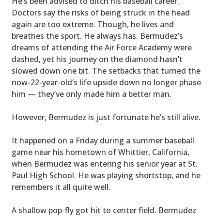
He’s been advised to ditch his baseball career.
Doctors say the risks of being struck in the head
again are too extreme. Though, he lives and
breathes the sport. He always has. Bermudez’s
dreams of attending the Air Force Academy were
dashed, yet his journey on the diamond hasn’t
slowed down one bit. The setbacks that turned the
now-22-year-old’s life upside down no longer phase
him — they’ve only made him a better man.
However, Bermudez is just fortunate he’s still alive.
It happened on a Friday during a summer baseball
game near his hometown of Whittier, California,
when Bermudez was entering his senior year at St.
Paul High School. He was playing shortstop, and he
remembers it all quite well.
A shallow pop-fly got hit to center field. Bermudez