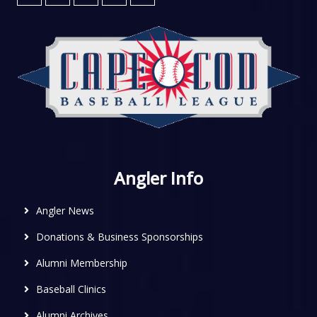
Angler Info
Angler News
Donations & Business Sponsorships
Alumni Membership
Baseball Clinics
Alumni Archives