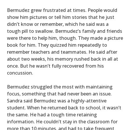
Bermudez grew frustrated at times. People would
show him pictures or tell him stories that he just
didn’t know or remember, which he said was a
tough pill to swallow. Bermudez’s family and friends
were there to help him, though. They made a picture
book for him. They quizzed him repeatedly to
remember teachers and teammates. He said after
about two weeks, his memory rushed back in all at
once. But he wasn’t fully recovered from his
concussion.
Bermudez struggled the most with maintaining
focus, something that had never been an issue.
Sandra said Bermudez was a highly-attentive
student. When he returned back to school, it wasn’t
the same. He had a tough time retaining
information. He couldn’t stay in the classroom for
more than 10 minutes, and had to take frequent