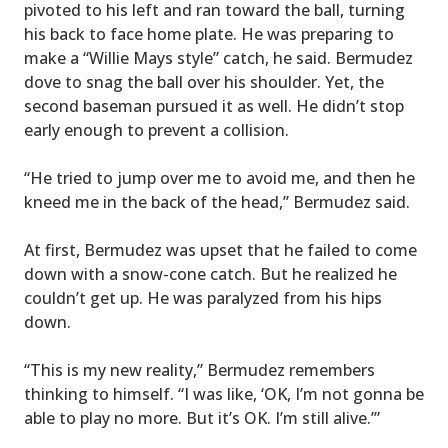
pivoted to his left and ran toward the ball, turning
his back to face home plate. He was preparing to
make a “Willie Mays style” catch, he said. Bermudez
dove to snag the ball over his shoulder. Yet, the
second baseman pursued it as well. He didn’t stop
early enough to prevent a collision.
“He tried to jump over me to avoid me, and then he
kneed me in the back of the head,” Bermudez said.
At first, Bermudez was upset that he failed to come
down with a snow-cone catch. But he realized he
couldn’t get up. He was paralyzed from his hips
down.
“This is my new reality,” Bermudez remembers
thinking to himself. “I was like, ‘OK, I’m not gonna be
able to play no more. But it’s OK. I’m still alive.’”