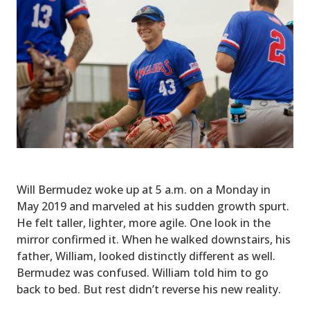
Will Bermudez woke up at 5 a.m. on a Monday in
May 2019 and marveled at his sudden growth spurt.
He felt taller, lighter, more agile. One look in the
mirror confirmed it. When he walked downstairs, his
father, William, looked distinctly different as well.
Bermudez was confused. William told him to go
back to bed. But rest didn’t reverse his new reality.