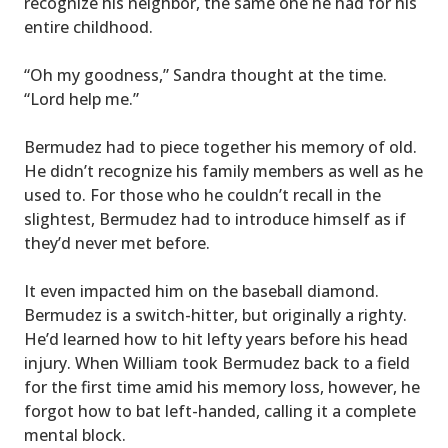
recognize his neighbor, the same one he had for his
entire childhood.
“Oh my goodness,” Sandra thought at the time.
“Lord help me.”
Bermudez had to piece together his memory of old.
He didn’t recognize his family members as well as he
used to. For those who he couldn’t recall in the
slightest, Bermudez had to introduce himself as if
they’d never met before.
It even impacted him on the baseball diamond.
Bermudez is a switch-hitter, but originally a righty.
He’d learned how to hit lefty years before his head
injury. When William took Bermudez back to a field
for the first time amid his memory loss, however, he
forgot how to bat left-handed, calling it a complete
mental block.