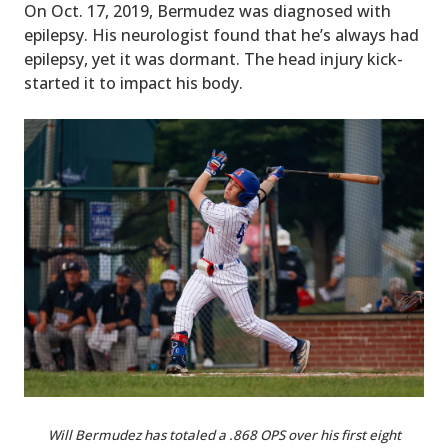
On Oct. 17, 2019, Bermudez was diagnosed with
epilepsy. His neurologist found that he’s always had
epilepsy, yet it was dormant. The head injury kick-
started it to impact his body.
Will Bermudez has totaled a .868 OPS over his first eight