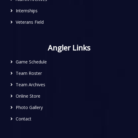
Internships
Veterans Field
Angler Links
Game Schedule
Team Roster
Team Archives
Online Store
Photo Gallery
Contact