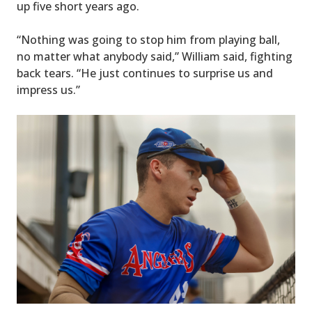
up five short years ago.
“Nothing was going to stop him from playing ball,
no matter what anybody said,” William said, fighting
back tears. “He just continues to surprise us and
impress us.”