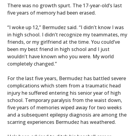
There was no growth spurt. The 17-year-old’s last
five years of memory had been erased.
“I woke up 12,” Bermudez said. “I didn’t know I was
in high school. I didn’t recognize my teammates, my
friends, or my girlfriend at the time. You could’ve
been my best friend in high school and I just
wouldn’t have known who you were. My world
completely changed.”
For the last five years, Bermudez has battled severe
complications which stem from a traumatic head
injury he suffered entering his senior year of high
school. Temporary paralysis from the waist down,
five years of memories wiped away for two weeks
and a subsequent epilepsy diagnosis are among the
scarring experiences Bermudez has weathered.