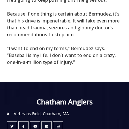
Because if one thing is certain about Bermudez, it’s
that his drive is impenetrable. It will take even more
than head trauma, seizures and gloomy doctor’s
recommendations to stop him.
“I want to end on my terms,” Bermudez says.
“Baseball is my life. I don’t want to end on a crazy,
one-in-a-million type of injury.”
Chatham Anglers
Veterans Field, Chatham, MA