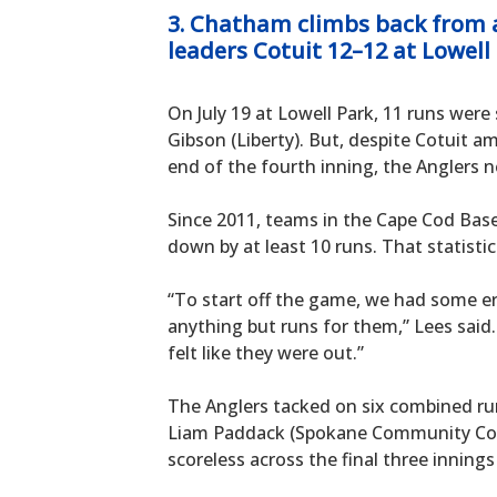
3. Chatham climbs back from a 
leaders Cotuit 12–12 at Lowell
On July 19 at Lowell Park, 11 runs were 
Gibson (Liberty). But, despite Cotuit
end of the fourth inning, the Anglers n
Since 2011, teams in the Cape Cod Bas
down by at least 10 runs. That statisti
“To start off the game, we had some e
anything but runs for them,” Lees said.
felt like they were out.”
The Anglers tacked on six combined runs
Liam Paddack (Spokane Community Coll
scoreless across the final three innings