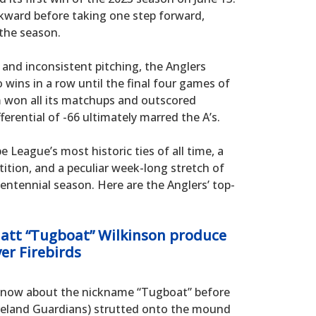
kward before taking one step forward,
 the season.
and inconsistent pitching, the Anglers
wins in a row until the final four games of
 won all its matchups and outscored
ferential of -66 ultimately marred the A’s.
 League’s most historic ties of all time, a
ition, and a peculiar week-long stretch of
entennial season. Here are the Anglers’ top-
Matt “Tugboat” Wilkinson produce
ver Firebirds
t know about the nickname “Tugboat” before
eveland Guardians) strutted onto the mound