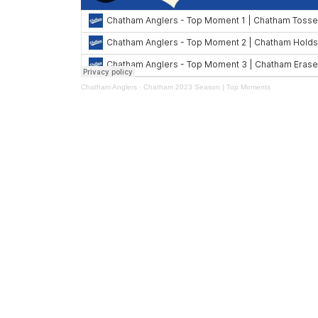
Chatham Anglers
·
Chatham 2023 Season | Top Moments