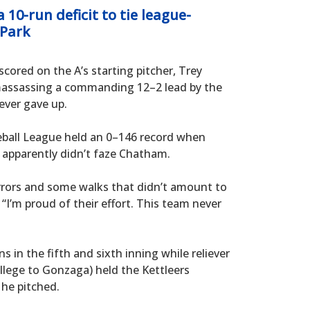
10-run deficit to tie league-
 Park
scored on the A’s starting pitcher, Trey
 amassassing a commanding 12–2 lead by the
ever gave up.
eball League held an 0–146 record when
c apparently didn’t faze Chatham.
rrors and some walks that didn’t amount to
 “I’m proud of their effort. This team never
 in the fifth and sixth inning while reliever
ege to Gonzaga) held the Kettleers
 he pitched.