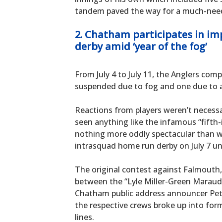
tandem paved the way for a much-neede
2. Chatham participates in i
derby amid ‘year of the fog’
From July 4 to July 11, the Anglers co
suspended due to fog and one due to 
Reactions from players weren’t necessa
seen anything like the infamous “fifth-
nothing more oddly spectacular than
intrasquad home run derby on July 7 un
The original contest against Falmouth,
between the “Lyle Miller-Green Maraud
Chatham public address announcer Pe
the respective crews broke up into form
lines.