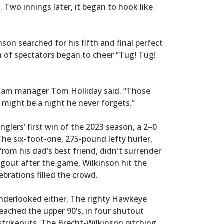
3. Two innings later, it began to hook like
nson searched for his fifth and final perfect
n of spectators began to cheer “Tug! Tug!
tham manager Tom Holliday said. “Those
 might be a night he never forgets.”
nglers’ first win of the 2023 season, a 2–0
The six-foot-one, 275-pound lefty hurler,
om his dad’s best friend, didn't surrender
ugout after the game, Wilkinson hit the
brations filled the crowd.
underlooked either. The righty Hawkeye
reached the upper 90’s, in four shutout
 strikeouts. The Brecht-Wilkinson pitching