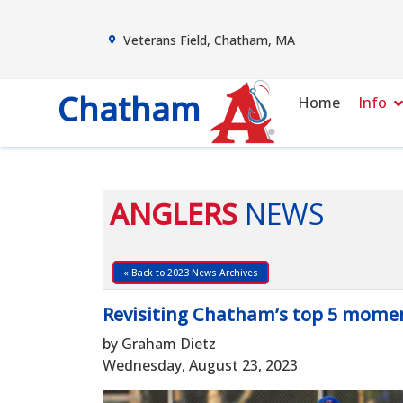
Veterans Field, Chatham, MA
Chatham
Home
Info
ANGLERS
NEWS
« Back to 2023 News Archives
Revisiting Chatham’s top 5 momen
by Graham Dietz
Wednesday, August 23, 2023