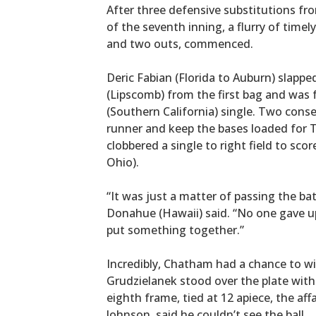
After three defensive substitutions fr
of the seventh inning, a flurry of timel
and two outs, commenced.
Deric Fabian (Florida to Auburn) slapped
(Lipscomb) from the first bag and was 
(Southern California) single. Two cons
runner and keep the bases loaded for 
clobbered a single to right field to s
Ohio).
“It was just a matter of passing the bat
Donahue (Hawaii) said. “No one gave 
put something together.”
Incredibly, Chatham had a chance to win
Grudzielanek stood over the plate with
eighth frame, tied at 12 apiece, the aff
Johnson, said he couldn’t see the ball.