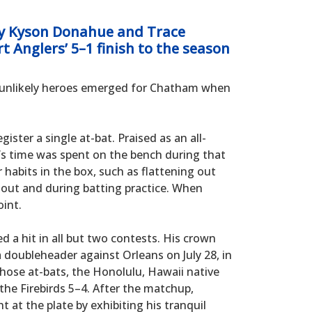
y Kyson Donahue and Trace
rt Anglers’ 5–1 finish to the season
o unlikely heroes emerged for Chatham when
gister a single at-bat. Praised as an all-
’s time was spent on the bench during that
 habits in the box, such as flattening out
gout and during batting practice. When
int.
 a hit in all but two contests. His crown
 doubleheader against Orleans on July 28, in
those at-bats, the Honolulu, Hawaii native
the Firebirds 5–4. After the matchup,
at the plate by exhibiting his tranquil