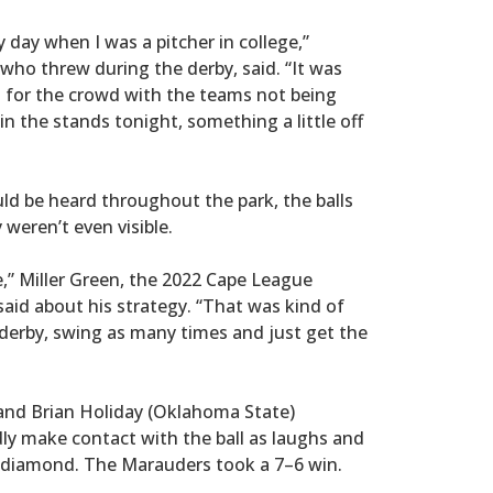
 day when I was a pitcher in college,”
ho threw during the derby, said. “It was
fun for the crowd with the teams not being
in the stands tonight, something a little off
uld be heard throughout the park, the balls
 weren’t even visible.
e,” Miller Green, the 2022 Cape League
id about his strategy. “That was kind of
derby, swing as many times and just get the
and Brian Holiday (Oklahoma State)
dly make contact with the ball as laughs and
e diamond. The Marauders took a 7–6 win.