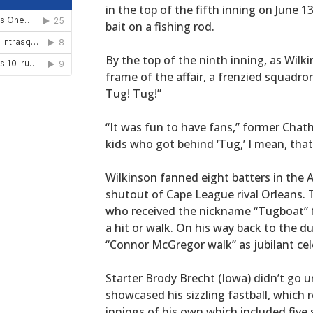
in the top of the fifth inning on June 1
bait on a fishing rod.
By the top of the ninth inning, as Wilki
frame of the affair, a frenzied squadro
Tug! Tug!”
“It was fun to have fans,” former Cha
kids who got behind ‘Tug,’ I mean, that
Wilkinson fanned eight batters in the A
shutout of Cape League rival Orleans. 
who received the nickname “Tugboat” fr
a hit or walk. On his way back to the d
“Connor McGregor walk” as jubilant cele
Starter Brody Brecht (Iowa) didn’t go 
showcased his sizzling fastball, which 
innings of his own which included five