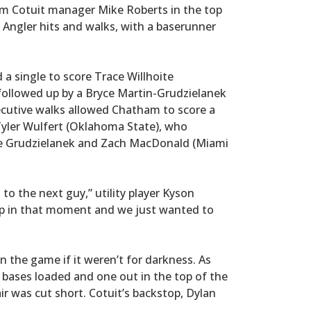
om Cotuit manager Mike Roberts in the top
y Angler hits and walks, with a baserunner
 a single to score Trace Willhoite
followed up by a Bryce Martin-Grudzielanek
ecutive walks allowed Chatham to score a
Tyler Wulfert (Oklahoma State), who
core Grudzielanek and Zach MacDonald (Miami
 to the next guy,” utility player Kyson
up in that moment and we just wanted to
 the game if it weren’t for darkness. As
 bases loaded and one out in the top of the
air was cut short. Cotuit’s backstop, Dylan