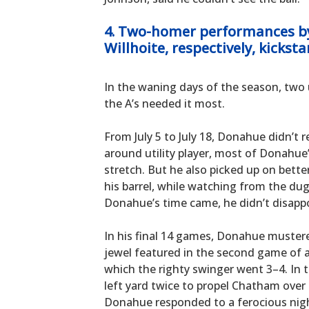
4. Two-homer performances b
Willhoite, respectively, kicksta
In the waning days of the season, tw
the A’s needed it most.
From July 5 to July 18, Donahue didn’t re
around utility player, most of Donahue
stretch. But he also picked up on better
his barrel, while watching from the du
Donahue’s time came, he didn’t disappo
In his final 14 games, Donahue mustered
jewel featured in the second game of a
which the righty swinger went 3–4. In 
left yard twice to propel Chatham over 
Donahue responded to a ferocious night 