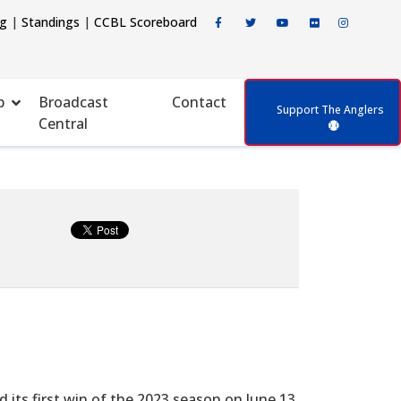
ng
|
Standings
|
CCBL Scoreboard
p
Broadcast
Contact
Support The Anglers
Central
 its first win of the 2023 season on June 13.