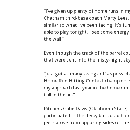
“I’ve given up plenty of home runs in my
Chatham third-base coach Marty Lees, w
similar to what I’ve been facing. It’s 
able to play tonight. I see some energy 
the wall.”
Even though the crack of the barrel co
that were sent into the misty-night sky
“Just get as many swings off as possibl
Home Run Hitting Contest champion, sa
my approach last year in the home run 
ball in the air.”
Pitchers Gabe Davis (Oklahoma State) 
participated in the derby but could har
jeers arose from opposing sides of th