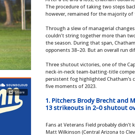
The procedure of taking two steps bac
however, remained for the majority of
Through a slew of managerial changes 
couldn’t string together more than two 
the season. During that span, Chatham
opponents 38–20. But an overall run dif
Three shutout victories, one of the Cape
neck-in-neck team-batting-title compet
persistent fog highlighted Chatham’s c
five moments of 2023.
1. Pitchers Brody Brecht and 
13 strikeouts in 2–0 shutout o
Fans at Veterans Field probably didn’
Matt Wilkinson (Central Arizona to Cl