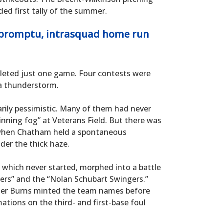
d first tally of the summer.
mpromptu, intrasquad home run
mpleted just one game. Four contests were
a thunderstorm.
rily pessimistic. Many of them had never
inning fog” at Veterans Field. But there was
 when Chatham held a spontaneous
der the thick haze.
 which never started, morphed into a battle
ers” and the “Nolan Schubart Swingers.”
ter Burns minted the team names before
ations on the third- and first-base foul