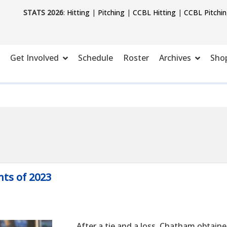
STATS 2026
:
Hitting
|
Pitching
|
CCBL Hitting
|
CCBL Pitchi
Get Involved
Schedule
Roster
Archives
Sho
ts of 2023
After a tie and a loss, Chatham obtained