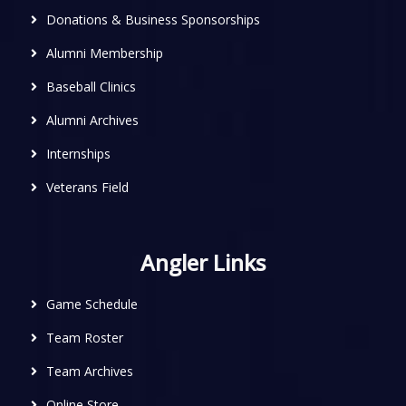
Donations & Business Sponsorships
Alumni Membership
Baseball Clinics
Alumni Archives
Internships
Veterans Field
Angler Links
Game Schedule
Team Roster
Team Archives
Online Store