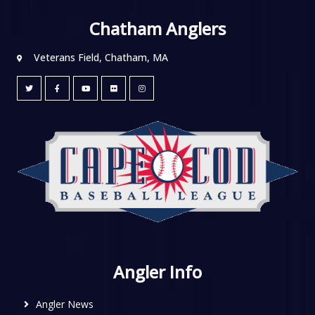
Chatham Anglers
Veterans Field, Chatham, MA
Angler Info
Angler News