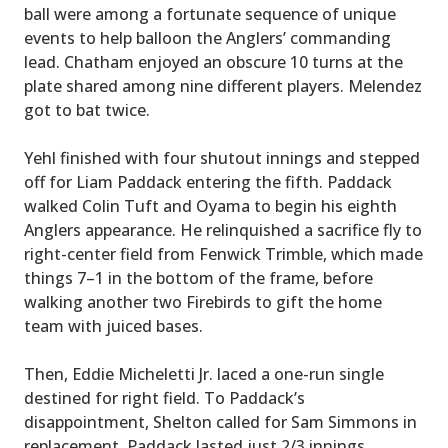
ball were among a fortunate sequence of unique
events to help balloon the Anglers’ commanding
lead. Chatham enjoyed an obscure 10 turns at the
plate shared among nine different players. Melendez
got to bat twice.
Yehl finished with four shutout innings and stepped
off for Liam Paddack entering the fifth. Paddack
walked Colin Tuft and Oyama to begin his eighth
Anglers appearance. He relinquished a sacrifice fly to
right-center field from Fenwick Trimble, which made
things 7–1 in the bottom of the frame, before
walking another two Firebirds to gift the home
team with juiced bases.
Then, Eddie Micheletti Jr. laced a one-run single
destined for right field. To Paddack’s
disappointment, Shelton called for Sam Simmons in
replacement. Paddack lasted just 2/3 innings.