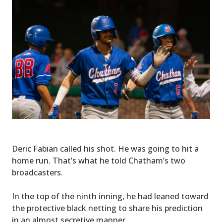
Deric Fabian called his shot. He was going to hit a
home run. That’s what he told Chatham’s two
broadcasters.
In the top of the ninth inning, he had leaned toward
the protective black netting to share his prediction
in an almost secretive manner.