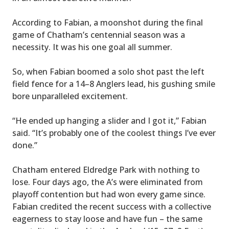
According to Fabian, a moonshot during the final
game of Chatham’s centennial season was a
necessity. It was his one goal all summer.
So, when Fabian boomed a solo shot past the left
field fence for a 14–8 Anglers lead, his gushing smile
bore unparalleled excitement.
“He ended up hanging a slider and I got it,” Fabian
said. “It’s probably one of the coolest things I’ve ever
done.”
Chatham entered Eldredge Park with nothing to
lose. Four days ago, the A’s were eliminated from
playoff contention but had won every game since.
Fabian credited the recent success with a collective
eagerness to stay loose and have fun – the same