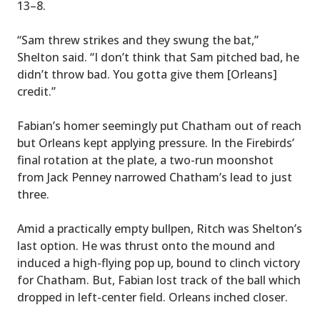
13–8.
“Sam threw strikes and they swung the bat,”
Shelton said. “I don’t think that Sam pitched bad, he
didn’t throw bad. You gotta give them [Orleans]
credit.”
Fabian’s homer seemingly put Chatham out of reach
but Orleans kept applying pressure. In the Firebirds’
final rotation at the plate, a two-run moonshot
from Jack Penney narrowed Chatham’s lead to just
three.
Amid a practically empty bullpen, Ritch was Shelton’s
last option. He was thrust onto the mound and
induced a high-flying pop up, bound to clinch victory
for Chatham. But, Fabian lost track of the ball which
dropped in left-center field. Orleans inched closer.