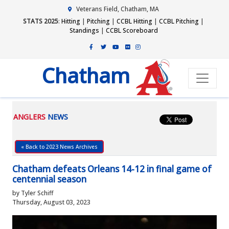
Veterans Field, Chatham, MA
STATS 2025
:
Hitting
|
Pitching
|
CCBL Hitting
|
CCBL Pitching
|
Standings
|
CCBL Scoreboard
Chatham
ANGLERS
NEWS
« Back to 2023 News Archives
Chatham defeats Orleans 14-12 in final game of
centennial season
by Tyler Schiff
Thursday, August 03, 2023