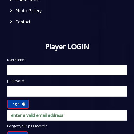
Photo Gallery
Contact
Player LOGIN
username:
password:
Login
Forgot your password?