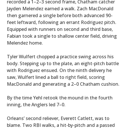
recorded a 1–2–3 second frame, Chatham catcher
Jayden Melendez earned a walk. Zach MacDonald
then garnered a single before both advanced 90-
feet leftward, following an errant Rodriguez pitch.
Equipped with runners on second and third base,
Fabian took a single to shallow center field, driving
Melendez home.
Tyler Wulfert chopped a practice swing across his
body. Stepping up to the plate, an eight-pitch battle
with Rodriguez ensued. On the ninth delivery he
saw, Wulfert lined a ball to right field, scoring
MacDonald and generating a 2–0 Chatham cushion.
By the time Yehl retook the mound in the fourth
inning, the Anglers led 7–0.
Orleans’ second reliever, Everett Catlett, was to
blame. Two RBI walks, a hit-by-pitch and a passed