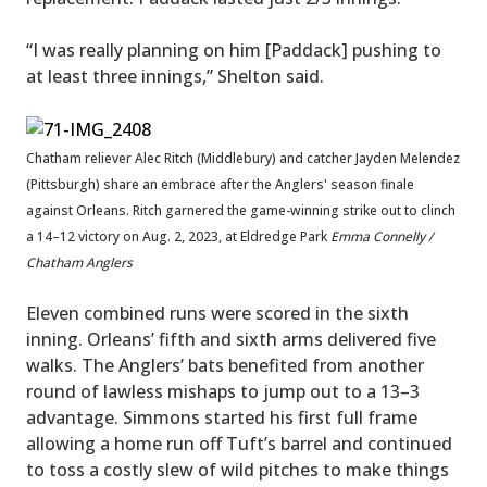
“I was really planning on him [Paddack] pushing to
at least three innings,” Shelton said.
Chatham reliever Alec Ritch (Middlebury) and catcher Jayden Melendez
(Pittsburgh) share an embrace after the Anglers' season finale
against Orleans. Ritch garnered the game-winning strike out to clinch
a 14–12 victory on Aug. 2, 2023, at Eldredge Park
Emma Connelly /
Chatham Anglers
Eleven combined runs were scored in the sixth
inning. Orleans’ fifth and sixth arms delivered five
walks. The Anglers’ bats benefited from another
round of lawless mishaps to jump out to a 13–3
advantage. Simmons started his first full frame
allowing a home run off Tuft’s barrel and continued
to toss a costly slew of wild pitches to make things