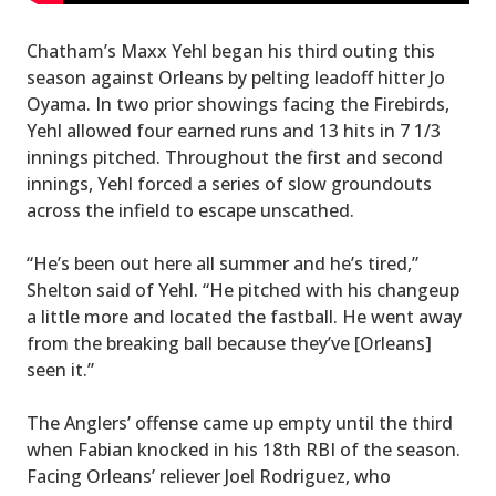
Chatham’s Maxx Yehl began his third outing this
season against Orleans by pelting leadoff hitter Jo
Oyama. In two prior showings facing the Firebirds,
Yehl allowed four earned runs and 13 hits in 7 1/3
innings pitched. Throughout the first and second
innings, Yehl forced a series of slow groundouts
across the infield to escape unscathed.
“He’s been out here all summer and he’s tired,”
Shelton said of Yehl. “He pitched with his changeup
a little more and located the fastball. He went away
from the breaking ball because they’ve [Orleans]
seen it.”
The Anglers’ offense came up empty until the third
when Fabian knocked in his 18th RBI of the season.
Facing Orleans’ reliever Joel Rodriguez, who