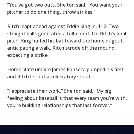
“You’ve got two outs, Shelton said. “You want your
pitcher to do one thing, throw strikes.”
Ritch leapt ahead against Eddie King Jr., 1–2. Two
straight balls generated a full-count. On Ritch’s final
pitch, King hurled his bat toward the home dugout,
anticipating a walk. Ritch strode off the mound,
expecting a strike.
Home plate umpire James Fonseca pumped his first
and Ritch let out a celebratory shout.
“I appreciate their work,” Shelton said. “Μy big
feeling about baseball is that every team you’re with,
you’re building relationships that last forever.”