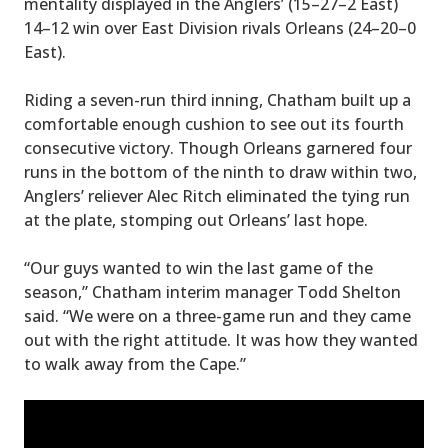
mentality displayed in the Anglers’ (15–27–2 East)
14–12 win over East Division rivals Orleans (24–20–0
East).
Riding a seven-run third inning, Chatham built up a
comfortable enough cushion to see out its fourth
consecutive victory. Though Orleans garnered four
runs in the bottom of the ninth to draw within two,
Anglers’ reliever Alec Ritch eliminated the tying run
at the plate, stomping out Orleans’ last hope.
“Our guys wanted to win the last game of the
season,” Chatham interim manager Todd Shelton
said. “We were on a three-game run and they came
out with the right attitude. It was how they wanted
to walk away from the Cape.”