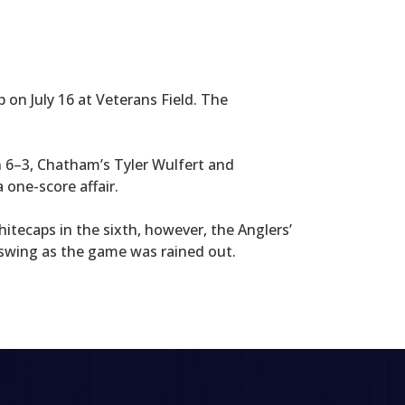
on July 16 at Veterans Field. The
n 6–3, Chatham’s Tyler Wulfert and
 one-score affair.
itecaps in the sixth, however, the Anglers’
 swing as the game was rained out.