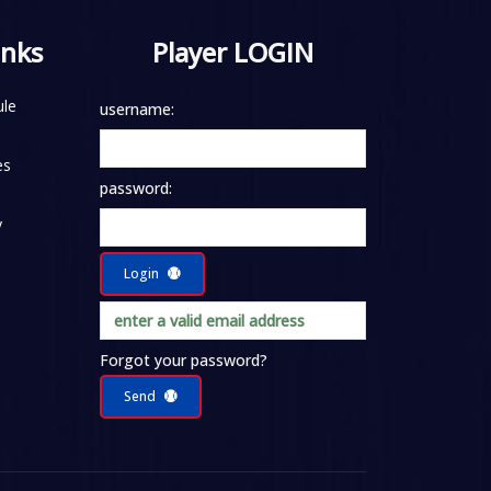
inks
Player LOGIN
le
username:
es
password:
y
Login
Forgot your password?
Send