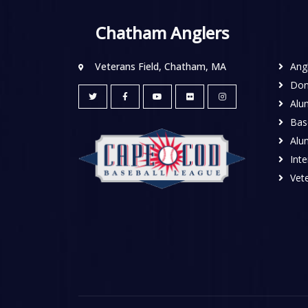
Chatham Anglers
Veterans Field, Chatham, MA
Ang
Don
Alu
Base
Alu
Inte
Vete