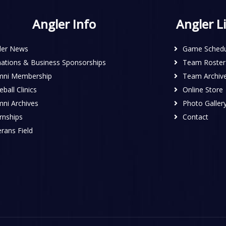
Angler Info
Angler L
ler News
Game Schedu
ations & Business Sponsorships
Team Roster
mni Membership
Team Archiv
ball Clinics
Online Store
mni Archives
Photo Galler
rnships
Contact
rans Field