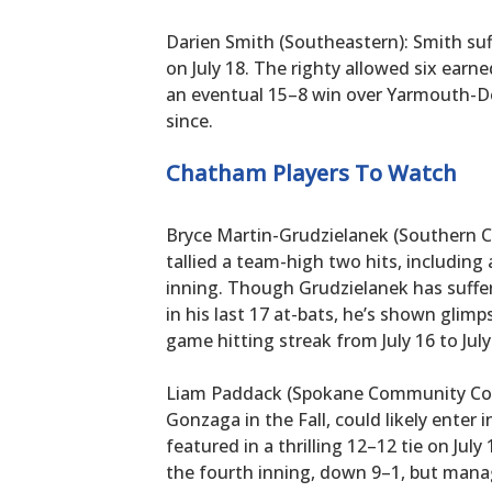
Darien Smith (Southeastern): Smith suff
on July 18. The righty allowed six earn
an eventual 15–8 win over Yarmouth-De
since.
Chatham Players To Watch
Bryce Martin-Grudzielanek (Southern Ca
tallied a team-high two hits, including 
inning. Though Grudzielanek has suffer
in his last 17 at-bats, he’s shown glimp
game hitting streak from July 16 to July
Liam Paddack (Spokane Community Colle
Gonzaga in the Fall, could likely enter i
featured in a thrilling 12–12 tie on Jul
the fourth inning, down 9–1, but mana