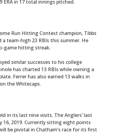
 ERA in 17 total innings pitched.
 Home Run Hitting Contest champion, Tibbs
d a team-high 23 RBIs this summer. He
-game hitting streak.
joyed similar successes to his college
inole has charted 13 RBIs while owning a
plate. Ferrer has also earned 13 walks in
on the Whitecaps.
in its last nine visits. The Anglers’ last
 16, 2019. Currently sitting eight points
l be pivotal in Chatham’s race for its first