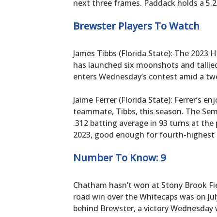
next three frames. Paddack holds a 5.29
Brewster Players To Watch
James Tibbs (Florida State): The 2023
has launched six moonshots and tallie
enters Wednesday’s contest amid a two
Jaime Ferrer (Florida State): Ferrer’s en
teammate, Tibbs, this season. The Sem
.312 batting average in 93 turns at the 
2023, good enough for fourth-highest 
Number To Know: 9
Chatham hasn’t won at Stony Brook Field 
road win over the Whitecaps was on July
behind Brewster, a victory Wednesday wil