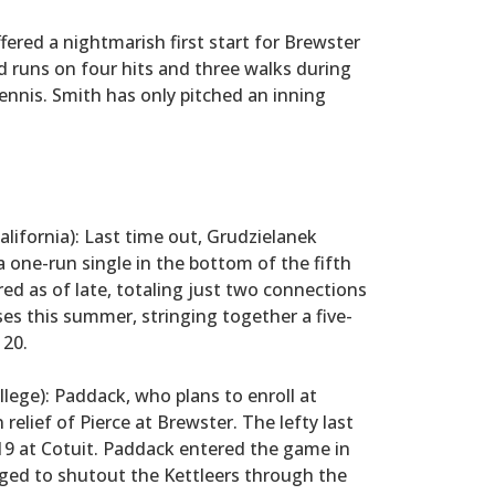
ered a nightmarish first start for Brewster
ed runs on four hits and three walks during
nnis. Smith has only pitched an inning
lifornia): Last time out, Grudzielanek
a one-run single in the bottom of the fifth
ed as of late, totaling just two connections
ses this summer, stringing together a five-
 20.
ge): Paddack, who plans to enroll at
n relief of Pierce at Brewster. The lefty last
y 19 at Cotuit. Paddack entered the game in
ged to shutout the Kettleers through the