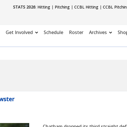
STATS 2026
:
Hitting
|
Pitching
|
CCBL Hitting
|
CCBL Pitchi
Get Involved
Schedule
Roster
Archives
Sho
wster
Chatham dropped its third straight def