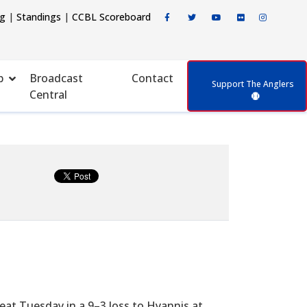
ng
|
Standings
|
CCBL Scoreboard
p
Broadcast
Contact
Support The Anglers
Central
eat Tuesday in a 9–3 loss to Hyannis at