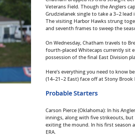
Veterans Field. Though the Anglers cap
Grudzielanek single to take a 3–2 lead i
The visiting Harbor Hawks strung toge
and seventh frames to sweep the seaso
On Wednesday, Chatham travels to Bre
fourth-placed Whitecaps currently sit e
possession of the final East Division pla
Here’s everything you need to know b
(14–21–2 East) face off at Stony Brook F
Probable Starters
Carson Pierce (Oklahoma): In his Angler 
innings, along with five strikeouts, but
exiting the mound. In his first season 
ERA.