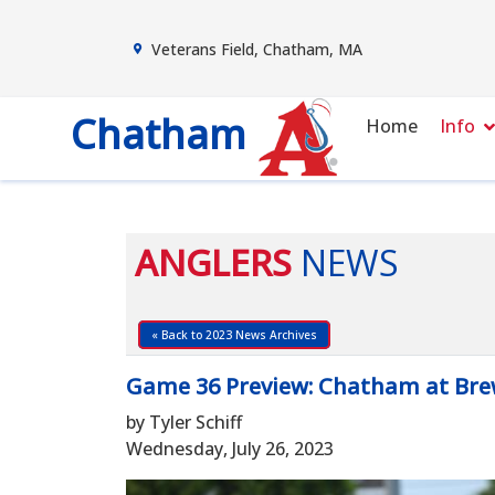
Veterans Field, Chatham, MA
Chatham
Home
Info
ANGLERS
NEWS
« Back to 2023 News Archives
Game 36 Preview: Chatham at Bre
by Tyler Schiff
Wednesday, July 26, 2023