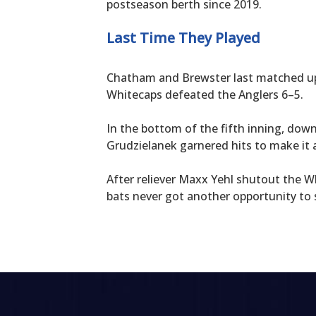
postseason berth since 2019.
Last Time They Played
Chatham and Brewster last matched up 
Whitecaps defeated the Anglers 6–5.
In the bottom of the fifth inning, dow
Grudzielanek garnered hits to make it a
After reliever Maxx Yehl shutout the Wh
bats never got another opportunity to