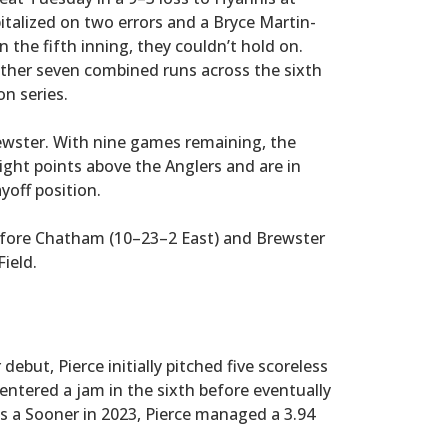
italized on two errors and a Bryce Martin-
n the fifth inning, they couldn’t hold on.
ther seven combined runs across the sixth
n series.
wster. With nine games remaining, the
ight points above the Anglers and are in
yoff position.
efore Chatham (10–23–2 East) and Brewster
ield.
debut, Pierce initially pitched five scoreless
 entered a jam in the sixth before eventually
as a Sooner in 2023, Pierce managed a 3.94