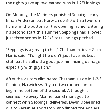
the righty gave up two earned runs in 1 2/3 innings.
On Monday, the Mariners punished Seppings early.
Ethan Anderson put Harwich up 3-0 with a two-run
homer in the bottom of the opening frame. Entering
his second start this summer, Seppings had allowed
just three scores in 12 1/3 total innings pitched.
"Seppings is a great pitcher," Chatham reliever Zach
Harris said. "Tonight he didn’t just have his best
stuff but he still did a good job minimizing damage
especially with guys on."
After the visitors eliminated Chatham’s side in 1-2-3
fashion, Harwich swiftly put two runners on to
begin the bottom of the second. Although it
seemed like every Mariner barrel managed to
connect with Seppings' deliveries, Devin Obee lined
out to Fabian at shortstop who flipped the Anglers'