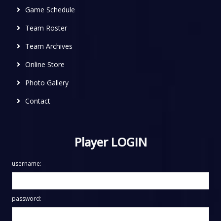
Game Schedule
Team Roster
Team Archives
Online Store
Photo Gallery
Contact
Player LOGIN
username:
password: