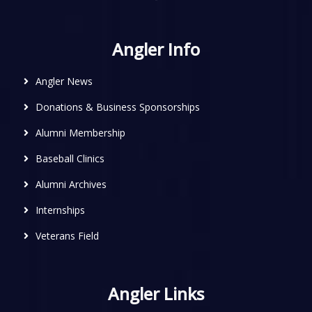
Angler Info
Angler News
Donations & Business Sponsorships
Alumni Membership
Baseball Clinics
Alumni Archives
Internships
Veterans Field
Angler Links