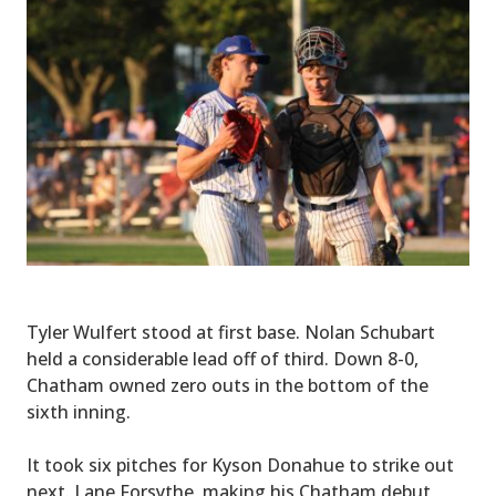
Tyler Wulfert stood at first base. Nolan Schubart
held a considerable lead off of third. Down 8-0,
Chatham owned zero outs in the bottom of the
sixth inning.
It took six pitches for Kyson Donahue to strike out
next. Lane Forsythe, making his Chatham debut,