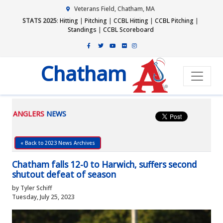
Veterans Field, Chatham, MA
STATS 2025
:
Hitting
|
Pitching
|
CCBL Hitting
|
CCBL Pitching
|
Standings
|
CCBL Scoreboard
Chatham
ANGLERS
NEWS
« Back to 2023 News Archives
Chatham falls 12-0 to Harwich, suffers second
shutout defeat of season
by Tyler Schiff
Tuesday, July 25, 2023