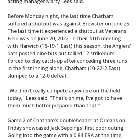
acting manager Marty Lees said.
Before Monday night, the last time Chatham
suffered a shutout was against Brewster on June 25.
The last time it experienced a shutout at Veterans
Field was on June 20, 2022. In their fifth meeting
with Harwich (16-19-1 East) this season, the Anglers’
bats posted nine hits but tallied 12 strikeouts.
Forced to play catch-up after conceding three runs
in the first inning alone, Chatham (10-22-2 East)
slumped to a 12-0 defeat.
"We didn’t really compete anywhere on the field
today," Lees said. "That’s on me, I’ve got to have
them much better prepared than that."
Game 2 of Chatham’s doubleheader at Orleans on
Friday showcased Jack Seppings' first poor outing.
Going into the game with a 0.84 ERA at the time,