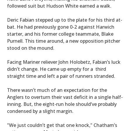
followed suit but Hudson White earned a walk.
Deric Fabian stepped up to the plate for his third at-
bat. He had previously gone 0-2 against Harwich
starter, and his former college teammate, Blake
Purnell. This time around, a new opposition pitcher
stood on the mound.
Facing Mariner reliever John Holobetz, Fabian’s luck
didn’t change. He came up empty for a third
straight time and left a pair of runners stranded.
There wasn’t much of an expectation for the
Anglers to overturn their vast deficit in a single half-
inning. But, the eight-run hole should’ve probably
condensed by a slight margin.
"We just couldn’t get that one knock," Chatham’s