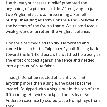
Harris' early successes in relief prompted the
beginning of a pitcher's battle. After giving up just
two Angler hits across three innings, Purnell
relinquished singles from Donahue and Forsythe in
the bottom of the fourth frame. White produced a
weak grounder to return the Anglers' defense.
Donahue backpedaled rapidly. He twisted and
turned in search of a Culpepper fly ball. Racing back
toward the left-field porch, he watched helplessly as
the effort dropped against the fence and nestled
into a pocket of blue fabric.
Though Donahue reacted efficiently to limit
anything more than a single, the bases became
loaded. Equipped with a single out in the top of the
fifth inning, Harwich stockpiled on its lead. An
Anderson sacrifice fly scored Jacob Humphreys from
third.