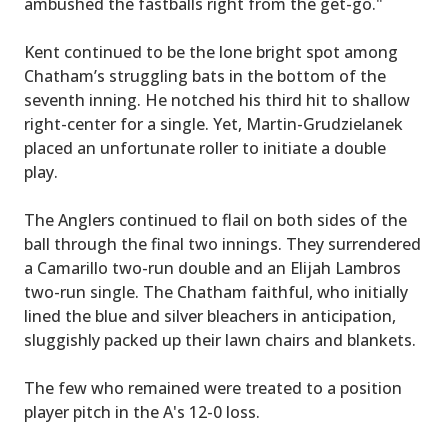
ambushed the fastballs right from the get-go."
Kent continued to be the lone bright spot among
Chatham’s struggling bats in the bottom of the
seventh inning. He notched his third hit to shallow
right-center for a single. Yet, Martin-Grudzielanek
placed an unfortunate roller to initiate a double
play.
The Anglers continued to flail on both sides of the
ball through the final two innings. They surrendered
a Camarillo two-run double and an Elijah Lambros
two-run single. The Chatham faithful, who initially
lined the blue and silver bleachers in anticipation,
sluggishly packed up their lawn chairs and blankets.
The few who remained were treated to a position
player pitch in the A's 12-0 loss.