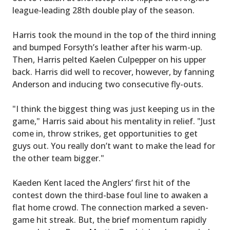
league-leading 28th double play of the season.
Harris took the mound in the top of the third inning
and bumped Forsyth’s leather after his warm-up.
Then, Harris pelted Kaelen Culpepper on his upper
back. Harris did well to recover, however, by fanning
Anderson and inducing two consecutive fly-outs.
"I think the biggest thing was just keeping us in the
game," Harris said about his mentality in relief. "Just
come in, throw strikes, get opportunities to get
guys out. You really don’t want to make the lead for
the other team bigger."
Kaeden Kent laced the Anglers’ first hit of the
contest down the third-base foul line to awaken a
flat home crowd. The connection marked a seven-
game hit streak. But, the brief momentum rapidly