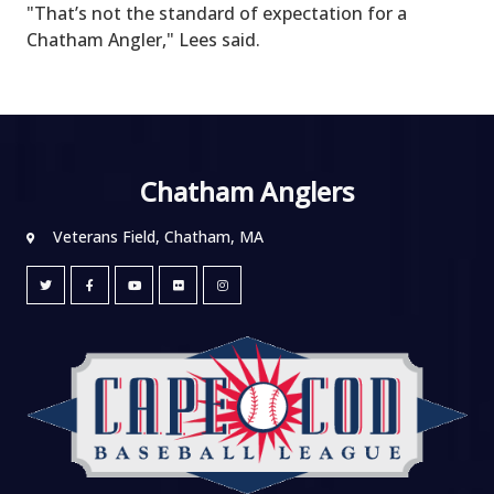
"That’s not the standard of expectation for a
Chatham Angler," Lees said.
Chatham Anglers
Veterans Field, Chatham, MA