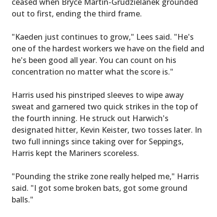
ceased when Bryce Martin-Grudzielanek grounded
out to first, ending the third frame.
"Kaeden just continues to grow," Lees said. "He's
one of the hardest workers we have on the field and
he's been good all year. You can count on his
concentration no matter what the score is."
Harris used his pinstriped sleeves to wipe away
sweat and garnered two quick strikes in the top of
the fourth inning. He struck out Harwich's
designated hitter, Kevin Keister, two tosses later. In
two full innings since taking over for Seppings,
Harris kept the Mariners scoreless.
"Pounding the strike zone really helped me," Harris
said. "I got some broken bats, got some ground
balls."