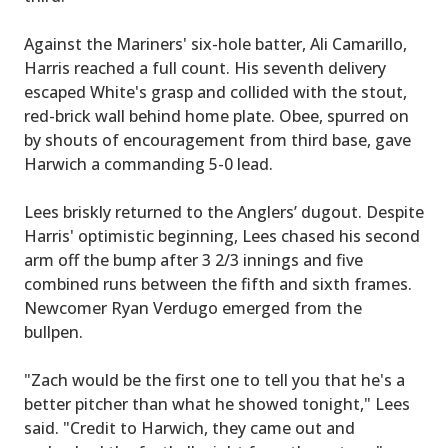
Against the Mariners' six-hole batter, Ali Camarillo,
Harris reached a full count. His seventh delivery
escaped White's grasp and collided with the stout,
red-brick wall behind home plate. Obee, spurred on
by shouts of encouragement from third base, gave
Harwich a commanding 5-0 lead.
Lees briskly returned to the Anglers’ dugout. Despite
Harris' optimistic beginning, Lees chased his second
arm off the bump after 3 2/3 innings and five
combined runs between the fifth and sixth frames.
Newcomer Ryan Verdugo emerged from the
bullpen.
"Zach would be the first one to tell you that he's a
better pitcher than what he showed tonight," Lees
said. "Credit to Harwich, they came out and