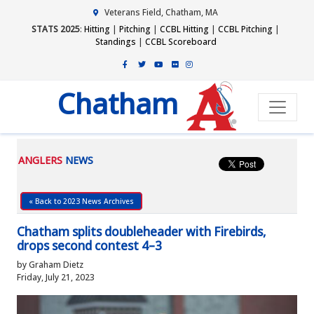
Veterans Field, Chatham, MA
STATS 2025
:
Hitting
|
Pitching
|
CCBL Hitting
|
CCBL Pitching
|
Standings
|
CCBL Scoreboard
Chatham
ANGLERS
NEWS
« Back to 2023 News Archives
Chatham splits doubleheader with Firebirds,
drops second contest 4–3
by Graham Dietz
Friday, July 21, 2023