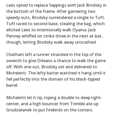
Lees opted to replace Seppings with Jack Brodsky in
the bottom of the frame. After garnering two
speedy outs, Brodsky surrendered a single to Tuft.
Tuft raced to second base, stealing the bag, which
elicited Lees to intentionally walk Oyama. Jack
Penney whiffed on strike three in the next at-bat,
though, letting Brodsky walk away unscathed.
Chatham left a runner stranded in the top of the
seventh to give Orleans a chance to walk the game
off. With one out, Brodsky set and delivered to
Micheletti. The lefty batter watched it hang until it
fell perfectly into the domain of his black-tipped
barrel.
Micheletti let it rip, roping a double to deep right-
center, and a high bouncer from Trimble ate up
Grudzielanek to put Firebirds on the corners.