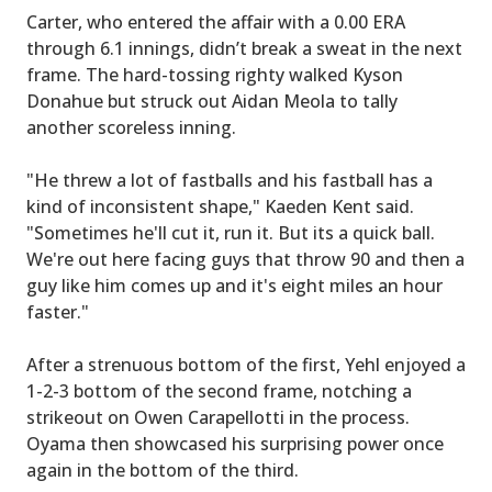
Carter, who entered the affair with a 0.00 ERA
through 6.1 innings, didn’t break a sweat in the next
frame. The hard-tossing righty walked Kyson
Donahue but struck out Aidan Meola to tally
another scoreless inning.
"He threw a lot of fastballs and his fastball has a
kind of inconsistent shape," Kaeden Kent said.
"Sometimes he'll cut it, run it. But its a quick ball.
We're out here facing guys that throw 90 and then a
guy like him comes up and it's eight miles an hour
faster."
After a strenuous bottom of the first, Yehl enjoyed a
1-2-3 bottom of the second frame, notching a
strikeout on Owen Carapellotti in the process.
Oyama then showcased his surprising power once
again in the bottom of the third.