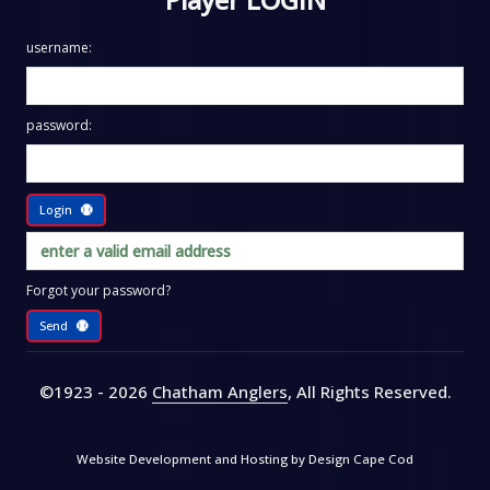
username:
password:
Login
Forgot your password?
Send
©1923 - 2026
Chatham Anglers
, All Rights Reserved
.
Website Development and Hosting by
Design Cape Cod