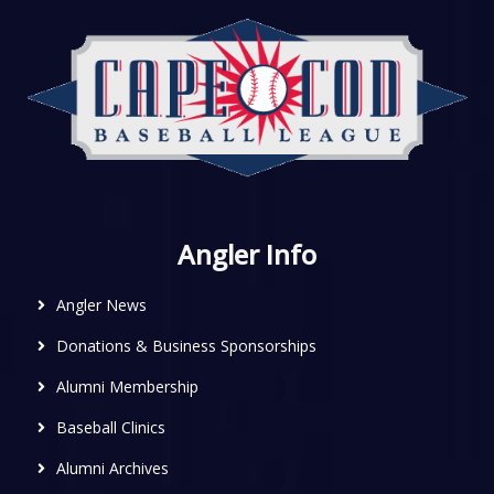
Angler Info
Angler News
Donations & Business Sponsorships
Alumni Membership
Baseball Clinics
Alumni Archives