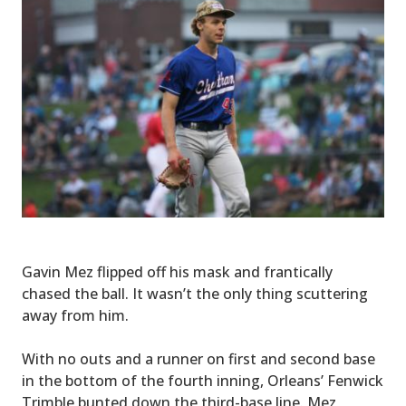
Gavin Mez flipped off his mask and frantically
chased the ball. It wasn’t the only thing scuttering
away from him.
With no outs and a runner on first and second base
in the bottom of the fourth inning, Orleans’ Fenwick
Trimble bunted down the third-base line. Mez,