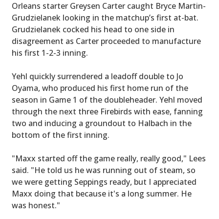
Orleans starter Greysen Carter caught Bryce Martin-
Grudzielanek looking in the matchup’s first at-bat.
Grudzielanek cocked his head to one side in
disagreement as Carter proceeded to manufacture
his first 1-2-3 inning.
Yehl quickly surrendered a leadoff double to Jo
Oyama, who produced his first home run of the
season in Game 1 of the doubleheader. Yehl moved
through the next three Firebirds with ease, fanning
two and inducing a groundout to Halbach in the
bottom of the first inning.
"Maxx started off the game really, really good," Lees
said. "He told us he was running out of steam, so
we were getting Seppings ready, but I appreciated
Maxx doing that because it's a long summer. He
was honest."