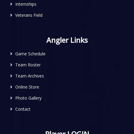
Internships
Veterans Field
Angler Links
Game Schedule
Team Roster
Team Archives
Online Store
Photo Gallery
Contact
Player LOGIN