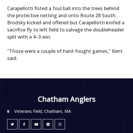
Carapellotti fisted a foul ball into the trees behind
the protective netting and onto Route 28 South.
Brodsky kicked and offered but Carapellotti knifed a
sacrifice fly to left field to salvage the doubleheader
split with a 4–3 win.
"Those were a couple of hard-fought games," Kent
said.
Chatham Anglers
Veterans Field, Chatham, MA