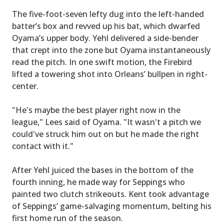
The five-foot-seven lefty dug into the left-handed
batter’s box and revved up his bat, which dwarfed
Oyama’s upper body. Yehl delivered a side-bender
that crept into the zone but Oyama instantaneously
read the pitch. In one swift motion, the Firebird
lifted a towering shot into Orleans’ bullpen in right-
center.
"He's maybe the best player right now in the
league," Lees said of Oyama. "It wasn't a pitch we
could've struck him out on but he made the right
contact with it."
After Yehl juiced the bases in the bottom of the
fourth inning, he made way for Seppings who
painted two clutch strikeouts. Kent took advantage
of Seppings’ game-salvaging momentum, belting his
first home run of the season.