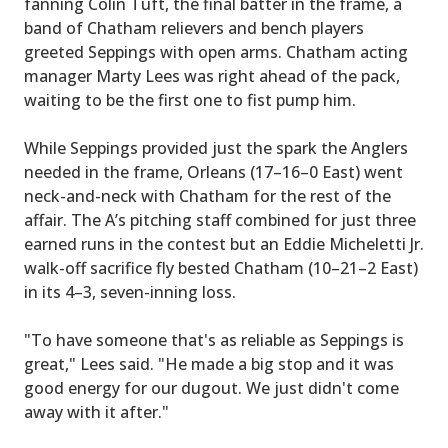
fanning Colin Tuft, the final batter in the frame, a
band of Chatham relievers and bench players
greeted Seppings with open arms. Chatham acting
manager Marty Lees was right ahead of the pack,
waiting to be the first one to fist pump him.
While Seppings provided just the spark the Anglers
needed in the frame, Orleans (17–16–0 East) went
neck-and-neck with Chatham for the rest of the
affair. The A’s pitching staff combined for just three
earned runs in the contest but an Eddie Micheletti Jr.
walk-off sacrifice fly bested Chatham (10–21–2 East)
in its 4–3, seven-inning loss.
"To have someone that's as reliable as Seppings is
great," Lees said. "He made a big stop and it was
good energy for our dugout. We just didn't come
away with it after."