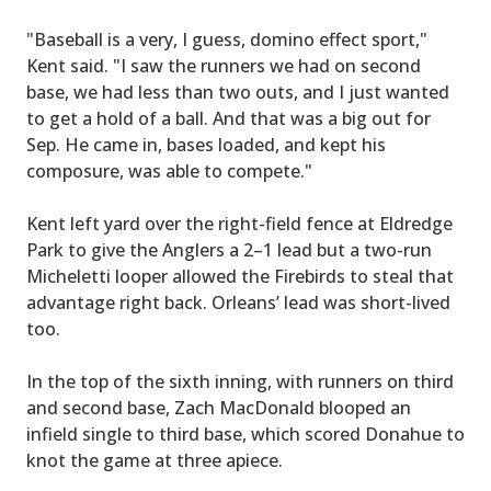
"Baseball is a very, I guess, domino effect sport,"
Kent said. "I saw the runners we had on second
base, we had less than two outs, and I just wanted
to get a hold of a ball. And that was a big out for
Sep. He came in, bases loaded, and kept his
composure, was able to compete."
Kent left yard over the right-field fence at Eldredge
Park to give the Anglers a 2–1 lead but a two-run
Micheletti looper allowed the Firebirds to steal that
advantage right back. Orleans’ lead was short-lived
too.
In the top of the sixth inning, with runners on third
and second base, Zach MacDonald blooped an
infield single to third base, which scored Donahue to
knot the game at three apiece.