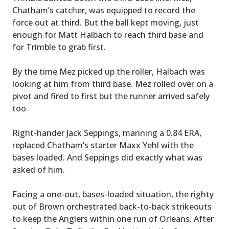
Chatham’s catcher, was equipped to record the
force out at third. But the ball kept moving, just
enough for Matt Halbach to reach third base and
for Trimble to grab first.
By the time Mez picked up the roller, Halbach was
looking at him from third base. Mez rolled over on a
pivot and fired to first but the runner arrived safely
too.
Right-hander Jack Seppings, manning a 0.84 ERA,
replaced Chatham’s starter Maxx Yehl with the
bases loaded. And Seppings did exactly what was
asked of him.
Facing a one-out, bases-loaded situation, the righty
out of Brown orchestrated back-to-back strikeouts
to keep the Anglers within one run of Orleans. After