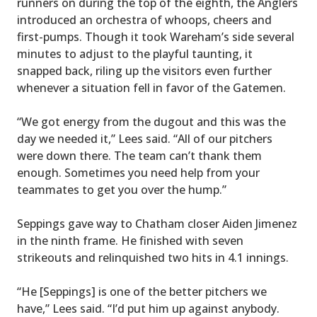
runners on during the top of the eighth, the Anglers
introduced an orchestra of whoops, cheers and
first-pumps. Though it took Wareham’s side several
minutes to adjust to the playful taunting, it
snapped back, riling up the visitors even further
whenever a situation fell in favor of the Gatemen.
“We got energy from the dugout and this was the
day we needed it,” Lees said. “All of our pitchers
were down there. The team can’t thank them
enough. Sometimes you need help from your
teammates to get you over the hump.”
Seppings gave way to Chatham closer Aiden Jimenez
in the ninth frame. He finished with seven
strikeouts and relinquished two hits in 4.1 innings.
“He [Seppings] is one of the better pitchers we
have,” Lees said. “I’d put him up against anybody.