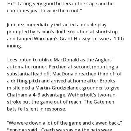
He’s facing very good hitters in the Cape and he
continues just to wipe them out.”
Jimenez immediately extracted a double-play,
prompted by Fabian’s fluid execution at shortstop,
and fanned Wareham’s Grant Hussey to issue a 10th
inning.
Lees opted to utilize MacDonald as the Anglers’
automatic runner. Perched at second, mounting a
substantial lead off, MacDonald reached third off of
a drifting pitch and arrived at home after Brooks
misfielded a Martin-Grudzielanek grounder to give
Chatham a 4–3 advantage. Wetherholt’s two-run
stroke put the game out of reach. The Gatemen
bats fell silent in response.
“We were down a lot of the game and clawed back,”
Seppings said. “Coach was saying the bats were