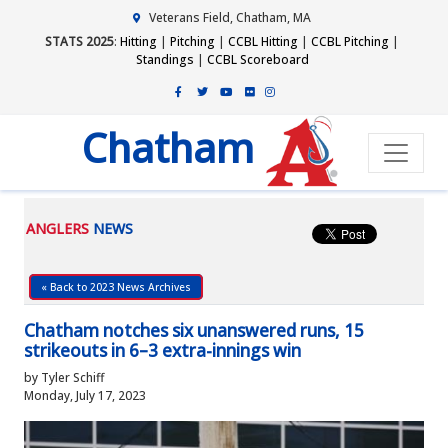
Veterans Field, Chatham, MA
STATS 2025
:
Hitting
|
Pitching
|
CCBL Hitting
|
CCBL Pitching
|
Standings
|
CCBL Scoreboard
Chatham
ANGLERS
NEWS
« Back to 2023 News Archives
Chatham notches six unanswered runs, 15
strikeouts in 6–3 extra-innings win
by Tyler Schiff
Monday, July 17, 2023