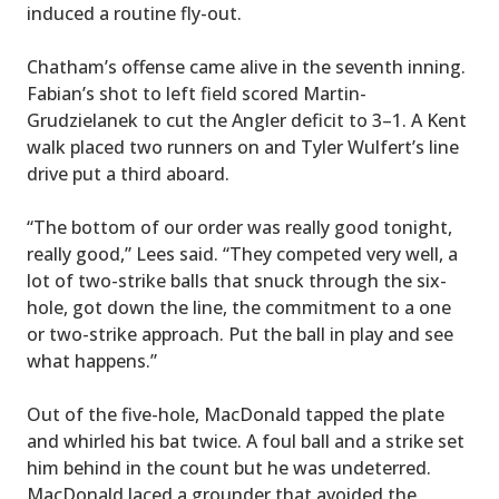
induced a routine fly-out.
Chatham’s offense came alive in the seventh inning.
Fabian’s shot to left field scored Martin-
Grudzielanek to cut the Angler deficit to 3–1. A Kent
walk placed two runners on and Tyler Wulfert’s line
drive put a third aboard.
“The bottom of our order was really good tonight,
really good,” Lees said. “They competed very well, a
lot of two-strike balls that snuck through the six-
hole, got down the line, the commitment to a one
or two-strike approach. Put the ball in play and see
what happens.”
Out of the five-hole, MacDonald tapped the plate
and whirled his bat twice. A foul ball and a strike set
him behind in the count but he was undeterred.
MacDonald laced a grounder that avoided the