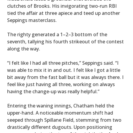
clutches of Brooks. His invigorating two-run RBI
tied the affair at three apiece and teed up another
Seppings masterclass.
The righty generated a 1–2–3 bottom of the
seventh, tallying his fourth strikeout of the contest
along the way.
“I felt like I had all three pitches,” Seppings said. “I
was able to mix it in and out. I felt like I got a little
bit away from the fast ball but it was always there. I
feel like just having all three, working on always
having the change-up was really helpful.”
Entering the waning innings, Chatham held the
upper-hand. A noticeable momentum shift had
seeped through Spillane Field, stemming from two
drastically different dugouts. Upon positioning