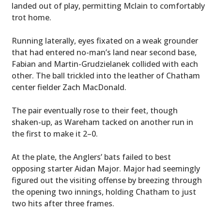
landed out of play, permitting Mclain to comfortably
trot home.
Running laterally, eyes fixated on a weak grounder
that had entered no-man’s land near second base,
Fabian and Martin-Grudzielanek collided with each
other. The ball trickled into the leather of Chatham
center fielder Zach MacDonald.
The pair eventually rose to their feet, though
shaken-up, as Wareham tacked on another run in
the first to make it 2–0.
At the plate, the Anglers’ bats failed to best
opposing starter Aidan Major. Major had seemingly
figured out the visiting offense by breezing through
the opening two innings, holding Chatham to just
two hits after three frames.