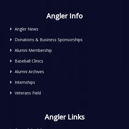
Angler Info
Angler News
Donations & Business Sponsorships
Alumni Membership
Baseball Clinics
Alumni Archives
Internships
Veterans Field
Angler Links