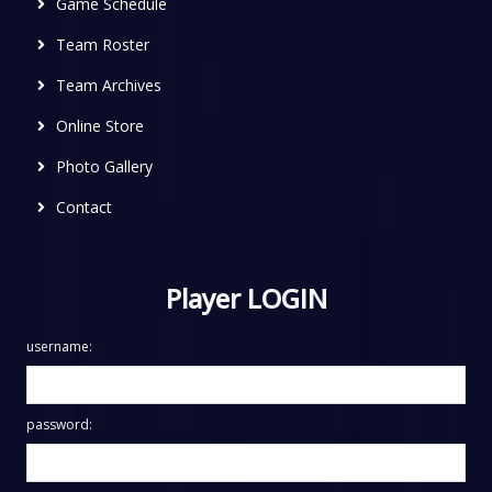
Game Schedule
Team Roster
Team Archives
Online Store
Photo Gallery
Contact
Player LOGIN
username:
password: