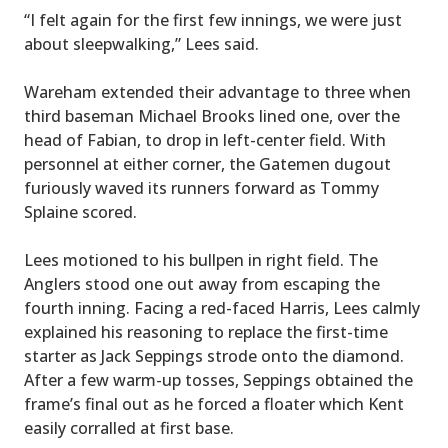
“I felt again for the first few innings, we were just
about sleepwalking,” Lees said.
Wareham extended their advantage to three when
third baseman Michael Brooks lined one, over the
head of Fabian, to drop in left-center field. With
personnel at either corner, the Gatemen dugout
furiously waved its runners forward as Tommy
Splaine scored.
Lees motioned to his bullpen in right field. The
Anglers stood one out away from escaping the
fourth inning. Facing a red-faced Harris, Lees calmly
explained his reasoning to replace the first-time
starter as Jack Seppings strode onto the diamond.
After a few warm-up tosses, Seppings obtained the
frame’s final out as he forced a floater which Kent
easily corralled at first base.