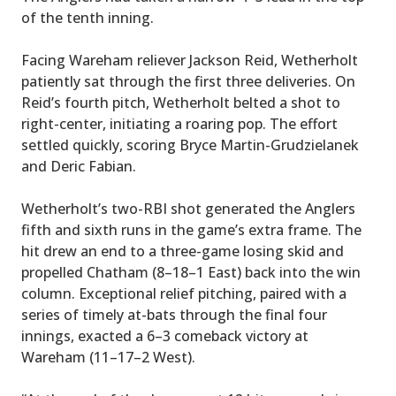
of the tenth inning.
Facing Wareham reliever Jackson Reid, Wetherholt
patiently sat through the first three deliveries. On
Reid’s fourth pitch, Wetherholt belted a shot to
right-center, initiating a roaring pop. The effort
settled quickly, scoring Bryce Martin-Grudzielanek
and Deric Fabian.
Wetherholt’s two-RBI shot generated the Anglers
fifth and sixth runs in the game’s extra frame. The
hit drew an end to a three-game losing skid and
propelled Chatham (8–18–1 East) back into the win
column. Exceptional relief pitching, paired with a
series of timely at-bats through the final four
innings, exacted a 6–3 comeback victory at
Wareham (11–17–2 West).