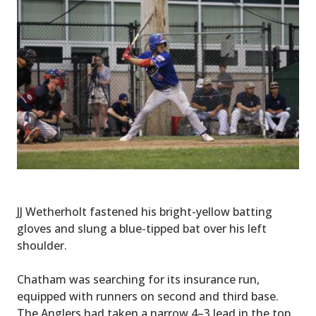
JJ Wetherholt fastened his bright-yellow batting
gloves and slung a blue-tipped bat over his left
shoulder.
Chatham was searching for its insurance run,
equipped with runners on second and third base.
The Anglers had taken a narrow 4–3 lead in the top