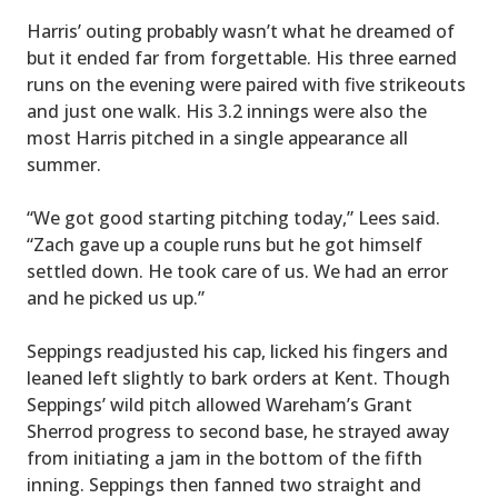
Harris’ outing probably wasn’t what he dreamed of
but it ended far from forgettable. His three earned
runs on the evening were paired with five strikeouts
and just one walk. His 3.2 innings were also the
most Harris pitched in a single appearance all
summer.
“We got good starting pitching today,” Lees said.
“Zach gave up a couple runs but he got himself
settled down. He took care of us. We had an error
and he picked us up.”
Seppings readjusted his cap, licked his fingers and
leaned left slightly to bark orders at Kent. Though
Seppings’ wild pitch allowed Wareham’s Grant
Sherrod progress to second base, he strayed away
from initiating a jam in the bottom of the fifth
inning. Seppings then fanned two straight and