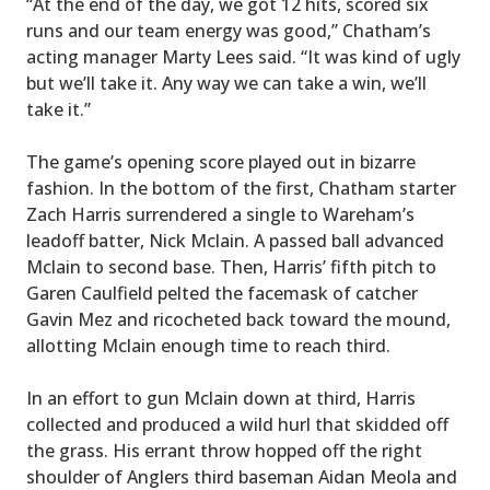
“At the end of the day, we got 12 hits, scored six
runs and our team energy was good,” Chatham’s
acting manager Marty Lees said. “It was kind of ugly
but we’ll take it. Any way we can take a win, we’ll
take it.”
The game’s opening score played out in bizarre
fashion. In the bottom of the first, Chatham starter
Zach Harris surrendered a single to Wareham’s
leadoff batter, Nick Mclain. A passed ball advanced
Mclain to second base. Then, Harris’ fifth pitch to
Garen Caulfield pelted the facemask of catcher
Gavin Mez and ricocheted back toward the mound,
allotting Mclain enough time to reach third.
In an effort to gun Mclain down at third, Harris
collected and produced a wild hurl that skidded off
the grass. His errant throw hopped off the right
shoulder of Anglers third baseman Aidan Meola and