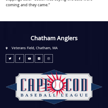
coming and they came.”
Chatham Anglers
Veterans Field, Chatham, MA