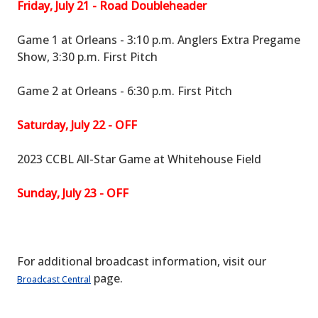
Friday, July 21 - Road Doubleheader
Game 1 at Orleans - 3:10 p.m. Anglers Extra Pregame
Show, 3:30 p.m. First Pitch
Game 2 at Orleans - 6:30 p.m. First Pitch
Saturday, July 22 - OFF
2023 CCBL All-Star Game at Whitehouse Field
Sunday, July 23 - OFF
For additional broadcast information, visit our
page.
Broadcast Central