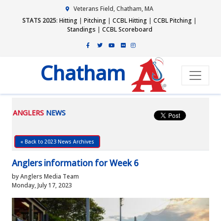
Veterans Field, Chatham, MA
STATS 2025
:
Hitting
|
Pitching
|
CCBL Hitting
|
CCBL Pitching
|
Standings
|
CCBL Scoreboard
Chatham
ANGLERS
NEWS
« Back to 2023 News Archives
Anglers information for Week 6
by Anglers Media Team
Monday, July 17, 2023