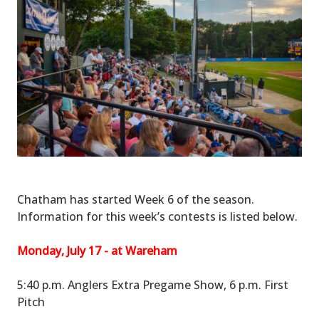
Chatham has started Week 6 of the season.
Information for this week’s contests is listed below.
Monday, July 17 - at Wareham
5:40 p.m. Anglers Extra Pregame Show, 6 p.m. First
Pitch