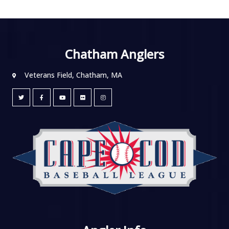
Chatham Anglers
Veterans Field, Chatham, MA