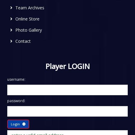
Team Archives
Online Store
Photo Gallery
Contact
Player LOGIN
username:
password:
Login