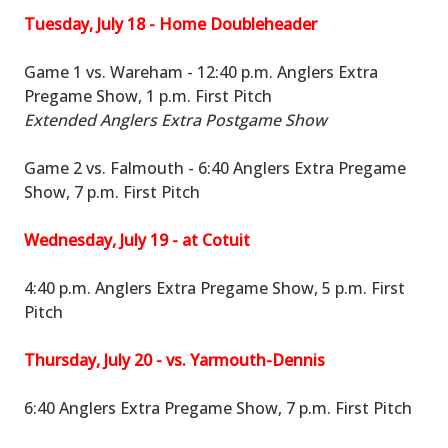
Tuesday, July 18 - Home Doubleheader
Game 1 vs. Wareham - 12:40 p.m. Anglers Extra
Pregame Show, 1 p.m. First Pitch
Extended Anglers Extra Postgame Show
Game 2 vs. Falmouth - 6:40 Anglers Extra Pregame
Show, 7 p.m. First Pitch
Wednesday, July 19 - at Cotuit
4:40 p.m. Anglers Extra Pregame Show, 5 p.m. First
Pitch
Thursday, July 20 - vs. Yarmouth-Dennis
6:40 Anglers Extra Pregame Show, 7 p.m. First Pitch