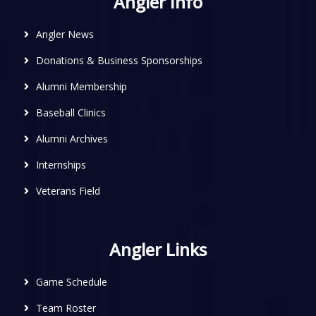
Angler Info
Angler News
Donations & Business Sponsorships
Alumni Membership
Baseball Clinics
Alumni Archives
Internships
Veterans Field
Angler Links
Game Schedule
Team Roster