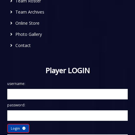
Team Roster
Team Archives
Online Store
Photo Gallery
Contact
Player LOGIN
username:
password:
Login