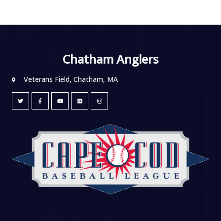
Chatham Anglers
Veterans Field, Chatham, MA