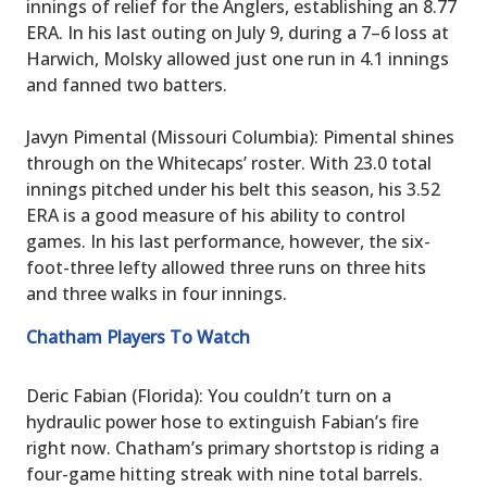
innings of relief for the Anglers, establishing an 8.77
ERA. In his last outing on July 9, during a 7–6 loss at
Harwich, Molsky allowed just one run in 4.1 innings
and fanned two batters.
Javyn Pimental (Missouri Columbia): Pimental shines
through on the Whitecaps’ roster. With 23.0 total
innings pitched under his belt this season, his 3.52
ERA is a good measure of his ability to control
games. In his last performance, however, the six-
foot-three lefty allowed three runs on three hits
and three walks in four innings.
Chatham Players To Watch
Deric Fabian (Florida): You couldn’t turn on a
hydraulic power hose to extinguish Fabian’s fire
right now. Chatham’s primary shortstop is riding a
four-game hitting streak with nine total barrels.