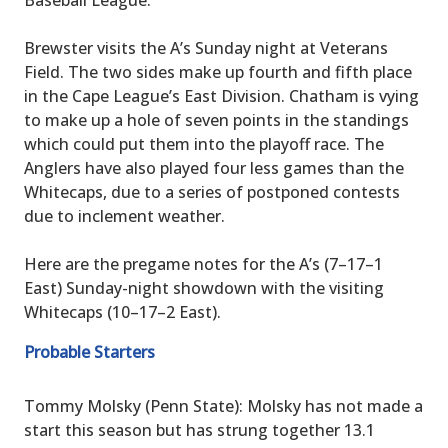
Brewster visits the A’s Sunday night at Veterans
Field. The two sides make up fourth and fifth place
in the Cape League’s East Division. Chatham is vying
to make up a hole of seven points in the standings
which could put them into the playoff race. The
Anglers have also played four less games than the
Whitecaps, due to a series of postponed contests
due to inclement weather.
Here are the pregame notes for the A’s (7–17–1
East) Sunday-night showdown with the visiting
Whitecaps (10–17–2 East).
Probable Starters
Tommy Molsky (Penn State): Molsky has not made a
start this season but has strung together 13.1