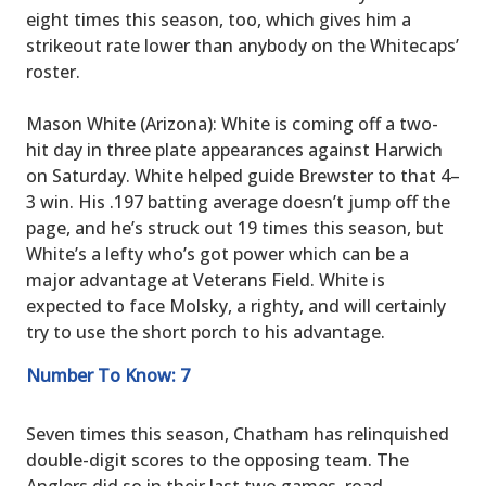
eight times this season, too, which gives him a
strikeout rate lower than anybody on the Whitecaps’
roster.
Mason White (Arizona): White is coming off a two-
hit day in three plate appearances against Harwich
on Saturday. White helped guide Brewster to that 4–
3 win. His .197 batting average doesn’t jump off the
page, and he’s struck out 19 times this season, but
White’s a lefty who’s got power which can be a
major advantage at Veterans Field. White is
expected to face Molsky, a righty, and will certainly
try to use the short porch to his advantage.
Number To Know: 7
Seven times this season, Chatham has relinquished
double-digit scores to the opposing team. The
Anglers did so in their last two games, road