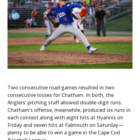
Two consecutive road games resulted in two
consecutive losses for Chatham. In both, the
Anglers’ pitching staff allowed double-digit runs.
Chatham’s offense, meanwhile, produced six runs in
each contest along with eight hits at Hyannis on
Friday and seven hits at Falmouth on Saturday—
plenty to be able to win a game in the Cape Cod
Baseball League.