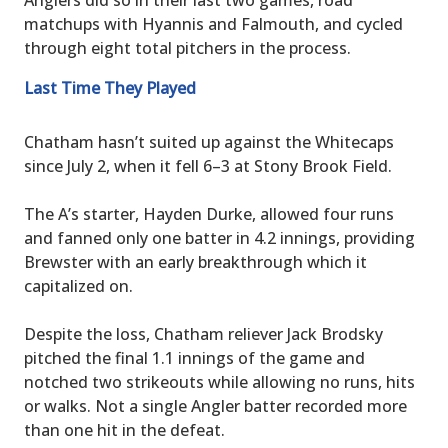
matchups with Hyannis and Falmouth, and cycled
through eight total pitchers in the process.
Last Time They Played
Chatham hasn’t suited up against the Whitecaps
since July 2, when it fell 6–3 at Stony Brook Field.
The A’s starter, Hayden Durke, allowed four runs
and fanned only one batter in 4.2 innings, providing
Brewster with an early breakthrough which it
capitalized on.
Despite the loss, Chatham reliever Jack Brodsky
pitched the final 1.1 innings of the game and
notched two strikeouts while allowing no runs, hits
or walks. Not a single Angler batter recorded more
than one hit in the defeat.