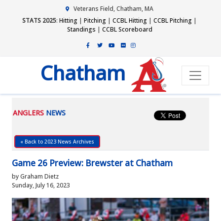
Veterans Field, Chatham, MA
STATS 2025
:
Hitting
|
Pitching
|
CCBL Hitting
|
CCBL Pitching
|
Standings
|
CCBL Scoreboard
Chatham
ANGLERS
NEWS
« Back to 2023 News Archives
Game 26 Preview: Brewster at Chatham
by Graham Dietz
Sunday, July 16, 2023