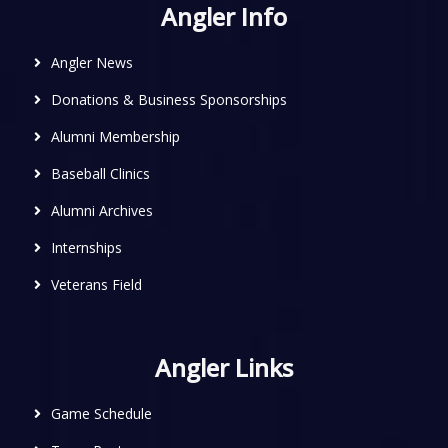
Angler Info
Angler News
Donations & Business Sponsorships
Alumni Membership
Baseball Clinics
Alumni Archives
Internships
Veterans Field
Angler Links
Game Schedule