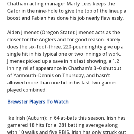
Chatham acting manager Marty Lees keeps the
Gator in the nine-hole to give the top of the lineup a
boost and Fabian has done his job nearly flawlessly.
Aiden Jimenez (Oregon State): Jimenez acts as the
closer for the Anglers and for good reason. Rarely
does the six-foot-three, 220-pound righty give up a
single hit in his typical one or two innings of work.
Jimenez picked up a save in his last showing, a 1.2
inning relief appearance in Chatham’s 3–0 shutout
of Yarmouth-Dennis on Thursday, and hasn’t
allowed more than one hit in his last two games
played combined.
Brewster Players To Watch
Ike Irish (Auburn): In 64 at-bats this season, Irish has
garnered 18 hits for a .281 batting average along
with 10 walks and five RBIS. Irish has only struck out