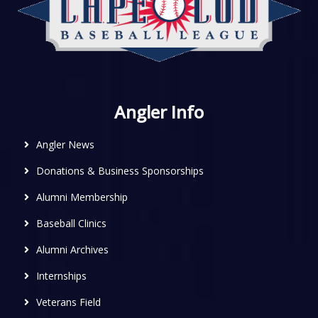
Angler Info
Angler News
Donations & Business Sponsorships
Alumni Membership
Baseball Clinics
Alumni Archives
Internships
Veterans Field