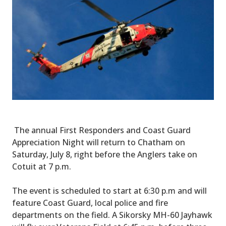
The annual First Responders and Coast Guard
Appreciation Night will return to Chatham on
Saturday, July 8, right before the Anglers take on
Cotuit at 7 p.m.
The event is scheduled to start at 6:30 p.m and will
feature Coast Guard, local police and fire
departments on the field. A Sikorsky MH-60 Jayhawk