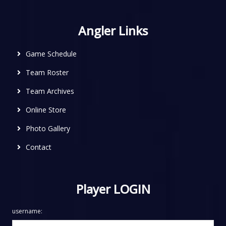
Angler Links
Game Schedule
Team Roster
Team Archives
Online Store
Photo Gallery
Contact
Player LOGIN
username: