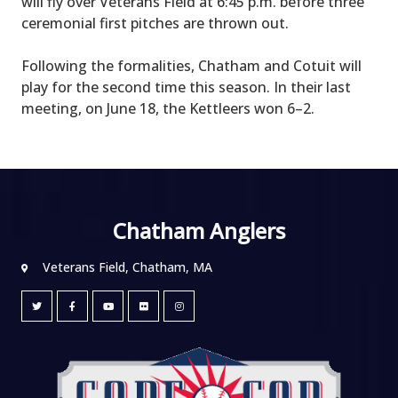
will fly over Veterans Field at 6:45 p.m. before three
ceremonial first pitches are thrown out.
Following the formalities, Chatham and Cotuit will
play for the second time this season. In their last
meeting, on June 18, the Kettleers won 6–2.
Chatham Anglers
Veterans Field, Chatham, MA