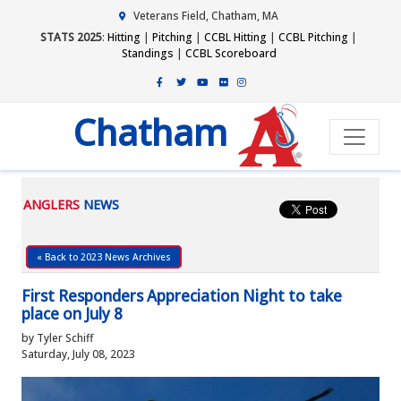
Veterans Field, Chatham, MA
STATS 2025
:
Hitting
|
Pitching
|
CCBL Hitting
|
CCBL Pitching
|
Standings
|
CCBL Scoreboard
Chatham
ANGLERS
NEWS
« Back to 2023 News Archives
First Responders Appreciation Night to take
place on July 8
by Tyler Schiff
Saturday, July 08, 2023