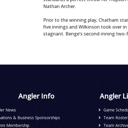
Nathan Archer.
Prior to the winning play, Chatham star
five innings and Wilkinson took over i
stagnant. Benge’s second-inning two-R
Angler Info
Angler L
ler News
Game Schedu
ations & Business Sponsorships
Team Roster
mni Membership
Team Archiv