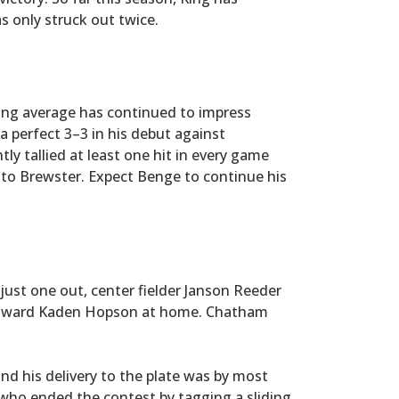
s only struck out twice.
ing average has continued to impress
 a perfect 3–3 in his debut against
y tallied at least one hit in every game
 to Brewster. Expect Benge to continue his
just one out, center fielder Janson Reeder
w toward Kaden Hopson at home. Chatham
d his delivery to the plate was by most
who ended the contest by tagging a sliding