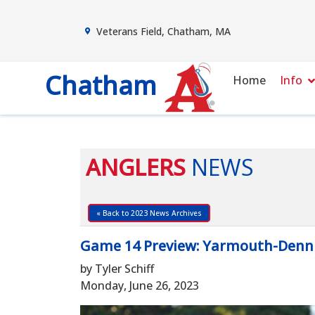
Veterans Field, Chatham, MA
Chatham
Home
Info
ANGLERS
NEWS
« Back to 2023 News Archives
Game 14 Preview: Yarmouth-Denn
by Tyler Schiff
Monday, June 26, 2023