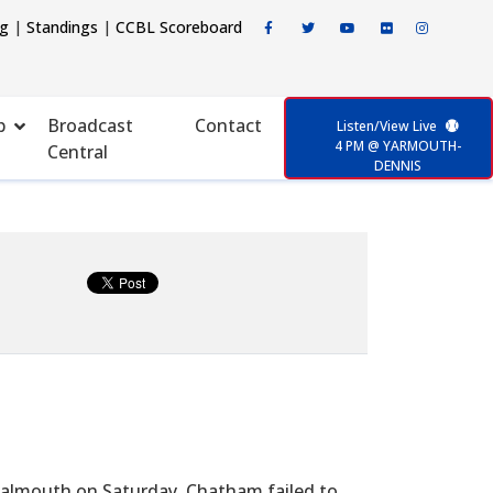
ng
|
Standings
|
CCBL Scoreboard
p
Broadcast
Contact
Listen/View Live
4 PM @ YARMOUTH-
Central
DENNIS
 Falmouth on Saturday, Chatham failed to