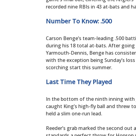
recorded nine RBIs in 43 at-bats and ha
Number To Know: .500
Carson Benge’s team-leading .500 batt
during his 18 total at-bats. After going
Yarmouth-Dennis, Benge has consistentl
with the exception being Sunday’s loss
scorching start this summer.
Last Time They Played
In the bottom of the ninth inning with 
caught King’s high-fly ball and thre
held a slim one-run lead.
Reeder’s grab marked the second out an
standards a perfect throw for Hopson 