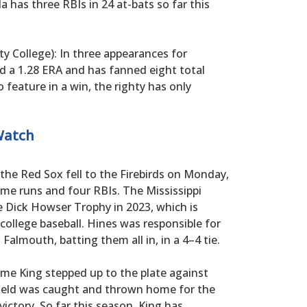
lla has three RBIs in 24 at-bats so far this
 College): In three appearances for
 a 1.28 ERA and has fanned eight total
o feature in a win, the righty has only
Watch
 the Red Sox fell to the Firebirds on Monday,
me runs and four RBIs. The Mississippi
e Dick Howser Trophy in 2023, which is
 college baseball. Hines was responsible for
 Falmouth, batting them all in, in a 4–4 tie.
time King stepped up to the plate against
field was caught and thrown home for the
victory. So far this season, King has