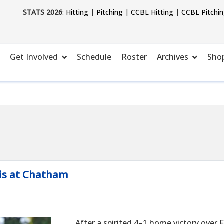
STATS 2026
:
Hitting
|
Pitching
|
CCBL Hitting
|
CCBL Pitchi
Get Involved
Schedule
Roster
Archives
Sho
is at Chatham
After a spirited 4–1 home victory over