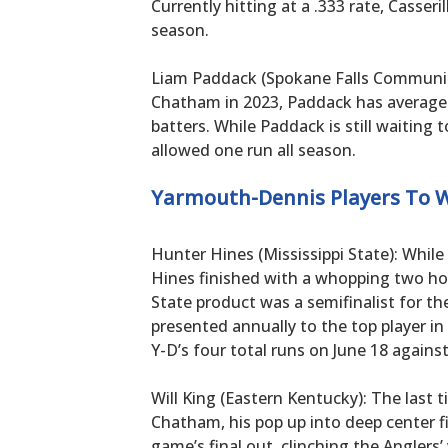
Currently hitting at a .333 rate, Casseri
season.
Liam Paddack (Spokane Falls Community
Chatham in 2023, Paddack has averaged
batters. While Paddack is still waiting t
allowed one run all season.
Yarmouth-Dennis Players To 
Hunter Hines (Mississippi State): While
Hines finished with a whopping two ho
State product was a semifinalist for th
presented annually to the top player in
Y-D’s four total runs on June 18 against
Will King (Eastern Kentucky): The last 
Chatham, his pop up into deep center 
game’s final out, clinching the Anglers’ 