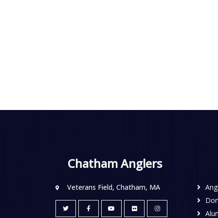
Chatham Anglers
Veterans Field, Chatham, MA
Ang
Don
Alu