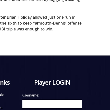
ter Brian Holiday allowed just one run in
n the sixth to keep Yarmouth-Dennis’ offense
BI triple was enough to win.
inks
Player LOGIN
le
username:
es