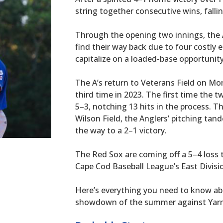
string together consecutive wins, falli
Through the opening two innings, the A
find their way back due to four costly er
capitalize on a loaded-base opportunity
The A’s return to Veterans Field on M
third time in 2023. The first time the
5–3, notching 13 hits in the process. T
Wilson Field, the Anglers’ pitching ta
the way to a 2–1 victory.
The Red Sox are coming off a 5–4 loss t
Cape Cod Baseball League’s East Divisi
Here’s everything you need to know ab
showdown of the summer against Yarm