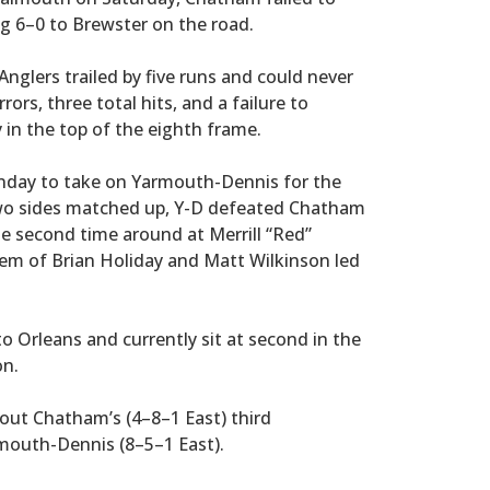
ng 6–0 to Brewster on the road.
nglers trailed by five runs and could never
rors, three total hits, and a failure to
 in the top of the eighth frame.
onday to take on Yarmouth-Dennis for the
 two sides matched up, Y-D defeated Chatham
he second time around at Merrill “Red”
ndem of Brian Holiday and Matt Wilkinson led
o Orleans and currently sit at second in the
on.
out Chatham’s (4–8–1 East) third
outh-Dennis (8–5–1 East).