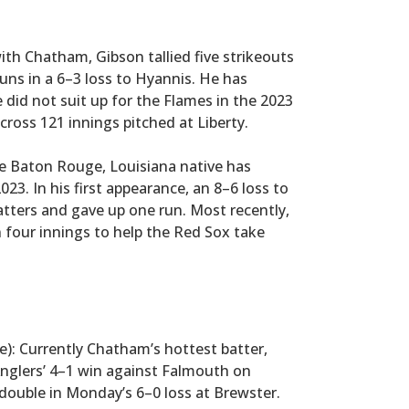
 with Chatham, Gibson tallied five strikeouts
uns in a 6–3 loss to Hyannis. He has
did not suit up for the Flames in the 2023
cross 121 innings pitched at Liberty.
he Baton Rouge, Louisiana native has
3. In his first appearance, an 8–6 loss to
atters and gave up one run. Most recently,
n four innings to help the Red Sox take
ge): Currently Chatham’s hottest batter,
Anglers’ 4–1 win against Falmouth on
double in Monday’s 6–0 loss at Brewster.