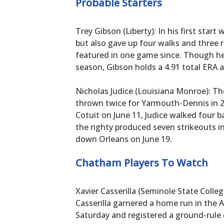
Probable Starters
Trey Gibson (Liberty): In his first start
but also gave up four walks and three r
featured in one game since. Though he 
season, Gibson holds a 4.91 total ERA a
Nicholas Judice (Louisiana Monroe): T
thrown twice for Yarmouth-Dennis in 202
Cotuit on June 11, Judice walked four b
the righty produced seven strikeouts i
down Orleans on June 19.
Chatham Players To Watch
Xavier Casserilla (Seminole State Colle
Casserilla garnered a home run in the 
Saturday and registered a ground-rule 