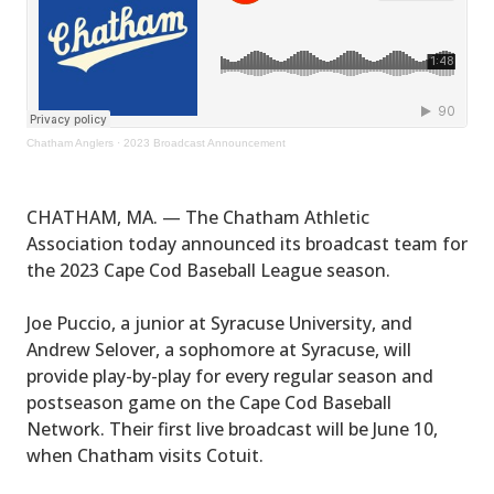
Chatham Anglers
·
2023 Broadcast Announcement
CHATHAM, MA. — The Chatham Athletic
Association today announced its broadcast team for
the 2023 Cape Cod Baseball League season.
Joe Puccio, a junior at Syracuse University, and
Andrew Selover, a sophomore at Syracuse, will
provide play-by-play for every regular season and
postseason game on the Cape Cod Baseball
Network. Their first live broadcast will be June 10,
when Chatham visits Cotuit.