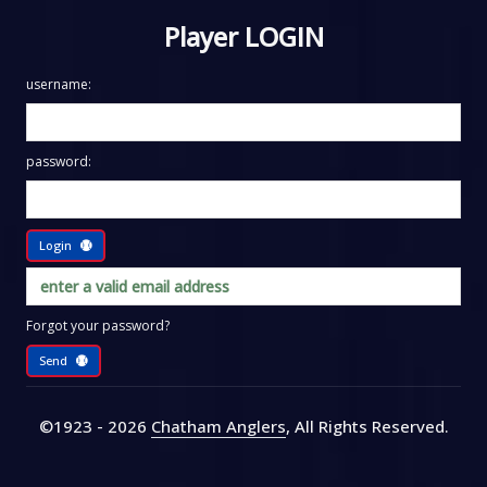
Player LOGIN
username:
password:
Login
Forgot your password?
Send
©1923 - 2026
Chatham Anglers
, All Rights Reserved
.