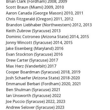
Brian Clark (Fordham) 2008, 2009
Scott Braun (Miami) 2009, 2010
Aaron Canada (George Mason) 2010, 2011
Chris Fitzgerald (Oregon) 2011, 2012
Brandon Liebhaber (Northwestern) 2012, 2013
Keith Zubrow (Syracuse) 2013
Dominic Cotroneo (Arizona State) 2014, 2015
Jonny Wincott (Syracuse) 2014, 2015
Jake Eisenberg (Maryland) 2016
Evan Stockton (Syracuse) 2016
Drew Carter (Syracuse) 2017
Max Herz (Vanderbilt) 2017
Cooper Boardman (Syracuse) 2018, 2019
Josh Schaefer (Arizona State) 2018-2020
Emmanuel Berbari (Fordham) 2020, 2021
Ben Shulman (Syracuse) 2021
Ian Unsworth (Syracuse) 2022
Joe Puccio (Syracuse) 2022, 2023
Andrew Selover (Syracuse) 2023