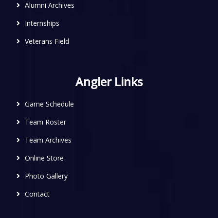
Alumni Archives
Internships
Veterans Field
Angler Links
Game Schedule
Team Roster
Team Archives
Online Store
Photo Gallery
Contact