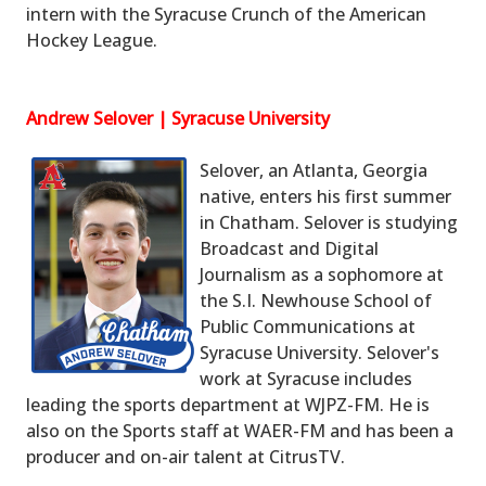
intern with the Syracuse Crunch of the American
Hockey League.
Andrew Selover | Syracuse University
Selover, an Atlanta, Georgia
native, enters his first summer
in Chatham. Selover is studying
Broadcast and Digital
Journalism as a sophomore at
the S.I. Newhouse School of
Public Communications at
Syracuse University. Selover's
work at Syracuse includes
leading the sports department at WJPZ-FM. He is
also on the Sports staff at WAER-FM and has been a
producer and on-air talent at CitrusTV.