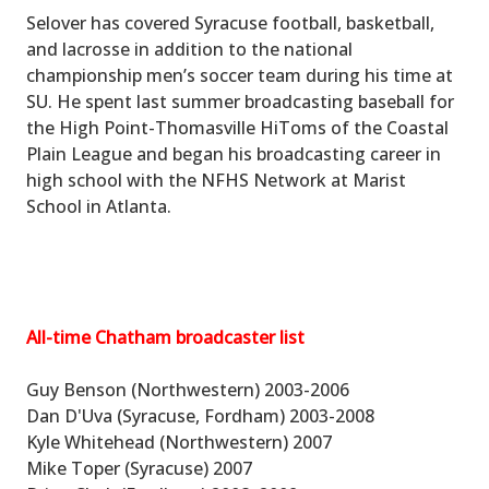
Selover has covered Syracuse football, basketball,
and lacrosse in addition to the national
championship men’s soccer team during his time at
SU. He spent last summer broadcasting baseball for
the High Point-Thomasville HiToms of the Coastal
Plain League and began his broadcasting career in
high school with the NFHS Network at Marist
School in Atlanta.
All-time Chatham broadcaster list
Guy Benson (Northwestern) 2003-2006
Dan D'Uva (Syracuse, Fordham) 2003-2008
Kyle Whitehead (Northwestern) 2007
Mike Toper (Syracuse) 2007