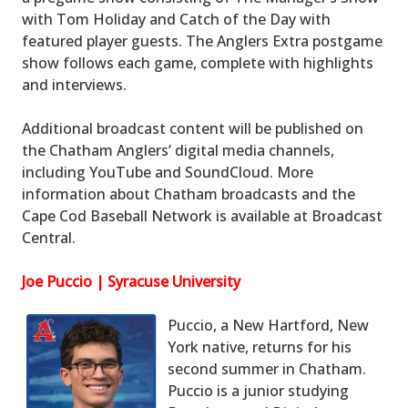
with Tom Holiday and Catch of the Day with
featured player guests. The Anglers Extra postgame
show follows each game, complete with highlights
and interviews.
Additional broadcast content will be published on
the Chatham Anglers’ digital media channels,
including YouTube and SoundCloud. More
information about Chatham broadcasts and the
Cape Cod Baseball Network is available at Broadcast
Central.
Joe Puccio | Syracuse University
Puccio, a New Hartford, New
York native, returns for his
second summer in Chatham.
Puccio is a junior studying