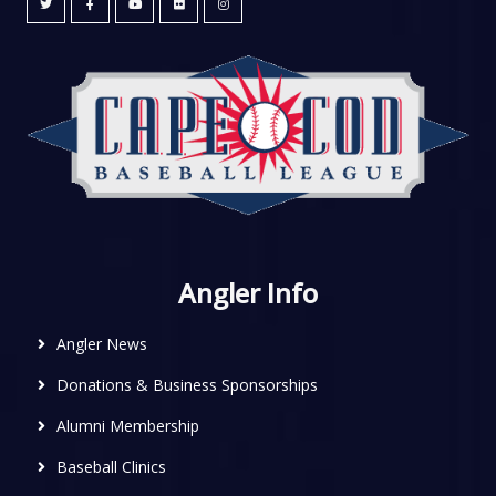
Angler Info
Angler News
Donations & Business Sponsorships
Alumni Membership
Baseball Clinics