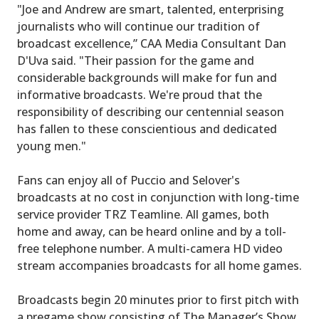
"Joe and Andrew are smart, talented, enterprising
journalists who will continue our tradition of
broadcast excellence,” CAA Media Consultant Dan
D'Uva said. "Their passion for the game and
considerable backgrounds will make for fun and
informative broadcasts. We're proud that the
responsibility of describing our centennial season
has fallen to these conscientious and dedicated
young men."
Fans can enjoy all of Puccio and Selover's
broadcasts at no cost in conjunction with long-time
service provider TRZ Teamline. All games, both
home and away, can be heard online and by a toll-
free telephone number. A multi-camera HD video
stream accompanies broadcasts for all home games.
Broadcasts begin 20 minutes prior to first pitch with
a pregame show consisting of The Manager’s Show