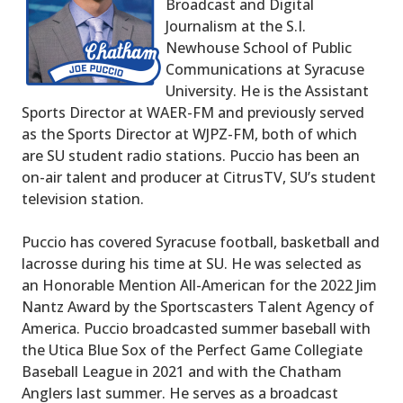
Broadcast and Digital
Journalism at the S.I.
Newhouse School of Public
Communications at Syracuse
University. He is the Assistant
Sports Director at WAER-FM and previously served
as the Sports Director at WJPZ-FM, both of which
are SU student radio stations. Puccio has been an
on-air talent and producer at CitrusTV, SU’s student
television station.
Puccio has covered Syracuse football, basketball and
lacrosse during his time at SU. He was selected as
an Honorable Mention All-American for the 2022 Jim
Nantz Award by the Sportscasters Talent Agency of
America. Puccio broadcasted summer baseball with
the Utica Blue Sox of the Perfect Game Collegiate
Baseball League in 2021 and with the Chatham
Anglers last summer. He serves as a broadcast