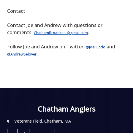
Contact
Contact Joe and Andrew with questions or
comments:
.
ChathamBroadcast@gmail.com
Follow Joe and Andrew on Twitter:
and
@JoePuccio
.
@AndrewSelover
Chatham Anglers
Veterans Field, Chatham, MA