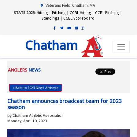
Veterans Field, Chatham, MA
STATS 2025
:
Hitting
|
Pitching
|
CCBL Hitting
|
CCBL Pitching
|
Standings
|
CCBL Scoreboard
Chatham
ANGLERS
NEWS
« Back to 2023 News Archives
Chatham announces broadcast team for 2023
season
by Chatham Athletic Association
Monday, April 10, 2023