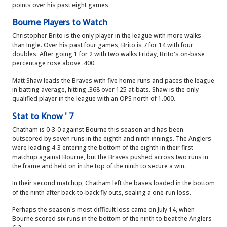
points over his past eight games.
Bourne Players to Watch
Christopher Brito is the only player in the league with more walks
than Ingle. Over his past four games, Brito is 7 for 14 with four
doubles. After going 1 for 2 with two walks Friday, Brito's on-base
percentage rose above .400.
Matt Shaw leads the Braves with five home runs and paces the league
in batting average, hitting .368 over 125 at-bats. Shaw is the only
qualified player in the league with an OPS north of 1.000.
Stat to Know ' 7
Chatham is 0-3-0 against Bourne this season and has been
outscored by seven runs in the eighth and ninth innings. The Anglers
were leading 4-3 entering the bottom of the eighth in their first
matchup against Bourne, but the Braves pushed across two runs in
the frame and held on in the top of the ninth to secure a win.
In their second matchup, Chatham left the bases loaded in the bottom
of the ninth after back-to-back fly outs, sealing a one-run loss.
Perhaps the season's most difficult loss came on July 14, when
Bourne scored six runs in the bottom of the ninth to beat the Anglers