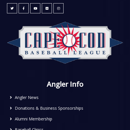
Angler Info
Angler News
Donations & Business Sponsorships
Alumni Membership
Baseball Clinics