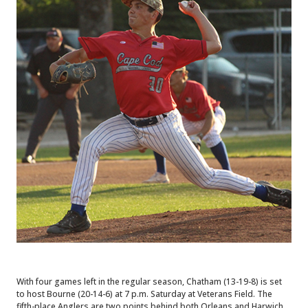
With four games left in the regular season, Chatham (13-19-8) is set
to host Bourne (20-14-6) at 7 p.m. Saturday at Veterans Field. The
fifth-place Anglers are two points behind both Orleans and Harwich