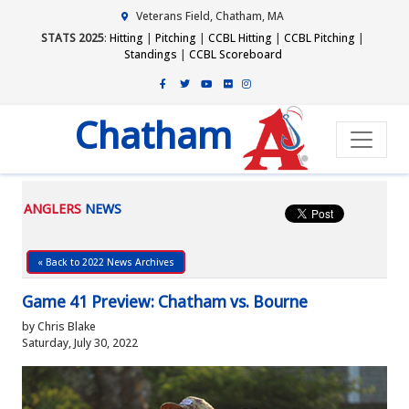
Veterans Field, Chatham, MA
STATS 2025
:
Hitting
|
Pitching
|
CCBL Hitting
|
CCBL Pitching
|
Standings
|
CCBL Scoreboard
Chatham
ANGLERS
NEWS
« Back to 2022 News Archives
Game 41 Preview: Chatham vs. Bourne
by Chris Blake
Saturday, July 30, 2022