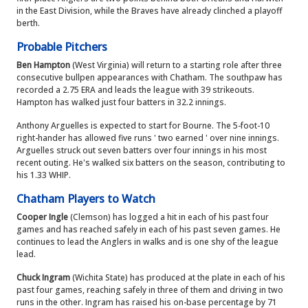
in the East Division, while the Braves have already clinched a playoff
berth.
Probable Pitchers
Ben Hampton
(West Virginia) will return to a starting role after three
consecutive bullpen appearances with Chatham. The southpaw has
recorded a 2.75 ERA and leads the league with 39 strikeouts.
Hampton has walked just four batters in 32.2 innings.
Anthony Arguelles is expected to start for Bourne. The 5-foot-10
right-hander has allowed five runs ' two earned ' over nine innings.
Arguelles struck out seven batters over four innings in his most
recent outing. He's walked six batters on the season, contributing to
his 1.33 WHIP.
Chatham Players to Watch
Cooper Ingle
(Clemson) has logged a hit in each of his past four
games and has reached safely in each of his past seven games. He
continues to lead the Anglers in walks and is one shy of the league
lead.
Chuck Ingram
(Wichita State) has produced at the plate in each of his
past four games, reaching safely in three of them and driving in two
runs in the other. Ingram has raised his on-base percentage by 71