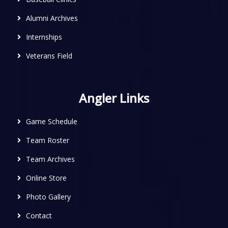
Alumni Archives
Internships
Veterans Field
Angler Links
Game Schedule
Team Roster
Team Archives
Online Store
Photo Gallery
Contact