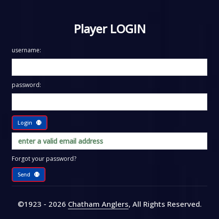
Player LOGIN
username:
password:
Login
Forgot your password?
Send
©1923 - 2026
Chatham Anglers
, All Rights Reserved
.