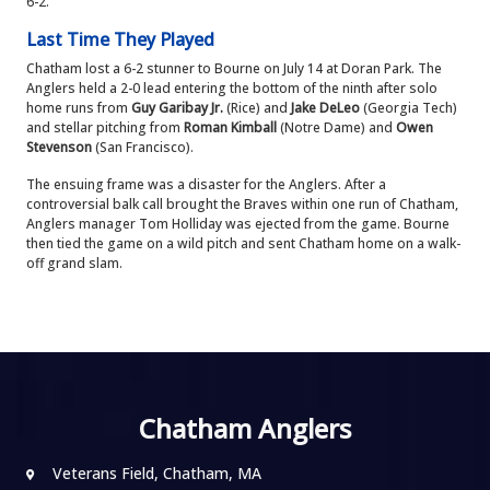
6-2.
Last Time They Played
Chatham lost a 6-2 stunner to Bourne on July 14 at Doran Park. The
Anglers held a 2-0 lead entering the bottom of the ninth after solo
home runs from
Guy Garibay Jr.
(Rice) and
Jake DeLeo
(Georgia Tech)
and stellar pitching from
Roman Kimball
(Notre Dame) and
Owen
Stevenson
(San Francisco).
The ensuing frame was a disaster for the Anglers. After a
controversial balk call brought the Braves within one run of Chatham,
Anglers manager Tom Holliday was ejected from the game. Bourne
then tied the game on a wild pitch and sent Chatham home on a walk-
off grand slam.
Chatham Anglers
Veterans Field, Chatham, MA