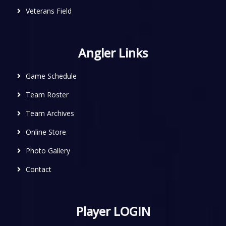
Veterans Field
Angler Links
Game Schedule
Team Roster
Team Archives
Online Store
Photo Gallery
Contact
Player LOGIN