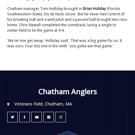
Chatham manager Tom Holliday brought in
Brian Holiday
(Florida
Southwestern State), his de facto closer. But he never had control of
his breaking ball and a wild pitch and a passed ball brought two runs
home. Chris Newell completed the comeback, lacing a single to
center field to tie the game at 4-4.
'We let one get away,' Holliday said. 'That was a big game for us. It
was ours. Four (to) one in the ninth ' you gotta win that game.'
Chatham Anglers
Veterans Field, Chatham, MA