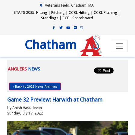
Veterans Field, Chatham, MA
STATS 2025
:
Hitting
|
Pitching
|
CCBL Hitting
|
CCBL Pitching
|
Standings
|
CCBL Scoreboard
Chatham
ANGLERS
NEWS
« Back to 2022 News Archives
Game 32 Preview: Harwich at Chatham
by Anish Vasudevan
Sunday, July 17, 2022