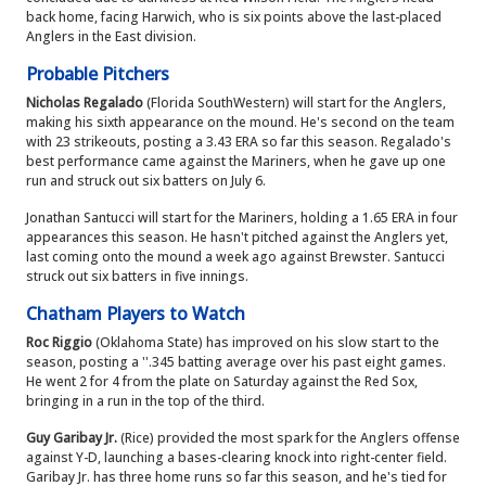
back home, facing Harwich, who is six points above the last-placed
Anglers in the East division.
Probable Pitchers
Nicholas Regalado
(Florida SouthWestern) will start for the Anglers,
making his sixth appearance on the mound. He's second on the team
with 23 strikeouts, posting a 3.43 ERA so far this season. Regalado's
best performance came against the Mariners, when he gave up one
run and struck out six batters on July 6.
Jonathan Santucci will start for the Mariners, holding a 1.65 ERA in four
appearances this season. He hasn't pitched against the Anglers yet,
last coming onto the mound a week ago against Brewster. Santucci
struck out six batters in five innings.
Chatham Players to Watch
Roc Riggio
(Oklahoma State) has improved on his slow start to the
season, posting a ''.345 batting average over his past eight games.
He went 2 for 4 from the plate on Saturday against the Red Sox,
bringing in a run in the top of the third.
Guy Garibay Jr.
(Rice) provided the most spark for the Anglers offense
against Y-D, launching a bases-clearing knock into right-center field.
Garibay Jr. has three home runs so far this season, and he's tied for