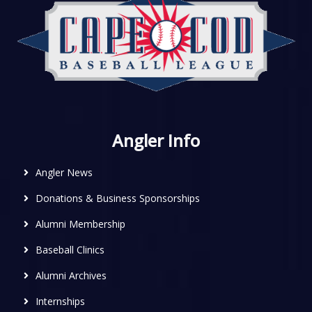
Angler Info
Angler News
Donations & Business Sponsorships
Alumni Membership
Baseball Clinics
Alumni Archives
Internships