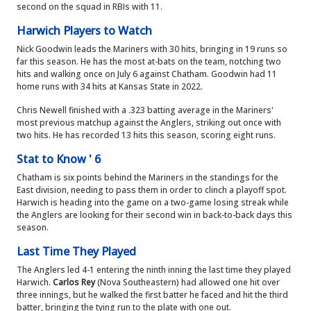
second on the squad in RBIs with 11.
Harwich Players to Watch
Nick Goodwin leads the Mariners with 30 hits, bringing in 19 runs so
far this season. He has the most at-bats on the team, notching two
hits and walking once on July 6 against Chatham. Goodwin had 11
home runs with 34 hits at Kansas State in 2022.
Chris Newell finished with a .323 batting average in the Mariners'
most previous matchup against the Anglers, striking out once with
two hits. He has recorded 13 hits this season, scoring eight runs.
Stat to Know ' 6
Chatham is six points behind the Mariners in the standings for the
East division, needing to pass them in order to clinch a playoff spot.
Harwich is heading into the game on a two-game losing streak while
the Anglers are looking for their second win in back-to-back days this
season.
Last Time They Played
The Anglers led 4-1 entering the ninth inning the last time they played
Harwich.
Carlos Rey
(Nova Southeastern) had allowed one hit over
three innings, but he walked the first batter he faced and hit the third
batter, bringing the tying run to the plate with one out.