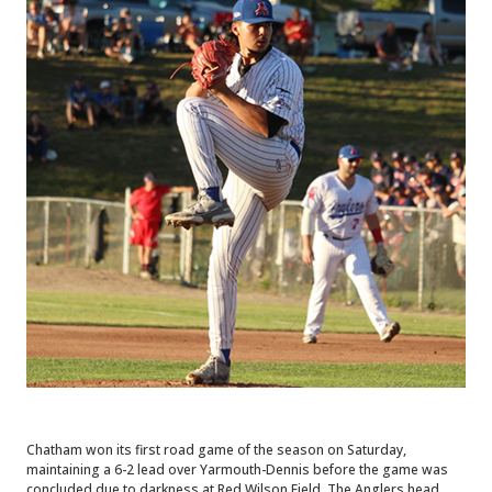
Chatham won its first road game of the season on Saturday,
maintaining a 6-2 lead over Yarmouth-Dennis before the game was
concluded due to darkness at Red Wilson Field. The Anglers head