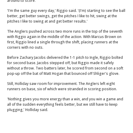
around to score.
'I'm the same guy every day,' Riggio said. '(I'm) starting to see the ball
better, get better swings, get the pitches I like to hit, swing at the
pitches I like to swing at and get better results.'
The Anglers pushed across two more runs in the top of the seventh
with Riggio again in the middle of the action. With Marcus Brown on
first, Riggio lined a single through the shift, placing runners at the
corners with no outs.
Before Zachary Jacobs delivered the 1-1 pitch to Ingle, Riggio bolted
for second base. Jacobs stepped off, but Riggio made it safely
without a throw. Two batters later, he scored from second on a soft
pop-up off the bat of Matt Hogan that bounced off Shliger's glove.
Still, Holliday saw room for improvement. The Anglers left eight
runners on base, six of which were stranded in scoring position.
'Nothing gives you more energy than a win, and you win a game and
all of the sudden everything feels better, but we still have to keep
plugging,' Holliday said.