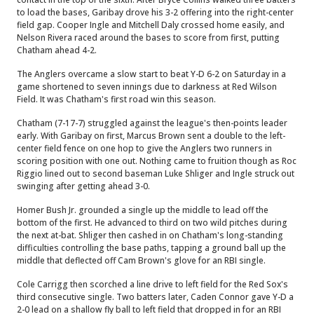
to load the bases, Garibay drove his 3-2 offering into the right-center
field gap. Cooper Ingle and Mitchell Daly crossed home easily, and
Nelson Rivera raced around the bases to score from first, putting
Chatham ahead 4-2.
The Anglers overcame a slow start to beat Y-D 6-2 on Saturday in a
game shortened to seven innings due to darkness at Red Wilson
Field. It was Chatham's first road win this season.
Chatham (7-17-7) struggled against the league's then-points leader
early. With Garibay on first, Marcus Brown sent a double to the left-
center field fence on one hop to give the Anglers two runners in
scoring position with one out. Nothing came to fruition though as Roc
Riggio lined out to second baseman Luke Shliger and Ingle struck out
swinging after getting ahead 3-0.
Homer Bush Jr. grounded a single up the middle to lead off the
bottom of the first. He advanced to third on two wild pitches during
the next at-bat. Shliger then cashed in on Chatham's long-standing
difficulties controlling the base paths, tapping a ground ball up the
middle that deflected off Cam Brown's glove for an RBI single.
Cole Carrigg then scorched a line drive to left field for the Red Sox's
third consecutive single. Two batters later, Caden Connor gave Y-D a
2-0 lead on a shallow fly ball to left field that dropped in for an RBI