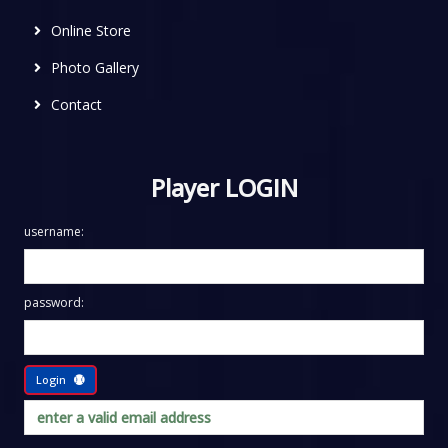
Online Store
Photo Gallery
Contact
Player LOGIN
username:
password:
Login