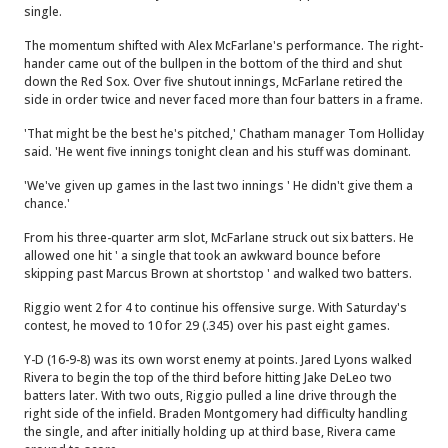
single.
The momentum shifted with Alex McFarlane's performance. The right-
hander came out of the bullpen in the bottom of the third and shut
down the Red Sox. Over five shutout innings, McFarlane retired the
side in order twice and never faced more than four batters in a frame.
'That might be the best he's pitched,' Chatham manager Tom Holliday
said. 'He went five innings tonight clean and his stuff was dominant.
'We've given up games in the last two innings ' He didn't give them a
chance.'
From his three-quarter arm slot, McFarlane struck out six batters. He
allowed one hit ' a single that took an awkward bounce before
skipping past Marcus Brown at shortstop ' and walked two batters.
Riggio went 2 for 4 to continue his offensive surge. With Saturday's
contest, he moved to 10 for 29 (.345) over his past eight games.
Y-D (16-9-8) was its own worst enemy at points. Jared Lyons walked
Rivera to begin the top of the third before hitting Jake DeLeo two
batters later. With two outs, Riggio pulled a line drive through the
right side of the infield. Braden Montgomery had difficulty handling
the single, and after initially holding up at third base, Rivera came