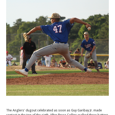
The Anglers' dugout celebrated as soon as Guy Garibay Jr. made
contact in the top of the sixth. After Bryce Collins walked three batters