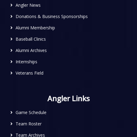
Angler News
Donations & Business Sponsorships
Alumni Membership
Baseball Clinics
Alumni Archives
Internships
Veterans Field
Angler Links
Game Schedule
Team Roster
Team Archives