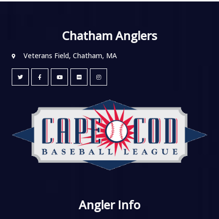
Chatham Anglers
Veterans Field, Chatham, MA
Angler Info