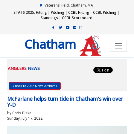
Veterans Field, Chatham, MA
STATS 2025
:
Hitting
|
Pitching
|
CCBL Hitting
|
CCBL Pitching
|
Standings
|
CCBL Scoreboard
Chatham
ANGLERS
NEWS
« Back to 2022 News Archives
McFarlane helps turn tide in Chatham's win over
Y-D
by Chris Blake
Sunday, July 17, 2022