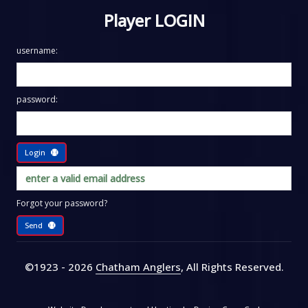
Player LOGIN
username:
password:
Login
Forgot your password?
Send
©1923 - 2026
Chatham Anglers
, All Rights Reserved
.