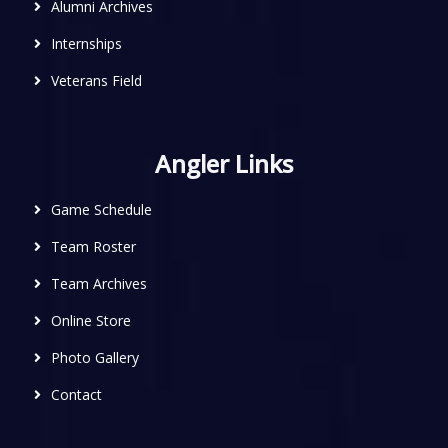
Alumni Archives
Internships
Veterans Field
Angler Links
Game Schedule
Team Roster
Team Archives
Online Store
Photo Gallery
Contact