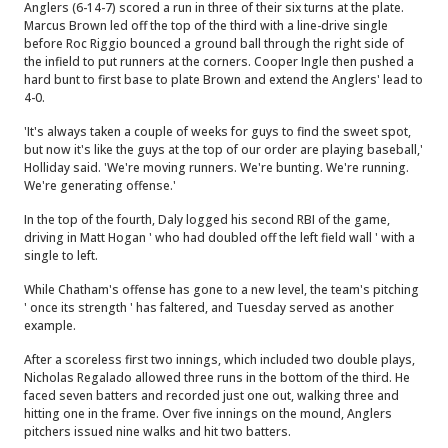
Anglers (6-14-7) scored a run in three of their six turns at the plate.
Marcus Brown led off the top of the third with a line-drive single
before Roc Riggio bounced a ground ball through the right side of
the infield to put runners at the corners. Cooper Ingle then pushed a
hard bunt to first base to plate Brown and extend the Anglers' lead to
4-0.
'It's always taken a couple of weeks for guys to find the sweet spot,
but now it's like the guys at the top of our order are playing baseball,'
Holliday said. 'We're moving runners. We're bunting. We're running.
We're generating offense.'
In the top of the fourth, Daly logged his second RBI of the game,
driving in Matt Hogan ' who had doubled off the left field wall ' with a
single to left.
While Chatham's offense has gone to a new level, the team's pitching
' once its strength ' has faltered, and Tuesday served as another
example.
After a scoreless first two innings, which included two double plays,
Nicholas Regalado allowed three runs in the bottom of the third. He
faced seven batters and recorded just one out, walking three and
hitting one in the frame. Over five innings on the mound, Anglers
pitchers issued nine walks and hit two batters.