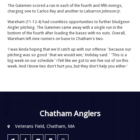
The Gatemen scored a run in each of the fourth and fifth innings,
charging one to Carlos Rey and another to Lebarron Johnson Jr.
Wareham (11-12-4) had countless opportunities to further bludgeon
Angler pitching. The Gatemen came away with a single run in the
bottom of the fourth after loading the bases with no outs. Overall,
Wareham left nine runners on base to Chatham's two.
'I was kinda hoping that we'd catch up with our offense ' because our
pitching was so good ' that we would win,' Holiday said. ' 'This is a
big week on our schedule ' I felt like we got to win five out of six this
week. And I know ties don't hurt you, but they don't help you either.'
Chatham Anglers
Veterans Field, Chatham, MA