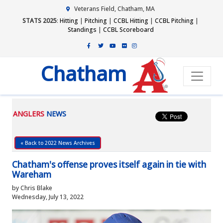
Veterans Field, Chatham, MA
STATS 2025
:
Hitting
|
Pitching
|
CCBL Hitting
|
CCBL Pitching
|
Standings
|
CCBL Scoreboard
Chatham
ANGLERS
NEWS
« Back to 2022 News Archives
Chatham's offense proves itself again in tie with
Wareham
by Chris Blake
Wednesday, July 13, 2022