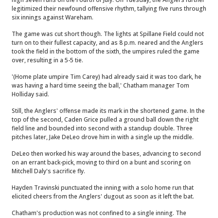
legitimized their newfound offensive rhythm, tallying five runs through
six innings against Wareham.
The game was cut short though. The lights at Spillane Field could not
turn on to their fullest capacity, and as 8 p.m. neared and the Anglers
took the field in the bottom of the sixth, the umpires ruled the game
over, resulting in a 5-5 tie.
'(Home plate umpire Tim Carey) had already said it was too dark, he
was having a hard time seeing the ball,' Chatham manager Tom
Holliday said.
Still, the Anglers' offense made its mark in the shortened game. In the
top of the second, Caden Grice pulled a ground ball down the right
field line and bounded into second with a standup double. Three
pitches later, Jake DeLeo drove him in with a single up the middle.
DeLeo then worked his way around the bases, advancing to second
on an errant back-pick, moving to third on a bunt and scoring on
Mitchell Daly's sacrifice fly.
Hayden Travinski punctuated the inning with a solo home run that
elicited cheers from the Anglers' dugout as soon as it left the bat.
Chatham's production was not confined to a single inning. The