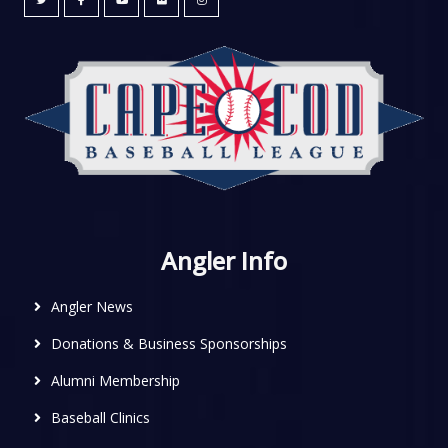
Angler Info
Angler News
Donations & Business Sponsorships
Alumni Membership
Baseball Clinics