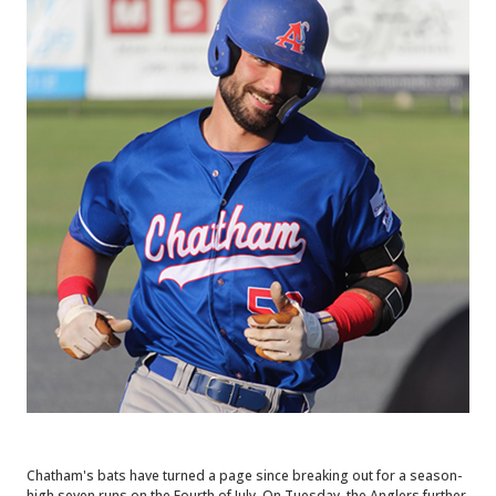
Chatham's bats have turned a page since breaking out for a season-
high seven runs on the Fourth of July. On Tuesday, the Anglers further