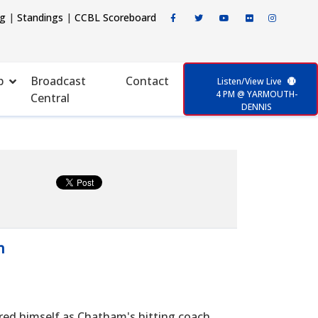
ng
|
Standings
|
CCBL Scoreboard
p
Broadcast
Contact
Listen/View Live
4 PM @ YARMOUTH-
Central
DENNIS
n
red himself as Chatham's hitting coach