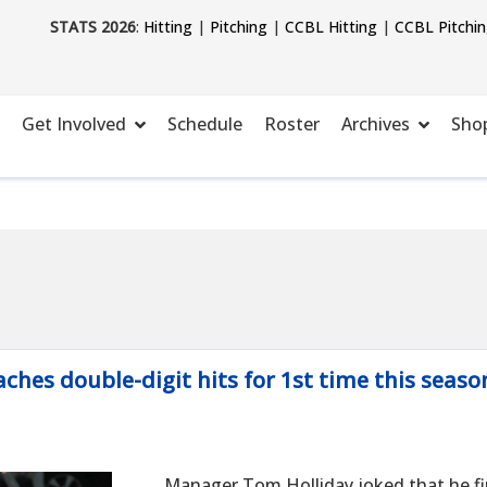
STATS 2026
:
Hitting
|
Pitching
|
CCBL Hitting
|
CCBL Pitchi
Get Involved
Schedule
Roster
Archives
Sho
ches double-digit hits for 1st time this seaso
Manager Tom Holliday joked that he fi