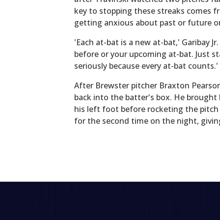
key to stopping these streaks comes fr
getting anxious about past or future o
'Each at-bat is a new at-bat,' Garibay Jr
before or your upcoming at-bat. Just st
seriously because every at-bat counts.'
After Brewster pitcher Braxton Pearso
back into the batter's box. He brought 
his left foot before rocketing the pitc
for the second time on the night, givi