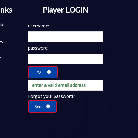
inks
Player LOGIN
le
username:
es
password:
y
Login
Forgot your password?
Send