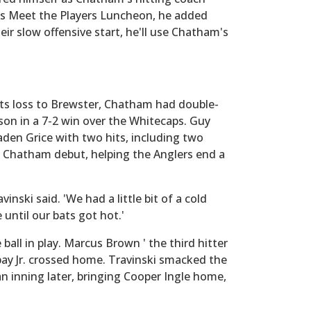
's Meet the Players Luncheon, he added
eir slow offensive start, he'll use Chatham's
 its loss to Brewster, Chatham had double-
eason in a 7-2 win over the Whitecaps. Guy
aden Grice with two hits, including two
is Chatham debut, helping the Anglers end a
vinski said. 'We had a little bit of a cold
 until our bats got hot.'
ball in play. Marcus Brown ' the third hitter
bay Jr. crossed home. Travinski smacked the
e an inning later, bringing Cooper Ingle home,