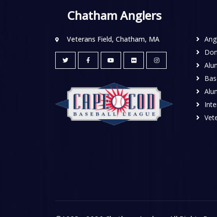
Chatham Anglers
Veterans Field, Chatham, MA
Ang
Don
Alu
Base
Alu
Inte
Vete