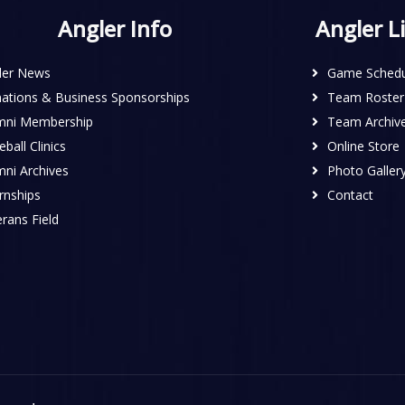
Angler Info
Angler L
ler News
Game Schedu
ations & Business Sponsorships
Team Roster
mni Membership
Team Archiv
ball Clinics
Online Store
mni Archives
Photo Galler
rnships
Contact
rans Field