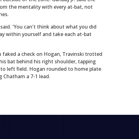
om the mentality with every at-bat, not
nes.
. said. 'You can't think about what you did
ay within yourself and take each at-bat
n faked a check on Hogan, Travinski trotted
his bat behind his right shoulder, tapping
h to left field. Hogan rounded to home plate
ng Chatham a 7-1 lead.