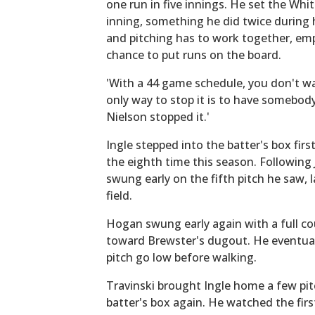
one run in five innings. He set the Whi
inning, something he did twice during 
and pitching has to work together, em
chance to put runs on the board.
'With a 44 game schedule, you don't wan
only way to stop it is to have somebod
Nielson stopped it.'
Ingle stepped into the batter's box fir
the eighth time this season. Following
swung early on the fifth pitch he saw, l
field.
Hogan swung early again with a full co
toward Brewster's dugout. He eventuall
pitch go low before walking.
Travinski brought Ingle home a few pitc
batter's box again. He watched the first