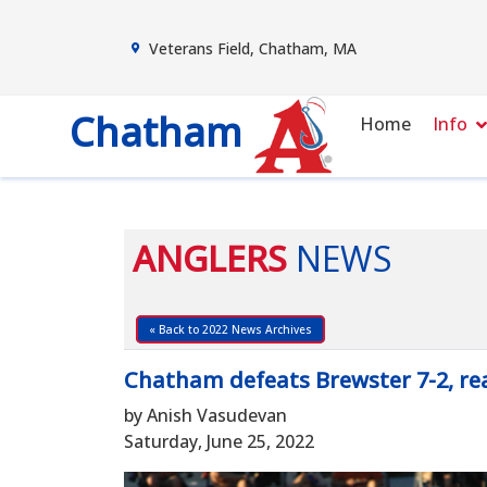
Veterans Field, Chatham, MA
Chatham
Home
Info
ANGLERS
NEWS
« Back to 2022 News Archives
Chatham defeats Brewster 7-2, rea
by Anish Vasudevan
Saturday, June 25, 2022