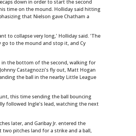
tecaps down in order to start the second
his time on the mound. Holliday said hitting
phasizing that Nielson gave Chatham a
t to collapse very long,' Holliday said. 'The
y go to the mound and stop it, and Cy
st in the bottom of the second, walking for
 Johnny Castagnozzi's fly out, Matt Hogan
anding the ball in the nearby Little League
unt, this time sending the ball bouncing
y followed Ingle's lead, watching the next
hes later, and Garibay Jr. entered the
 two pitches land for a strike and a ball,