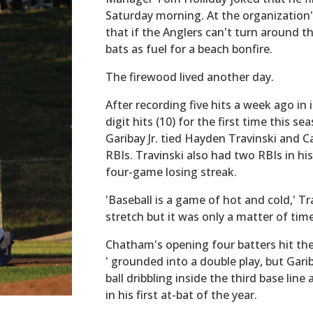
Saturday morning. At the organization
that if the Anglers can't turn around th
bats as fuel for a beach bonfire.
The firewood lived another day.
After recording five hits a week ago in
digit hits (10) for the first time this s
Garibay Jr. tied Hayden Travinski and C
RBIs. Travinski also had two RBIs in h
four-game losing streak.
'Baseball is a game of hot and cold,' Tra
stretch but it was only a matter of time
Chatham's opening four batters hit the 
' grounded into a double play, but Gari
ball dribbling inside the third base lin
in his first at-bat of the year.