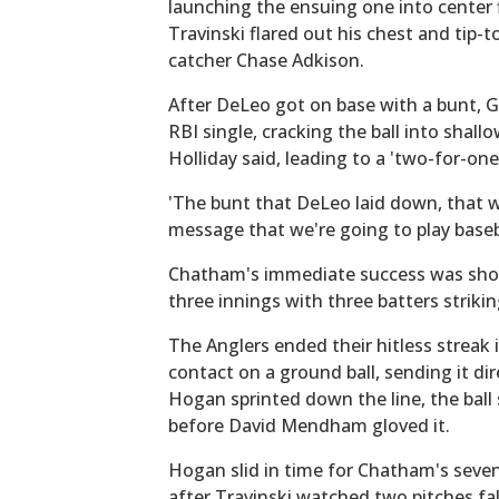
launching the ensuing one into center
Travinski flared out his chest and tip-
catcher Chase Adkison.
After DeLeo got on base with a bunt, G
RBI single, cracking the ball into shallo
Holliday said, leading to a 'two-for-one
'The bunt that DeLeo laid down, that wa
message that we're going to play baseba
Chatham's immediate success was short-
three innings with three batters strikin
The Anglers ended their hitless streak
contact on a ground ball, sending it dir
Hogan sprinted down the line, the ball
before David Mendham gloved it.
Hogan slid in time for Chatham's seven
after Travinski watched two pitches fall