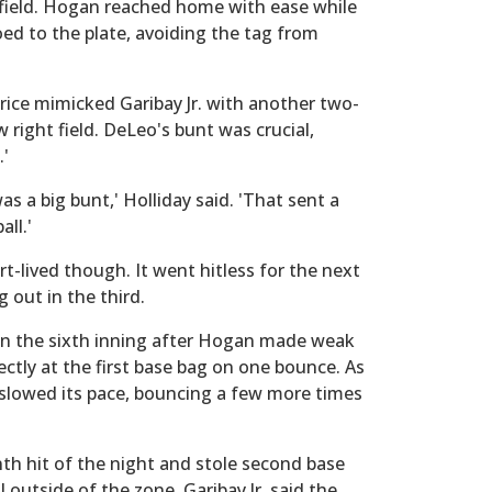
 field. Hogan reached home with ease while
toed to the plate, avoiding the tag from
rice mimicked Garibay Jr. with another two-
w right field. DeLeo's bunt was crucial,
.'
s a big bunt,' Holliday said. 'That sent a
ll.'
lived though. It went hitless for the next
g out in the third.
 in the sixth inning after Hogan made weak
ectly at the first base bag on one bounce. As
 slowed its pace, bouncing a few more times
th hit of the night and stole second base
 outside of the zone. Garibay Jr. said the