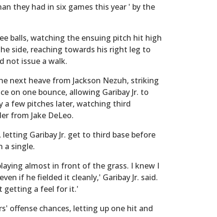
han they had in six games this year ' by the
hree balls, watching the ensuing pitch hit high
the side, reaching towards his right leg to
d not issue a walk.
 the next heave from Jackson Nezuh, striking
ence on one bounce, allowing Garibay Jr. to
y a few pitches later, watching third
er from Jake DeLeo.
 letting Garibay Jr. get to third base before
a single.
laying almost in front of the grass. I knew I
en if he fielded it cleanly,' Garibay Jr. said.
getting a feel for it.'
s' offense chances, letting up one hit and