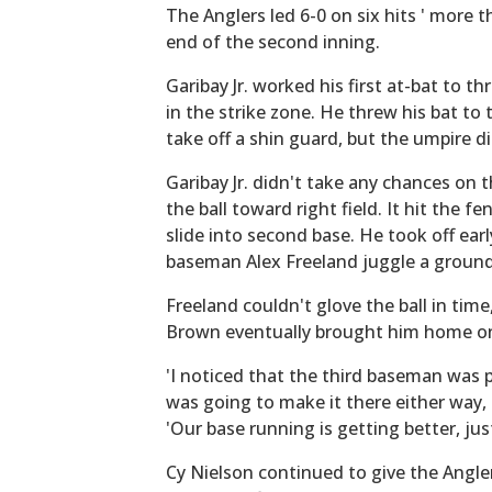
The Anglers led 6-0 on six hits ' more t
end of the second inning.
Garibay Jr. worked his first at-bat to t
in the strike zone. He threw his bat to 
take off a shin guard, but the umpire di
Garibay Jr. didn't take any chances on
the ball toward right field. It hit the f
slide into second base. He took off earl
baseman Alex Freeland juggle a ground
Freeland couldn't glove the ball in time,
Brown eventually brought him home on 
'I noticed that the third baseman was p
was going to make it there either way, ev
'Our base running is getting better, just 
Cy Nielson continued to give the Angler