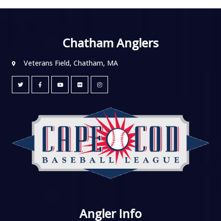
Chatham Anglers
Veterans Field, Chatham, MA
Angler Info