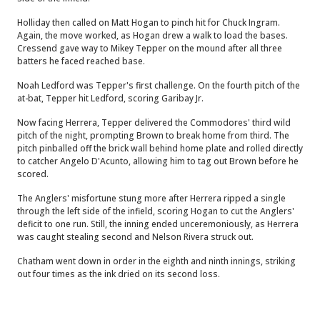
Holliday then called on Matt Hogan to pinch hit for Chuck Ingram.
Again, the move worked, as Hogan drew a walk to load the bases.
Cressend gave way to Mikey Tepper on the mound after all three
batters he faced reached base.
Noah Ledford was Tepper's first challenge. On the fourth pitch of the
at-bat, Tepper hit Ledford, scoring Garibay Jr.
Now facing Herrera, Tepper delivered the Commodores' third wild
pitch of the night, prompting Brown to break home from third. The
pitch pinballed off the brick wall behind home plate and rolled directly
to catcher Angelo D'Acunto, allowing him to tag out Brown before he
scored.
The Anglers' misfortune stung more after Herrera ripped a single
through the left side of the infield, scoring Hogan to cut the Anglers'
deficit to one run. Still, the inning ended unceremoniously, as Herrera
was caught stealing second and Nelson Rivera struck out.
Chatham went down in order in the eighth and ninth innings, striking
out four times as the ink dried on its second loss.