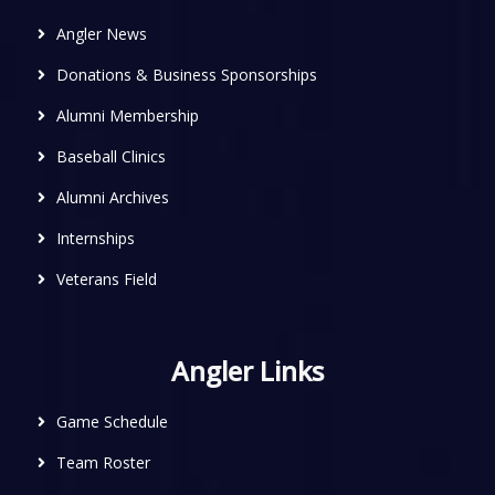
Angler News
Donations & Business Sponsorships
Alumni Membership
Baseball Clinics
Alumni Archives
Internships
Veterans Field
Angler Links
Game Schedule
Team Roster