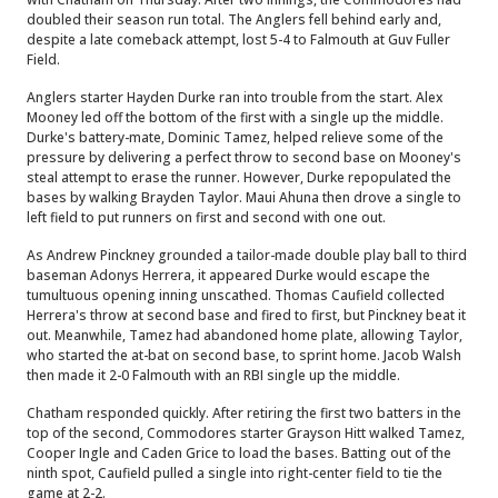
doubled their season run total. The Anglers fell behind early and,
despite a late comeback attempt, lost 5-4 to Falmouth at Guv Fuller
Field.
Anglers starter Hayden Durke ran into trouble from the start. Alex
Mooney led off the bottom of the first with a single up the middle.
Durke's battery-mate, Dominic Tamez, helped relieve some of the
pressure by delivering a perfect throw to second base on Mooney's
steal attempt to erase the runner. However, Durke repopulated the
bases by walking Brayden Taylor. Maui Ahuna then drove a single to
left field to put runners on first and second with one out.
As Andrew Pinckney grounded a tailor-made double play ball to third
baseman Adonys Herrera, it appeared Durke would escape the
tumultuous opening inning unscathed. Thomas Caufield collected
Herrera's throw at second base and fired to first, but Pinckney beat it
out. Meanwhile, Tamez had abandoned home plate, allowing Taylor,
who started the at-bat on second base, to sprint home. Jacob Walsh
then made it 2-0 Falmouth with an RBI single up the middle.
Chatham responded quickly. After retiring the first two batters in the
top of the second, Commodores starter Grayson Hitt walked Tamez,
Cooper Ingle and Caden Grice to load the bases. Batting out of the
ninth spot, Caufield pulled a single into right-center field to tie the
game at 2-2.