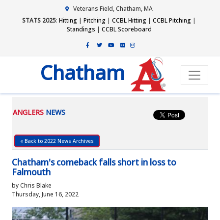
Veterans Field, Chatham, MA
STATS 2025
:
Hitting
|
Pitching
|
CCBL Hitting
|
CCBL Pitching
|
Standings
|
CCBL Scoreboard
Chatham
ANGLERS
NEWS
« Back to 2022 News Archives
Chatham's comeback falls short in loss to
Falmouth
by Chris Blake
Thursday, June 16, 2022