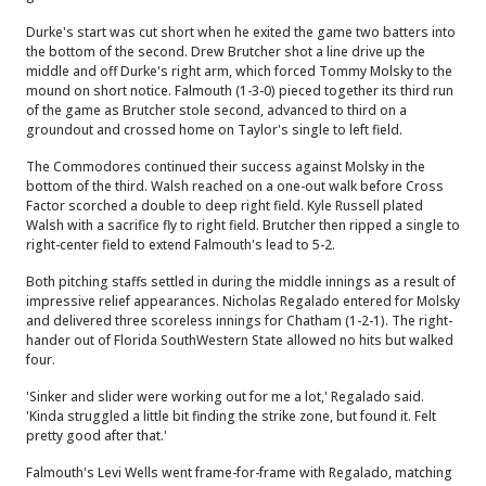
Durke's start was cut short when he exited the game two batters into
the bottom of the second. Drew Brutcher shot a line drive up the
middle and off Durke's right arm, which forced Tommy Molsky to the
mound on short notice. Falmouth (1-3-0) pieced together its third run
of the game as Brutcher stole second, advanced to third on a
groundout and crossed home on Taylor's single to left field.
The Commodores continued their success against Molsky in the
bottom of the third. Walsh reached on a one-out walk before Cross
Factor scorched a double to deep right field. Kyle Russell plated
Walsh with a sacrifice fly to right field. Brutcher then ripped a single to
right-center field to extend Falmouth's lead to 5-2.
Both pitching staffs settled in during the middle innings as a result of
impressive relief appearances. Nicholas Regalado entered for Molsky
and delivered three scoreless innings for Chatham (1-2-1). The right-
hander out of Florida SouthWestern State allowed no hits but walked
four.
'Sinker and slider were working out for me a lot,' Regalado said.
'Kinda struggled a little bit finding the strike zone, but found it. Felt
pretty good after that.'
Falmouth's Levi Wells went frame-for-frame with Regalado, matching