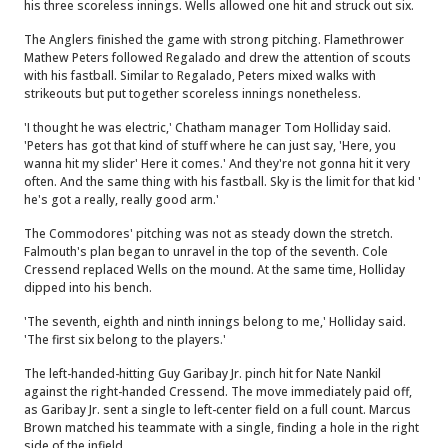
his three scoreless innings. Wells allowed one hit and struck out six.
The Anglers finished the game with strong pitching. Flamethrower
Mathew Peters followed Regalado and drew the attention of scouts
with his fastball. Similar to Regalado, Peters mixed walks with
strikeouts but put together scoreless innings nonetheless.
'I thought he was electric,' Chatham manager Tom Holliday said.
'Peters has got that kind of stuff where he can just say, 'Here, you
wanna hit my slider' Here it comes.' And they're not gonna hit it very
often. And the same thing with his fastball. Sky is the limit for that kid '
he's got a really, really good arm.'
The Commodores' pitching was not as steady down the stretch.
Falmouth's plan began to unravel in the top of the seventh. Cole
Cressend replaced Wells on the mound. At the same time, Holliday
dipped into his bench.
'The seventh, eighth and ninth innings belong to me,' Holliday said.
'The first six belong to the players.'
The left-handed-hitting Guy Garibay Jr. pinch hit for Nate Nankil
against the right-handed Cressend. The move immediately paid off,
as Garibay Jr. sent a single to left-center field on a full count. Marcus
Brown matched his teammate with a single, finding a hole in the right
side of the infield.