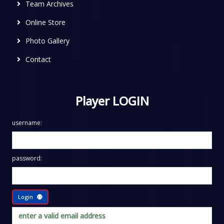
Team Archives
Online Store
Photo Gallery
Contact
Player LOGIN
username:
password:
Login