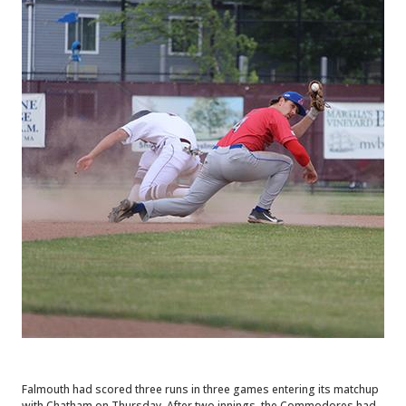
Falmouth had scored three runs in three games entering its matchup
with Chatham on Thursday. After two innings, the Commodores had