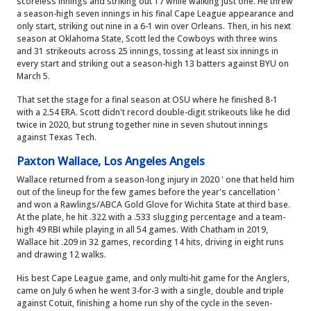
scoreless innings and striking out 17 while walking just one. He threw
a season-high seven innings in his final Cape League appearance and
only start, striking out nine in a 6-1 win over Orleans. Then, in his next
season at Oklahoma State, Scott led the Cowboys with three wins
and 31 strikeouts across 25 innings, tossing at least six innings in
every start and striking out a season-high 13 batters against BYU on
March 5.
That set the stage for a final season at OSU where he finished 8-1
with a 2.54 ERA. Scott didn't record double-digit strikeouts like he did
twice in 2020, but strung together nine in seven shutout innings
against Texas Tech.
Paxton Wallace, Los Angeles Angels
Wallace returned from a season-long injury in 2020 ' one that held him
out of the lineup for the few games before the year's cancellation '
and won a Rawlings/ABCA Gold Glove for Wichita State at third base.
At the plate, he hit .322 with a .533 slugging percentage and a team-
high 49 RBI while playing in all 54 games. With Chatham in 2019,
Wallace hit .209 in 32 games, recording 14 hits, driving in eight runs
and drawing 12 walks.
His best Cape League game, and only multi-hit game for the Anglers,
came on July 6 when he went 3-for-3 with a single, double and triple
against Cotuit, finishing a home run shy of the cycle in the seven-