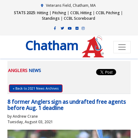
Veterans Field, Chatham, MA
STATS 2025
:
Hitting
|
Pitching
|
CCBL Hitting
|
CCBL Pitching
|
Standings
|
CCBL Scoreboard
Chatham
ANGLERS
NEWS
« Back to 2021 News Archives
8 former Anglers sign as undrafted free agents
before Aug. 1 deadline
by Andrew Crane
Tuesday, August 03, 2021