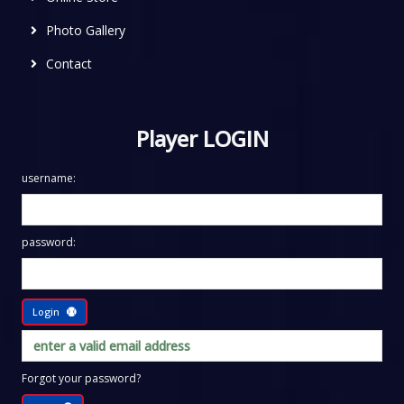
Photo Gallery
Contact
Player LOGIN
username:
password:
Login
Forgot your password?