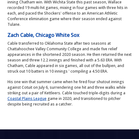
inning Chatham win. With Wichita State this past season, Wallace
recorded 19 multi-hit games, mixing in four games with three hits in
each, and paced the Shockers' offense to an American Athletic
Conference elimination game where their season ended against
Tulane.
Zach Cable, Chicago White Sox
Cable transferred to Oklahoma State after two seasons at
Chattahoochee Valley Community College and made five relief
appearances in the shortened 2020 season. He then returned the next
season and threw 12.2 innings and finished with a 5.63 ERA. With
Chatham, Cable appeared in six games, all out of the bullpen, and
struck out 10 batters in 10 innings ' compiling a 4.50 ERA.
His one win that summer came when he fired four shutout innings
against Cotuit on July 6, surrendering one hit and three walks while
striking out a pair of Kettleers. Cable touched triple-digits during a
Coastal Plains League
game in 2020, and transitioned to pitcher
despite being recruited as a catcher.