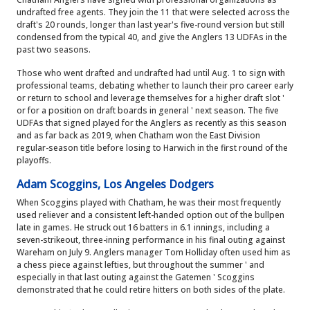
undrafted free agents. They join the 11 that were selected across the
draft's 20 rounds, longer than last year's five-round version but still
condensed from the typical 40, and give the Anglers 13 UDFAs in the
past two seasons.
Those who went drafted and undrafted had until Aug. 1 to sign with
professional teams, debating whether to launch their pro career early
or return to school and leverage themselves for a higher draft slot '
or for a position on draft boards in general ' next season. The five
UDFAs that signed played for the Anglers as recently as this season
and as far back as 2019, when Chatham won the East Division
regular-season title before losing to Harwich in the first round of the
playoffs.
Adam Scoggins, Los Angeles Dodgers
When Scoggins played with Chatham, he was their most frequently
used reliever and a consistent left-handed option out of the bullpen
late in games. He struck out 16 batters in 6.1 innings, including a
seven-strikeout, three-inning performance in his final outing against
Wareham on July 9. Anglers manager Tom Holliday often used him as
a chess piece against lefties, but throughout the summer ' and
especially in that last outing against the Gatemen ' Scoggins
demonstrated that he could retire hitters on both sides of the plate.