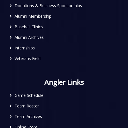
Donations & Business Sponsorships
Alumni Membership
Baseball Clinics
Alumni Archives
Internships
Veterans Field
Angler Links
Game Schedule
Team Roster
Team Archives
Online Store