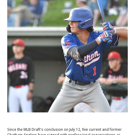
Since the MLB Draft's conclusion on July 12, five current and former
Chatham Anglers have signed with professional organizations as