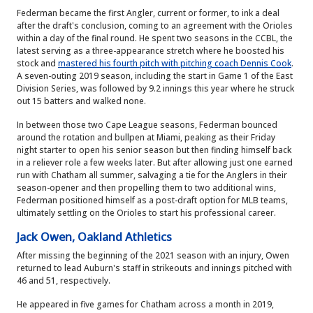
Federman became the first Angler, current or former, to ink a deal
after the draft's conclusion, coming to an agreement with the Orioles
within a day of the final round. He spent two seasons in the CCBL, the
latest serving as a three-appearance stretch where he boosted his
stock and
mastered his fourth pitch with pitching coach Dennis Cook
.
A seven-outing 2019 season, including the start in Game 1 of the East
Division Series, was followed by 9.2 innings this year where he struck
out 15 batters and walked none.
In between those two Cape League seasons, Federman bounced
around the rotation and bullpen at Miami, peaking as their Friday
night starter to open his senior season but then finding himself back
in a reliever role a few weeks later. But after allowing just one earned
run with Chatham all summer, salvaging a tie for the Anglers in their
season-opener and then propelling them to two additional wins,
Federman positioned himself as a post-draft option for MLB teams,
ultimately settling on the Orioles to start his professional career.
Jack Owen, Oakland Athletics
After missing the beginning of the 2021 season with an injury, Owen
returned to lead Auburn's staff in strikeouts and innings pitched with
46 and 51, respectively.
He appeared in five games for Chatham across a month in 2019,