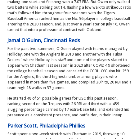
making one start and finishing with a 7.07 ERA. But Owen only walked
two batters while striking out 14, flashing a low walk to strikeout ratio
that's followed him throughout four seasons with the Tigers.
Baseball America ranked him as the No. 96 player in college baseball
entering the 2020 season, and, just over a year later on July 16, Owen
turned that into a professional contract with Oakland.
Jamal O'Guinn, Cincinnati Reds
For the past two summers, O'Guinn played with teams managed by
Holliday, one with the Anglers in 2019 and another with the Tulsa
Drillers ' where Holliday, his staff and some of the players slated to
appear with Chatham last season ' in 2020 after COVID-19 shortened
the college baseball season and canceled the CCBL. O'Guinn hit .259
for the Anglers, the third-highest number among players who
appeared in more than five games, and compiled 30 hits, 20 RBI and a
team-high 28 walks in 37 games.
He started 48 of 51 possible games for USC this past season,
ranking second on the Trojans with 36 RBI and third with a .459
slugging percentage carried by 17 extra-base hits, and extended his
presence as a consistent presence, and outfielder, in their lineup.
Parker Scott, Philadelphia Phillies
Scott spent a two-week stretch with Chatham in 2019, throwing 10