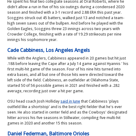
He spent his final two collegiate seasons at Oral Roberts, where he
didn't allow a run in five of his six outings during a condensed 2020
season and finished with a 3-1 record and 2.88 ERA this past year.
Scoggins struck out 45 batters, walked just 13 and notched a team-
high seven saves out of the bullpen. And before he played with the
Golden Eagles, Scoggins threw 23 innings across two years with
Crowder College, finishing with a rate of 19.29 strikeouts per nine
innings his sophomore year.
Cade Cabbiness, Los Angeles Angels
While with the Anglers, Cabbiness appeared in 20 games but hit just
.188 before leaving the Cape after a July 14 game against Hyannis ' his
first multi-hit game of the season. Four of his nine hits turned into
extra bases, and all but one of those hits were directed toward the
left side of the field. Cabbiness, an outfielder at Oklahoma State,
started 50 of 56 possible games in 2021 and finished with a .282
average, recording just over a hit per game.
OSU head coach Josh Holliday
said in June
that Cabbiness 'plays
outfield like a shortstop' and is the best right fielder that he's ever
seen. He also started in center field and as the Cowboys' designated
hitter across his five seasons in Stillwater, compiling five multi-hit
games in 2020 and another 15 this season.
Daniel Federman, Baltimore Orioles