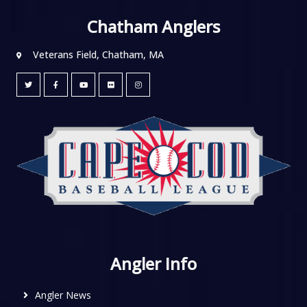
Chatham Anglers
Veterans Field, Chatham, MA
Angler Info
Angler News