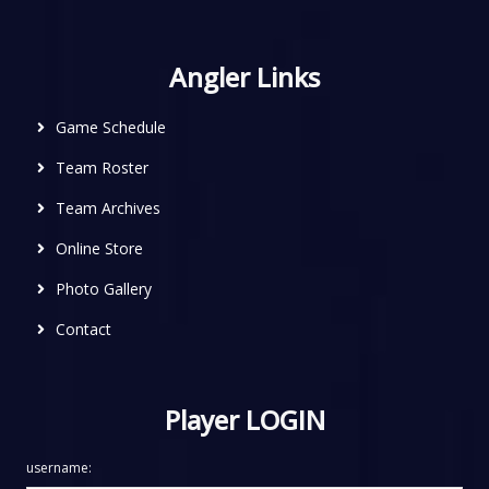
Angler Links
Game Schedule
Team Roster
Team Archives
Online Store
Photo Gallery
Contact
Player LOGIN
username: