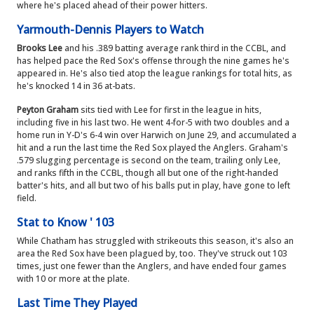
where he's placed ahead of their power hitters.
Yarmouth-Dennis Players to Watch
Brooks Lee
and his .389 batting average rank third in the CCBL, and
has helped pace the Red Sox's offense through the nine games he's
appeared in. He's also tied atop the league rankings for total hits, as
he's knocked 14 in 36 at-bats.
Peyton Graham
sits tied with Lee for first in the league in hits,
including five in his last two. He went 4-for-5 with two doubles and a
home run in Y-D's 6-4 win over Harwich on June 29, and accumulated a
hit and a run the last time the Red Sox played the Anglers. Graham's
.579 slugging percentage is second on the team, trailing only Lee,
and ranks fifth in the CCBL, though all but one of the right-handed
batter's hits, and all but two of his balls put in play, have gone to left
field.
Stat to Know ' 103
While Chatham has struggled with strikeouts this season, it's also an
area the Red Sox have been plagued by, too. They've struck out 103
times, just one fewer than the Anglers, and have ended four games
with 10 or more at the plate.
Last Time They Played