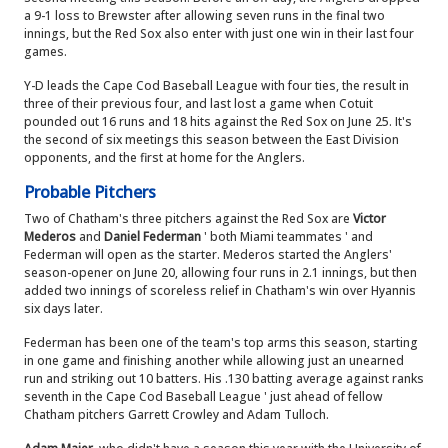
a 9-1 loss to Brewster after allowing seven runs in the final two
innings, but the Red Sox also enter with just one win in their last four
games.
Y-D leads the Cape Cod Baseball League with four ties, the result in
three of their previous four, and last lost a game when Cotuit
pounded out 16 runs and 18 hits against the Red Sox on June 25. It's
the second of six meetings this season between the East Division
opponents, and the first at home for the Anglers.
Probable Pitchers
Two of Chatham's three pitchers against the Red Sox are
Victor
Mederos
and
Daniel Federman
' both Miami teammates ' and
Federman will open as the starter. Mederos started the Anglers'
season-opener on June 20, allowing four runs in 2.1 innings, but then
added two innings of scoreless relief in Chatham's win over Hyannis
six days later.
Federman has been one of the team's top arms this season, starting
in one game and finishing another while allowing just an unearned
run and striking out 10 batters. His .130 batting average against ranks
seventh in the Cape Cod Baseball League ' just ahead of fellow
Chatham pitchers Garrett Crowley and Adam Tulloch.