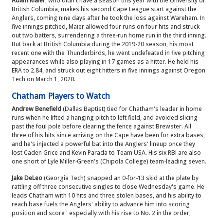
Adam Maier
, who didn't have a season this year with the University of
British Columbia, makes his second Cape League start against the
Anglers, coming nine days after he took the loss against Wareham. In
five innings pitched, Maier allowed four runs on four hits and struck
out two batters, surrendering a three-run home run in the third inning.
But back at British Columbia during the 2019-20 season, his most
recent one with the Thunderbirds, he went undefeated in five pitching
appearances while also playing in 17 games as a hitter. He held his
ERA to 2.84, and struck out eight hitters in five innings against Oregon
Tech on March 1, 2020.
Chatham Players to Watch
Andrew Benefield
(Dallas Baptist) tied for Chatham's leader in home
runs when he lifted a hanging pitch to left field, and avoided slicing
past the foul pole before clearing the fence against Brewster. All
three of his hits since arriving on the Cape have been for extra bases,
and he's injected a powerful bat into the Anglers' lineup once they
lost Caden Grice and Kevin Parada to Team USA. His six RBI are also
one short of Lyle Miller-Green's (Chipola College) team-leading seven.
Jake DeLeo
(Georgia Tech) snapped an 0-for-13 skid at the plate by
rattling off three consecutive singles to close Wednesday's game. He
leads Chatham with 10 hits and three stolen bases, and his ability to
reach base fuels the Anglers' ability to advance him into scoring
position and score ' especially with his rise to No. 2 in the order,