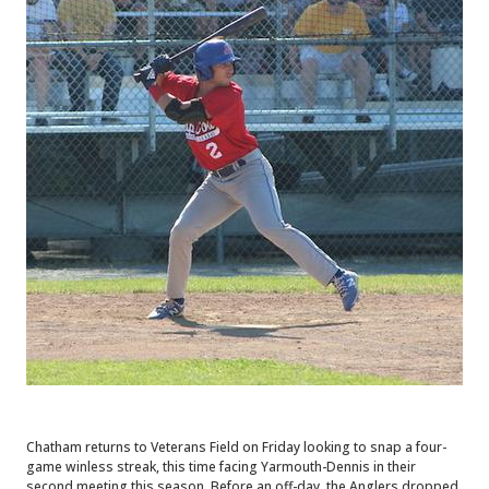
Chatham returns to Veterans Field on Friday looking to snap a four-
game winless streak, this time facing Yarmouth-Dennis in their
second meeting this season. Before an off-day, the Anglers dropped