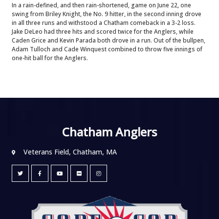
In a rain-defined, and then rain-shortened, game on June 22, one
swing from Briley Knight, the No. 9 hitter, in the second inning drove
in all three runs and withstood a Chatham comeback in a 3-2 loss.
Jake DeLeo had three hits and scored twice for the Anglers, while
Caden Grice and Kevin Parada both drove in a run. Out of the bullpen,
Adam Tulloch and Cade Winquest combined to throw five innings of
one-hit ball for the Anglers.
Chatham Anglers
Veterans Field, Chatham, MA