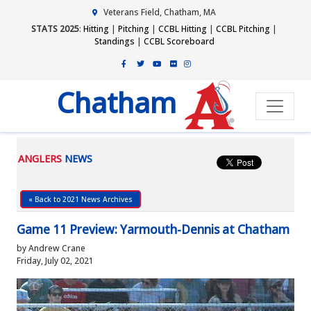
Veterans Field, Chatham, MA
STATS 2025
:
Hitting
|
Pitching
|
CCBL Hitting
|
CCBL Pitching
|
Standings
|
CCBL Scoreboard
Chatham
ANGLERS
NEWS
« Back to 2021 News Archives
Game 11 Preview: Yarmouth-Dennis at Chatham
by Andrew Crane
Friday, July 02, 2021