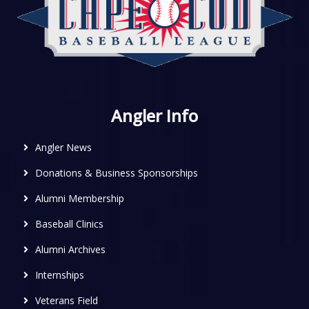
Angler Info
Angler News
Donations & Business Sponsorships
Alumni Membership
Baseball Clinics
Alumni Archives
Internships
Veterans Field