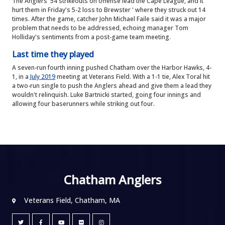
The Anglers' 54 strikeouts on offense lead the Cape League, and it
hurt them in Friday's 5-2 loss to Brewster ' where they struck out 14
times. After the game, catcher John Michael Faile said it was a major
problem that needs to be addressed, echoing manager Tom
Holliday's sentiments from a post-game team meeting.
Last time they played
A seven-run fourth inning pushed Chatham over the Harbor Hawks, 4-
1, in a
July 2019
meeting at Veterans Field. With a 1-1 tie, Alex Toral hit
a two-run single to push the Anglers ahead and give them a lead they
wouldn't relinquish. Luke Bartnicki started, going four innings and
allowing four baserunners while striking out four.
Chatham Anglers
Veterans Field, Chatham, MA