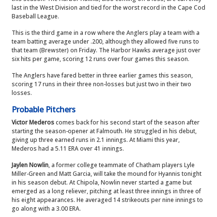
last in the West Division and tied for the worst record in the Cape Cod
Baseball League.
This is the third game in a row where the Anglers play a team with a
team batting average under .200, although they allowed five runs to
that team (Brewster) on Friday. The Harbor Hawks average just over
six hits per game, scoring 12 runs over four games this season.
The Anglers have fared better in three earlier games this season,
scoring 17 runs in their three non-losses but just two in their two
losses.
Probable Pitchers
Victor Mederos
comes back for his second start of the season after
starting the season-opener at Falmouth. He struggled in his debut,
giving up three earned runs in 2.1 innings. At Miami this year,
Mederos had a 5.11 ERA over 41 innings.
Jaylen Nowlin
, a former college teammate of Chatham players Lyle
Miller-Green and Matt Garcia, will take the mound for Hyannis tonight
in his season debut. At Chipola, Nowlin never started a game but
emerged as a long reliever, pitching at least three innings in three of
his eight appearances. He averaged 14 strikeouts per nine innings to
go along with a 3.00 ERA.