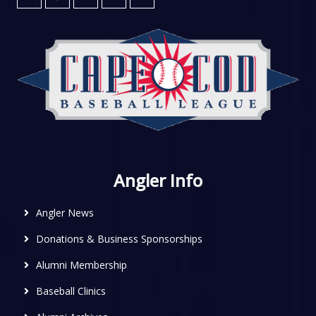
Angler Info
Angler News
Donations & Business Sponsorships
Alumni Membership
Baseball Clinics