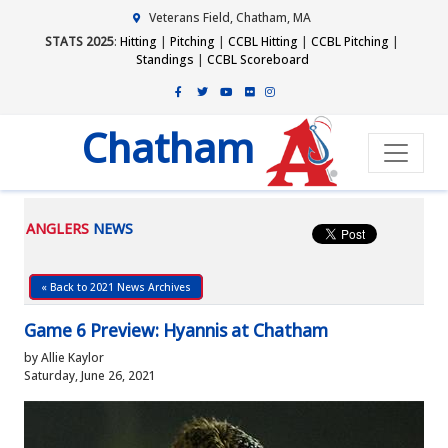
Veterans Field, Chatham, MA
STATS 2025
:
Hitting
|
Pitching
|
CCBL Hitting
|
CCBL Pitching
|
Standings
|
CCBL Scoreboard
Chatham
ANGLERS
NEWS
« Back to 2021 News Archives
Game 6 Preview: Hyannis at Chatham
by Allie Kaylor
Saturday, June 26, 2021