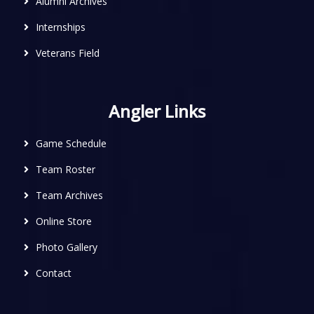
Alumni Archives
Internships
Veterans Field
Angler Links
Game Schedule
Team Roster
Team Archives
Online Store
Photo Gallery
Contact