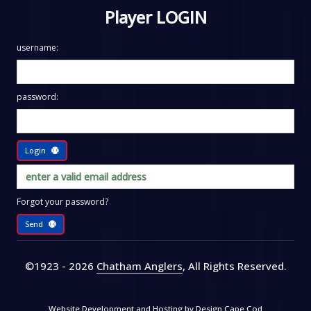
Player LOGIN
username:
password:
Login
Forgot your password?
Send
©1923 - 2026
Chatham Anglers
, All Rights Reserved
.
Website Development and Hosting by
Design Cape Cod