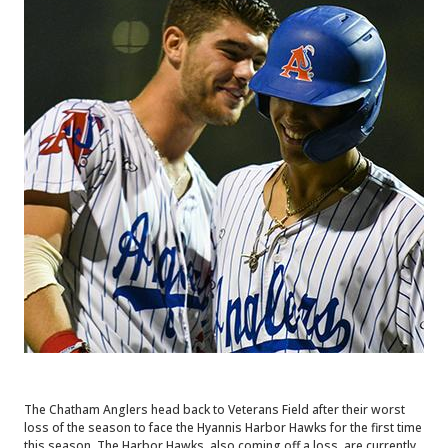
The Chatham Anglers head back to Veterans Field after their worst
loss of the season to face the Hyannis Harbor Hawks for the first time
this season. The Harbor Hawks, also coming off a loss, are currently