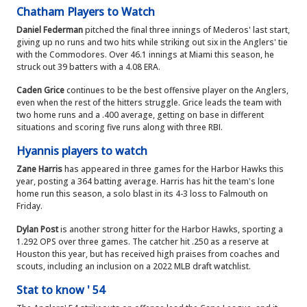
Chatham Players to Watch
Daniel Federman
pitched the final three innings of Mederos' last start,
giving up no runs and two hits while striking out six in the Anglers' tie
with the Commodores. Over 46.1 innings at Miami this season, he
struck out 39 batters with a 4.08 ERA.
Caden Grice
continues to be the best offensive player on the Anglers,
even when the rest of the hitters struggle. Grice leads the team with
two home runs and a .400 average, getting on base in different
situations and scoring five runs along with three RBI.
Hyannis players to watch
Zane Harris
has appeared in three games for the Harbor Hawks this
year, posting a 364 batting average. Harris has hit the team's lone
home run this season, a solo blast in its 4-3 loss to Falmouth on
Friday.
Dylan Post
is another strong hitter for the Harbor Hawks, sporting a
1.292 OPS over three games. The catcher hit .250 as a reserve at
Houston this year, but has received high praises from coaches and
scouts, including an inclusion on a 2022 MLB draft watchlist.
Stat to know ' 54