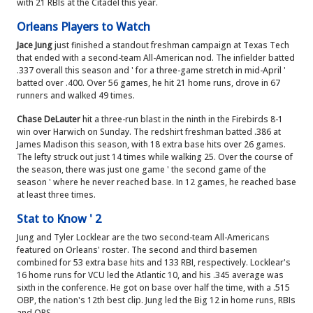
with 21 RBIs at the Citadel this year.
Orleans Players to Watch
Jace Jung
just finished a standout freshman campaign at Texas Tech
that ended with a second-team All-American nod. The infielder batted
.337 overall this season and ' for a three-game stretch in mid-April '
batted over .400. Over 56 games, he hit 21 home runs, drove in 67
runners and walked 49 times.
Chase DeLauter
hit a three-run blast in the ninth in the Firebirds 8-1
win over Harwich on Sunday. The redshirt freshman batted .386 at
James Madison this season, with 18 extra base hits over 26 games.
The lefty struck out just 14 times while walking 25. Over the course of
the season, there was just one game ' the second game of the
season ' where he never reached base. In 12 games, he reached base
at least three times.
Stat to Know ' 2
Jung and Tyler Locklear are the two second-team All-Americans
featured on Orleans' roster. The second and third basemen
combined for 53 extra base hits and 133 RBI, respectively. Locklear's
16 home runs for VCU led the Atlantic 10, and his .345 average was
sixth in the conference. He got on base over half the time, with a .515
OBP, the nation's 12th best clip. Jung led the Big 12 in home runs, RBIs
and OPS.