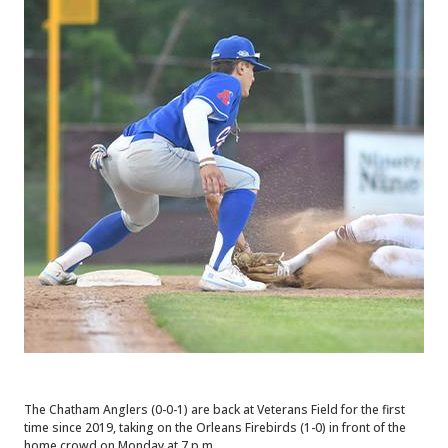
The Chatham Anglers (0-0-1) are back at Veterans Field for the first
time since 2019, taking on the Orleans Firebirds (1-0) in front of the
home crowd on Monday at 7 p.m.