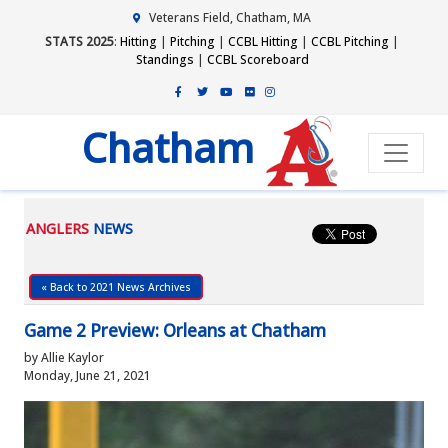
Veterans Field, Chatham, MA
STATS 2025
:
Hitting
|
Pitching
|
CCBL Hitting
|
CCBL Pitching
|
Standings
|
CCBL Scoreboard
Chatham
ANGLERS
NEWS
« Back to 2021 News Archives
Game 2 Preview: Orleans at Chatham
by Allie Kaylor
Monday, June 21, 2021