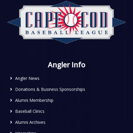
Angler Info
Angler News
Donations & Business Sponsorships
Alumni Membership
Baseball Clinics
Alumni Archives