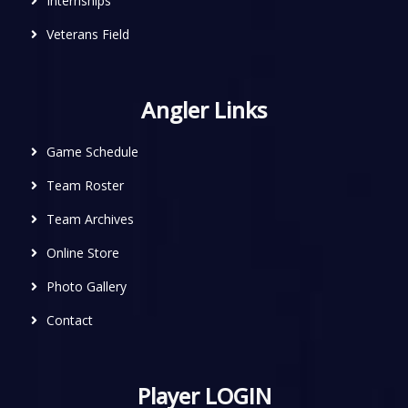
Internships
Veterans Field
Angler Links
Game Schedule
Team Roster
Team Archives
Online Store
Photo Gallery
Contact
Player LOGIN