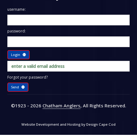
username:
password:
Login
Forgot your password?
Send
©1923 - 2026
Chatham Anglers
, All Rights Reserved
.
Website Development and Hosting by
Design Cape Cod