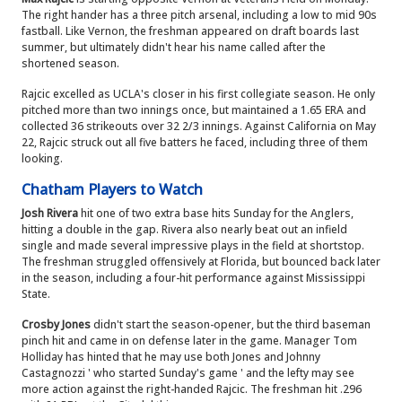
The right hander has a three pitch arsenal, including a low to mid 90s
fastball. Like Vernon, the freshman appeared on draft boards last
summer, but ultimately didn't hear his name called after the
shortened season.
Rajcic excelled as UCLA's closer in his first collegiate season. He only
pitched more than two innings once, but maintained a 1.65 ERA and
collected 36 strikeouts over 32 2/3 innings. Against California on May
22, Rajcic struck out all five batters he faced, including three of them
looking.
Chatham Players to Watch
Josh Rivera
hit one of two extra base hits Sunday for the Anglers,
hitting a double in the gap. Rivera also nearly beat out an infield
single and made several impressive plays in the field at shortstop.
The freshman struggled offensively at Florida, but bounced back later
in the season, including a four-hit performance against Mississippi
State.
Crosby Jones
didn't start the season-opener, but the third baseman
pinch hit and came in on defense later in the game. Manager Tom
Holliday has hinted that he may use both Jones and Johnny
Castagnozzi ' who started Sunday's game ' and the lefty may see
more action against the right-handed Rajcic. The freshman hit .296