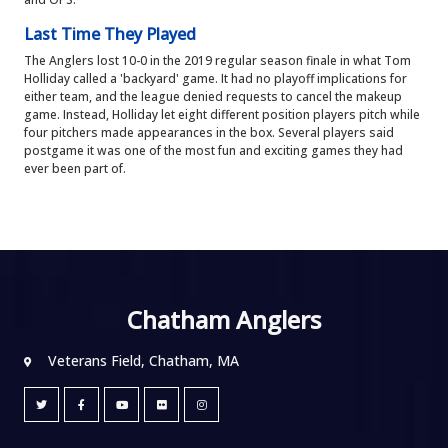
Last Time They Played
The Anglers lost 10-0 in the 2019 regular season finale in what Tom
Holliday called a 'backyard' game. It had no playoff implications for
either team, and the league denied requests to cancel the makeup
game. Instead, Holliday let eight different position players pitch while
four pitchers made appearances in the box. Several players said
postgame it was one of the most fun and exciting games they had
ever been part of.
Chatham Anglers
Veterans Field, Chatham, MA