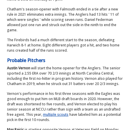
Chatham's season-opener with Falmouth ended in a tie after a new
rule in 2021 eliminates extra innings. The Anglers had 13 hits ' 11 of
which were singles ' while scoring seven runs. Daniel Federman
allowed just one run and struck out the side in the ninth to end the
game.
The Firebirds had a much different start to the season, defeating
Harwich 8-1 at home. Eight different players got a hit, and two home
runs created half of the runs scored.
Probable Pitchers
Austin Vernon
will start the home opener for the Anglers. The senior
sported a 2.55 ERA over 70 2/3 innings at North Carolina Central,
including the first no-hitter in program history. Vernon also played for
Chatham in 2019, when he struck out 31 batters over 20 2/3 innings.
Vernon's performance in his first three seasons with the Eagles was
good enough to put him on MLB draft boards in 2020. However, the
draft was shortened to five rounds, and Vernon elected to play his
senior season at NCCU rather than sign with a team as an undrafted
free agent. This year,
multiple scouts
have labeled him as a potential
pick in the first 10 rounds.
Max Rajcic
is starting opposite Vernon at Veterans Field on Monday.