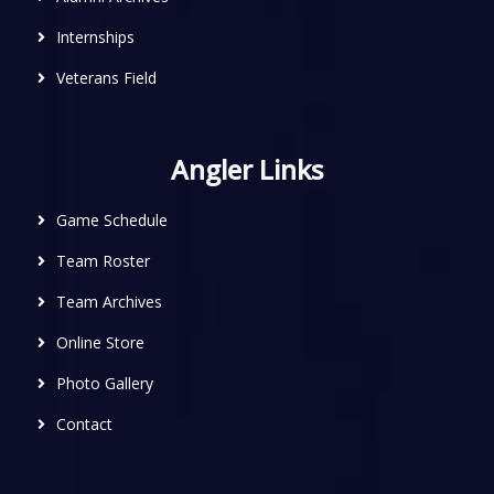
Internships
Veterans Field
Angler Links
Game Schedule
Team Roster
Team Archives
Online Store
Photo Gallery
Contact