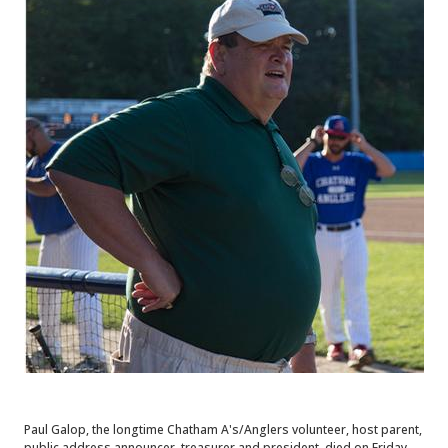
Paul Galop, the longtime Chatham A's/Anglers volunteer, host parent,
public address announcer, treasurer and president, died on Friday