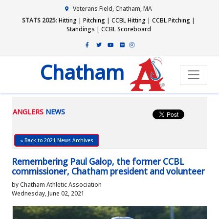
Veterans Field, Chatham, MA
STATS 2025
:
Hitting
|
Pitching
|
CCBL Hitting
|
CCBL Pitching
|
Standings
|
CCBL Scoreboard
Chatham
ANGLERS
NEWS
« Back to 2021 News Archives
Remembering Paul Galop, the former CCBL
commissioner, Chatham president and volunteer
by Chatham Athletic Association
Wednesday, June 02, 2021