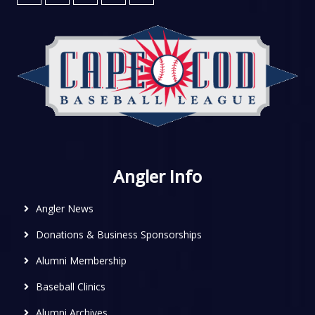
Angler Info
Angler News
Donations & Business Sponsorships
Alumni Membership
Baseball Clinics
Alumni Archives