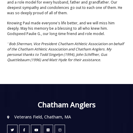
and a role model for every husband, father and grandfather. Our
deepest sympathy and condolences go out to each one of them. He
was so deeply proud of all of them.
Knowing Paul made everyone's life better, and we will miss him
deeply. May his memory be a blessing to all who knew him.
Godspeed Paulie G., our long-time friend and role model.
' Bob Sherman, Vice President Chatham Athletic Association on behalf
of the Chatham Athletic Association and Chatham Anglers. My
personal thanks to Todd Singelyn (1994), John Schiffner, Gus
Quattlebaum (1996) and Matt Hyde for their assistance.
Chatham Anglers
Veterans Field, Chatham, MA