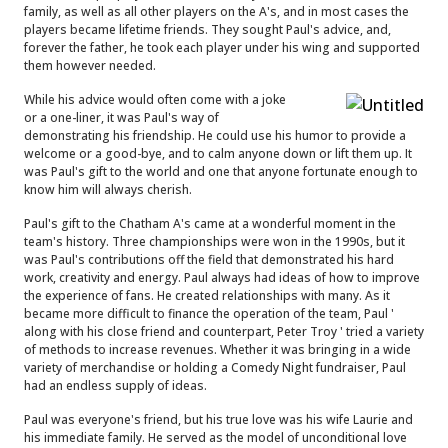
family, as well as all other players on the A's, and in most cases the
players became lifetime friends. They sought Paul's advice, and,
forever the father, he took each player under his wing and supported
them however needed.
While his advice would often come with a joke
or a one-liner, it was Paul's way of
demonstrating his friendship. He could use his humor to provide a
welcome or a good-bye, and to calm anyone down or lift them up. It
was Paul's gift to the world and one that anyone fortunate enough to
know him will always cherish.
Paul's gift to the Chatham A's came at a wonderful moment in the
team's history. Three championships were won in the 1990s, but it
was Paul's contributions off the field that demonstrated his hard
work, creativity and energy. Paul always had ideas of how to improve
the experience of fans. He created relationships with many. As it
became more difficult to finance the operation of the team, Paul '
along with his close friend and counterpart, Peter Troy ' tried a variety
of methods to increase revenues. Whether it was bringing in a wide
variety of merchandise or holding a Comedy Night fundraiser, Paul
had an endless supply of ideas.
Paul was everyone's friend, but his true love was his wife Laurie and
his immediate family. He served as the model of unconditional love