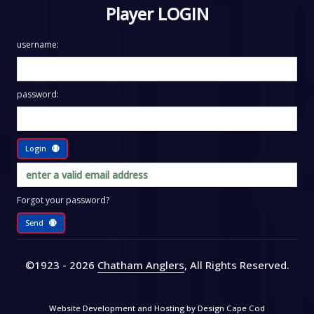
Player LOGIN
username:
password:
Login
Forgot your password?
Send
©1923 - 2026
Chatham Anglers
, All Rights Reserved
.
Website Development and Hosting by
Design Cape Cod