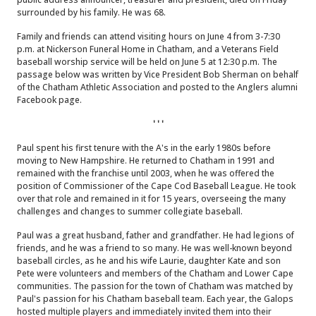
surrounded by his family. He was 68.
Family and friends can attend visiting hours on June 4 from 3-7:30
p.m. at Nickerson Funeral Home in Chatham, and a Veterans Field
baseball worship service will be held on June 5 at 12:30 p.m. The
passage below was written by Vice President Bob Sherman on behalf
of the Chatham Athletic Association and posted to the Anglers alumni
Facebook page.
' ' '
Paul spent his first tenure with the A's in the early 1980s before
moving to New Hampshire. He returned to Chatham in 1991 and
remained with the franchise until 2003, when he was offered the
position of Commissioner of the Cape Cod Baseball League. He took
over that role and remained in it for 15 years, overseeing the many
challenges and changes to summer collegiate baseball.
Paul was a great husband, father and grandfather. He had legions of
friends, and he was a friend to so many. He was well-known beyond
baseball circles, as he and his wife Laurie, daughter Kate and son
Pete were volunteers and members of the Chatham and Lower Cape
communities. The passion for the town of Chatham was matched by
Paul's passion for his Chatham baseball team. Each year, the Galops
hosted multiple players and immediately invited them into their