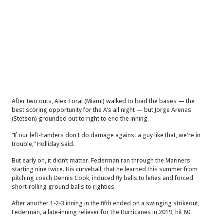
After two outs, Alex Toral (Miami) walked to load the bases — the
best scoring opportunity for the A’s all night — but Jorge Arenas
(Stetson) grounded out to right to end the inning.
“If our left-handers don't do damage against a guy like that, we're in
trouble,” Holliday said.
But early on, it didn’t matter. Federman ran through the Mariners
starting nine twice. His curveball, that he learned this summer from
pitching coach Dennis Cook, induced fly balls to lefies and forced
short-rolling ground balls to righties.
After another 1-2-3 inning in the fifth ended on a swinging strikeout,
Federman, a late-inning reliever for the Hurricanes in 2019, hit 80