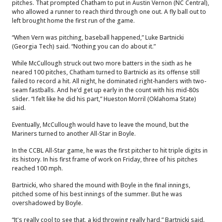
pitches. That prompted Chatham to put in Austin Vernon (NC Central),
who allowed a runner to reach third through one out. A fly ball out to
left brought home the first run of the game.
“When Vern was pitching, baseball happened,” Luke Bartnicki
(Georgia Tech) said. “Nothing you can do about it.”
While McCullough struck out two more batters in the sixth as he
neared 100 pitches, Chatham turned to Bartnicki as its offense still
failed to record a hit. All night, he dominated right-handers with two-
seam fastballs. And he’d get up early in the count with his mid-80s
slider. “I felt like he did his part,” Hueston Morril (Oklahoma State)
said.
Eventually, McCullough would have to leave the mound, but the
Mariners turned to another All-Star in Boyle.
In the CCBL All-Star game, he was the first pitcher to hit triple digits in
its history. In his first frame of work on Friday, three of his pitches
reached 100 mph.
Bartnicki, who shared the mound with Boyle in the final innings,
pitched some of his best innings of the summer. But he was
overshadowed by Boyle.
“It's really cool to see that, a kid throwing really hard,” Bartnicki said.