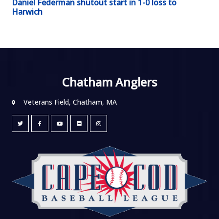
Daniel Federman shutout start in 1-0 loss to
Harwich
Chatham Anglers
Veterans Field, Chatham, MA