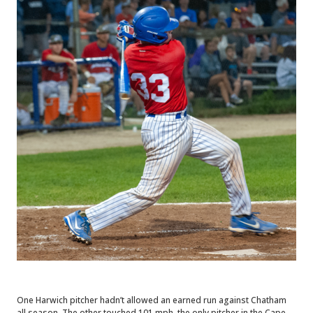
One Harwich pitcher hadn’t allowed an earned run against Chatham
all season. The other touched 101 mph, the only pitcher in the Cape