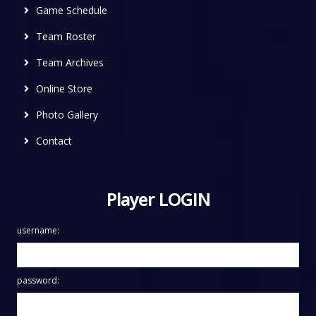
Game Schedule
Team Roster
Team Archives
Online Store
Photo Gallery
Contact
Player LOGIN
username:
password: