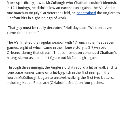
More specifically, it was McCullough who Chatham couldn’t blemish.
In 12.1 innings, he didn’t allow an earned run against the A’s. And in
one matchup on July 9 at Veterans Field, he
constrained
the Anglers to
just four hits in eight innings of work.
“That guy must be really deceptive,” Holliday said. “We don't even
come close to him.”
The A’s finished the regular season with 17 runs in their last seven
games, eight of which came in their lone victory, a 8-7 win over
Orleans, during that stretch. That combination continued Chatham’s
hitting slump as it couldn’t figure out McCullough, again.
Through three innings, the Anglers didn’t record a hit or walk and its
lone base runner came on a hit-by-pitch in the first inning. In the
fourth, McCullough began to unravel, walking the first two batters,
including Kaden Polcovich (Oklahoma State) on four pitches.