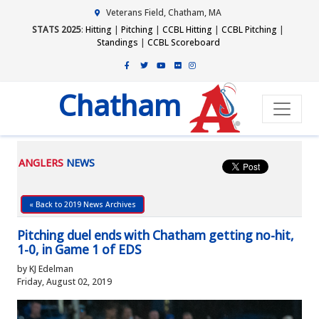
Veterans Field, Chatham, MA
STATS 2025
:
Hitting
|
Pitching
|
CCBL Hitting
|
CCBL Pitching
|
Standings
|
CCBL Scoreboard
Chatham
ANGLERS
NEWS
« Back to 2019 News Archives
Pitching duel ends with Chatham getting no-hit,
1-0, in Game 1 of EDS
by KJ Edelman
Friday, August 02, 2019