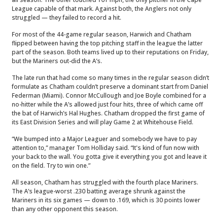
League capable of that mark. Against both, the Anglers not only
struggled — they failed to record a hit.
For most of the 44-game regular season, Harwich and Chatham
flipped between having the top pitching staff in the league the latter
part of the season. Both teams lived up to their reputations on Friday,
but the Mariners out-did the A’s.
The late run that had come so many times in the regular season didn’t
formulate as Chatham couldn’t preserve a dominant start from Daniel
Federman (Miami). Connor McCullough and Joe Boyle combined for a
no-hitter while the A’s allowed just four hits, three of which came off
the bat of Harwich’s Hal Hughes. Chatham dropped the first game of
its East Division Series and will play Game 2 at Whitehouse Field.
“We bumped into a Major Leaguer and somebody we have to pay
attention to,” manager Tom Holliday said. “It's kind of fun now with
your back to the wall. You gotta give it everything you got and leave it
on the field. Try to win one.”
All season, Chatham has struggled with the fourth place Mariners.
The A’s league-worst .230 batting average shrunk against the
Mariners in its six games — down to .169, which is 30 points lower
than any other opponent this season.