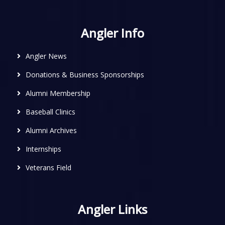
Angler Info
Angler News
Donations & Business Sponsorships
Alumni Membership
Baseball Clinics
Alumni Archives
Internships
Veterans Field
Angler Links