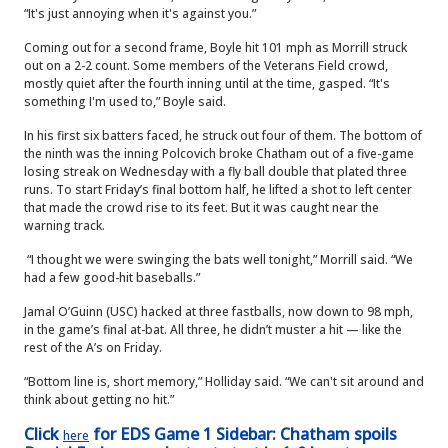
“It's just annoying when it's against you.”
Coming out for a second frame, Boyle hit 101 mph as Morrill struck
out on a 2-2 count. Some members of the Veterans Field crowd,
mostly quiet after the fourth inning until at the time, gasped. “It's
something I'm used to,” Boyle said.
In his first six batters faced, he struck out four of them. The bottom of
the ninth was the inning Polcovich broke Chatham out of a five-game
losing streak on Wednesday with a fly ball double that plated three
runs. To start Friday’s final bottom half, he lifted a shot to left center
that made the crowd rise to its feet. But it was caught near the
warning track.
“I thought we were swinging the bats well tonight,” Morrill said. “We
had a few good-hit baseballs.”
Jamal O’Guinn (USC) hacked at three fastballs, now down to 98 mph,
in the game’s final at-bat. All three, he didn’t muster a hit — like the
rest of the A’s on Friday.
“Bottom line is, short memory,” Holliday said. “We can't sit around and
think about getting no hit.”
Click
for EDS Game 1 Sidebar: Chatham spoils
here