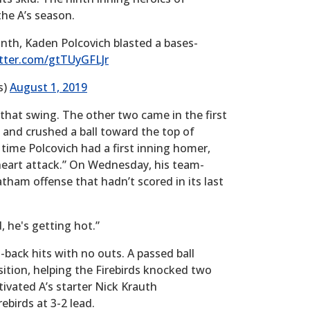
he A’s season.
inth, Kaden Polcovich blasted a bases-
itter.com/gtTUyGFLJr
s)
August 1, 2019
 that swing. The other two came in the first
 and crushed a ball toward the top of
st time Polcovich had a first inning homer,
a “heart attack.” On Wednesday, his team-
tham offense that hadn’t scored in its last
, he's getting hot.”
-back hits with no outs. A passed ball
ition, helping the Firebirds knocked two
ctivated A’s starter Nick Krauth
ebirds at 3-2 lead.