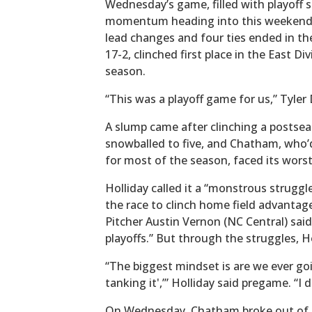
Wednesday’s game, filled with playoff 
momentum heading into this weekend’s
lead changes and four ties ended in th
17-2, clinched first place in the East Di
season.
“This was a playoff game for us,” Tyler 
A slump came after clinching a postsea
snowballed to five, and Chatham, who’d
for most of the season, faced its worst
Holliday called it a “monstrous struggl
the race to clinch home field advantage
Pitcher Austin Vernon (NC Central) said 
playoffs.” But through the struggles, Ho
“The biggest mindset is are we ever goi
tanking it',’” Holliday said pregame. “I 
On Wednesday, Chatham broke out of it