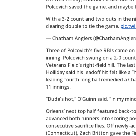
Polcovich saved the game, and maybe t
With a 3-2 count and two outs in the n
clearing double to tie the game.
pic.tw
— Chatham Anglers (@ChathamAngler
Three of Polcovich's five RBIs came on
inning. Polcovich swung on a 2-0 count
Veterans Field’s right-field hill. The la
Holliday said his leadoff hit felt like 
leading fourth long ball remedied a Cha
11 innings.
“Dude's hot,” O’Guinn said. “In my mind
Orleans’ next top half featured back-to
advanced both runners into scoring pos
consecutive sacrifice flies. Off newly-a
(Connecticut), Zach Britton gave the Fir