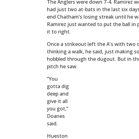
The Anglers were down 7-4. Ramirez wou
had just two at-bats in the last six day
end Chatham’s losing streak until he 
Ramirez just wanted to put the ball in 
it to right.
Once a strikeout left the A's with two
thinking a walk, he said, just making s
hobbled through the dugout. But in the
pitch he saw.
“You
gotta dig
deep and
give it all
you got,”
Doanes
said.
Hueston