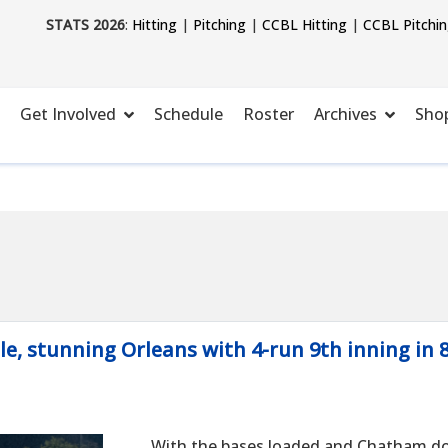
STATS 2026
:
Hitting
|
Pitching
|
CCBL Hitting
|
CCBL Pitchi
Get Involved
Schedule
Roster
Archives
Sho
le, stunning Orleans with 4-run 9th inning in 
With the bases loaded and Chatham d