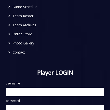
Game Schedule
Team Roster
Team Archives
Online Store
Photo Gallery
Contact
Player LOGIN
username:
password: