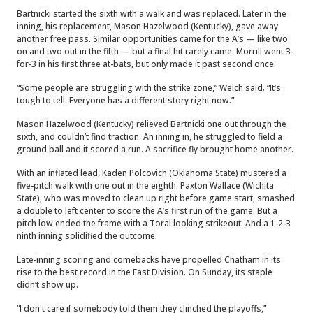
Bartnicki started the sixth with a walk and was replaced. Later in the
inning, his replacement, Mason Hazelwood (Kentucky), gave away
another free pass. Similar opportunities came for the A’s — like two
on and two out in the fifth — but a final hit rarely came. Morrill went 3-
for-3 in his first three at-bats, but only made it past second once.
“Some people are struggling with the strike zone,” Welch said. “It’s
tough to tell. Everyone has a different story right now.”
Mason Hazelwood (Kentucky) relieved Bartnicki one out through the
sixth, and couldn’t find traction. An inning in, he struggled to field a
ground ball and it scored a run. A sacrifice fly brought home another.
With an inflated lead, Kaden Polcovich (Oklahoma State) mustered a
five-pitch walk with one out in the eighth. Paxton Wallace (Wichita
State), who was moved to clean up right before game start, smashed
a double to left center to score the A’s first run of the game. But a
pitch low ended the frame with a Toral looking strikeout. And a 1-2-3
ninth inning solidified the outcome.
Late-inning scoring and comebacks have propelled Chatham in its
rise to the best record in the East Division. On Sunday, its staple
didn’t show up.
“I don't care if somebody told them they clinched the playoffs,”