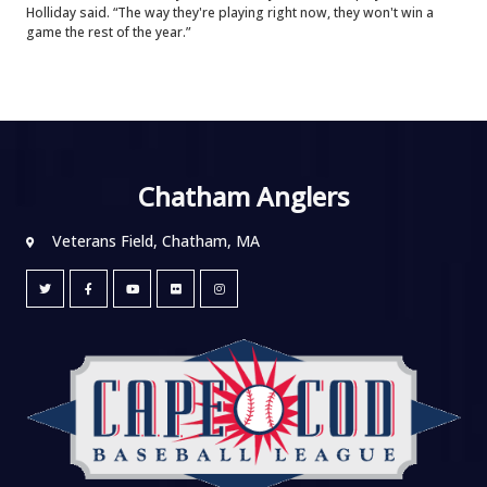
Holliday said. “The way they're playing right now, they won't win a
game the rest of the year.”
Chatham Anglers
Veterans Field, Chatham, MA