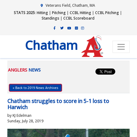
Veterans Field, Chatham, MA
STATS 2025
:
Hitting
|
Pitching
|
CCBL Hitting
|
CCBL Pitching
|
Standings
|
CCBL Scoreboard
Chatham
ANGLERS
NEWS
« Back to 2019 News Archives
Chatham struggles to score in 5-1 loss to
Harwich
by KJ Edelman
Sunday, July 28, 2019