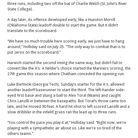
three runs, including two off the bat of Charlie Welch (St. John’s River
State College).
A day later, its offense developed early, like a Hueston Morrill
(Oklahoma State) leadoff double to start the game. But it didn’t
translate to the scoreboard.
“We have so much trouble here scoring early, we just have to hang
around,” Holliday said on July 25. “The only way to combat that is to
put zeros on the scoreboard.”
Harwich started the second inning the same way, but didn’t fail to
convert like the A’s. A fielder’s choice started the Mariners scoring, the
27th game this season where Chatham conceded the opening run.
Luke Bartnicki (Georgia Tech), Sunday’s starter for the A's, allowed
another leadoff baserunner to start the third. The left-hander side-
eyed first base and slung a ball to Alex Toral (Miami) and caught
Chris Lanzilli in between the basepaths. But Toral’s throw came too
late, and he moved 90 feet. A hard hit shot to left scored Lanzilli and a
slow dribbler in the infield grass ran the lead up to three runs.
“You control the pace you play it at,” Holliday said. “Right now, we're
playing with a sympathetic air about us. Like we're so tired of the
others teams.”