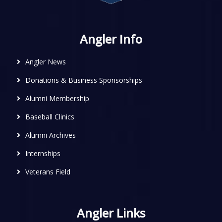
Angler Info
Angler News
Donations & Business Sponsorships
Alumni Membership
Baseball Clinics
Alumni Archives
Internships
Veterans Field
Angler Links