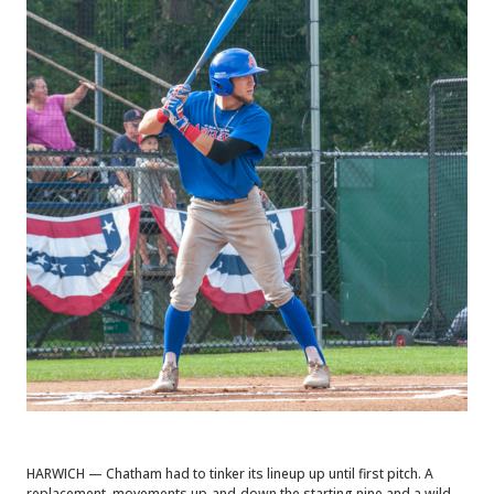
HARWICH — Chatham had to tinker its lineup up until first pitch. A
replacement, movements up-and-down the starting nine and a wild