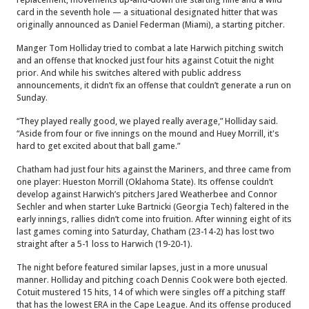
card in the seventh hole — a situational designated hitter that was
originally announced as Daniel Federman (Miami), a starting pitcher.
Manger Tom Holliday tried to combat a late Harwich pitching switch
and an offense that knocked just four hits against Cotuit the night
prior. And while his switches altered with public address
announcements, it didn’t fix an offense that couldn’t generate a run on
Sunday.
“They played really good, we played really average,” Holliday said.
“Aside from four or five innings on the mound and Huey Morrill, it's
hard to get excited about that ball game.”
Chatham had just four hits against the Mariners, and three came from
one player: Hueston Morrill (Oklahoma State). Its offense couldn’t
develop against Harwich’s pitchers Jared Weatherbee and Connor
Sechler and when starter Luke Bartnicki (Georgia Tech) faltered in the
early innings, rallies didn’t come into fruition. After winning eight of its
last games coming into Saturday, Chatham (23-14-2) has lost two
straight after a 5-1 loss to Harwich (19-20-1).
The night before featured similar lapses, just in a more unusual
manner. Holliday and pitching coach Dennis Cook were both ejected.
Cotuit mustered 15 hits, 14 of which were singles off a pitching staff
that has the lowest ERA in the Cape League. And its offense produced