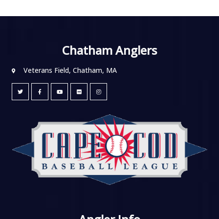
Chatham Anglers
Veterans Field, Chatham, MA