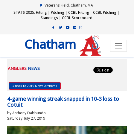
Veterans Field, Chatham, MA
STATS 2025
:
Hitting
|
Pitching
|
CCBL Hitting
|
CCBL Pitching
|
Standings
|
CCBL Scoreboard
Chatham
ANGLERS
NEWS
« Back to 2019 News Archives
4-game winning streak snapped in 10-3 loss to
Cotuit
by Anthony Dabbundo
Saturday, July 27, 2019