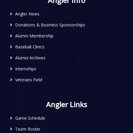
Angler Info
Angler News
Donations & Business Sponsorships
Alumni Membership
Baseball Clinics
Alumni Archives
Internships
Veterans Field
Angler Links
Game Schedule
Team Roster