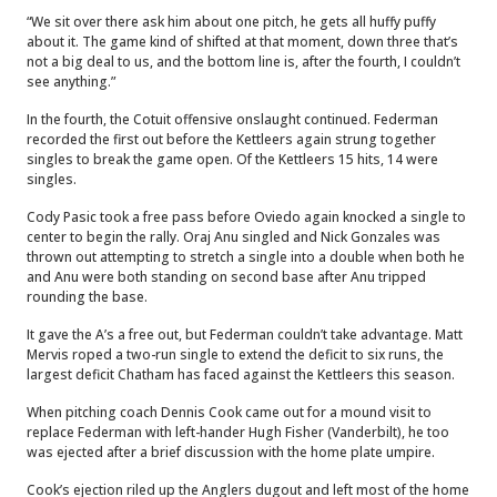
“We sit over there ask him about one pitch, he gets all huffy puffy
about it. The game kind of shifted at that moment, down three that’s
not a big deal to us, and the bottom line is, after the fourth, I couldn’t
see anything.”
In the fourth, the Cotuit offensive onslaught continued. Federman
recorded the first out before the Kettleers again strung together
singles to break the game open. Of the Kettleers 15 hits, 14 were
singles.
Cody Pasic took a free pass before Oviedo again knocked a single to
center to begin the rally. Oraj Anu singled and Nick Gonzales was
thrown out attempting to stretch a single into a double when both he
and Anu were both standing on second base after Anu tripped
rounding the base.
It gave the A’s a free out, but Federman couldn’t take advantage. Matt
Mervis roped a two-run single to extend the deficit to six runs, the
largest deficit Chatham has faced against the Kettleers this season.
When pitching coach Dennis Cook came out for a mound visit to
replace Federman with left-hander Hugh Fisher (Vanderbilt), he too
was ejected after a brief discussion with the home plate umpire.
Cook’s ejection riled up the Anglers dugout and left most of the home