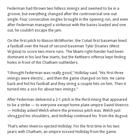
Federman had thrown two hitless innings and seemed to be in a
groove, but everything changed after the controversial one-out
single. Four consecutive singles brought in the opening run, and even
after Federman managed a strikeout with the bases loaded and one
out, he couldn’t escape the jam.
On the first pitch to Mason McWhorter, the Cotuit first baseman lined
a fastball over the head of second baseman Tyler Doanes (West
Virginia) to score two more runs. The Miami right-hander had been
dominant in his last few starts, but the Kettleers offense kept finding
holes in front of the Chatham outfielders.
“I thought Federman was really good,” Holliday said. “His first three
innings were electric... and then the game changed on him. He came
back and hid his fastball and they string a couple hits on him. Then it
turned into a zoo for about two innings.”
After Federman delivered a 2-1 pitch in the third inning that appeared
to be a strike — to everyone except home plate umpire David Viveiros
— Holliday asked Welch where the previous pitch was. Welch just
shrugged his shoulders, and Holliday continued his from the dugout.
That’s when Viveiros ejected Holliday. For the first time in his two
years with Chatham, an umpire tossed Holliday from the game.