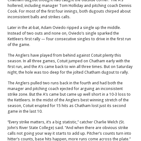
hollered, including manager Tom Holliday and pitching coach Dennis
Cook. For most of the first four innings, both dugouts chirped about
inconsistent balls and strikes calls.
Later in the at-bat, Adam Oviedo ripped a single up the middle.
Instead of two outs and none on, Oviedo’s single sparked the
Kettleers first rally — four consecutive singles to drive in the first run
of the game.
The Anglers have played from behind against Cotuit plenty this
season. In all three games, Cotuit jumped on Chatham early with the
first run, and the A’s came back to win all three times. But on Saturday
night, the hole was too deep for the jolted Chatham dugout to rally.
The Anglers pulled two runs back in the fourth and had both the
manager and pitching coach ejected for arguing an inconsistent
strike zone. But the A’s came but came up well short in a 10-3 loss to
the Kettleers. In the midst of the Anglers best winning stretch of the
season, Cotuit erupted for 15 hits as Chatham lost just its second
game in the last 10.
“Every strike matters, it’s a big statistic,” catcher Charlie Welch (St.
John’s River State College) said. “And when there are obvious strike
calls not going your way it starts to add up. Pitcher’s counts turn into
hitter’s counts, base hits happen, more runs come across the plate.”