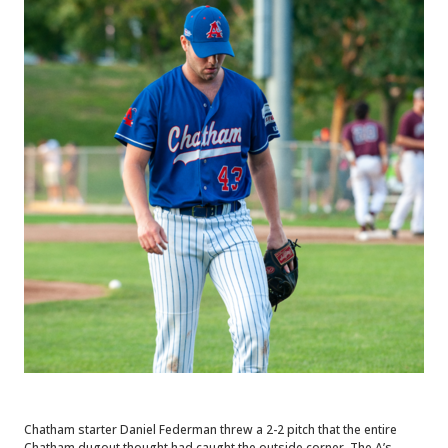
Chatham starter Daniel Federman threw a 2-2 pitch that the entire
Chatham dugout thought had caught the outside corner. The A’s