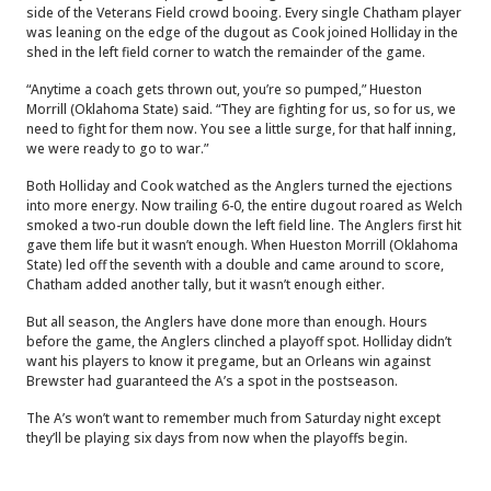
side of the Veterans Field crowd booing. Every single Chatham player
was leaning on the edge of the dugout as Cook joined Holliday in the
shed in the left field corner to watch the remainder of the game.
“Anytime a coach gets thrown out, you’re so pumped,” Hueston
Morrill (Oklahoma State) said. “They are fighting for us, so for us, we
need to fight for them now. You see a little surge, for that half inning,
we were ready to go to war.”
Both Holliday and Cook watched as the Anglers turned the ejections
into more energy. Now trailing 6-0, the entire dugout roared as Welch
smoked a two-run double down the left field line. The Anglers first hit
gave them life but it wasn’t enough. When Hueston Morrill (Oklahoma
State) led off the seventh with a double and came around to score,
Chatham added another tally, but it wasn’t enough either.
But all season, the Anglers have done more than enough. Hours
before the game, the Anglers clinched a playoff spot. Holliday didn’t
want his players to know it pregame, but an Orleans win against
Brewster had guaranteed the A’s a spot in the postseason.
The A’s won’t want to remember much from Saturday night except
they’ll be playing six days from now when the playoffs begin.