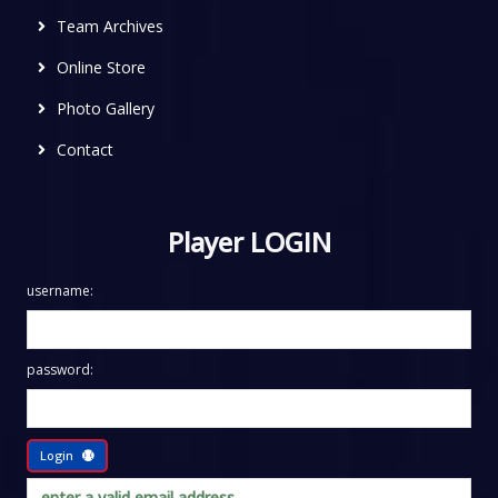
Team Archives
Online Store
Photo Gallery
Contact
Player LOGIN
username:
password:
Login