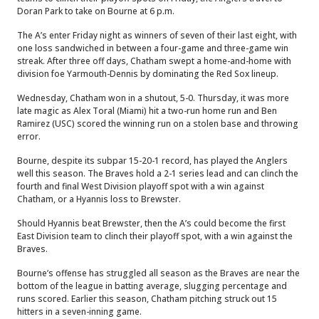
Doran Park to take on Bourne at 6 p.m.
The A’s enter Friday night as winners of seven of their last eight, with
one loss sandwiched in between a four-game and three-game win
streak. After three off days, Chatham swept a home-and-home with
division foe Yarmouth-Dennis by dominating the Red Sox lineup.
Wednesday, Chatham won in a shutout, 5-0. Thursday, it was more
late magic as Alex Toral (Miami) hit a two-run home run and Ben
Ramirez (USC) scored the winning run on a stolen base and throwing
error.
Bourne, despite its subpar 15-20-1 record, has played the Anglers
well this season. The Braves hold a 2-1 series lead and can clinch the
fourth and final West Division playoff spot with a win against
Chatham, or a Hyannis loss to Brewster.
Should Hyannis beat Brewster, then the A’s could become the first
East Division team to clinch their playoff spot, with a win against the
Braves.
Bourne’s offense has struggled all season as the Braves are near the
bottom of the league in batting average, slugging percentage and
runs scored. Earlier this season, Chatham pitching struck out 15
hitters in a seven-inning game.