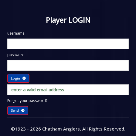
Player LOGIN
username:
password:
Login
Forgot your password?
Send
©1923 - 2026
Chatham Anglers
, All Rights Reserved
.