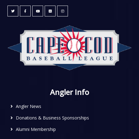
Angler Info
Angler News
Donations & Business Sponsorships
Alumni Membership