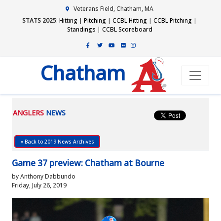
Veterans Field, Chatham, MA
STATS 2025
:
Hitting
|
Pitching
|
CCBL Hitting
|
CCBL Pitching
|
Standings
|
CCBL Scoreboard
Chatham
ANGLERS
NEWS
« Back to 2019 News Archives
Game 37 preview: Chatham at Bourne
by Anthony Dabbundo
Friday, July 26, 2019