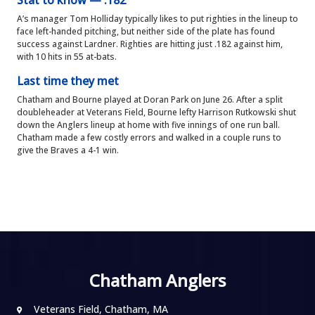
Stat to know — .182
A’s manager Tom Holliday typically likes to put righties in the lineup to
face left-handed pitching, but neither side of the plate has found
success against Lardner. Righties are hitting just .182 against him,
with 10 hits in 55 at-bats.
Last time they met
Chatham and Bourne played at Doran Park on June 26. After a split
doubleheader at Veterans Field, Bourne lefty Harrison Rutkowski shut
down the Anglers lineup at home with five innings of one run ball.
Chatham made a few costly errors and walked in a couple runs to
give the Braves a 4-1 win.
Chatham Anglers
Veterans Field, Chatham, MA