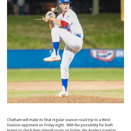
Chatham will make its final regular season road trip to a West
Division opponent on Friday night. With the possibility for both
teams to clinch their playoff spots on Friday, the Anglers travel to