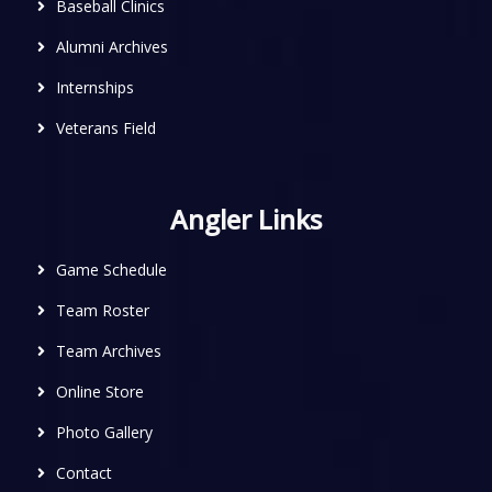
Baseball Clinics
Alumni Archives
Internships
Veterans Field
Angler Links
Game Schedule
Team Roster
Team Archives
Online Store
Photo Gallery
Contact