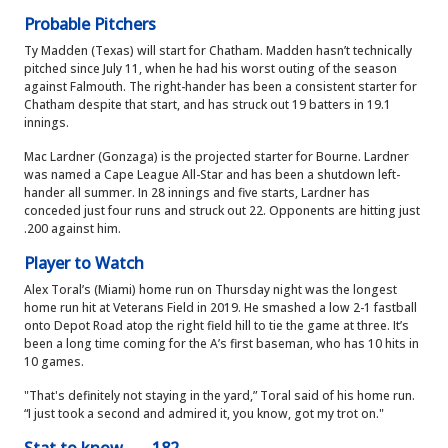
Probable Pitchers
Ty Madden (Texas) will start for Chatham. Madden hasn’t technically
pitched since July 11, when he had his worst outing of the season
against Falmouth. The right-hander has been a consistent starter for
Chatham despite that start, and has struck out 19 batters in 19.1
innings.
Mac Lardner (Gonzaga) is the projected starter for Bourne. Lardner
was named a Cape League All-Star and has been a shutdown left-
hander all summer. In 28 innings and five starts, Lardner has
conceded just four runs and struck out 22. Opponents are hitting just
.200 against him.
Player to Watch
Alex Toral’s (Miami) home run on Thursday night was the longest
home run hit at Veterans Field in 2019. He smashed a low 2-1 fastball
onto Depot Road atop the right field hill to tie the game at three. It’s
been a long time coming for the A’s first baseman, who has 10 hits in
10 games.
"That's definitely not staying in the yard,” Toral said of his home run.
“I just took a second and admired it, you know, got my trot on."