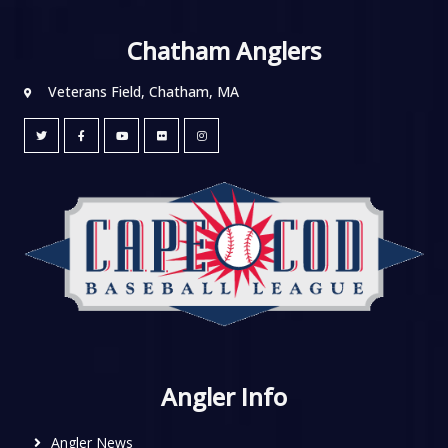
Chatham Anglers
Veterans Field, Chatham, MA
Angler Info
Angler News