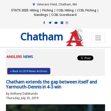
Veterans Field, Chatham, MA
STATS 2025
:
Hitting
|
Pitching
|
CCBL Hitting
|
CCBL Pitching
|
Standings
|
CCBL Scoreboard
Chatham
ANGLERS
NEWS
« Back to 2019 News Archives
Chatham extends the gap between itself and
Yarmouth-Dennis in 4-3 win
by Anthony Dabbundo
Thursday, July 25, 2019