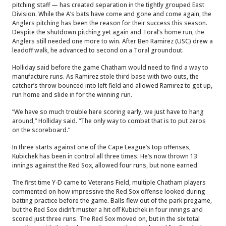
pitching staff — has created separation in the tightly grouped East
Division. While the A’s bats have come and gone and come again, the
Anglers pitching has been the reason for their success this season.
Despite the shutdown pitching yet again and Toral’s home run, the
Anglers still needed one more to win. After Ben Ramirez (USC) drew a
leadoff walk, he advanced to second on a Toral groundout.
Holliday said before the game Chatham would need to find a way to
manufacture runs. As Ramirez stole third base with two outs, the
catcher’s throw bounced into left field and allowed Ramirez to get up,
run home and slide in for the winning run.
“We have so much trouble here scoring early, we just have to hang
around,” Holliday said. “The only way to combat that is to put zeros
on the scoreboard.”
In three starts against one of the Cape League’s top offenses,
Kubichek has been in control all three times. He’s now thrown 13
innings against the Red Sox, allowed four runs, but none earned.
The first time Y-D came to Veterans Field, multiple Chatham players
commented on how impressive the Red Sox offense looked during
batting practice before the game. Balls flew out of the park pregame,
but the Red Sox didn’t muster a hit off Kubichek in four innings and
scored just three runs. The Red Sox moved on, but in the six total