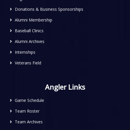
Donations & Business Sponsorships
Alumni Membership
Baseball Clinics
Alumni Archives
Internships
Veterans Field
Angler Links
Game Schedule
Team Roster
Team Archives