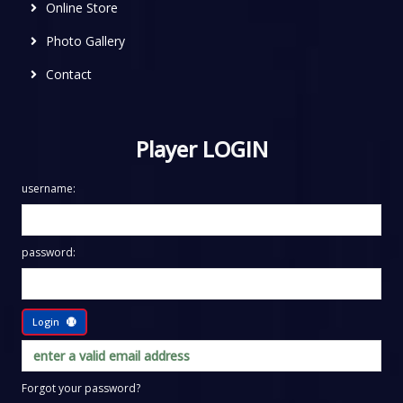
Online Store
Photo Gallery
Contact
Player LOGIN
username:
password:
Login
Forgot your password?