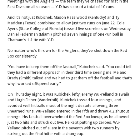
meetings with the Anglers — the team they've chased for first in the
East Division all season — Y-D has scored a total of 10 runs.
And it’s not just Kubichek. Mason Hazelwood (Kentucky) and Ty
Madden (Texas) combined to allow just two runs on June 22. Cole
Ayers (State College of Florida) tossed five scoreless on Wednesday.
Daniel Federman (Miami) pitched seven innings of one-run ball in
Chatham’s 1-1 tie with Y-D.
No matter who’s thrown for the Anglers, they’ve shut down the Red
Sox consistently.
“You have to keep them off the fastball,” Kubichek said. “You could tell
they had a different approach in their third time seeing me. Me and
Brady (Smith) talked and we had to get them off the fastball and that’s
why I worked offspeed early.”
On Thursday night, it was Kubichek, lefty Jeremy Wu-Yelland (Hawaii)
and Hugh Fisher (Vanderbilt). Kubichek tossed four innings, and
avoided well hit balls most of the night despite allowing three
unearned runs. Wu-Yelland entered in the fifth and threw 4.2 shutout
innings. His fastball overwhelmed the Red Sox lineup, as he allowed
just two hits and struck out five. He kept putting up zeroes. Wu-
Yelland pitched out of a jam in the seventh with two runners by
striking out the final hitter with a changeup.