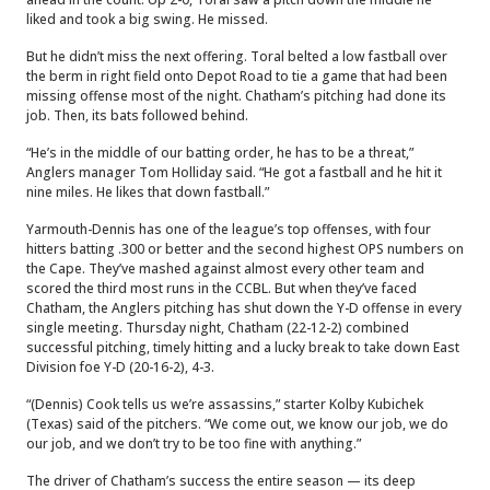
liked and took a big swing. He missed.
But he didn’t miss the next offering. Toral belted a low fastball over
the berm in right field onto Depot Road to tie a game that had been
missing offense most of the night. Chatham’s pitching had done its
job. Then, its bats followed behind.
“He’s in the middle of our batting order, he has to be a threat,”
Anglers manager Tom Holliday said. “He got a fastball and he hit it
nine miles. He likes that down fastball.”
Yarmouth-Dennis has one of the league’s top offenses, with four
hitters batting .300 or better and the second highest OPS numbers on
the Cape. They’ve mashed against almost every other team and
scored the third most runs in the CCBL. But when they’ve faced
Chatham, the Anglers pitching has shut down the Y-D offense in every
single meeting. Thursday night, Chatham (22-12-2) combined
successful pitching, timely hitting and a lucky break to take down East
Division foe Y-D (20-16-2), 4-3.
“(Dennis) Cook tells us we’re assassins,” starter Kolby Kubichek
(Texas) said of the pitchers. “We come out, we know our job, we do
our job, and we don’t try to be too fine with anything.”
The driver of Chatham’s success the entire season — its deep