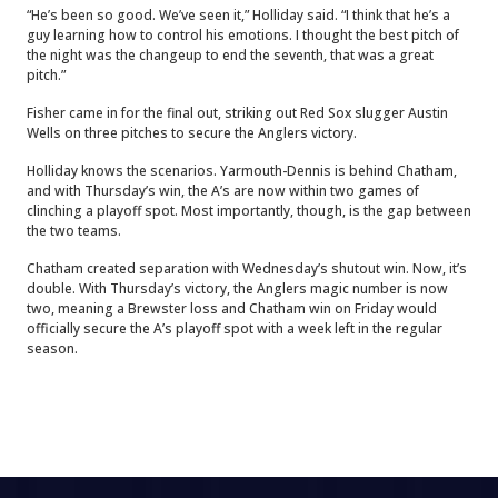
“He’s been so good. We’ve seen it,” Holliday said. “I think that he’s a
guy learning how to control his emotions. I thought the best pitch of
the night was the changeup to end the seventh, that was a great
pitch.”
Fisher came in for the final out, striking out Red Sox slugger Austin
Wells on three pitches to secure the Anglers victory.
Holliday knows the scenarios. Yarmouth-Dennis is behind Chatham,
and with Thursday’s win, the A’s are now within two games of
clinching a playoff spot. Most importantly, though, is the gap between
the two teams.
Chatham created separation with Wednesday’s shutout win. Now, it’s
double. With Thursday’s victory, the Anglers magic number is now
two, meaning a Brewster loss and Chatham win on Friday would
officially secure the A’s playoff spot with a week left in the regular
season.