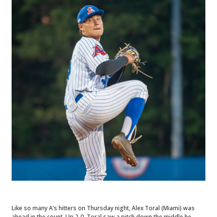
Like so many A’s hitters on Thursday night, Alex Toral (Miami) was
ahead in the count. Up 2-0, Toral saw a pitch down the middle he